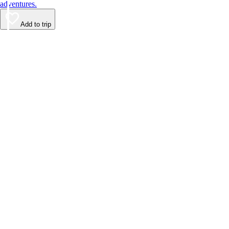
adventures.
Add to trip