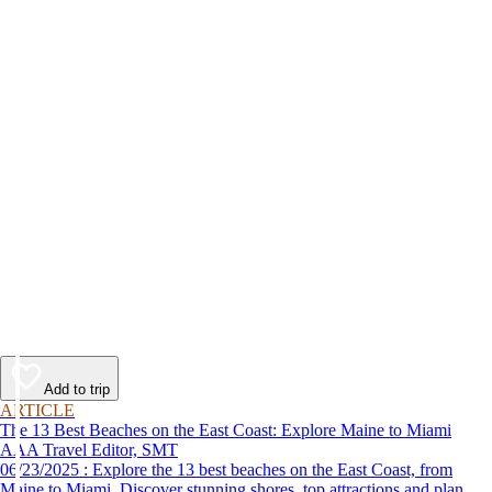
Add to trip
ARTICLE
The 13 Best Beaches on the East Coast: Explore Maine to Miami
AAA Travel Editor, SMT
06/23/2025 : Explore the 13 best beaches on the East Coast, from
Maine to Miami. Discover stunning shores, top attractions and plan