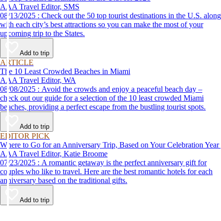
AAA Travel Editor, SMS
08/13/2025 : Check out the 50 top tourist destinations in the U.S. along
with each city’s best attractions so you can make the most of your
upcoming trip to the States.
Add to trip
ARTICLE
The 10 Least Crowded Beaches in Miami
AAA Travel Editor, WA
08/08/2025 : Avoid the crowds and enjoy a peaceful beach day –
check out our guide for a selection of the 10 least crowded Miami
beaches, providing a perfect escape from the bustling tourist spots.
Add to trip
EDITOR PICK
Where to Go for an Anniversary Trip, Based on Your Celebration Year
AAA Travel Editor, Katie Broome
07/23/2025 : A romantic getaway is the perfect anniversary gift for
couples who like to travel. Here are the best romantic hotels for each
anniversary based on the traditional gifts.
Add to trip