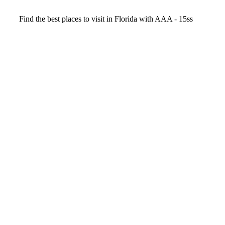
Video
Find the best places to visit in Florida with AAA - 15ss