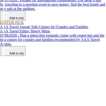
04/07/2026 : Prepare for international competitions. Use these 9 tips
for traveling to a sporting event to save money, find the best hotels and
stay safe at the stadium.
Add to trip
EDITOR PICK
AAA Travel Agents Talk Cruises for Couples and Families
AAA Travel Editor, Sherry Mims
01/08/2026 : Plan a stress-free romantic cruise with expert tips and the
best cruises for couples and families recommended by AAA Travel
Agents.
Add to trip