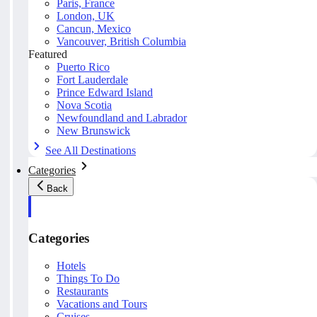
Paris, France
London, UK
Cancun, Mexico
Vancouver, British Columbia
Featured
Puerto Rico
Fort Lauderdale
Prince Edward Island
Nova Scotia
Newfoundland and Labrador
New Brunswick
See All Destinations
Categories
Back
Categories
Hotels
Things To Do
Restaurants
Vacations and Tours
Cruises