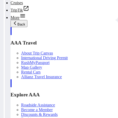
Cruises
TripTik
More
Back
AAA Travel
About Trip Canvas
International Driving Permit
RushMyPassport
Map Gallery
Rental Cars
Allianz Travel Insurance
Explore AAA
Roadside Assistance
Become a Member
Discounts & Rewards