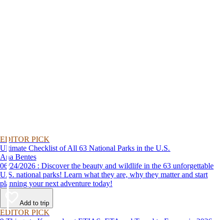
EDITOR PICK
Ultimate Checklist of All 63 National Parks in the U.S.
Ana Bentes
06/24/2026 : Discover the beauty and wildlife in the 63 unforgettable
U.S. national parks! Learn what they are, why they matter and start
planning your next adventure today!
Add to trip
EDITOR PICK