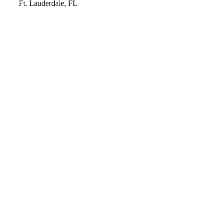
Video
Ft. Lauderdale, FL