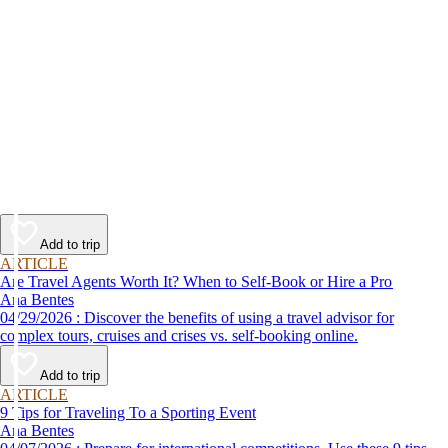
Add to trip
ARTICLE
Are Travel Agents Worth It? When to Self-Book or Hire a Pro
Ana Bentes
04/29/2026 : Discover the benefits of using a travel advisor for
complex tours, cruises and crises vs. self-booking online.
Add to trip
ARTICLE
9 Tips for Traveling To a Sporting Event
Ana Bentes