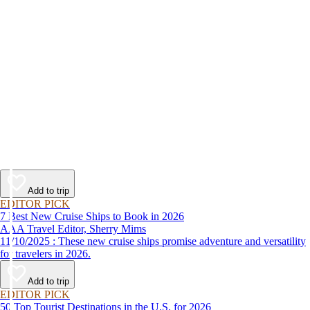
Add to trip
EDITOR PICK
7 Best New Cruise Ships to Book in 2026
AAA Travel Editor, Sherry Mims
11/10/2025 : These new cruise ships promise adventure and versatility
for travelers in 2026.
Add to trip
EDITOR PICK
50 Top Tourist Destinations in the U.S. for 2026