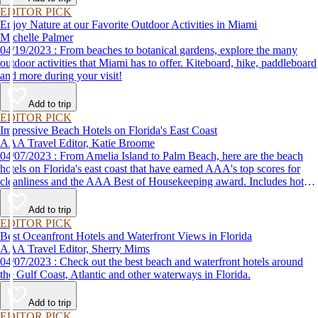
EDITOR PICK
Enjoy Nature at our Favorite Outdoor Activities in Miami
Michelle Palmer
04/19/2023 : From beaches to botanical gardens, explore the many
outdoor activities that Miami has to offer. Kiteboard, hike, paddleboard
and more during your visit!
Add to trip
EDITOR PICK
Impressive Beach Hotels on Florida's East Coast
AAA Travel Editor, Katie Broome
04/07/2023 : From Amelia Island to Palm Beach, here are the beach
hotels on Florida's east coast that have earned AAA's top scores for
cleanliness and the AAA Best of Housekeeping award. Includes hotels
for all types of stays. Whether you're into casual beach locations or
luxury accommodations, this list has a beach hotel for everyone.
Add to trip
EDITOR PICK
Best Oceanfront Hotels and Waterfront Views in Florida
AAA Travel Editor, Sherry Mims
04/07/2023 : Check out the best beach and waterfront hotels around
the Gulf Coast, Atlantic and other waterways in Florida.
Add to trip
EDITOR PICK