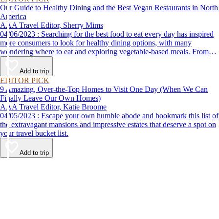
Our Guide to Healthy Dining and the Best Vegan Restaurants in North
America
AAA Travel Editor, Sherry Mims
04/06/2023 : Searching for the best food to eat every day has inspired
more consumers to look for healthy dining options, with many
wondering where to eat and exploring vegetable-based meals. From
plant-based breakfasts to vegan takeaway, these AAA Diamond-
designated restaurant offerings are tasty enough to be recommended by
Add to trip
AAA inspectors and editors but free of animal products.
EDITOR PICK
9 Amazing, Over-the-Top Homes to Visit One Day (When We Can
Finally Leave Our Own Homes)
AAA Travel Editor, Katie Broome
04/05/2023 : Escape your own humble abode and bookmark this list of
the extravagant mansions and impressive estates that deserve a spot on
your travel bucket list.
Add to trip