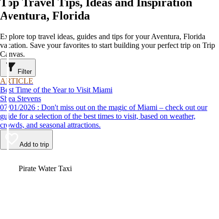
Top Travel Tips, Ideas and Inspiration
Aventura, Florida
Explore top travel ideas, guides and tips for your Aventura, Florida
vacation. Save your favorites to start building your perfect trip on Trip
Canvas.
Filter
ARTICLE
Best Time of the Year to Visit Miami
Shea Stevens
07/01/2026 : Don't miss out on the magic of Miami – check out our
guide for a selection of the best times to visit, based on weather,
crowds, and seasonal attractions.
Add to trip
Video
Pirate Water Taxi