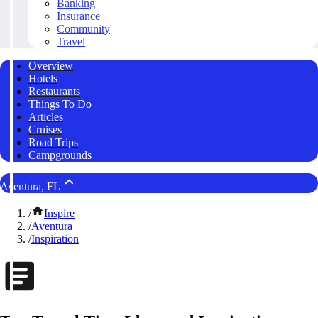
Banking
Insurance
Community
Travel
Overview
Hotels
Restaurants
Things To Do
Articles
Cruises
Road Trips
Campgrounds
Aventura, FL
/
Inspire
/
Aventura
/
Inspiration