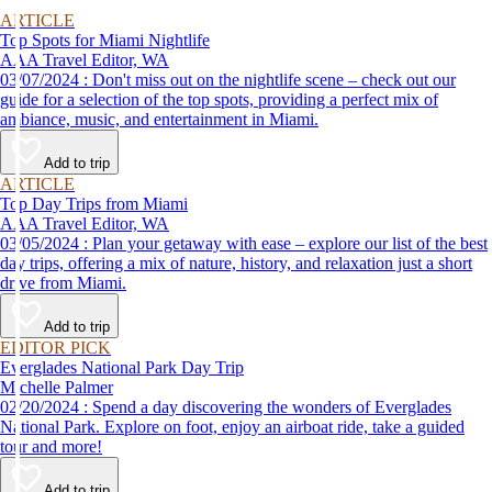
ARTICLE
Top Spots for Miami Nightlife
AAA Travel Editor, WA
03/07/2024 : Don't miss out on the nightlife scene – check out our
guide for a selection of the top spots, providing a perfect mix of
ambiance, music, and entertainment in Miami.
Add to trip
ARTICLE
Top Day Trips from Miami
AAA Travel Editor, WA
03/05/2024 : Plan your getaway with ease – explore our list of the best
day trips, offering a mix of nature, history, and relaxation just a short
drive from Miami.
Add to trip
EDITOR PICK
Everglades National Park Day Trip
Michelle Palmer
02/20/2024 : Spend a day discovering the wonders of Everglades
National Park. Explore on foot, enjoy an airboat ride, take a guided
tour and more!
Add to trip