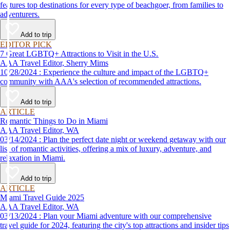
features top destinations for every type of beachgoer, from families to
adventurers.
Add to trip
EDITOR PICK
7 Great LGBTQ+ Attractions to Visit in the U.S.
AAA Travel Editor, Sherry Mims
10/28/2024 : Experience the culture and impact of the LGBTQ+
community with AAA's selection of recommended attractions.
Add to trip
ARTICLE
Romantic Things to Do in Miami
AAA Travel Editor, WA
03/14/2024 : Plan the perfect date night or weekend getaway with our
list of romantic activities, offering a mix of luxury, adventure, and
relaxation in Miami.
Add to trip
ARTICLE
Miami Travel Guide 2025
AAA Travel Editor, WA
03/13/2024 : Plan your Miami adventure with our comprehensive
travel guide for 2024, featuring the city's top attractions and insider tips