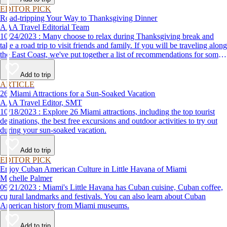
EDITOR PICK
Road-tripping Your Way to Thanksgiving Dinner
AAA Travel Editorial Team
10/24/2023 : Many choose to relax during Thanksgiving break and
take a road trip to visit friends and family. If you will be traveling along
the East Coast, we've put together a list of recommendations for some
of the best places to eat Thanksgiving dinner.
Add to trip
ARTICLE
26 Miami Attractions for a Sun-Soaked Vacation
AAA Travel Editor, SMT
10/18/2023 : Explore 26 Miami attractions, including the top tourist
destinations, the best free excursions and outdoor activities to try out
during your sun-soaked vacation.
Add to trip
EDITOR PICK
Enjoy Cuban American Culture in Little Havana of Miami
Michelle Palmer
09/21/2023 : Miami's Little Havana has Cuban cuisine, Cuban coffee,
cultural landmarks and festivals. You can also learn about Cuban
American history from Miami museums.
Add to trip