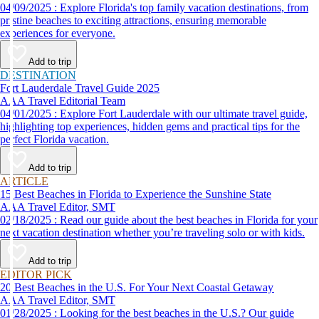
04/09/2025 : Explore Florida's top family vacation destinations, from
pristine beaches to exciting attractions, ensuring memorable
experiences for everyone.
Add to trip
DESTINATION
Fort Lauderdale Travel Guide 2025
AAA Travel Editorial Team
04/01/2025 : Explore Fort Lauderdale with our ultimate travel guide,
highlighting top experiences, hidden gems and practical tips for the
perfect Florida vacation.
Add to trip
ARTICLE
15 Best Beaches in Florida to Experience the Sunshine State
AAA Travel Editor, SMT
02/18/2025 : Read our guide about the best beaches in Florida for your
next vacation destination whether you’re traveling solo or with kids.
Add to trip
EDITOR PICK
20 Best Beaches in the U.S. For Your Next Coastal Getaway
AAA Travel Editor, SMT
01/28/2025 : Looking for the best beaches in the U.S.? Our guide