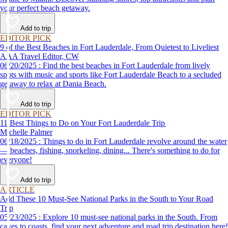
your perfect beach getaway.
Add to trip
EDITOR PICK
9 of the Best Beaches in Fort Lauderdale, From Quietest to Liveliest
AAA Travel Editor, CW
06/20/2025 : Find the best beaches in Fort Lauderdale from lively
spots with music and sports like Fort Lauderdale Beach to a secluded
getaway to relax at Dania Beach.
Add to trip
EDITOR PICK
11 Best Things to Do on Your Fort Lauderdale Trip
Michelle Palmer
06/18/2025 : Things to do in Fort Lauderdale revolve around the water
— beaches, fishing, snorkeling, dining... There's something to do for
everyone!
Add to trip
ARTICLE
Add These 10 Must-See National Parks in the South to Your Road
Trip
05/23/2025 : Explore 10 must-see national parks in the South. From
caves to coasts, find your next adventure and road trip destination here!