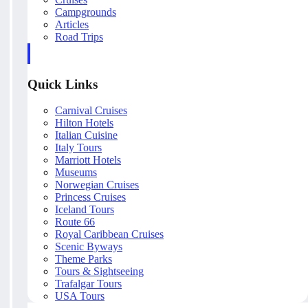
Campgrounds
Articles
Road Trips
Quick Links
Carnival Cruises
Hilton Hotels
Italian Cuisine
Italy Tours
Marriott Hotels
Museums
Norwegian Cruises
Princess Cruises
Iceland Tours
Route 66
Royal Caribbean Cruises
Scenic Byways
Theme Parks
Tours & Sightseeing
Trafalgar Tours
USA Tours