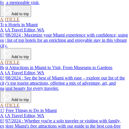
for a memorable visit.
Add to trip
ARTICLE
Top Hotels in Miami
AAA Travel Editor, WA
03/08/2024 : Maximize your Miami experience with confidence, using
our list of top hotels for an enriching and enjoyable stay in this vibrant
city.
Add to trip
ARTICLE
Best Attractions in Miami to Visit, From Museums to Gardens
AAA Travel Editor, WA
03/08/2024 : See the best of Miami with ease – explore our list of the
city's top tourist attractions, offering a mix of adventure, art, and
natural beauty for every traveler.
Add to trip
ARTICLE
13 Free Things to Do in Miami
AAA Travel Editor, WA
03/07/2024 : Whether you're a solo traveler or visiting with family,
explore Miami's free attractions with our guide to the best cost-free