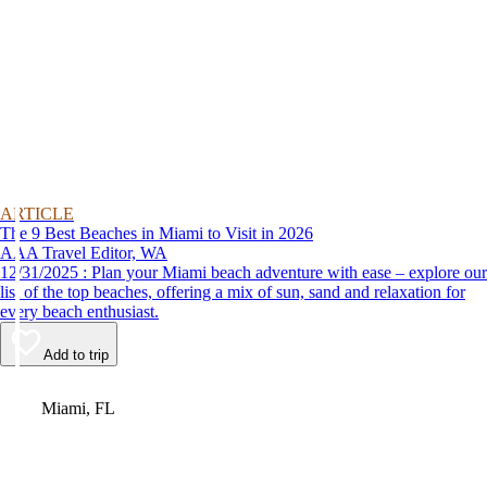
ARTICLE
The 9 Best Beaches in Miami to Visit in 2026
AAA Travel Editor, WA
12/31/2025 : Plan your Miami beach adventure with ease – explore our
list of the top beaches, offering a mix of sun, sand and relaxation for
every beach enthusiast.
Add to trip
Video
Miami, FL