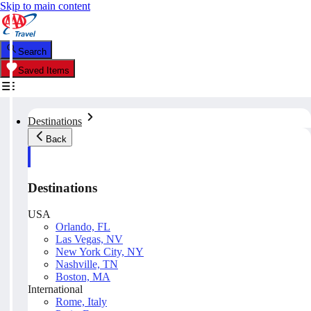
Skip to main content
Search
Saved Items
Destinations
Back
Destinations
USA
Orlando, FL
Las Vegas, NV
New York City, NY
Nashville, TN
Boston, MA
International
Rome, Italy