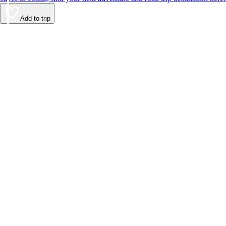
Add to trip