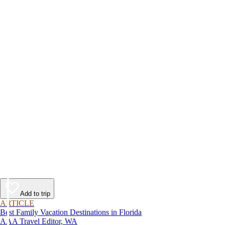
Add to trip
ARTICLE
Best Family Vacation Destinations in Florida
AAA Travel Editor, WA