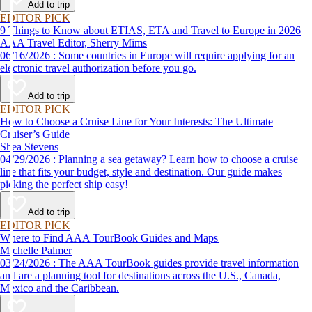
Add to trip
EDITOR PICK
9 Things to Know about ETIAS, ETA and Travel to Europe in 2026
AAA Travel Editor, Sherry Mims
06/16/2026 : Some countries in Europe will require applying for an
electronic travel authorization before you go.
Add to trip
EDITOR PICK
How to Choose a Cruise Line for Your Interests: The Ultimate
Cruiser’s Guide
Shea Stevens
04/29/2026 : Planning a sea getaway? Learn how to choose a cruise
line that fits your budget, style and destination. Our guide makes
picking the perfect ship easy!
Add to trip
EDITOR PICK
Where to Find AAA TourBook Guides and Maps
Michelle Palmer
03/24/2026 : The AAA TourBook guides provide travel information
and are a planning tool for destinations across the U.S., Canada,
Mexico and the Caribbean.