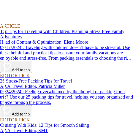
ARTICLE
Top Tips for Traveling with Children: Planning Stress-Free Family
Adventures
Head of Content & Optimization, Elena Moore
09/17/2024 : Traveling with children doesn’t have to be stressful. Use
these helpful and practical tips to ensure your family vacations are
enjoyable and stress-free. From packing essentials to choosing the right
destination, we’ve got you covered.
Add to trip
EDITOR PICK
26 Stress-Free Packing Tips for Travel
AAA Travel Editor, Patricia Miller
06/24/2024 : Feeling overwhelmed by the thought of packing for a
trip? Use our 25 packing tips for travel, helping you stay organized and
breeze through the process.
Add to trip
EDITOR PICK
Cruising With Kids: 12 Tips for Smooth Sailing
AAA Travel Editor, SMT