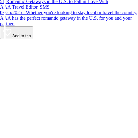
51 Romantic Getaways in the U.S. to Fall in Love With
AAA Travel Editor, SMS
03/25/2025 : Whether you're looking to stay local or travel the country,
AAA has the perfect romantic getaway in the U.S. for you and your
partner.
Add to trip