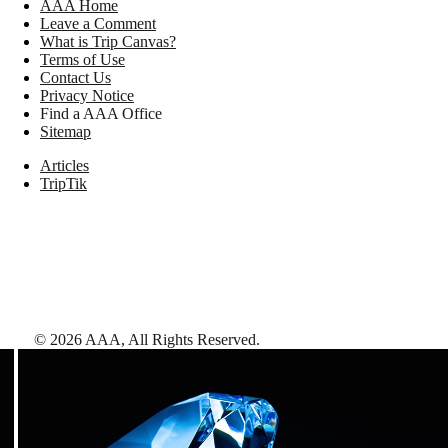
AAA Home
Leave a Comment
What is Trip Canvas?
Terms of Use
Contact Us
Privacy Notice
Find a AAA Office
Sitemap
Articles
TripTik
©
2026
AAA,
All Rights Reserved
.