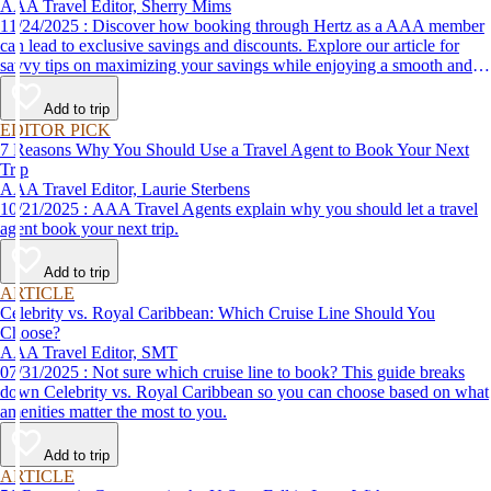
AAA Travel Editor, Sherry Mims
11/24/2025 : Discover how booking through Hertz as a AAA member
can lead to exclusive savings and discounts. Explore our article for
savvy tips on maximizing your savings while enjoying a smooth and
affordable travel experience.
Add to trip
EDITOR PICK
7 Reasons Why You Should Use a Travel Agent to Book Your Next
Trip
AAA Travel Editor, Laurie Sterbens
10/21/2025 : AAA Travel Agents explain why you should let a travel
agent book your next trip.
Add to trip
ARTICLE
Celebrity vs. Royal Caribbean: Which Cruise Line Should You
Choose?
AAA Travel Editor, SMT
07/31/2025 : Not sure which cruise line to book? This guide breaks
down Celebrity vs. Royal Caribbean so you can choose based on what
amenities matter the most to you.
Add to trip
ARTICLE