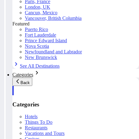
Paris, France
London, UK
Cancun, Mexico
Vancouver, British Columbia
Featured
Puerto Rico
Fort Lauderdale
Prince Edward Island
Nova Scotia
Newfoundland and Labrador
New Brunswick
See All Destinations
Categories
Back
Categories
Hotels
Things To Do
Restaurants
Vacations and Tours
Cruises