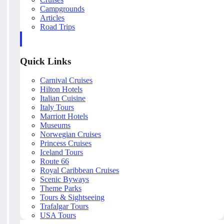
Campgrounds
Articles
Road Trips
Quick Links
Carnival Cruises
Hilton Hotels
Italian Cuisine
Italy Tours
Marriott Hotels
Museums
Norwegian Cruises
Princess Cruises
Iceland Tours
Route 66
Royal Caribbean Cruises
Scenic Byways
Theme Parks
Tours & Sightseeing
Trafalgar Tours
USA Tours