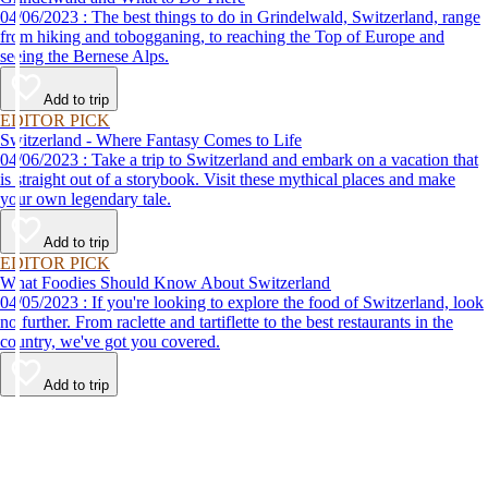
04/06/2023 : The best things to do in Grindelwald, Switzerland, range
from hiking and tobogganing, to reaching the Top of Europe and
seeing the Bernese Alps.
Add to trip
EDITOR PICK
Switzerland - Where Fantasy Comes to Life
04/06/2023 : Take a trip to Switzerland and embark on a vacation that
is straight out of a storybook. Visit these mythical places and make
your own legendary tale.
Add to trip
EDITOR PICK
What Foodies Should Know About Switzerland
04/05/2023 : If you're looking to explore the food of Switzerland, look
no further. From raclette and tartiflette to the best restaurants in the
country, we've got you covered.
Add to trip