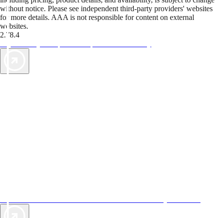
without notice. Please see independent third-party providers' websites
for more details. AAA is not responsible for content on external
websites.
2.78.4
TripTik lets you explore the open road made easy
AAA Vacations® offers exclusive value not found anywhere else