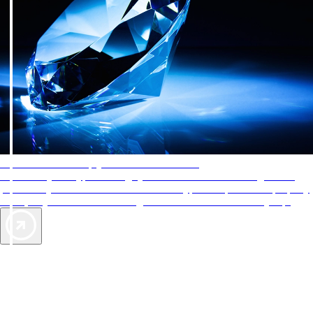
AAA Diamonds help you find the best hotels
More than just a typical rating system. AAA Diamond designations
provide objective reviews that reflect the type of experience a property
offers, so you can choose the right accommodations for every trip.