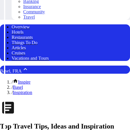
Banking
Insurance
Community
Travel
Overview
Hotels
Restaurants
Things To Do
Articles
Cruises
Vacations and Tours
Basel, FRA
/
Inspire
/
Basel
/
Inspiration
Top Travel Tips, Ideas and Inspiration