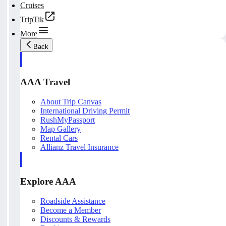
Cruises
TripTik
More
Back
AAA Travel
About Trip Canvas
International Driving Permit
RushMyPassport
Map Gallery
Rental Cars
Allianz Travel Insurance
Explore AAA
Roadside Assistance
Become a Member
Discounts & Rewards