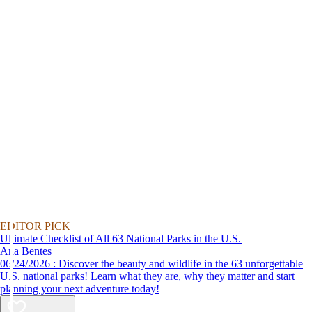
EDITOR PICK
Ultimate Checklist of All 63 National Parks in the U.S.
Ana Bentes
06/24/2026 : Discover the beauty and wildlife in the 63 unforgettable
U.S. national parks! Learn what they are, why they matter and start
planning your next adventure today!