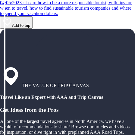
04/05/2023 : Learn how to be a more responsible tourist, with tips for
when to travel, how to find sustainable tourism companies and where
to spend your vacation dollars.
Add to trip
THE VALUE OF TRIP CANVAS
Travel Like an Expert with AAA and Trip Canvas
Get Ideas from the Pros
As one of the largest travel agencies in North America, we have a
wealth of recommendations to share! Browse our articles and videos
for inspiration, or dive right in with preplanned AAA Road Trips,