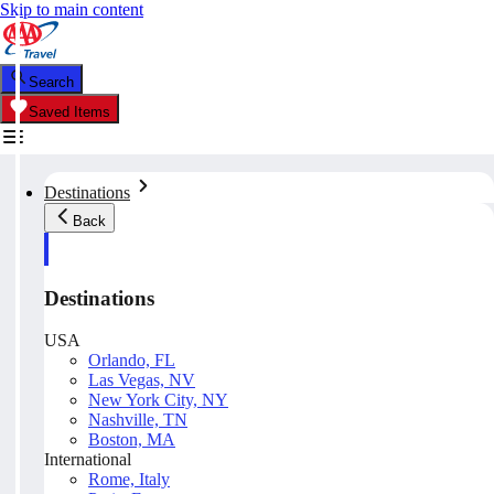
Skip to main content
Search
Saved Items
Destinations
Back
Destinations
USA
Orlando, FL
Las Vegas, NV
New York City, NY
Nashville, TN
Boston, MA
International
Rome, Italy