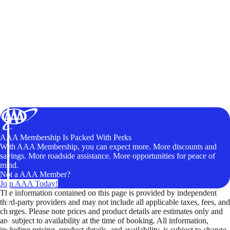
AAA Membership Is Packed With Perks
With AAA Membership, you can expect more. More discounts and
savings. More roadside assistance. More opportunities for peace of
mind.
Not a AAA Member?
Join AAA Today!
The information contained on this page is provided by independent
third-party providers and may not include all applicable taxes, fees, and
charges. Please note prices and product details are estimates only and
are subject to availability at the time of booking. All information,
including pricing, product details, and availability, is subject to change