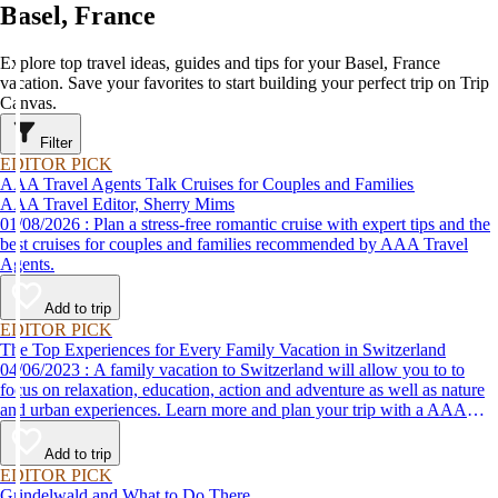
Basel, France
Explore top travel ideas, guides and tips for your Basel, France
vacation. Save your favorites to start building your perfect trip on Trip
Canvas.
Filter
EDITOR PICK
AAA Travel Agents Talk Cruises for Couples and Families
AAA Travel Editor, Sherry Mims
01/08/2026 : Plan a stress-free romantic cruise with expert tips and the
best cruises for couples and families recommended by AAA Travel
Agents.
Add to trip
EDITOR PICK
The Top Experiences for Every Family Vacation in Switzerland
04/06/2023 : A family vacation to Switzerland will allow you to to
focus on relaxation, education, action and adventure as well as nature
and urban experiences. Learn more and plan your trip with a AAA
Travel Agent.
Add to trip
EDITOR PICK
Grindelwald and What to Do There