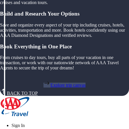
cruises and vacation tours.
Build and Research Your Options
Save and organize every aspect of your trip including cruises, hotels,
activities, transportation and more. Book hotels confidently using our
AAA Diamond Designations and verified reviews.
Book Everything in One Place
From cruises to day tours, buy all parts of your vacation in one
transaction, or work with our nationwide network of AAA Travel
Agents to secure the trip of your dreams!
Explore trip canvas
BACK TO TOP
Sign In