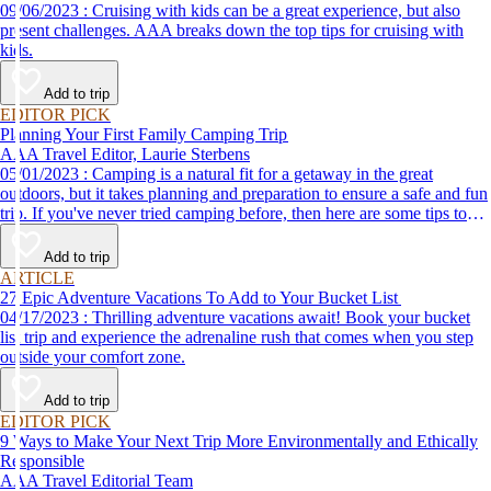
09/06/2023 : Cruising with kids can be a great experience, but also
present challenges. AAA breaks down the top tips for cruising with
kids.
Add to trip
EDITOR PICK
Planning Your First Family Camping Trip
AAA Travel Editor, Laurie Sterbens
05/01/2023 : Camping is a natural fit for a getaway in the great
outdoors, but it takes planning and preparation to ensure a safe and fun
trip. If you've never tried camping before, then here are some tips to
help make your first time a success.
Add to trip
ARTICLE
27 Epic Adventure Vacations To Add to Your Bucket List
04/17/2023 : Thrilling adventure vacations await! Book your bucket
list trip and experience the adrenaline rush that comes when you step
outside your comfort zone.
Add to trip
EDITOR PICK
9 Ways to Make Your Next Trip More Environmentally and Ethically
Responsible
AAA Travel Editorial Team