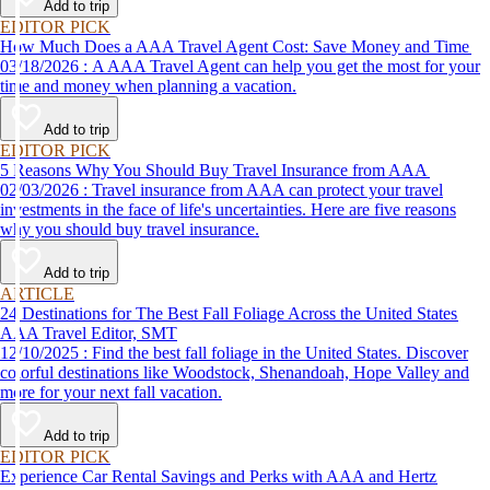
Add to trip
EDITOR PICK
How Much Does a AAA Travel Agent Cost: Save Money and Time
03/18/2026 : A AAA Travel Agent can help you get the most for your
time and money when planning a vacation.
Add to trip
EDITOR PICK
5 Reasons Why You Should Buy Travel Insurance from AAA
02/03/2026 : Travel insurance from AAA can protect your travel
investments in the face of life's uncertainties. Here are five reasons
why you should buy travel insurance.
Add to trip
ARTICLE
24 Destinations for The Best Fall Foliage Across the United States
AAA Travel Editor, SMT
12/10/2025 : Find the best fall foliage in the United States. Discover
colorful destinations like Woodstock, Shenandoah, Hope Valley and
more for your next fall vacation.
Add to trip
EDITOR PICK
Experience Car Rental Savings and Perks with AAA and Hertz