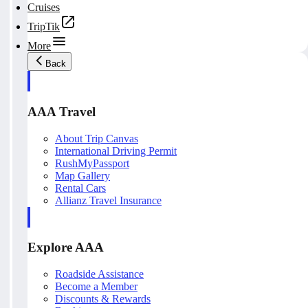
Cruises
TripTik
More
Back
AAA Travel
About Trip Canvas
International Driving Permit
RushMyPassport
Map Gallery
Rental Cars
Allianz Travel Insurance
Explore AAA
Roadside Assistance
Become a Member
Discounts & Rewards