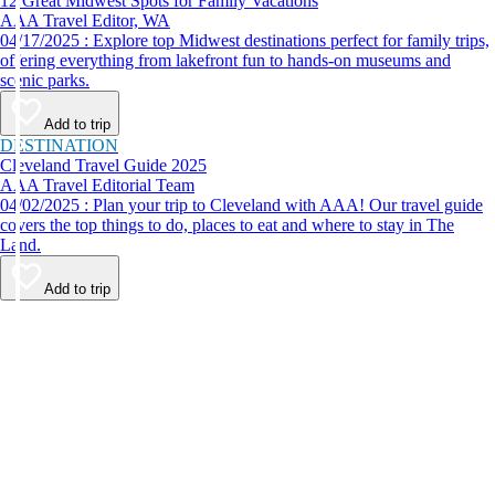
12 Great Midwest Spots for Family Vacations
AAA Travel Editor, WA
04/17/2025 : Explore top Midwest destinations perfect for family trips,
offering everything from lakefront fun to hands-on museums and
scenic parks.
Add to trip
DESTINATION
Cleveland Travel Guide 2025
AAA Travel Editorial Team
04/02/2025 : Plan your trip to Cleveland with AAA! Our travel guide
covers the top things to do, places to eat and where to stay in The
Land.
Add to trip