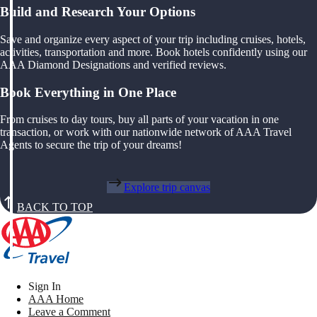
Build and Research Your Options
Save and organize every aspect of your trip including cruises, hotels,
activities, transportation and more. Book hotels confidently using our
AAA Diamond Designations and verified reviews.
Book Everything in One Place
From cruises to day tours, buy all parts of your vacation in one
transaction, or work with our nationwide network of AAA Travel
Agents to secure the trip of your dreams!
Explore trip canvas
BACK TO TOP
Sign In
AAA Home
Leave a Comment