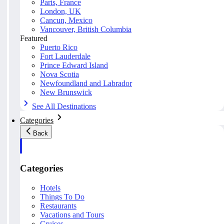
Paris, France
London, UK
Cancun, Mexico
Vancouver, British Columbia
Featured
Puerto Rico
Fort Lauderdale
Prince Edward Island
Nova Scotia
Newfoundland and Labrador
New Brunswick
See All Destinations
Categories
Back
Categories
Hotels
Things To Do
Restaurants
Vacations and Tours
Cruises