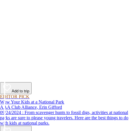
Add to trip
EDITOR PICK
Wow Your Kids at a National Park
AAA Club Alliance, Erin Gifford
09/24/2024 : From scavenger hunts to fossil digs, activities at national
parks are sure to please young travelers. Here are the best things to do
with kids at national parks.