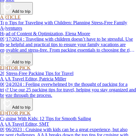
Add to trip
ARTICLE
Top Tips for Traveling with Children: Planning Stress-Free Family
Adventures
Head of Content & Optimization, Elena Moore
09/17/2024 : Traveling with children doesn’t have to be stressful. Use
these helpful and practical tips to ensure your family vacations are
enjoyable and stress-free. From packing essentials to choosing the right
destination, we’ve got you covered.
Add to trip
EDITOR PICK
26 Stress-Free Packing Tips for Travel
AAA Travel Editor, Patricia Miller
06/24/2024 : Feeling overwhelmed by the thought of packing for a
trip? Use our 25 packing tips for travel, helping you stay organized and
breeze through the process.
Add to trip
EDITOR PICK
Cruising With Kids: 12 Tips for Smooth Sailing
AAA Travel Editor, SMT
09/06/2023 : Cruising with kids can be a great experience, but also
present challenges. AAA breaks down the top tips for cruising with