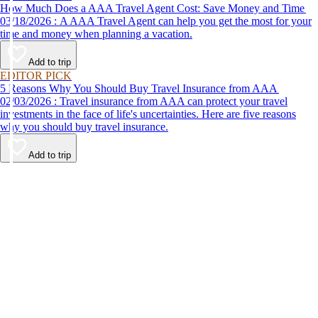
How Much Does a AAA Travel Agent Cost: Save Money and Time
03/18/2026 : A AAA Travel Agent can help you get the most for your
time and money when planning a vacation.
Add to trip
EDITOR PICK
5 Reasons Why You Should Buy Travel Insurance from AAA
02/03/2026 : Travel insurance from AAA can protect your travel
investments in the face of life's uncertainties. Here are five reasons
why you should buy travel insurance.
Add to trip