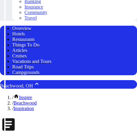
Banking
Insurance
Community
Travel
Overview
Hotels
Restaurants
Things To Do
Articles
Cruises
Vacations and Tours
Road Trips
Campgrounds
Beachwood, OH
/
Inspire
/
Beachwood
/
Inspiration