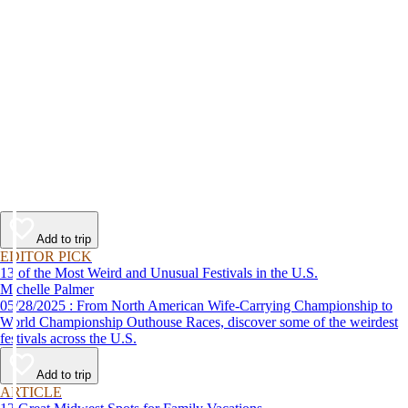
Add to trip
EDITOR PICK
13 of the Most Weird and Unusual Festivals in the U.S.
Michelle Palmer
05/28/2025 : From North American Wife-Carrying Championship to
World Championship Outhouse Races, discover some of the weirdest
festivals across the U.S.
Add to trip
ARTICLE