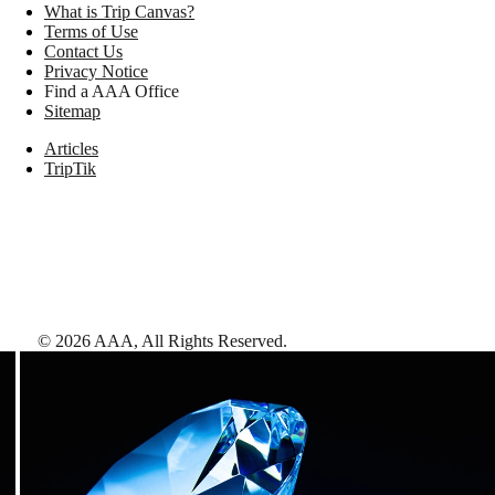
What is Trip Canvas?
Terms of Use
Contact Us
Privacy Notice
Find a AAA Office
Sitemap
Articles
TripTik
©
2026
AAA,
All Rights Reserved
.