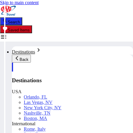
Skip to main content
Search
Saved Items
Destinations
Back
Destinations
USA
Orlando, FL
Las Vegas, NV
New York City, NY
Nashville, TN
Boston, MA
International
Rome, Italy