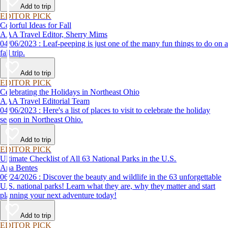
Add to trip
EDITOR PICK
Colorful Ideas for Fall
AAA Travel Editor, Sherry Mims
04/06/2023 : Leaf-peeping is just one of the many fun things to do on a
fall trip.
Add to trip
EDITOR PICK
Celebrating the Holidays in Northeast Ohio
AAA Travel Editorial Team
04/06/2023 : Here's a list of places to visit to celebrate the holiday
season in Northeast Ohio.
Add to trip
EDITOR PICK
Ultimate Checklist of All 63 National Parks in the U.S.
Ana Bentes
06/24/2026 : Discover the beauty and wildlife in the 63 unforgettable
U.S. national parks! Learn what they are, why they matter and start
planning your next adventure today!
Add to trip
EDITOR PICK