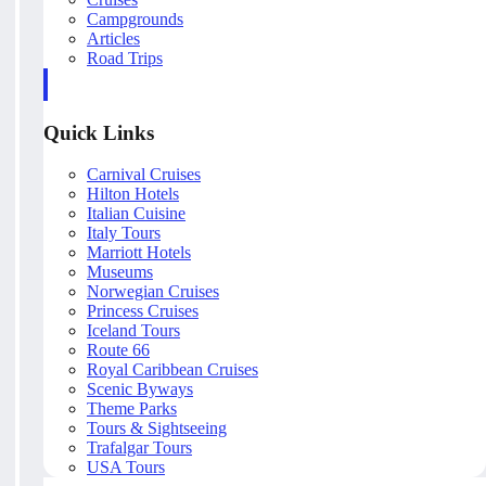
Campgrounds
Articles
Road Trips
Quick Links
Carnival Cruises
Hilton Hotels
Italian Cuisine
Italy Tours
Marriott Hotels
Museums
Norwegian Cruises
Princess Cruises
Iceland Tours
Route 66
Royal Caribbean Cruises
Scenic Byways
Theme Parks
Tours & Sightseeing
Trafalgar Tours
USA Tours