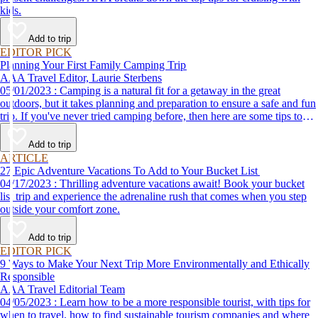
kids.
Add to trip
EDITOR PICK
Planning Your First Family Camping Trip
AAA Travel Editor, Laurie Sterbens
05/01/2023 : Camping is a natural fit for a getaway in the great
outdoors, but it takes planning and preparation to ensure a safe and fun
trip. If you've never tried camping before, then here are some tips to
help make your first time a success.
Add to trip
ARTICLE
27 Epic Adventure Vacations To Add to Your Bucket List
04/17/2023 : Thrilling adventure vacations await! Book your bucket
list trip and experience the adrenaline rush that comes when you step
outside your comfort zone.
Add to trip
EDITOR PICK
9 Ways to Make Your Next Trip More Environmentally and Ethically
Responsible
AAA Travel Editorial Team
04/05/2023 : Learn how to be a more responsible tourist, with tips for
when to travel, how to find sustainable tourism companies and where