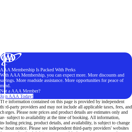
AAA Membership Is Packed With Perks
With AAA Membership, you can expect more. More discounts and
savings. More roadside assistance. More opportunities for peace of
mind.
Not a AAA Member?
Join AAA Today!
The information contained on this page is provided by independent
third-party providers and may not include all applicable taxes, fees, and
charges. Please note prices and product details are estimates only and
are subject to availability at the time of booking. All information,
including pricing, product details, and availability, is subject to change
without notice. Please see independent third-party providers' websites