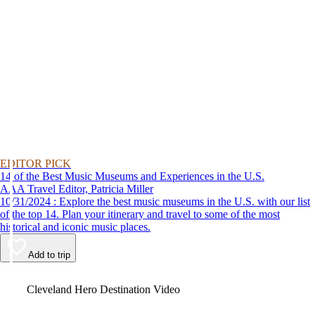
EDITOR PICK
14 of the Best Music Museums and Experiences in the U.S.
AAA Travel Editor, Patricia Miller
10/31/2024 : Explore the best music museums in the U.S. with our list
of the top 14. Plan your itinerary and travel to some of the most
historical and iconic music places.
Add to trip
Video
Cleveland Hero Destination Video