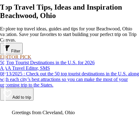
Top Travel Tips, Ideas and Inspiration
Beachwood, Ohio
Explore top travel ideas, guides and tips for your Beachwood, Ohio
vacation. Save your favorites to start building your perfect trip on Trip
Canvas.
Filter
EDITOR PICK
50 Top Tourist Destinations in the U.S. for 2026
AAA Travel Editor, SMS
08/13/2025 : Check out the 50 top tourist destinations in the U.S. along
with each city’s best attractions so you can make the most of your
upcoming trip to the States.
Add to trip
Video
Greetings from Cleveland, Ohio