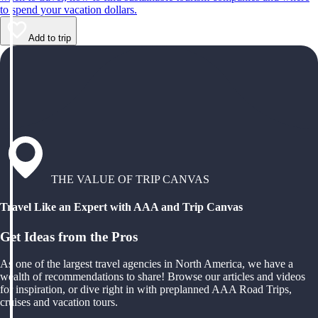
to spend your vacation dollars.
Add to trip
THE VALUE OF TRIP CANVAS
Travel Like an Expert with AAA and Trip Canvas
Get Ideas from the Pros
As one of the largest travel agencies in North America, we have a
wealth of recommendations to share! Browse our articles and videos
for inspiration, or dive right in with preplanned AAA Road Trips,
cruises and vacation tours.