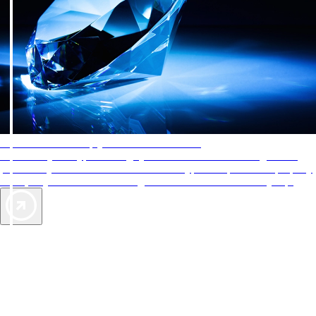
AAA Diamonds help you find the best hotels
More than just a typical rating system. AAA Diamond designations
provide objective reviews that reflect the type of experience a property
offers, so you can choose the right accommodations for every trip.