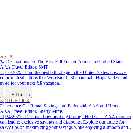
ARTICLE
24 Destinations for The Best Fall Foliage Across the United States
AAA Travel Editor, SMT
12/10/2025 : Find the best fall foliage in the United States. Discover
colorful destinations like Woodstock, Shenandoah, Hope Valley and
more for your next fall vacation.
Add to trip
EDITOR PICK
Experience Car Rental Savings and Perks with AAA and Hertz
AAA Travel Editor, Sherry Mims
11/24/2025 : Discover how booking through Hertz as a AAA member
can lead to exclusive savings and discounts. Explore our article for
savvy tips on maximizing your savings while enjoying a smooth and
affordable travel experience.