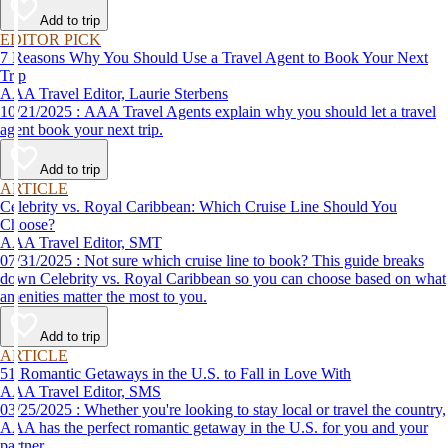
Add to trip
EDITOR PICK
7 Reasons Why You Should Use a Travel Agent to Book Your Next
Trip
AAA Travel Editor, Laurie Sterbens
10/21/2025 : AAA Travel Agents explain why you should let a travel
agent book your next trip.
Add to trip
ARTICLE
Celebrity vs. Royal Caribbean: Which Cruise Line Should You
Choose?
AAA Travel Editor, SMT
07/31/2025 : Not sure which cruise line to book? This guide breaks
down Celebrity vs. Royal Caribbean so you can choose based on what
amenities matter the most to you.
Add to trip
ARTICLE
51 Romantic Getaways in the U.S. to Fall in Love With
AAA Travel Editor, SMS
03/25/2025 : Whether you're looking to stay local or travel the country,
AAA has the perfect romantic getaway in the U.S. for you and your
partner.