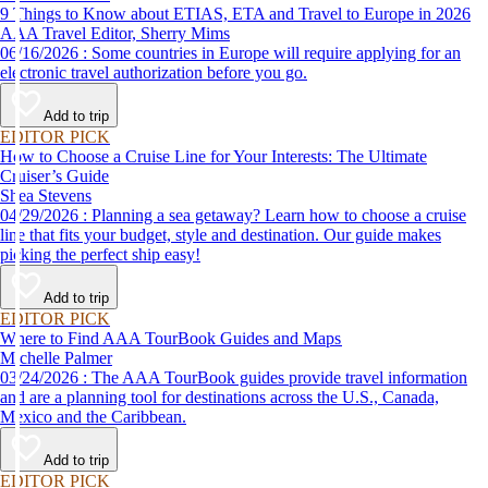
9 Things to Know about ETIAS, ETA and Travel to Europe in 2026
AAA Travel Editor, Sherry Mims
06/16/2026 : Some countries in Europe will require applying for an
electronic travel authorization before you go.
Add to trip
EDITOR PICK
How to Choose a Cruise Line for Your Interests: The Ultimate
Cruiser’s Guide
Shea Stevens
04/29/2026 : Planning a sea getaway? Learn how to choose a cruise
line that fits your budget, style and destination. Our guide makes
picking the perfect ship easy!
Add to trip
EDITOR PICK
Where to Find AAA TourBook Guides and Maps
Michelle Palmer
03/24/2026 : The AAA TourBook guides provide travel information
and are a planning tool for destinations across the U.S., Canada,
Mexico and the Caribbean.
Add to trip
EDITOR PICK