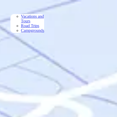
Skip to main content
Vacations and
Tours
Road Trips
Campgrounds