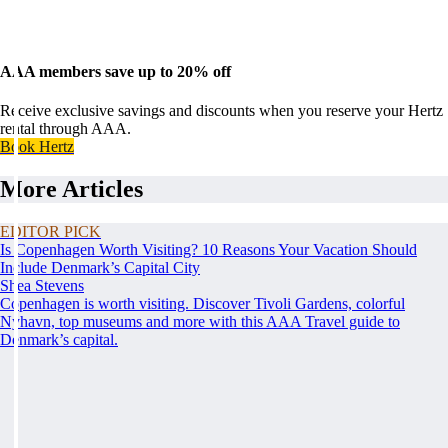
AAA members save up to 20% off
Receive exclusive savings and discounts when you reserve your Hertz
rental through AAA.
Book Hertz
More Articles
EDITOR PICK
Is Copenhagen Worth Visiting? 10 Reasons Your Vacation Should
Include Denmark’s Capital City
Shea Stevens
Copenhagen is worth visiting. Discover Tivoli Gardens, colorful
Nyhavn, top museums and more with this AAA Travel guide to
Denmark’s capital.