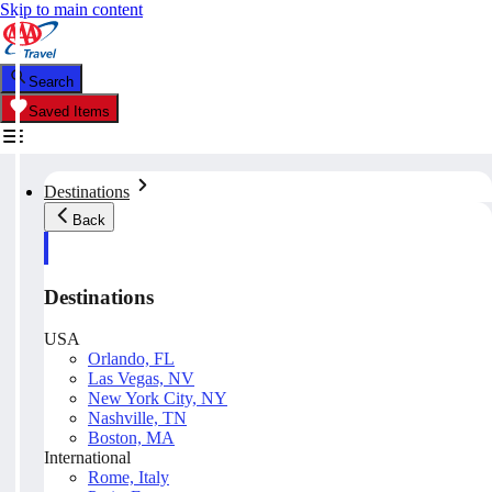
Skip to main content
Search
Saved Items
Destinations
Back
Destinations
USA
Orlando, FL
Las Vegas, NV
New York City, NY
Nashville, TN
Boston, MA
International
Rome, Italy