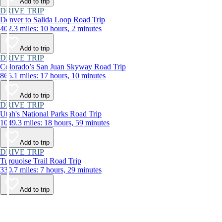
Add to trip
DRIVE TRIP
Denver to Salida Loop Road Trip
402.3 miles: 10 hours, 2 minutes
Add to trip
DRIVE TRIP
Colorado’s San Juan Skyway Road Trip
865.1 miles: 17 hours, 10 minutes
Add to trip
DRIVE TRIP
Utah's National Parks Road Trip
1049.3 miles: 18 hours, 59 minutes
Add to trip
DRIVE TRIP
Turquoise Trail Road Trip
330.7 miles: 7 hours, 29 minutes
Add to trip