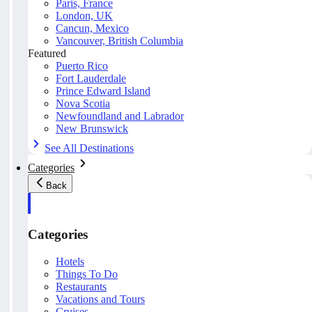
Paris, France
London, UK
Cancun, Mexico
Vancouver, British Columbia
Featured
Puerto Rico
Fort Lauderdale
Prince Edward Island
Nova Scotia
Newfoundland and Labrador
New Brunswick
See All Destinations
Categories
Back
Categories
Hotels
Things To Do
Restaurants
Vacations and Tours
Cruises