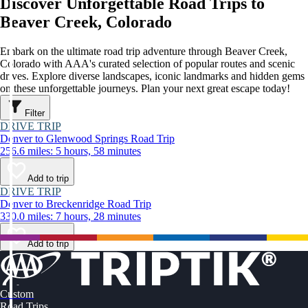
Discover Unforgettable Road Trips to
Beaver Creek, Colorado
Embark on the ultimate road trip adventure through Beaver Creek,
Colorado with AAA's curated selection of popular routes and scenic
drives. Explore diverse landscapes, iconic landmarks and hidden gems
on these unforgettable journeys. Plan your next great escape today!
Filter
DRIVE TRIP
Denver to Glenwood Springs Road Trip
256.6 miles: 5 hours, 58 minutes
Add to trip
DRIVE TRIP
Denver to Breckenridge Road Trip
330.0 miles: 7 hours, 28 minutes
Add to trip
Custom
Road Trips