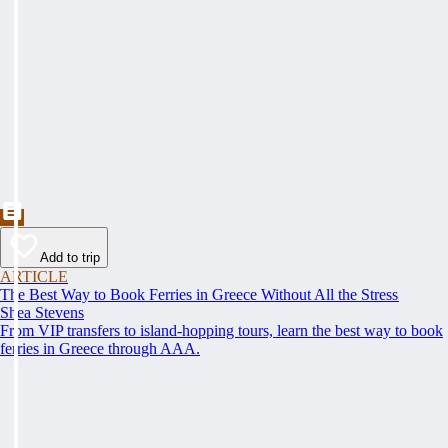
Add to trip
ARTICLE
The Best Way to Book Ferries in Greece Without All the Stress
Shea Stevens
From VIP transfers to island-hopping tours, learn the best way to book
ferries in Greece through AAA.