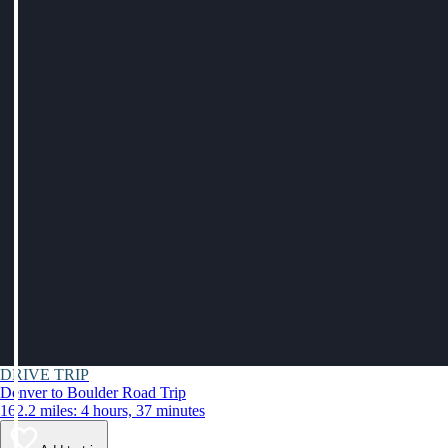
DRIVE TRIP
Denver to Boulder Road Trip
162.2 miles: 4 hours, 37 minutes