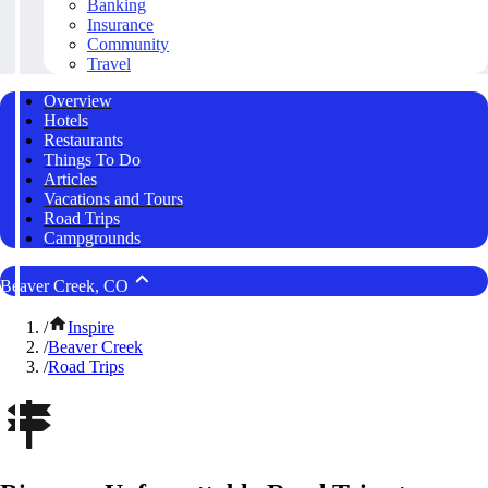
Banking
Insurance
Community
Travel
Overview
Hotels
Restaurants
Things To Do
Articles
Vacations and Tours
Road Trips
Campgrounds
Beaver Creek, CO
/
Inspire
/
Beaver Creek
/
Road Trips