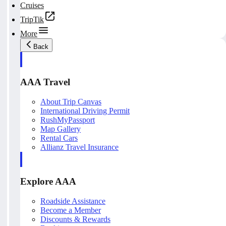
Cruises
TripTik
More
Back
AAA Travel
About Trip Canvas
International Driving Permit
RushMyPassport
Map Gallery
Rental Cars
Allianz Travel Insurance
Explore AAA
Roadside Assistance
Become a Member
Discounts & Rewards