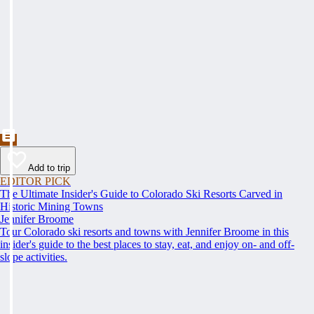
Add to trip
EDITOR PICK
The Ultimate Insider's Guide to Colorado Ski Resorts Carved in
Historic Mining Towns
Jennifer Broome
Tour Colorado ski resorts and towns with Jennifer Broome in this
insider's guide to the best places to stay, eat, and enjoy on- and off-
slope activities.