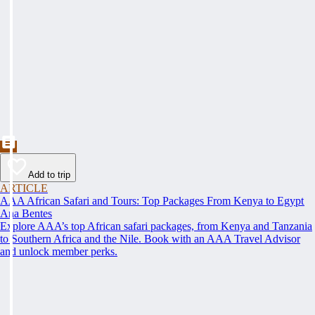
Add to trip
ARTICLE
AAA African Safari and Tours: Top Packages From Kenya to Egypt
Ana Bentes
Explore AAA’s top African safari packages, from Kenya and Tanzania
to Southern Africa and the Nile. Book with an AAA Travel Advisor
and unlock member perks.