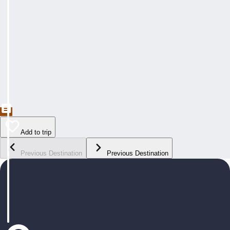
Add to trip
Previous Destination
Previous Destination