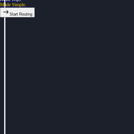
Made Simple.
Start Routing