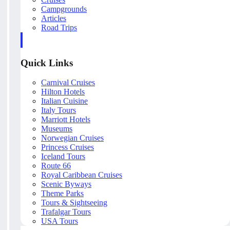
Campgrounds
Articles
Road Trips
Quick Links
Carnival Cruises
Hilton Hotels
Italian Cuisine
Italy Tours
Marriott Hotels
Museums
Norwegian Cruises
Princess Cruises
Iceland Tours
Route 66
Royal Caribbean Cruises
Scenic Byways
Theme Parks
Tours & Sightseeing
Trafalgar Tours
USA Tours