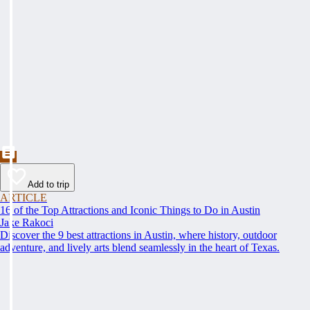
Add to trip
ARTICLE
16 of the Top Attractions and Iconic Things to Do in Austin
Jake Rakoci
Discover the 9 best attractions in Austin, where history, outdoor
adventure, and lively arts blend seamlessly in the heart of Texas.