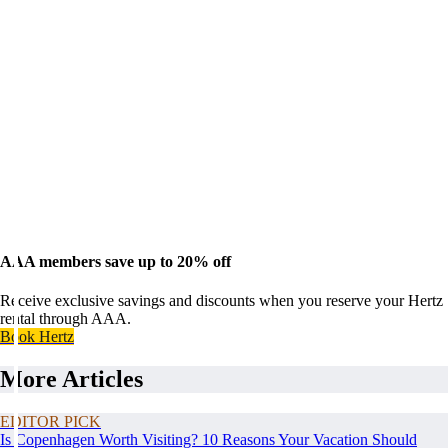
AAA members save up to 20% off
Receive exclusive savings and discounts when you reserve your Hertz
rental through AAA.
Book Hertz
More Articles
EDITOR PICK
Is Copenhagen Worth Visiting? 10 Reasons Your Vacation Should