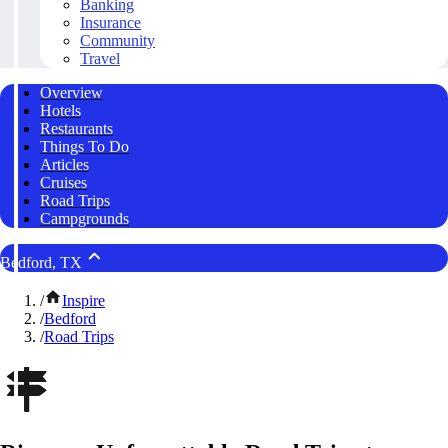
Banking
Insurance
Community
Travel
Overview
Hotels
Restaurants
Things To Do
Articles
Cruises
Road Trips
Campgrounds
Bedford, TX
/
Inspire
/
Bedford
/
Road Trips