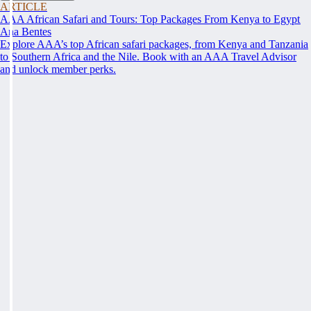
ARTICLE
AAA African Safari and Tours: Top Packages From Kenya to Egypt
Ana Bentes
Explore AAA’s top African safari packages, from Kenya and Tanzania
to Southern Africa and the Nile. Book with an AAA Travel Advisor
and unlock member perks.