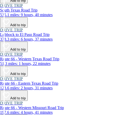
Add to trip
DRIVE TRIP
South Texas Road Trip
535.1 miles: 9 hours, 40 minutes
Add to trip
DRIVE TRIP
Lubbock to El Paso Road Trip
378.3 miles: 6 hours, 37 minutes
Add to trip
DRIVE TRIP
Route 66 - Western Texas Road Trip
51.3 miles: 1 hours, 22 minutes
Add to trip
DRIVE TRIP
Route 66 - Eastern Texas Road Trip
123.6 miles: 2 hours, 31 minutes
Add to trip
DRIVE TRIP
Route 66 - Western Missouri Road Trip
197.6 miles: 4 hours, 41 minutes