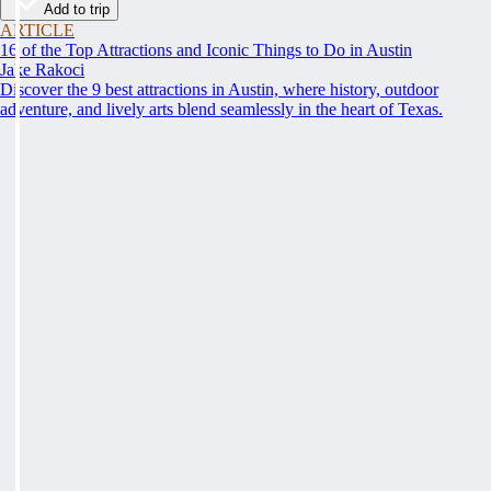
Add to trip
ARTICLE
16 of the Top Attractions and Iconic Things to Do in Austin
Jake Rakoci
Discover the 9 best attractions in Austin, where history, outdoor
adventure, and lively arts blend seamlessly in the heart of Texas.