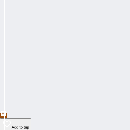
Add to trip