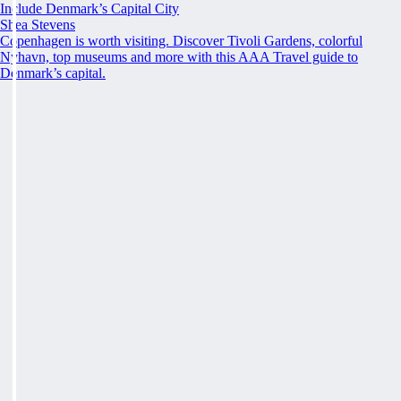
Include Denmark’s Capital City
Shea Stevens
Copenhagen is worth visiting. Discover Tivoli Gardens, colorful
Nyhavn, top museums and more with this AAA Travel guide to
Denmark’s capital.