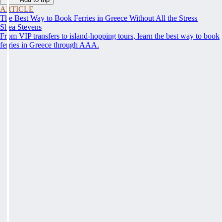
ARTICLE
The Best Way to Book Ferries in Greece Without All the Stress
Shea Stevens
From VIP transfers to island-hopping tours, learn the best way to book
ferries in Greece through AAA.