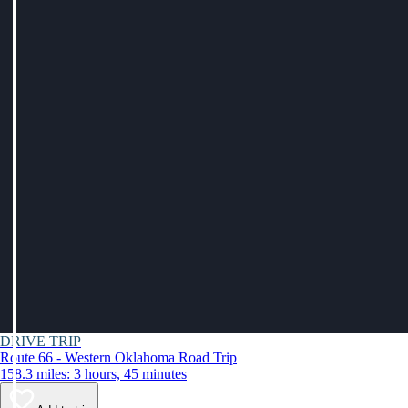
DRIVE TRIP
Route 66 - Western Oklahoma Road Trip
158.3 miles: 3 hours, 45 minutes