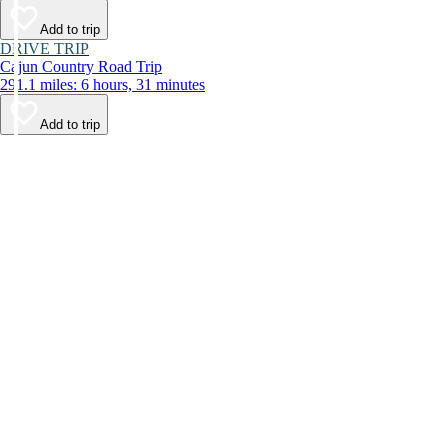
Add to trip
DRIVE TRIP
Cajun Country Road Trip
291.1 miles: 6 hours, 31 minutes
Add to trip