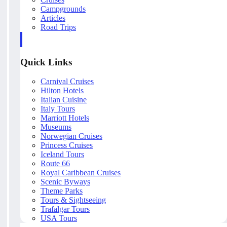
Campgrounds
Articles
Road Trips
Quick Links
Carnival Cruises
Hilton Hotels
Italian Cuisine
Italy Tours
Marriott Hotels
Museums
Norwegian Cruises
Princess Cruises
Iceland Tours
Route 66
Royal Caribbean Cruises
Scenic Byways
Theme Parks
Tours & Sightseeing
Trafalgar Tours
USA Tours