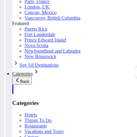
Paris, France
London, UK
Cancun, Mexico
Vancouver, British Columbia
Featured
Puerto Rico
Fort Lauderdale
Prince Edward Island
Nova Scotia
Newfoundland and Labrador
New Brunswick
See All Destinations
Categories
Back
Categories
Hotels
Things To Do
Restaurants
Vacations and Tours
Cruises