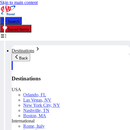
Skip to main content
Search
Saved Items
Destinations
Back
Destinations
USA
Orlando, FL
Las Vegas, NV
New York City, NY
Nashville, TN
Boston, MA
International
Rome, Italy