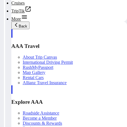
Cruises
TripTik
More
Back
AAA Travel
About Trip Canvas
International Driving Permit
RushMyPassport
Map Gallery
Rental Cars
Allianz Travel Insurance
Explore AAA
Roadside Assistance
Become a Member
Discounts & Rewards