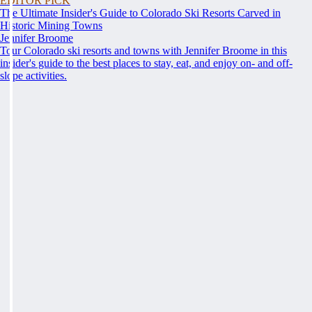
EDITOR PICK
The Ultimate Insider's Guide to Colorado Ski Resorts Carved in
Historic Mining Towns
Jennifer Broome
Tour Colorado ski resorts and towns with Jennifer Broome in this
insider's guide to the best places to stay, eat, and enjoy on- and off-
slope activities.