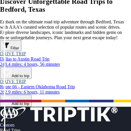
Discover Unforgettable Road Trips to
Bedford, Texas
Embark on the ultimate road trip adventure through Bedford, Texas
with AAA's curated selection of popular routes and scenic drives.
Explore diverse landscapes, iconic landmarks and hidden gems on
these unforgettable journeys. Plan your next great escape today!
Filter
DRIVE TRIP
Dallas to Austin Road Trip
248.4 miles: 4 hours, 56 minutes
Add to trip
DRIVE TRIP
Route 66 - Eastern Oklahoma Road Trip
262.9 miles: 6 hours, 11 minutes
Add to trip
Custom
Road Trips