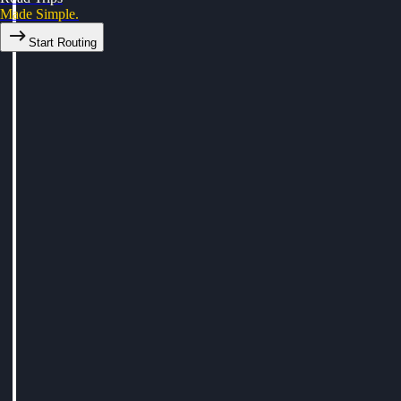
Made Simple.
Start Routing