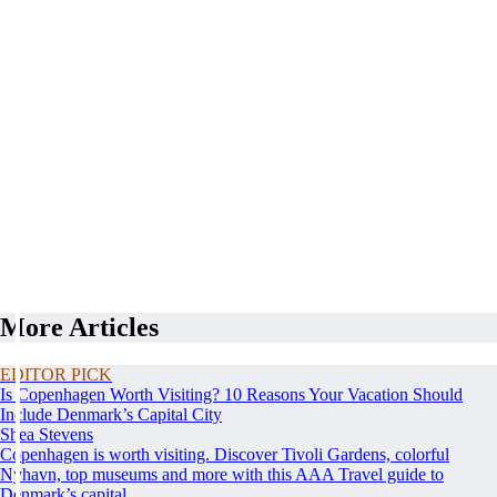
More Articles
EDITOR PICK
Is Copenhagen Worth Visiting? 10 Reasons Your Vacation Should
Include Denmark’s Capital City
Shea Stevens
Copenhagen is worth visiting. Discover Tivoli Gardens, colorful
Nyhavn, top museums and more with this AAA Travel guide to
Denmark’s capital.