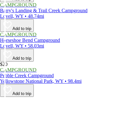
CAMPGROUND
Barry's Landing & Trail Creek Campground
Lovell, WY • 48.74mi
Add to trip
CAMPGROUND
Horseshoe Bend Campground
Lovell, WY • 58.03mi
Add to trip
$20
CAMPGROUND
Pebble Creek Campground
Yellowstone National Park, WY • 98.4mi
Add to trip