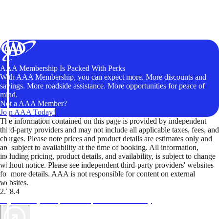
AAA Membership Is Packed With Perks
With AAA Membership, you can expect more. More discounts and
savings. More roadside assistance. More opportunities for peace of
mind.
Not a AAA Member?
Join AAA Today!
The information contained on this page is provided by independent
third-party providers and may not include all applicable taxes, fees, and
charges. Please note prices and product details are estimates only and
are subject to availability at the time of booking. All information,
including pricing, product details, and availability, is subject to change
without notice. Please see independent third-party providers' websites
for more details. AAA is not responsible for content on external
websites.
2.78.4
TripTik lets you explore the open road made easy