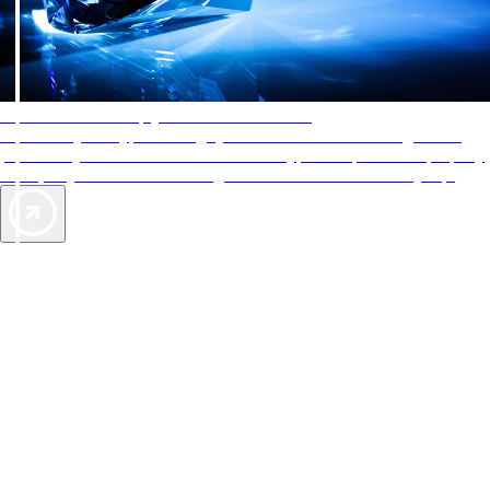
AAA Diamonds help you find the best hotels
More than just a typical rating system. AAA Diamond designations
provide objective reviews that reflect the type of experience a property
offers, so you can choose the right accommodations for every trip.