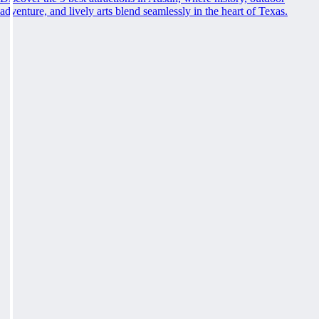
adventure, and lively arts blend seamlessly in the heart of Texas.