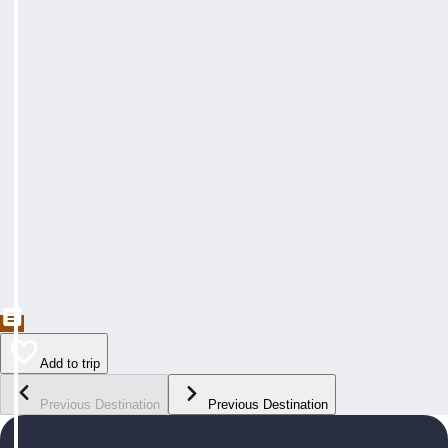
Add to trip
Previous Destination
Previous Destination