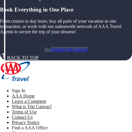
Book Everything in One Place
From cruises to day tours, buy all parts of your vacation in one
transaction, or work with our nationwide network of AAA Travel
Agents to secure the trip of your dreams!
Explore trip canvas
BACK TO TOP
Sign In
AAA Home
Leave a Comment
What is Trip Canvas?
Terms of Use
Contact Us
Privacy Notice
Find a AAA Office