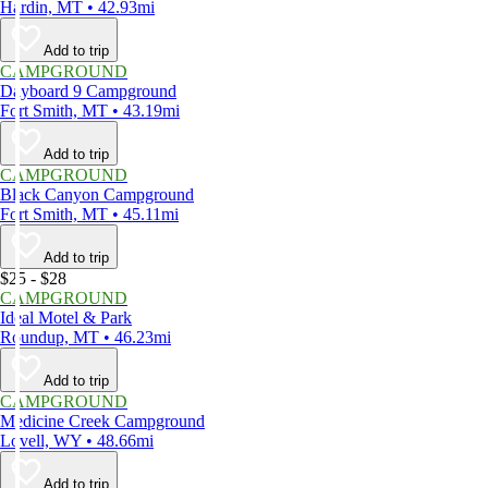
Hardin, MT • 42.93mi
Add to trip
CAMPGROUND
Dayboard 9 Campground
Fort Smith, MT • 43.19mi
Add to trip
CAMPGROUND
Black Canyon Campground
Fort Smith, MT • 45.11mi
Add to trip
$25 - $28
CAMPGROUND
Ideal Motel & Park
Roundup, MT • 46.23mi
Add to trip
CAMPGROUND
Medicine Creek Campground
Lovell, WY • 48.66mi
Add to trip