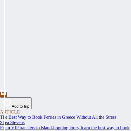
Add to trip
ARTICLE
The Best Way to Book Ferries in Greece Without All the Stress
Shea Stevens
From VIP transfers to island-hopping tours, learn the best way to book