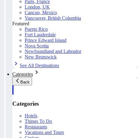
Paris, France
London, UK
Cancun, Mexico
Vancouver, British Columbia
Featured
Puerto Rico
Fort Lauderdale
Prince Edward Island
Nova Scotia
Newfoundland and Labrador
New Brunswick
See All Destinations
Categories
Back
Categories
Hotels
Things To Do
Restaurants
Vacations and Tours
Cruises