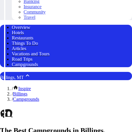
Banking
Insurance
Community
Travel
Overview
Hotels
Restaurants
Things To Do
Articles
Vacations and Tours
Road Trips
Campgrounds
Billings, MT
/
Inspire
/
Billings
/
Campgrounds
The Best Campgrounds in Billings,