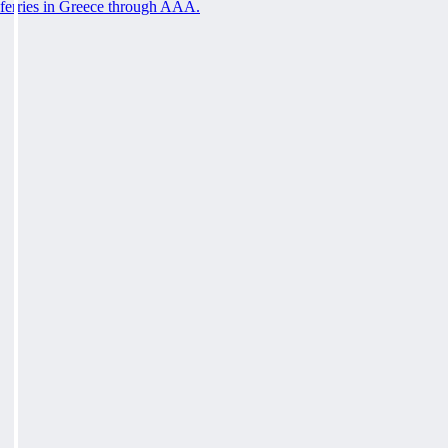
ferries in Greece through AAA.