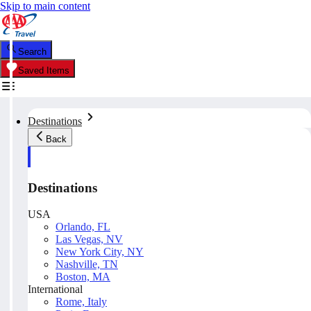
Skip to main content
Search
Saved Items
Destinations
Back
Destinations
USA
Orlando, FL
Las Vegas, NV
New York City, NY
Nashville, TN
Boston, MA
International
Rome, Italy