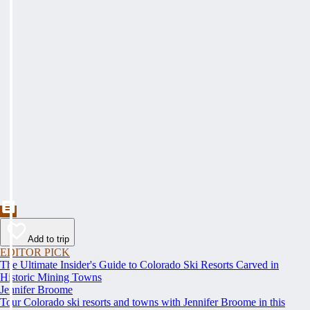
Add to trip
EDITOR PICK
The Ultimate Insider's Guide to Colorado Ski Resorts Carved in
Historic Mining Towns
Jennifer Broome
Tour Colorado ski resorts and towns with Jennifer Broome in this