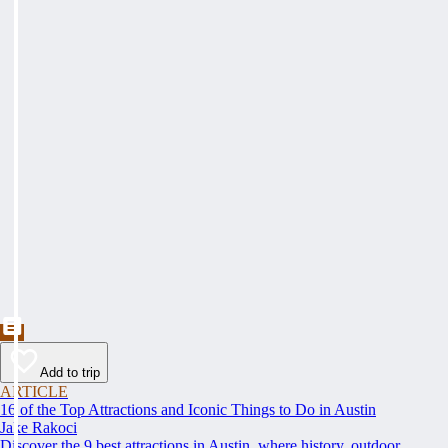
Add to trip
ARTICLE
16 of the Top Attractions and Iconic Things to Do in Austin
Jake Rakoci
Discover the 9 best attractions in Austin, where history, outdoor