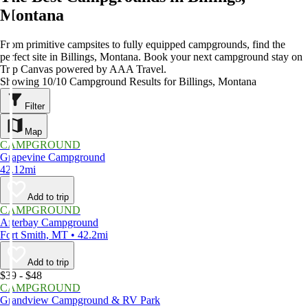
Montana
From primitive campsites to fully equipped campgrounds, find the
perfect site in Billings, Montana. Book your next campground stay on
Trip Canvas powered by AAA Travel.
Showing 10/10 Campground Results for Billings, Montana
Filter
Map
CAMPGROUND
Grapevine Campground
42.12mi
Add to trip
CAMPGROUND
Afterbay Campground
Fort Smith, MT • 42.2mi
Add to trip
$39 - $48
CAMPGROUND
Grandview Campground & RV Park