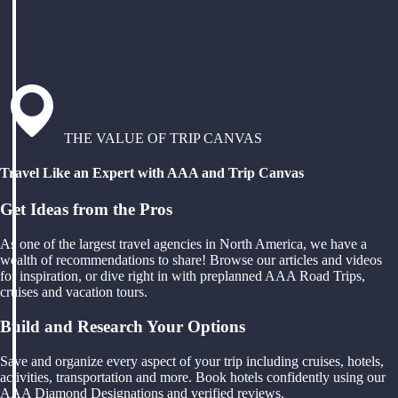
THE VALUE OF TRIP CANVAS
Travel Like an Expert with AAA and Trip Canvas
Get Ideas from the Pros
As one of the largest travel agencies in North America, we have a
wealth of recommendations to share! Browse our articles and videos
for inspiration, or dive right in with preplanned AAA Road Trips,
cruises and vacation tours.
Build and Research Your Options
Save and organize every aspect of your trip including cruises, hotels,
activities, transportation and more. Book hotels confidently using our
AAA Diamond Designations and verified reviews.