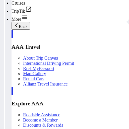
Cruises
TripTik
More
Back
AAA Travel
About Trip Canvas
International Driving Permit
RushMyPassport
Map Gallery
Rental Cars
Allianz Travel Insurance
Explore AAA
Roadside Assistance
Become a Member
Discounts & Rewards