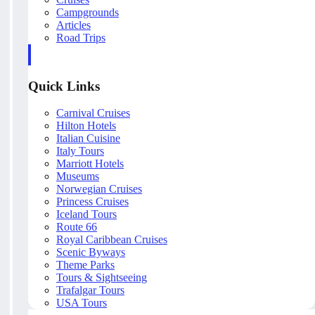
Campgrounds
Articles
Road Trips
Quick Links
Carnival Cruises
Hilton Hotels
Italian Cuisine
Italy Tours
Marriott Hotels
Museums
Norwegian Cruises
Princess Cruises
Iceland Tours
Route 66
Royal Caribbean Cruises
Scenic Byways
Theme Parks
Tours & Sightseeing
Trafalgar Tours
USA Tours