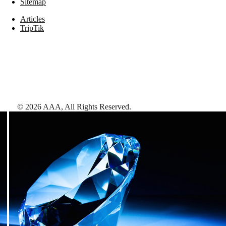
Sitemap
Articles
TripTik
©
2026
AAA,
All Rights Reserved
.