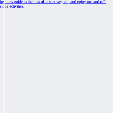
insider's guide to the best places to stay, eat, and enjoy on- and off-
slope activities.