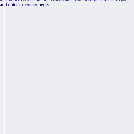
and unlock member perks.