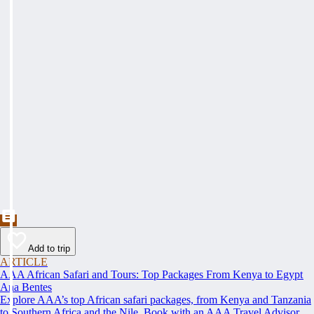
Add to trip
ARTICLE
AAA African Safari and Tours: Top Packages From Kenya to Egypt
Ana Bentes
Explore AAA’s top African safari packages, from Kenya and Tanzania
to Southern Africa and the Nile. Book with an AAA Travel Advisor