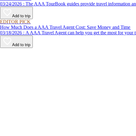
03/24/2026 : The AAA TourBook guides provide travel informat
Add to trip
EDITOR PICK
How Much Does a AAA Travel Agent Cost: Save Money and Time
03/18/2026 : A AAA Travel Agent can help you get the most for
Add to trip