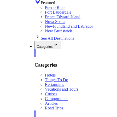
Featured
Puerto Rico
Fort Lauderdale
Prince Edward Island
Nova Scotia
Newfoundland and Labrador
New Brunswick
See All Destinations
Categories
Categories
Hotels
Things To Do
Restaurants
Vacations and Tours
Cruises
Campgrounds
Articles
Road Trips