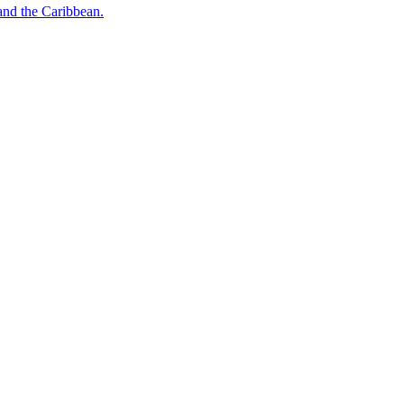
o and the Caribbean.