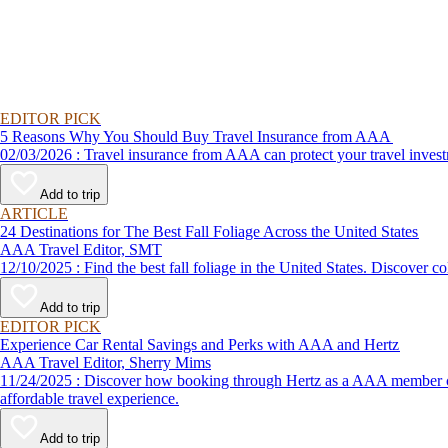
EDITOR PICK
5 Reasons Why You Should Buy Travel Insurance from AAA
02/03/2026 : Travel insurance from AAA can protect your travel
Add to trip
ARTICLE
24 Destinations for The Best Fall Foliage Across the United States
AAA Travel Editor, SMT
12/10/2025 : Find the best fall foliage in the United States. 
Add to trip
EDITOR PICK
Experience Car Rental Savings and Perks with AAA and Hertz
AAA Travel Editor, Sherry Mims
11/24/2025 : Discover how booking through Hertz as a AAA member can lead to exclusive savings and discounts. Explore our article for savvy tips on maximizing your savings while enjoying a smooth and
affordable travel experience.
Add to trip