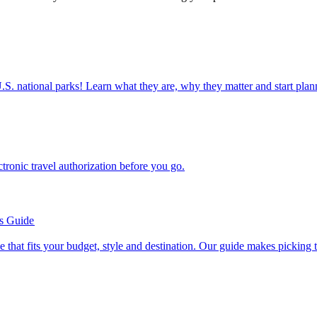
ettable U.S. national parks! Learn what they are, why they matter and start 
n electronic travel authorization before you go.
’s Guide
se line that fits your budget, style and destination. Our guide makes picking