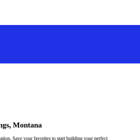
ings, Montana
ation. Save your favorites to start building your perfect