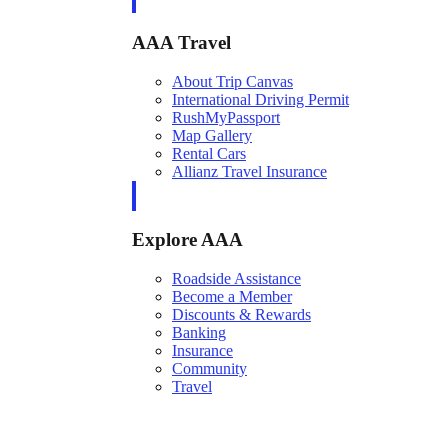
AAA Travel
About Trip Canvas
International Driving Permit
RushMyPassport
Map Gallery
Rental Cars
Allianz Travel Insurance
Explore AAA
Roadside Assistance
Become a Member
Discounts & Rewards
Banking
Insurance
Community
Travel