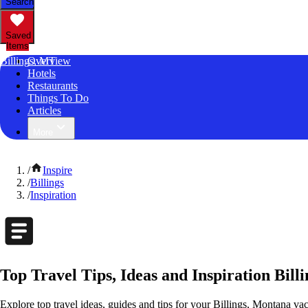
Search
Saved
Items
Billings, MT
Overview
Hotels
Restaurants
Things To Do
Articles
More
/
Inspire
/
Billings
/
Inspiration
Top Travel Tips, Ideas and Inspiration Bill
Explore top travel ideas, guides and tips for your Billings, Montana vac