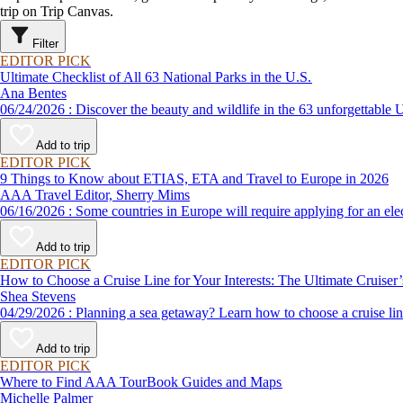
trip on Trip Canvas.
Filter
EDITOR PICK
Ultimate Checklist of All 63 National Parks in the U.S.
Ana Bentes
06/24/2026 : Discover the beauty and wildlife in the 63 unforg
Add to trip
EDITOR PICK
9 Things to Know about ETIAS, ETA and Travel to Europe in 2026
AAA Travel Editor, Sherry Mims
06/16/2026 : Some countries in Europe will require applying for a
Add to trip
EDITOR PICK
How to Choose a Cruise Line for Your Interests: The Ultimate Cruiser
Shea Stevens
04/29/2026 : Planning a sea getaway? Learn how to choose a crui
Add to trip
EDITOR PICK
Where to Find AAA TourBook Guides and Maps
Michelle Palmer