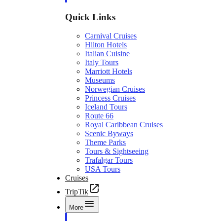
Quick Links
Carnival Cruises
Hilton Hotels
Italian Cuisine
Italy Tours
Marriott Hotels
Museums
Norwegian Cruises
Princess Cruises
Iceland Tours
Route 66
Royal Caribbean Cruises
Scenic Byways
Theme Parks
Tours & Sightseeing
Trafalgar Tours
USA Tours
Cruises
TripTik
More