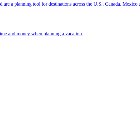
ion and are a planning tool for destinations across the U.S., Canada, Mexic
 your time and money when planning a vacation.