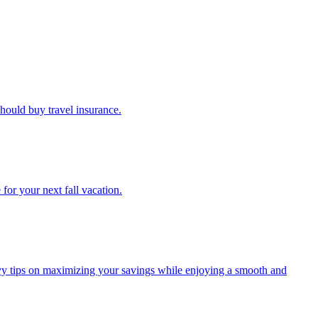
u should buy travel insurance.
e for your next fall vacation.