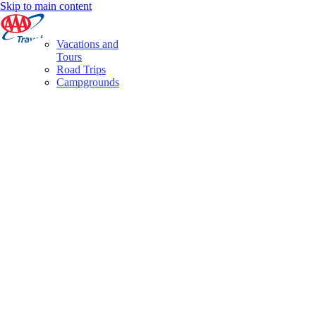
Skip to main content
Vacations and
Tours
Road Trips
Campgrounds