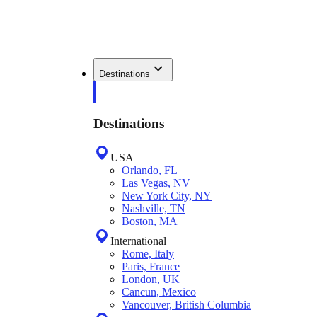
Destinations
Destinations
USA
Orlando, FL
Las Vegas, NV
New York City, NY
Nashville, TN
Boston, MA
International
Rome, Italy
Paris, France
London, UK
Cancun, Mexico
Vancouver, British Columbia