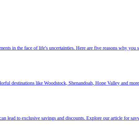
 investments in the face of life's uncertainties. Here are five reasons why yo
Discover colorful destinations like Woodstock, Shenandoah, Hope Valley and mor