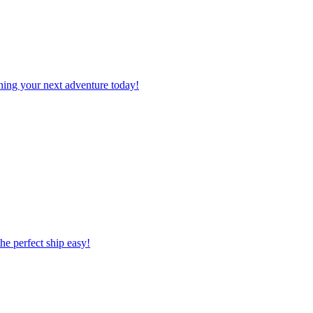
planning your next adventure today!
 the perfect ship easy!