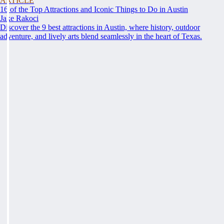
ARTICLE
16 of the Top Attractions and Iconic Things to Do in Austin
Jake Rakoci
Discover the 9 best attractions in Austin, where history, outdoor
adventure, and lively arts blend seamlessly in the heart of Texas.