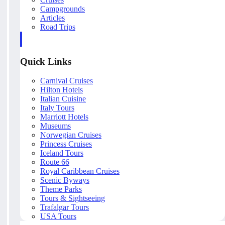
Campgrounds
Articles
Road Trips
Quick Links
Carnival Cruises
Hilton Hotels
Italian Cuisine
Italy Tours
Marriott Hotels
Museums
Norwegian Cruises
Princess Cruises
Iceland Tours
Route 66
Royal Caribbean Cruises
Scenic Byways
Theme Parks
Tours & Sightseeing
Trafalgar Tours
USA Tours