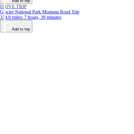
Add to trip
DRIVE TRIP
Glacier National Park Montana Road Trip
374.0 miles: 7 hours, 39 minutes
Add to trip