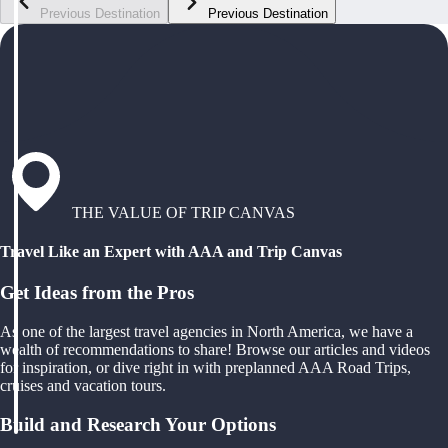
Previous Destination
Previous Destination
THE VALUE OF TRIP CANVAS
Travel Like an Expert with AAA and Trip Canvas
Get Ideas from the Pros
As one of the largest travel agencies in North America, we have a
wealth of recommendations to share! Browse our articles and videos
for inspiration, or dive right in with preplanned AAA Road Trips,
cruises and vacation tours.
Build and Research Your Options