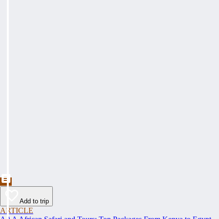
Add to trip
ARTICLE