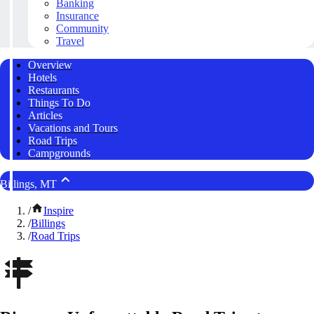
Banking
Insurance
Community
Travel
Overview
Hotels
Restaurants
Things To Do
Articles
Vacations and Tours
Road Trips
Campgrounds
Billings, MT
/
Inspire
/
Billings
/
Road Trips