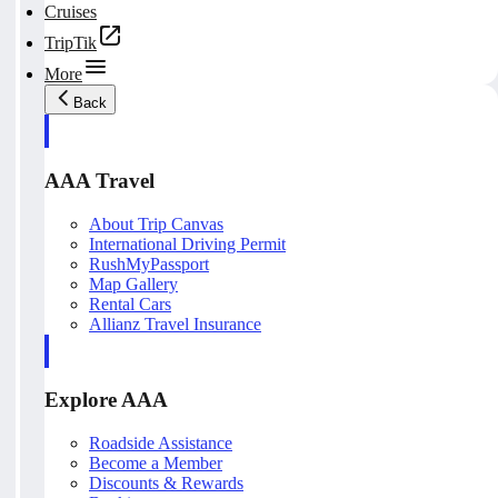
Cruises
TripTik
More
Back
AAA Travel
About Trip Canvas
International Driving Permit
RushMyPassport
Map Gallery
Rental Cars
Allianz Travel Insurance
Explore AAA
Roadside Assistance
Become a Member
Discounts & Rewards