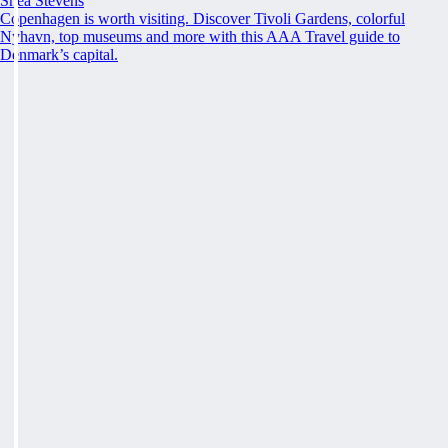
Shea Stevens
Copenhagen is worth visiting. Discover Tivoli Gardens, colorful
Nyhavn, top museums and more with this AAA Travel guide to
Denmark’s capital.