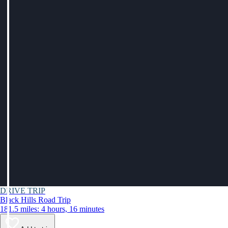
DRIVE TRIP
Black Hills Road Trip
181.5 miles: 4 hours, 16 minutes