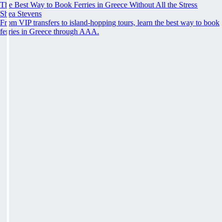
The Best Way to Book Ferries in Greece Without All the Stress
Shea Stevens
From VIP transfers to island-hopping tours, learn the best way to book
ferries in Greece through AAA.