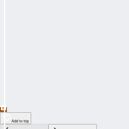
Add to trip