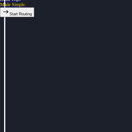
Made Simple.
Start Routing