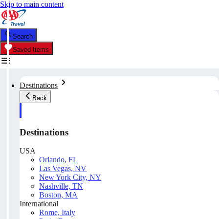
Skip to main content
Search
Saved Items
Destinations
Back
Destinations
USA
Orlando, FL
Las Vegas, NV
New York City, NY
Nashville, TN
Boston, MA
International
Rome, Italy