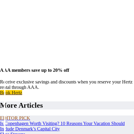
AAA members save up to 20% off
Receive exclusive savings and discounts when you reserve your Hertz
rental through AAA.
Book Hertz
More Articles
EDITOR PICK
Is Copenhagen Worth Visiting? 10 Reasons Your Vacation Should
Include Denmark’s Capital City