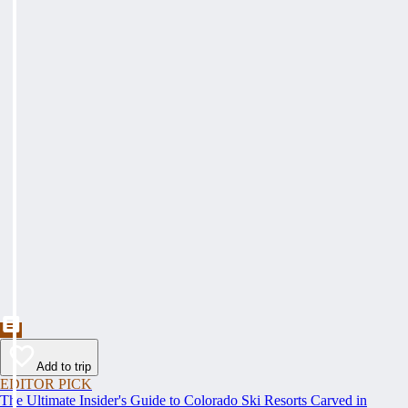
Add to trip
EDITOR PICK
The Ultimate Insider's Guide to Colorado Ski Resorts Carved in