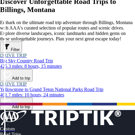
Discover Unforgettable Road Trips to
Billings, Montana
Embark on the ultimate road trip adventure through Billings, Montana
with AAA's curated selection of popular routes and scenic drives.
Explore diverse landscapes, iconic landmarks and hidden gems on
these unforgettable journeys. Plan your next great escape today!
Filter
DRIVE TRIP
Big Sky Country Road Trip
425.3 miles: 8 hours, 15 minutes
Add to trip
DRIVE TRIP
Yellowstone to Grand Teton National Parks Road Trip
401.7 miles: 10 hours, 24 minutes
Add to trip
Custom
Road Trips