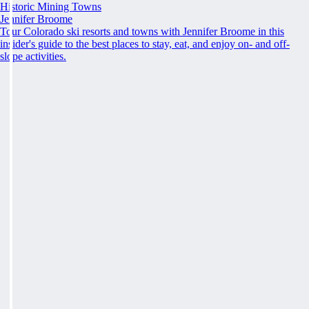
Historic Mining Towns
Jennifer Broome
Tour Colorado ski resorts and towns with Jennifer Broome in this
insider's guide to the best places to stay, eat, and enjoy on- and off-
slope activities.