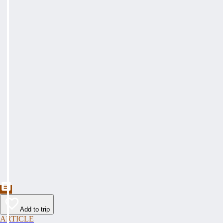
Add to trip
ARTICLE