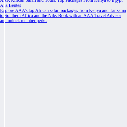
AAA African Safari and Tours: Top Packages From Kenya to Egypt
Ana Bentes
Explore AAA’s top African safari packages, from Kenya and Tanzania
to Southern Africa and the Nile. Book with an AAA Travel Advisor
and unlock member perks.