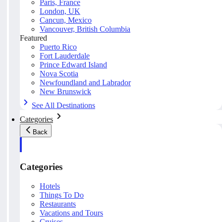
Paris, France
London, UK
Cancun, Mexico
Vancouver, British Columbia
Featured
Puerto Rico
Fort Lauderdale
Prince Edward Island
Nova Scotia
Newfoundland and Labrador
New Brunswick
See All Destinations
Categories
Back
Categories
Hotels
Things To Do
Restaurants
Vacations and Tours
Cruises