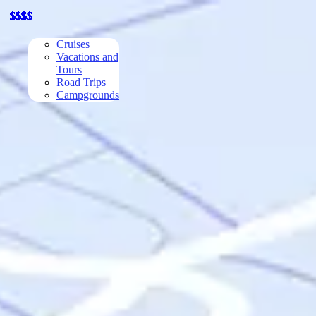
Skip to main content
$$$
$$$
$$$$
$$$$
$$$
$$
$$$
$$
$$$
$$
$$$
$$
$$$
$$
$$
$$$
$$$
$$$
$$
$$$$
$$$$
$$$
$$$
$$$$
$$$
$$
$$
$$$
$$$$
$$
$$$
$
$$
$
$$
$
$$
$
$$
$
$$$
$$$
$$$$
$$
$$$
$$$
$$
$$$
$$$$
$$$
$$$
$$$
$$$$
$$
$$
$$$
$$$
$$
$$$$
$$
$$
$$$
$$$
$$
$$
Cruises
Vacations and
Tours
Road Trips
Campgrounds