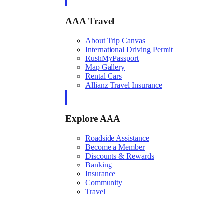
AAA Travel
About Trip Canvas
International Driving Permit
RushMyPassport
Map Gallery
Rental Cars
Allianz Travel Insurance
Explore AAA
Roadside Assistance
Become a Member
Discounts & Rewards
Banking
Insurance
Community
Travel