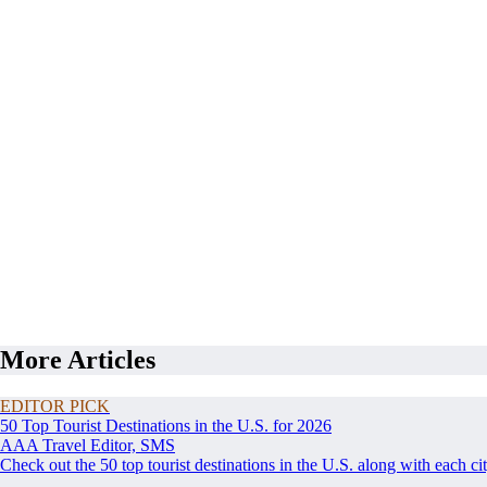
More Articles
EDITOR PICK
50 Top Tourist Destinations in the U.S. for 2026
AAA Travel Editor, SMS
Check out the 50 top tourist destinations in the U.S. along with each ci