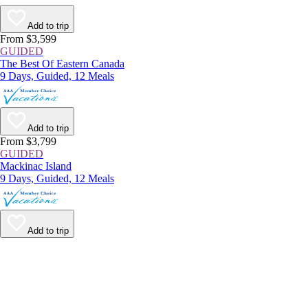
Add to trip
From $3,599
GUIDED
The Best Of Eastern Canada
9 Days, Guided, 12 Meals
Add to trip
From $3,799
GUIDED
Mackinac Island
9 Days, Guided, 12 Meals
Add to trip