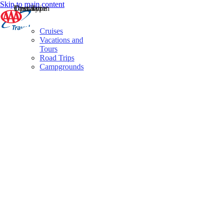
Skip to main content
Destination
Operator
Tour Type
Cruises
Vacations and
Tours
Road Trips
Campgrounds