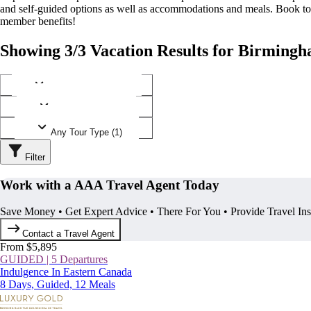
and self-guided options as well as accommodations and meals. Book t
member benefits!
Showing 3/3 Vacation Results for Birming
Any Destination (1)
Any Operator (2)
Any Tour Type (1)
Filter
Work with a AAA Travel Agent Today
Save Money • Get Expert Advice • There For You • Provide Travel In
Contact a Travel Agent
From $5,895
GUIDED | 5 Departures
Indulgence In Eastern Canada
8 Days, Guided, 12 Meals