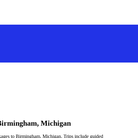
 Birmingham, Michigan
ckages to Birmingham, Michigan. Trips include guided