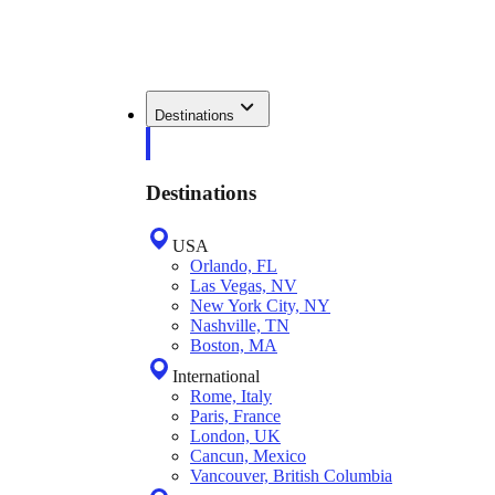
Destinations
Destinations
USA
Orlando, FL
Las Vegas, NV
New York City, NY
Nashville, TN
Boston, MA
International
Rome, Italy
Paris, France
London, UK
Cancun, Mexico
Vancouver, British Columbia