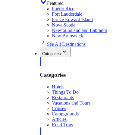
Featured
Puerto Rico
Fort Lauderdale
Prince Edward Island
Nova Scotia
Newfoundland and Labrador
New Brunswick
See All Destinations
Categories
Categories
Hotels
Things To Do
Restaurants
Vacations and Tours
Cruises
Campgrounds
Articles
Road Trips