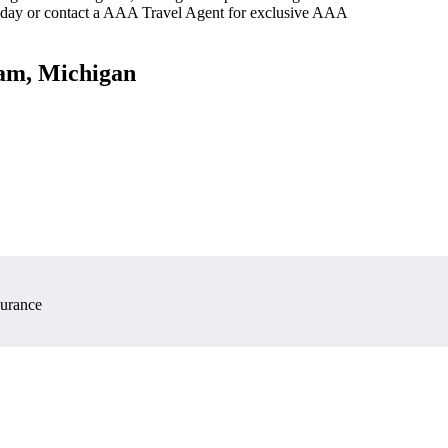
oday or contact a AAA Travel Agent for exclusive AAA
ham, Michigan
surance