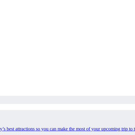
ty’s best attractions so you can make the most of your upcoming trip to t