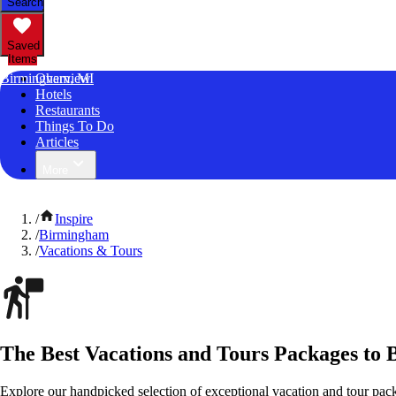
Search
Saved
Items
Birmingham, MI
Overview
Hotels
Restaurants
Things To Do
Articles
More
/
Inspire
/
Birmingham
/
Vacations & Tours
The Best Vacations and Tours Packages to
Explore our handpicked selection of exceptional vacation and tour pa