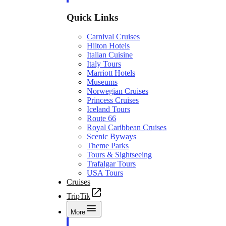
Quick Links
Carnival Cruises
Hilton Hotels
Italian Cuisine
Italy Tours
Marriott Hotels
Museums
Norwegian Cruises
Princess Cruises
Iceland Tours
Route 66
Royal Caribbean Cruises
Scenic Byways
Theme Parks
Tours & Sightseeing
Trafalgar Tours
USA Tours
Cruises
TripTik
More