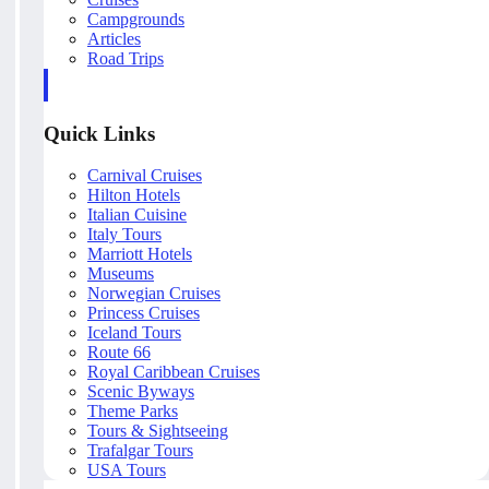
Campgrounds
Articles
Road Trips
Quick Links
Carnival Cruises
Hilton Hotels
Italian Cuisine
Italy Tours
Marriott Hotels
Museums
Norwegian Cruises
Princess Cruises
Iceland Tours
Route 66
Royal Caribbean Cruises
Scenic Byways
Theme Parks
Tours & Sightseeing
Trafalgar Tours
USA Tours