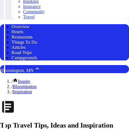
Banking
Insurance
Community
Travel
Overview
Hotels
Restaurants
Things To Do
Articles
Road Trips
Campgrounds
Bloomington, MN
/
Inspire
/
Bloomington
/
Inspiration
Top Travel Tips, Ideas and Inspiration