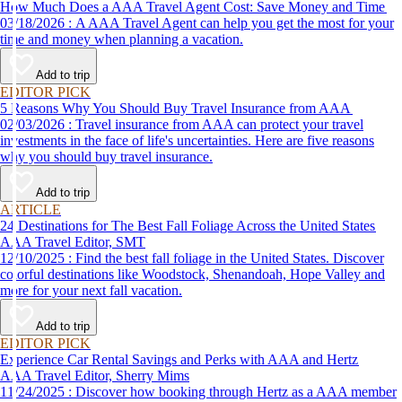
How Much Does a AAA Travel Agent Cost: Save Money and Time
03/18/2026 : A AAA Travel Agent can help you get the most for your
time and money when planning a vacation.
Add to trip
EDITOR PICK
5 Reasons Why You Should Buy Travel Insurance from AAA
02/03/2026 : Travel insurance from AAA can protect your travel
investments in the face of life's uncertainties. Here are five reasons
why you should buy travel insurance.
Add to trip
ARTICLE
24 Destinations for The Best Fall Foliage Across the United States
AAA Travel Editor, SMT
12/10/2025 : Find the best fall foliage in the United States. Discover
colorful destinations like Woodstock, Shenandoah, Hope Valley and
more for your next fall vacation.
Add to trip
EDITOR PICK
Experience Car Rental Savings and Perks with AAA and Hertz
AAA Travel Editor, Sherry Mims
11/24/2025 : Discover how booking through Hertz as a AAA member