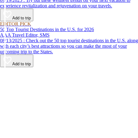
09/19/2025 : Try out these wellness trends on your next vacation to
experience revitalization and rejuvenation on your travels.
Add to trip
EDITOR PICK
50 Top Tourist Destinations in the U.S. for 2026
AAA Travel Editor, SMS
08/13/2025 : Check out the 50 top tourist destinations in the U.S. along
with each city’s best attractions so you can make the most of your
upcoming trip to the States.
Add to trip