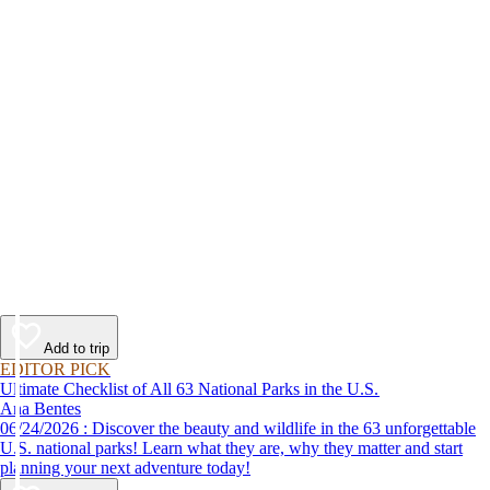
Add to trip
EDITOR PICK
Ultimate Checklist of All 63 National Parks in the U.S.
Ana Bentes
06/24/2026 : Discover the beauty and wildlife in the 63 unforgettable
U.S. national parks! Learn what they are, why they matter and start
planning your next adventure today!