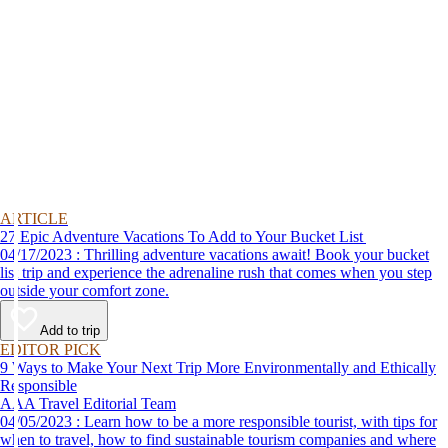
ARTICLE
27 Epic Adventure Vacations To Add to Your Bucket List
04/17/2023 : Thrilling adventure vacations await! Book your bucket
list trip and experience the adrenaline rush that comes when you step
outside your comfort zone.
Add to trip
EDITOR PICK
9 Ways to Make Your Next Trip More Environmentally and Ethically
Responsible
AAA Travel Editorial Team
04/05/2023 : Learn how to be a more responsible tourist, with tips for
when to travel, how to find sustainable tourism companies and where