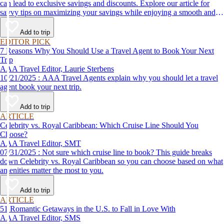
can lead to exclusive savings and discounts. Explore our article for
savvy tips on maximizing your savings while enjoying a smooth and
affordable travel experience.
Add to trip
EDITOR PICK
7 Reasons Why You Should Use a Travel Agent to Book Your Next
Trip
AAA Travel Editor, Laurie Sterbens
10/21/2025 : AAA Travel Agents explain why you should let a travel
agent book your next trip.
Add to trip
ARTICLE
Celebrity vs. Royal Caribbean: Which Cruise Line Should You
Choose?
AAA Travel Editor, SMT
07/31/2025 : Not sure which cruise line to book? This guide breaks
down Celebrity vs. Royal Caribbean so you can choose based on what
amenities matter the most to you.
Add to trip
ARTICLE
51 Romantic Getaways in the U.S. to Fall in Love With
AAA Travel Editor, SMS