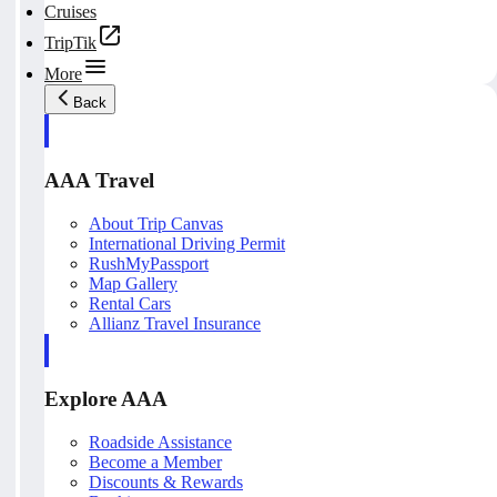
Cruises
TripTik
More
Back
AAA Travel
About Trip Canvas
International Driving Permit
RushMyPassport
Map Gallery
Rental Cars
Allianz Travel Insurance
Explore AAA
Roadside Assistance
Become a Member
Discounts & Rewards