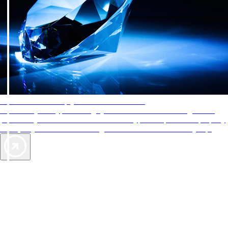
AAA Diamonds help you find the best hotels
More than just a typical rating system. AAA Diamond designations
provide objective reviews that reflect the type of experience a property
offers, so you can choose the right accommodations for every trip.