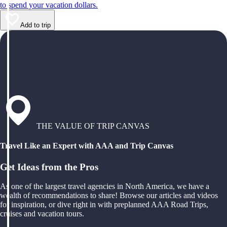
to spend your vacation dollars.
Add to trip
THE VALUE OF TRIP CANVAS
Travel Like an Expert with AAA and Trip Canvas
Get Ideas from the Pros
As one of the largest travel agencies in North America, we have a
wealth of recommendations to share! Browse our articles and videos
for inspiration, or dive right in with preplanned AAA Road Trips,
cruises and vacation tours.