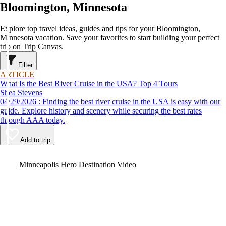
Bloomington, Minnesota
Explore top travel ideas, guides and tips for your Bloomington,
Minnesota vacation. Save your favorites to start building your perfect
trip on Trip Canvas.
Filter
ARTICLE
What Is the Best River Cruise in the USA? Top 4 Tours
Shea Stevens
04/29/2026 : Finding the best river cruise in the USA is easy with our
guide. Explore history and scenery while securing the best rates
through AAA today.
Add to trip
Video
Minneapolis Hero Destination Video