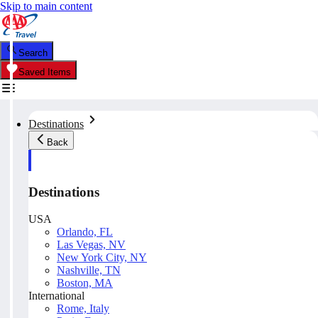
Skip to main content
Search
Saved Items
Destinations
Back
Destinations
USA
Orlando, FL
Las Vegas, NV
New York City, NY
Nashville, TN
Boston, MA
International
Rome, Italy