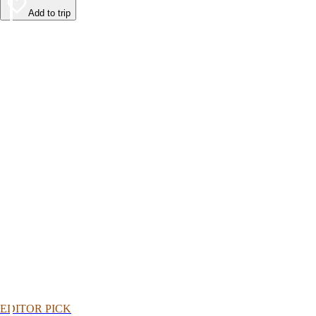
Add to trip
EDITOR PICK