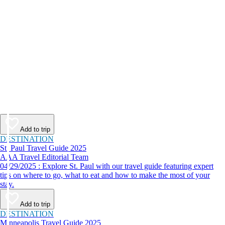
Add to trip
DESTINATION
St. Paul Travel Guide 2025
AAA Travel Editorial Team
04/29/2025 : Explore St. Paul with our travel guide featuring expert
tips on where to go, what to eat and how to make the most of your
stay.
Add to trip
DESTINATION
Minneapolis Travel Guide 2025