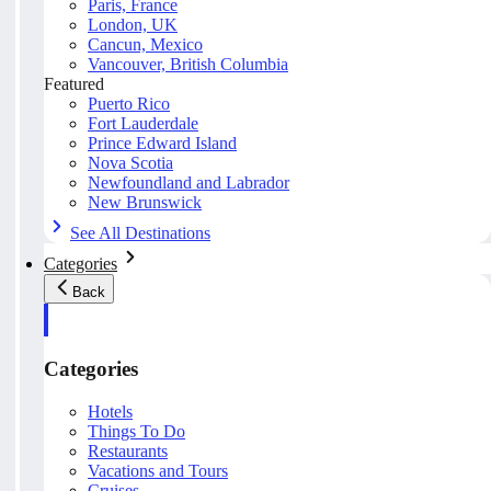
Paris, France
London, UK
Cancun, Mexico
Vancouver, British Columbia
Featured
Puerto Rico
Fort Lauderdale
Prince Edward Island
Nova Scotia
Newfoundland and Labrador
New Brunswick
See All Destinations
Categories
Back
Categories
Hotels
Things To Do
Restaurants
Vacations and Tours
Cruises