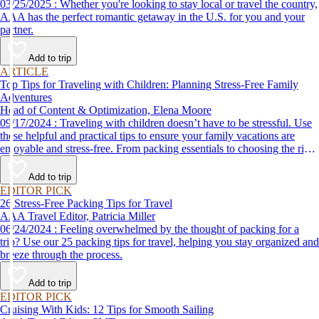
03/25/2025 : Whether you're looking to stay local or travel the country,
AAA has the perfect romantic getaway in the U.S. for you and your
partner.
Add to trip
ARTICLE
Top Tips for Traveling with Children: Planning Stress-Free Family
Adventures
Head of Content & Optimization, Elena Moore
09/17/2024 : Traveling with children doesn’t have to be stressful. Use
these helpful and practical tips to ensure your family vacations are
enjoyable and stress-free. From packing essentials to choosing the right
destination, we’ve got you covered.
Add to trip
EDITOR PICK
26 Stress-Free Packing Tips for Travel
AAA Travel Editor, Patricia Miller
06/24/2024 : Feeling overwhelmed by the thought of packing for a
trip? Use our 25 packing tips for travel, helping you stay organized and
breeze through the process.
Add to trip
EDITOR PICK
Cruising With Kids: 12 Tips for Smooth Sailing