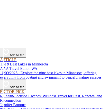
Add to trip
ARTICLE
The 9 Best Lakes in Minnesota
AAA Travel Editor, WA
10/09/2025 : Explore the nine best lakes in Minnesota, offering
everything from boating and swimming to peaceful nature escapes.
Add to trip
EDITOR PICK
6 Health-Focused Escapes: Wellness Travel for Rest, Renewal and
Reconnection
Jennifer Broome