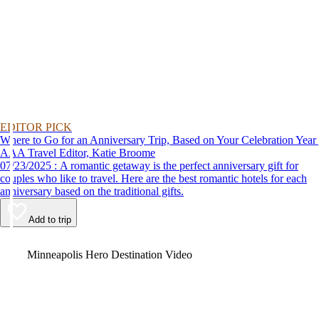
EDITOR PICK
Where to Go for an Anniversary Trip, Based on Your Celebration Year
AAA Travel Editor, Katie Broome
07/23/2025 : A romantic getaway is the perfect anniversary gift for
couples who like to travel. Here are the best romantic hotels for each
anniversary based on the traditional gifts.
Add to trip
Video
Minneapolis Hero Destination Video