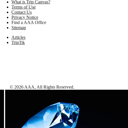
What is Trip Canvas?
Terms of Use
Contact Us
Privacy Notice
Find a AAA Office
Sitemap
Articles
TripTik
©
2026
AAA,
All Rights Reserved
.