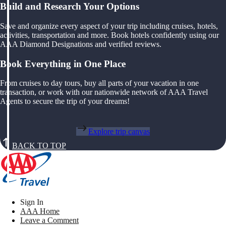
Build and Research Your Options
Save and organize every aspect of your trip including cruises, hotels,
activities, transportation and more. Book hotels confidently using our
AAA Diamond Designations and verified reviews.
Book Everything in One Place
From cruises to day tours, buy all parts of your vacation in one
transaction, or work with our nationwide network of AAA Travel
Agents to secure the trip of your dreams!
Explore trip canvas
BACK TO TOP
Sign In
AAA Home
Leave a Comment