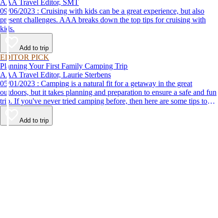
AAA Travel Editor, SMT
09/06/2023 : Cruising with kids can be a great experience, but also
present challenges. AAA breaks down the top tips for cruising with
kids.
Add to trip
EDITOR PICK
Planning Your First Family Camping Trip
AAA Travel Editor, Laurie Sterbens
05/01/2023 : Camping is a natural fit for a getaway in the great
outdoors, but it takes planning and preparation to ensure a safe and fun
trip. If you've never tried camping before, then here are some tips to
help make your first time a success.
Add to trip