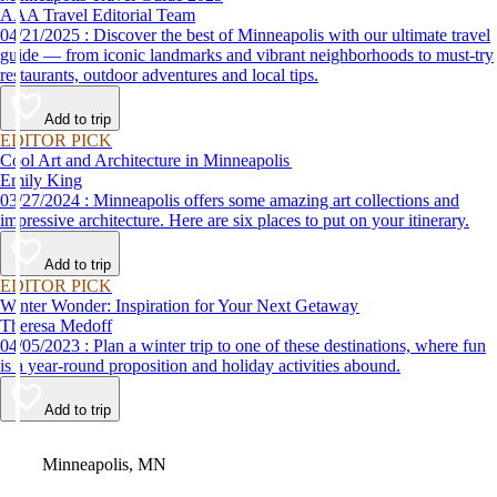
AAA Travel Editorial Team
04/21/2025 : Discover the best of Minneapolis with our ultimate travel
guide — from iconic landmarks and vibrant neighborhoods to must-try
restaurants, outdoor adventures and local tips.
Add to trip
EDITOR PICK
Cool Art and Architecture in Minneapolis
Emily King
03/27/2024 : Minneapolis offers some amazing art collections and
impressive architecture. Here are six places to put on your itinerary.
Add to trip
EDITOR PICK
Winter Wonder: Inspiration for Your Next Getaway
Theresa Medoff
04/05/2023 : Plan a winter trip to one of these destinations, where fun
is a year-round proposition and holiday activities abound.
Add to trip
Video
Minneapolis, MN