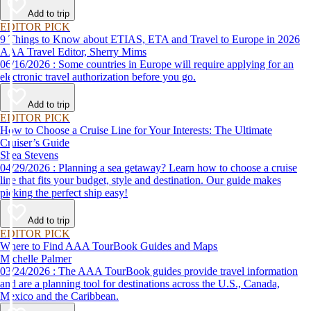
Add to trip
EDITOR PICK
9 Things to Know about ETIAS, ETA and Travel to Europe in 2026
AAA Travel Editor, Sherry Mims
06/16/2026 : Some countries in Europe will require applying for an
electronic travel authorization before you go.
Add to trip
EDITOR PICK
How to Choose a Cruise Line for Your Interests: The Ultimate
Cruiser’s Guide
Shea Stevens
04/29/2026 : Planning a sea getaway? Learn how to choose a cruise
line that fits your budget, style and destination. Our guide makes
picking the perfect ship easy!
Add to trip
EDITOR PICK
Where to Find AAA TourBook Guides and Maps
Michelle Palmer
03/24/2026 : The AAA TourBook guides provide travel information
and are a planning tool for destinations across the U.S., Canada,
Mexico and the Caribbean.