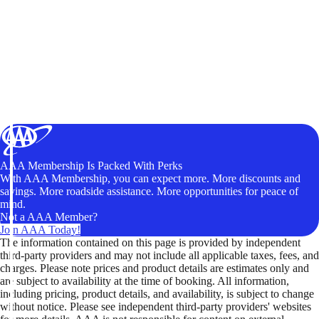
AAA Membership Is Packed With Perks
With AAA Membership, you can expect more. More discounts and
savings. More roadside assistance. More opportunities for peace of
mind.
Not a AAA Member?
Join AAA Today!
The information contained on this page is provided by independent
third-party providers and may not include all applicable taxes, fees, and
charges. Please note prices and product details are estimates only and
are subject to availability at the time of booking. All information,
including pricing, product details, and availability, is subject to change
without notice. Please see independent third-party providers' websites