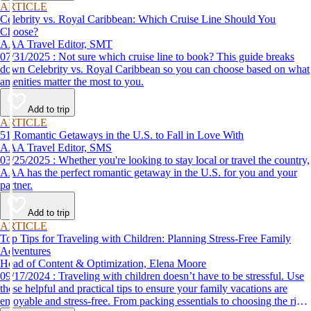
ARTICLE
Celebrity vs. Royal Caribbean: Which Cruise Line Should You
Choose?
AAA Travel Editor, SMT
07/31/2025 : Not sure which cruise line to book? This guide breaks
down Celebrity vs. Royal Caribbean so you can choose based on what
amenities matter the most to you.
Add to trip
ARTICLE
51 Romantic Getaways in the U.S. to Fall in Love With
AAA Travel Editor, SMS
03/25/2025 : Whether you're looking to stay local or travel the country,
AAA has the perfect romantic getaway in the U.S. for you and your
partner.
Add to trip
ARTICLE
Top Tips for Traveling with Children: Planning Stress-Free Family
Adventures
Head of Content & Optimization, Elena Moore
09/17/2024 : Traveling with children doesn’t have to be stressful. Use
these helpful and practical tips to ensure your family vacations are
enjoyable and stress-free. From packing essentials to choosing the right