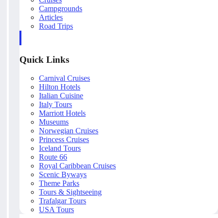
Campgrounds
Articles
Road Trips
Quick Links
Carnival Cruises
Hilton Hotels
Italian Cuisine
Italy Tours
Marriott Hotels
Museums
Norwegian Cruises
Princess Cruises
Iceland Tours
Route 66
Royal Caribbean Cruises
Scenic Byways
Theme Parks
Tours & Sightseeing
Trafalgar Tours
USA Tours