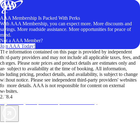
AAA Membership Is Packed With Perks
With AAA Membership, you can expect more. More discounts and
savings. More roadside assistance. More opportunities for peace of
mind.
Not a AAA Member?
Join AAA Today!
The information contained on this page is provided by independent
third-party providers and may not include all applicable taxes, fees, and
charges. Please note prices and product details are estimates only and
are subject to availability at the time of booking. All information,
including pricing, product details, and availability, is subject to change
without notice. Please see independent third-party providers' websites
for more details. AAA is not responsible for content on external
websites.
2.78.4
TripTik lets you explore the open road made easy