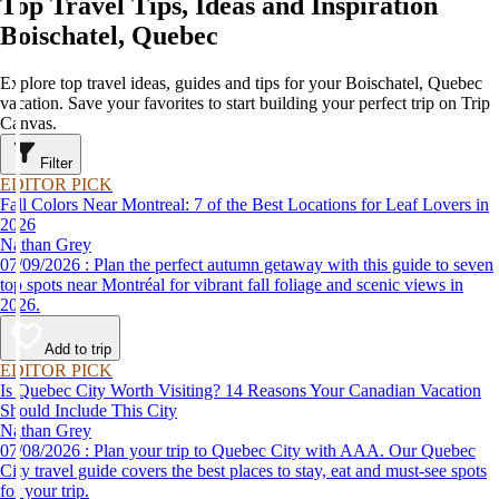
Top Travel Tips, Ideas and Inspiration
Boischatel, Quebec
Explore top travel ideas, guides and tips for your Boischatel, Quebec
vacation. Save your favorites to start building your perfect trip on Trip
Canvas.
Filter
EDITOR PICK
Fall Colors Near Montreal: 7 of the Best Locations for Leaf Lovers in
2026
Nathan Grey
07/09/2026 : Plan the perfect autumn getaway with this guide to seven
top spots near Montréal for vibrant fall foliage and scenic views in
2026.
Add to trip
EDITOR PICK
Is Quebec City Worth Visiting? 14 Reasons Your Canadian Vacation
Should Include This City
Nathan Grey
07/08/2026 : Plan your trip to Quebec City with AAA. Our Quebec
City travel guide covers the best places to stay, eat and must-see spots
for your trip.