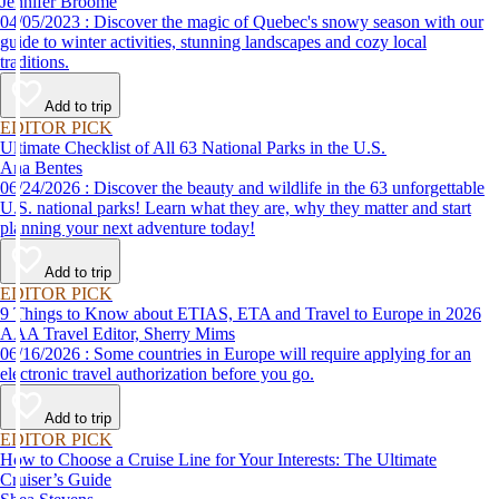
Jennifer Broome
04/05/2023 : Discover the magic of Quebec's snowy season with our
guide to winter activities, stunning landscapes and cozy local
traditions.
Add to trip
EDITOR PICK
Ultimate Checklist of All 63 National Parks in the U.S.
Ana Bentes
06/24/2026 : Discover the beauty and wildlife in the 63 unforgettable
U.S. national parks! Learn what they are, why they matter and start
planning your next adventure today!
Add to trip
EDITOR PICK
9 Things to Know about ETIAS, ETA and Travel to Europe in 2026
AAA Travel Editor, Sherry Mims
06/16/2026 : Some countries in Europe will require applying for an
electronic travel authorization before you go.
Add to trip
EDITOR PICK
How to Choose a Cruise Line for Your Interests: The Ultimate
Cruiser’s Guide