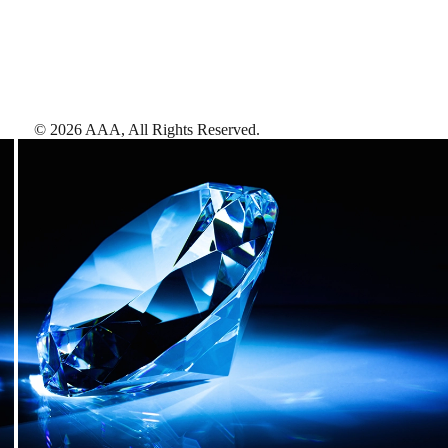
©
2026
AAA,
All Rights Reserved
.