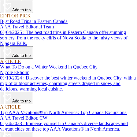
Add to trip
EDITOR PICK
Best Road Trips in Eastern Canada
AAA Travel Editorial Team
06/04/2025 : The best road trips in Eastern Canada offer stunning
scenery, from the rocky cliffs of Nova Scotia to the misty views of
Niagara Falls.
Add to trip
ARTICLE
What To Do on a Winter Weekend in Quebec City
Nicole Ekholm
09/10/2024 : Discover the best winter weekend in Quebec City, with a
mix of outdoor activities, charming streets draped in snow, and
delicious, warming local cuisine.
Add to trip
ARTICLE
Top AAA Vacations® in North America: Top Canada Excursions
AAA Travel Editor, CW
05/24/2023 : Immerse yourself in Canada's diverse landscapes and
vibrant cities on these top AAA Vacations® in North America.