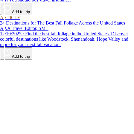
Add to trip
ARTICLE
24 Destinations for The Best Fall Foliage Across the United States
AAA Travel Editor, SMT
12/10/2025 : Find the best fall foliage in the United States. Discover
colorful destinations like Woodstock, Shenandoah, Hope Valley and
more for your next fall vacation.
Add to trip