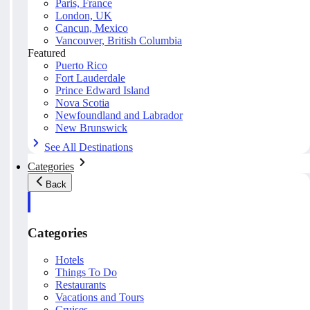
Paris, France
London, UK
Cancun, Mexico
Vancouver, British Columbia
Featured
Puerto Rico
Fort Lauderdale
Prince Edward Island
Nova Scotia
Newfoundland and Labrador
New Brunswick
See All Destinations
Categories
Back
Categories
Hotels
Things To Do
Restaurants
Vacations and Tours
Cruises