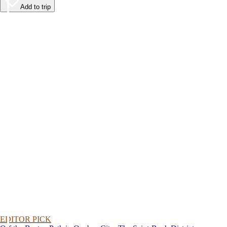
Add to trip
EDITOR PICK