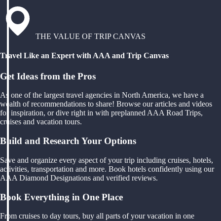
THE VALUE OF TRIP CANVAS
Travel Like an Expert with AAA and Trip Canvas
Get Ideas from the Pros
As one of the largest travel agencies in North America, we have a
wealth of recommendations to share! Browse our articles and videos
for inspiration, or dive right in with preplanned AAA Road Trips,
cruises and vacation tours.
Build and Research Your Options
Save and organize every aspect of your trip including cruises, hotels,
activities, transportation and more. Book hotels confidently using our
AAA Diamond Designations and verified reviews.
Book Everything in One Place
From cruises to day tours, buy all parts of your vacation in one