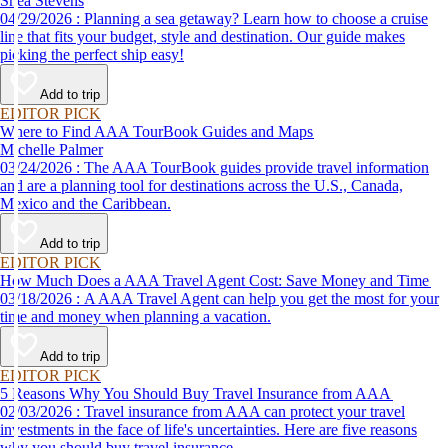
Shea Stevens
04/29/2026 : Planning a sea getaway? Learn how to choose a cruise
line that fits your budget, style and destination. Our guide makes
picking the perfect ship easy!
Add to trip
EDITOR PICK
Where to Find AAA TourBook Guides and Maps
Michelle Palmer
03/24/2026 : The AAA TourBook guides provide travel information
and are a planning tool for destinations across the U.S., Canada,
Mexico and the Caribbean.
Add to trip
EDITOR PICK
How Much Does a AAA Travel Agent Cost: Save Money and Time
03/18/2026 : A AAA Travel Agent can help you get the most for your
time and money when planning a vacation.
Add to trip
EDITOR PICK
5 Reasons Why You Should Buy Travel Insurance from AAA
02/03/2026 : Travel insurance from AAA can protect your travel
investments in the face of life's uncertainties. Here are five reasons
why you should buy travel insurance.