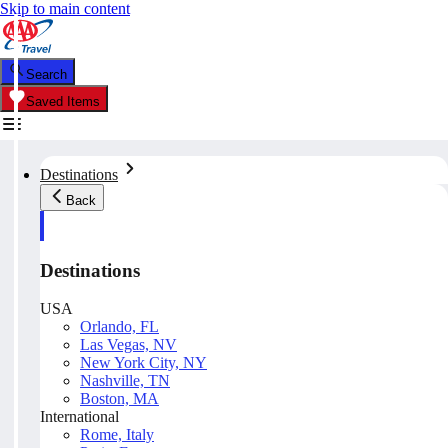
Skip to main content
Search
Saved Items
Destinations
Back
Destinations
USA
Orlando, FL
Las Vegas, NV
New York City, NY
Nashville, TN
Boston, MA
International
Rome, Italy