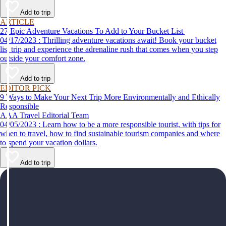
help make your first time a success.
Add to trip
ARTICLE
27 Epic Adventure Vacations To Add to Your Bucket List
04/17/2023 : Thrilling adventure vacations await! Book your bucket
list trip and experience the adrenaline rush that comes when you step
outside your comfort zone.
Add to trip
EDITOR PICK
9 Ways to Make Your Next Trip More Environmentally and Ethically
Responsible
AAA Travel Editorial Team
04/05/2023 : Learn how to be a more responsible tourist, with tips for
when to travel, how to find sustainable tourism companies and where
to spend your vacation dollars.
Add to trip