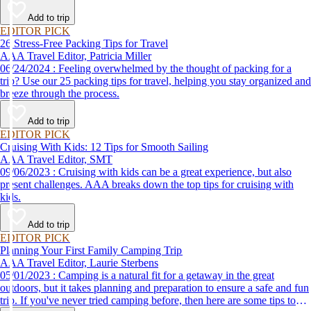
destination, we’ve got you covered.
Add to trip
EDITOR PICK
26 Stress-Free Packing Tips for Travel
AAA Travel Editor, Patricia Miller
06/24/2024 : Feeling overwhelmed by the thought of packing for a
trip? Use our 25 packing tips for travel, helping you stay organized and
breeze through the process.
Add to trip
EDITOR PICK
Cruising With Kids: 12 Tips for Smooth Sailing
AAA Travel Editor, SMT
09/06/2023 : Cruising with kids can be a great experience, but also
present challenges. AAA breaks down the top tips for cruising with
kids.
Add to trip
EDITOR PICK
Planning Your First Family Camping Trip
AAA Travel Editor, Laurie Sterbens
05/01/2023 : Camping is a natural fit for a getaway in the great
outdoors, but it takes planning and preparation to ensure a safe and fun
trip. If you've never tried camping before, then here are some tips to