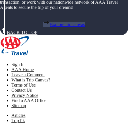
transaction, or work with our nationwide network of AAA Travel
Agents to secure the trip of your dreams!
Explore trip canvas
BACK TO TOP
Sign In
AAA Home
Leave a Comment
What is Trip Canvas?
Terms of Use
Contact Us
Privacy Notice
Find a AAA Office
Sitemap
Articles
TripTik