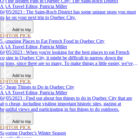
Off the Beaten Path in Quebec City: The Saint-Roch District
AAA Travel Editor, Patricia Miller
04/05/2023 : The Saint-Roch District has some unique stops you must
make on your next trip to Quebec City.
Add to trip
EDITOR PICK
5 Amazing Places to Eat French Food in Quebec City
AAA Travel Editor, Patricia Miller
04/05/2023 : When you're looking for the best places to eat French
cuisine in Quebec City, it might be difficult to narrow down the
options, since there are so many. To make things a little easier, we've
come up with a list of some of our favorites.
Add to trip
EDITOR PICK
5 Cheap Things to Do in Quebec City
AAA Travel Editor, Patricia Miller
04/05/2023 : Find out about fun things to do in Quebec City that are
also cheap, including visiting important historic sites, gazing at
beautiful views and participating in fun things to do outdoors.
Add to trip
EDITOR PICK
Savoring Quebec's Winter Season