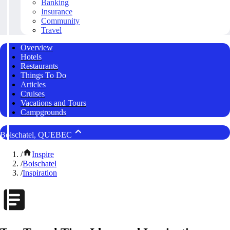
Banking
Insurance
Community
Travel
Overview
Hotels
Restaurants
Things To Do
Articles
Cruises
Vacations and Tours
Campgrounds
Boischatel, QUEBEC
/
Inspire
/
Boischatel
/
Inspiration