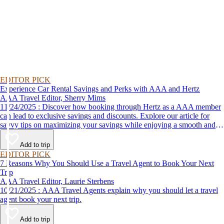
EDITOR PICK
Experience Car Rental Savings and Perks with AAA and Hertz
AAA Travel Editor, Sherry Mims
11/24/2025 : Discover how booking through Hertz as a AAA member
can lead to exclusive savings and discounts. Explore our article for
savvy tips on maximizing your savings while enjoying a smooth and
affordable travel experience.
Add to trip
EDITOR PICK
7 Reasons Why You Should Use a Travel Agent to Book Your Next
Trip
AAA Travel Editor, Laurie Sterbens
10/21/2025 : AAA Travel Agents explain why you should let a travel
agent book your next trip.
Add to trip