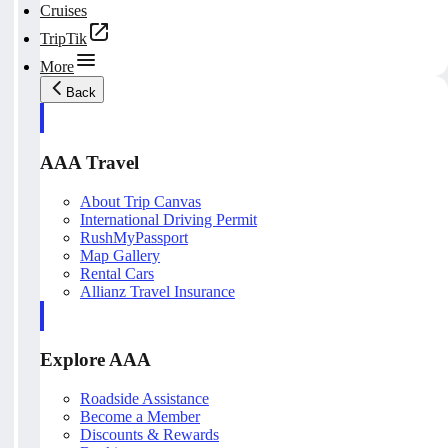
Cruises
TripTik
More
Back
AAA Travel
About Trip Canvas
International Driving Permit
RushMyPassport
Map Gallery
Rental Cars
Allianz Travel Insurance
Explore AAA
Roadside Assistance
Become a Member
Discounts & Rewards