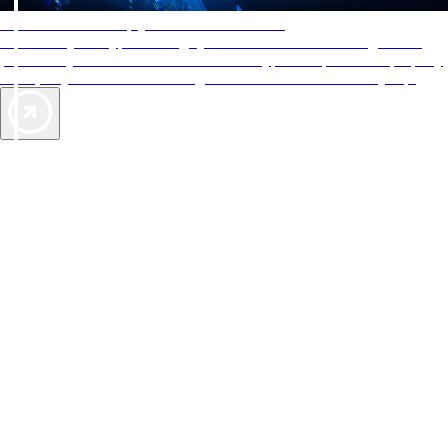
AAA Diamonds help you find the best hotels
More than just a typical rating system. AAA Diamond designations
provide objective reviews that reflect the type of experience a property
offers, so you can choose the right accommodations for every trip.