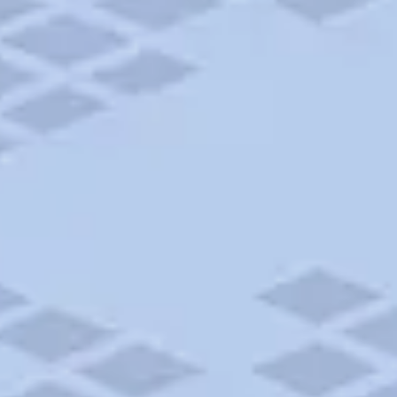
Add to trip
$45 - $50
CAMPGROUND