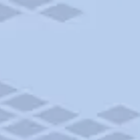
Add to trip
$40 - $50
CAMPGROUND
Whidbey Island Fairgrounds and Campground
Langley, WA • 20.85mi
Add to trip
$30
CAMPGROUND
Smokey Point RV Park
Arlington, WA • 27.27mi
Add to trip
CAMPGROUND
Fort Casey State Park
Coupeville, WA • 34.88mi
Add to trip
$73 - $75
CAMPGROUND
Tahuya Adventure Resort
Belfair, WA • 35.47mi