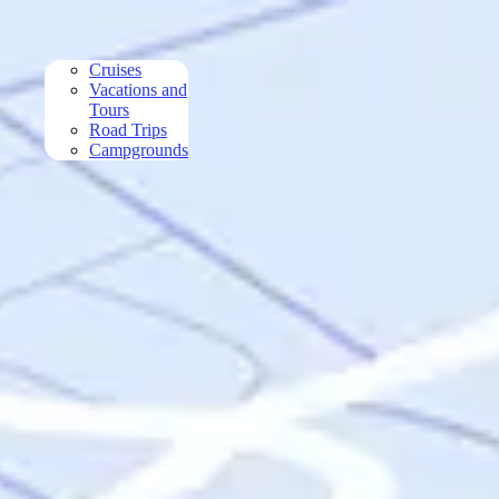
Skip to main content
Cruises
Vacations and
Tours
Road Trips
Campgrounds