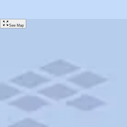
campground stay on Trip Canvas powered by AAA Travel.
Showing 40/40 Campground Results for Bothell, Washington
Filter
See Map
$50
CAMPGROUND
The Point Casino and Hotel RV Park
Kingston, WA • 16.71mi