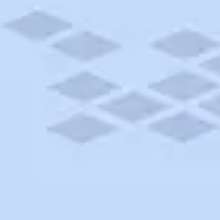
ton
ect site in Bothell, Washington. Book your next