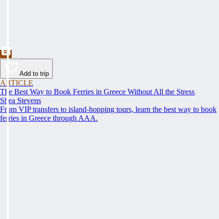
Add to trip
ARTICLE
The Best Way to Book Ferries in Greece Without All the Stress
Shea Stevens
From VIP transfers to island-hopping tours, learn the best way to book
ferries in Greece through AAA.