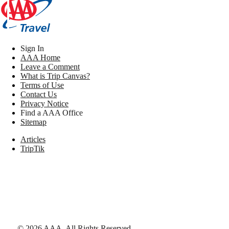
Sign In
AAA Home
Leave a Comment
What is Trip Canvas?
Terms of Use
Contact Us
Privacy Notice
Find a AAA Office
Sitemap
Articles
TripTik
©
2026
AAA,
All Rights Reserved
.