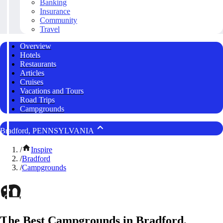
Banking
Insurance
Community
Travel
Overview
Hotels
Restaurants
Articles
Cruises
Vacations and Tours
Road Trips
Campgrounds
Bradford, PENNSYLVANIA
/
Inspire
/
Bradford
/
Campgrounds
The Best Campgrounds in Bradford,