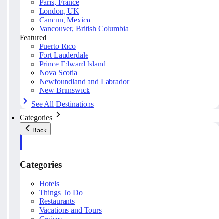
Paris, France
London, UK
Cancun, Mexico
Vancouver, British Columbia
Featured
Puerto Rico
Fort Lauderdale
Prince Edward Island
Nova Scotia
Newfoundland and Labrador
New Brunswick
See All Destinations
Categories
Back
Categories
Hotels
Things To Do
Restaurants
Vacations and Tours
Cruises