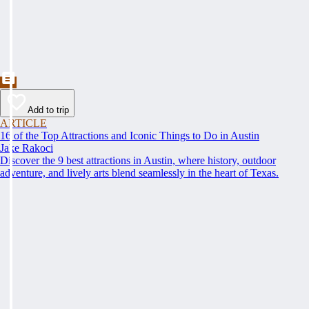
Add to trip
ARTICLE
16 of the Top Attractions and Iconic Things to Do in Austin
Jake Rakoci
Discover the 9 best attractions in Austin, where history, outdoor
adventure, and lively arts blend seamlessly in the heart of Texas.