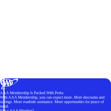
AAA Membership Is Packed With Perks
With AAA Membership, you can expect more. More discounts and
savings. More roadside assistance. More opportunities for peace of
mind.
Not a AAA Member?