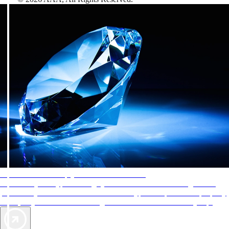
AAA Diamonds help you find the best hotels
More than just a typical rating system. AAA Diamond designations
provide objective reviews that reflect the type of experience a property
offers, so you can choose the right accommodations for every trip.