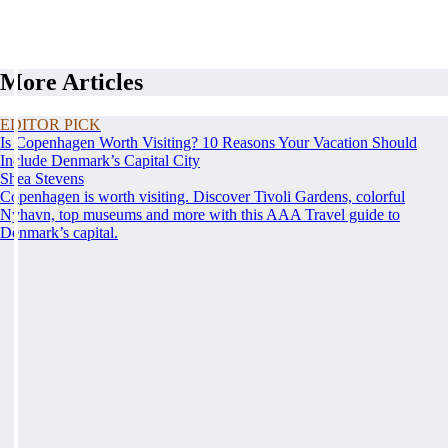
More Articles
EDITOR PICK
Is Copenhagen Worth Visiting? 10 Reasons Your Vacation Should
Include Denmark’s Capital City
Shea Stevens
Copenhagen is worth visiting. Discover Tivoli Gardens, colorful
Nyhavn, top museums and more with this AAA Travel guide to
Denmark’s capital.