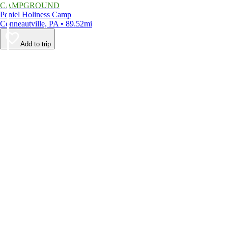
CAMPGROUND
Peniel Holiness Camp
Conneautville, PA • 89.52mi
Add to trip