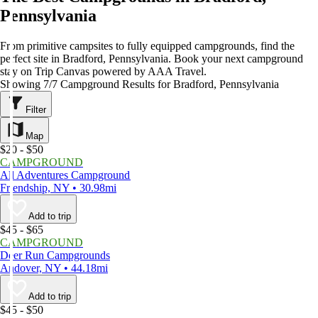
Pennsylvania
From primitive campsites to fully equipped campgrounds, find the
perfect site in Bradford, Pennsylvania. Book your next campground
stay on Trip Canvas powered by AAA Travel.
Showing 7/7 Campground Results for Bradford, Pennsylvania
Filter
Map
$20 - $50
CAMPGROUND
All Adventures Campground
Friendship, NY • 30.98mi
Add to trip
$45 - $65
CAMPGROUND
Deer Run Campgrounds
Andover, NY • 44.18mi
Add to trip
$45 - $50