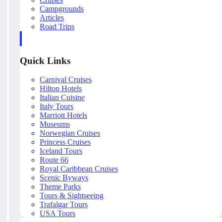
Campgrounds
Articles
Road Trips
Quick Links
Carnival Cruises
Hilton Hotels
Italian Cuisine
Italy Tours
Marriott Hotels
Museums
Norwegian Cruises
Princess Cruises
Iceland Tours
Route 66
Royal Caribbean Cruises
Scenic Byways
Theme Parks
Tours & Sightseeing
Trafalgar Tours
USA Tours