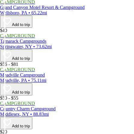
CAMPGROUND
Grand Canyon Motel Resort & Campground
Wellsboro, PA • 65.22mi
Add to trip
$40
CAMPGROUND
Tamarack Campgrounds
Springwater, NY • 73.62mi
Add to trip
$56 - $81
CAMPGROUND
Meadville Campground
Meadville, PA • 75.11mi
Add to trip
$50 - $55
CAMPGROUND
Country Charm Campground
Middlesex, NY • 88.83mi
Add to trip
$20