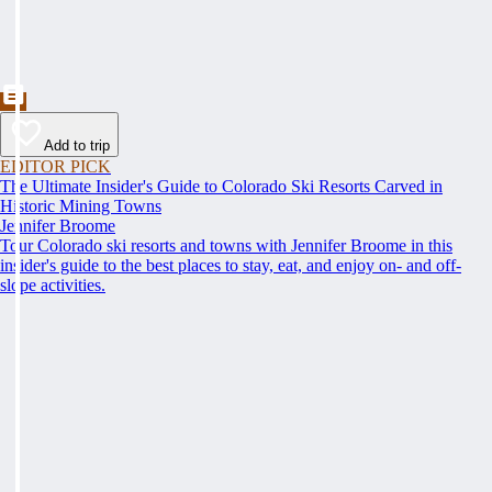
Add to trip
EDITOR PICK
The Ultimate Insider's Guide to Colorado Ski Resorts Carved in
Historic Mining Towns
Jennifer Broome
Tour Colorado ski resorts and towns with Jennifer Broome in this
insider's guide to the best places to stay, eat, and enjoy on- and off-
slope activities.