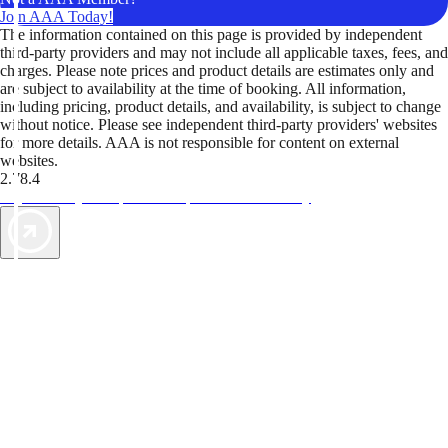
Join AAA Today!
The information contained on this page is provided by independent
third-party providers and may not include all applicable taxes, fees, and
charges. Please note prices and product details are estimates only and
are subject to availability at the time of booking. All information,
including pricing, product details, and availability, is subject to change
without notice. Please see independent third-party providers' websites
for more details. AAA is not responsible for content on external
websites.
2.78.4
TripTik lets you explore the open road made easy