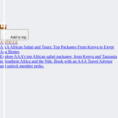
Add to trip
ARTICLE
AAA African Safari and Tours: Top Packages From Kenya to Egypt
Ana Bentes
Explore AAA’s top African safari packages, from Kenya and Tanzania
to Southern Africa and the Nile. Book with an AAA Travel Advisor
and unlock member perks.