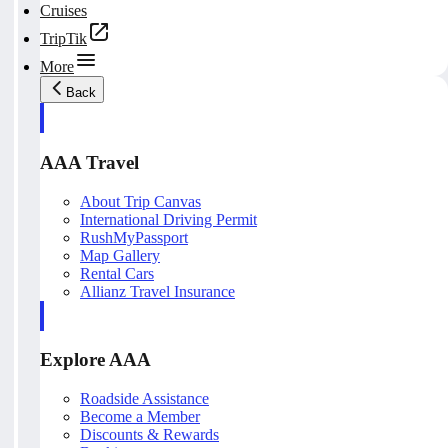
Cruises
TripTik
More
Back
AAA Travel
About Trip Canvas
International Driving Permit
RushMyPassport
Map Gallery
Rental Cars
Allianz Travel Insurance
Explore AAA
Roadside Assistance
Become a Member
Discounts & Rewards