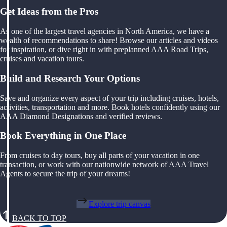
Get Ideas from the Pros
As one of the largest travel agencies in North America, we have a
wealth of recommendations to share! Browse our articles and videos
for inspiration, or dive right in with preplanned AAA Road Trips,
cruises and vacation tours.
Build and Research Your Options
Save and organize every aspect of your trip including cruises, hotels,
activities, transportation and more. Book hotels confidently using our
AAA Diamond Designations and verified reviews.
Book Everything in One Place
From cruises to day tours, buy all parts of your vacation in one
transaction, or work with our nationwide network of AAA Travel
Agents to secure the trip of your dreams!
Explore trip canvas
BACK TO TOP