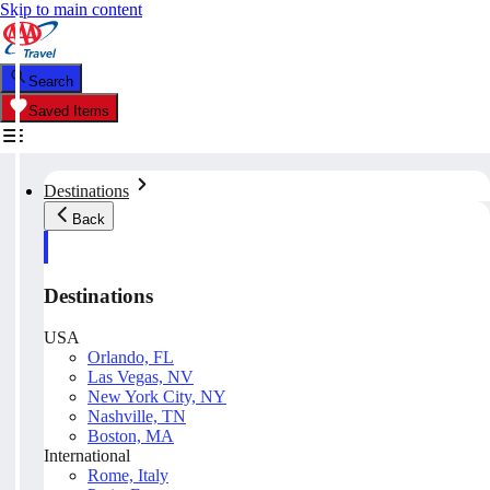
Skip to main content
Search
Saved Items
Destinations
Back
Destinations
USA
Orlando, FL
Las Vegas, NV
New York City, NY
Nashville, TN
Boston, MA
International
Rome, Italy