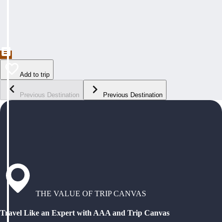
Add to trip
Previous Destination
Previous Destination
THE VALUE OF TRIP CANVAS
Travel Like an Expert with AAA and Trip Canvas