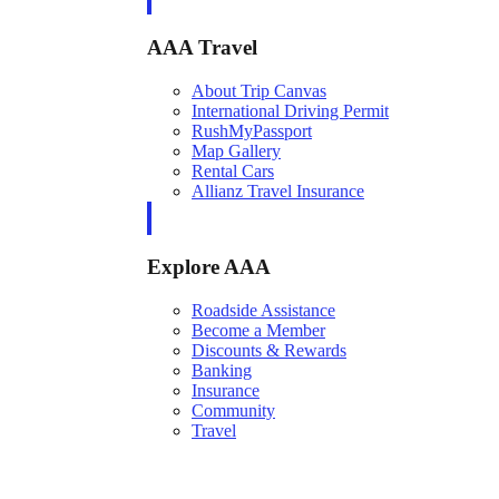
AAA Travel
About Trip Canvas
International Driving Permit
RushMyPassport
Map Gallery
Rental Cars
Allianz Travel Insurance
Explore AAA
Roadside Assistance
Become a Member
Discounts & Rewards
Banking
Insurance
Community
Travel