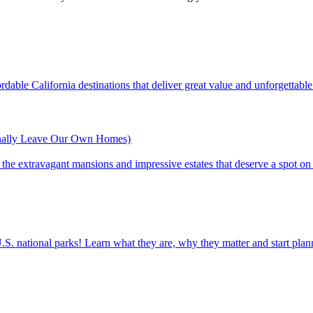
ine affordable California destinations that deliver great value and unforgettab
inally Leave Our Own Homes)
st of the extravagant mansions and impressive estates that deserve a spot on
ettable U.S. national parks! Learn what they are, why they matter and start 