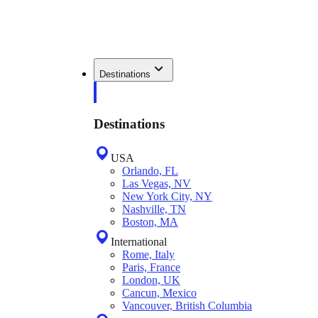
Destinations
Destinations
USA
Orlando, FL
Las Vegas, NV
New York City, NY
Nashville, TN
Boston, MA
International
Rome, Italy
Paris, France
London, UK
Cancun, Mexico
Vancouver, British Columbia