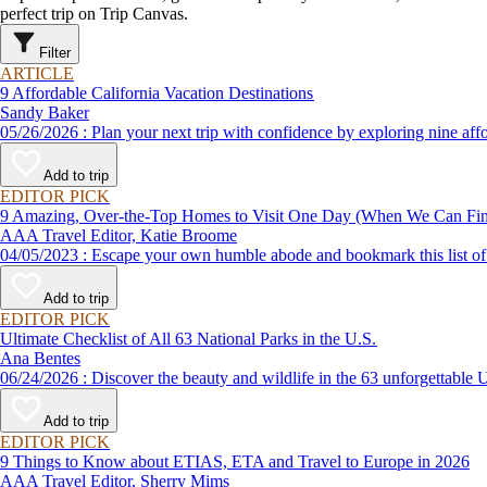
perfect trip on Trip Canvas.
Filter
ARTICLE
9 Affordable California Vacation Destinations
Sandy Baker
05/26/2026 : Plan your next trip with confidence by exploring n
Add to trip
EDITOR PICK
9 Amazing, Over-the-Top Homes to Visit One Day (When We Can F
AAA Travel Editor, Katie Broome
04/05/2023 : Escape your own humble abode and bookmark this li
Add to trip
EDITOR PICK
Ultimate Checklist of All 63 National Parks in the U.S.
Ana Bentes
06/24/2026 : Discover the beauty and wildlife in the 63 unforg
Add to trip
EDITOR PICK
9 Things to Know about ETIAS, ETA and Travel to Europe in 2026
AAA Travel Editor, Sherry Mims