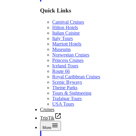
Quick Links
Carnival Cruises
Hilton Hotels
Italian Cuisine
Italy Tours
Marriott Hotels
Museums
Norwegian Cruises
Princess Cruises
Iceland Tours
Route 66
Royal Caribbean Cruises
Scenic Byways
Theme Parks
Tours & Sightseeing
Trafalgar Tours
USA Tours
Cruises
TripTik
More