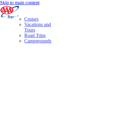
Skip to main content
Cruises
Vacations and
Tours
Road Trips
Campgrounds