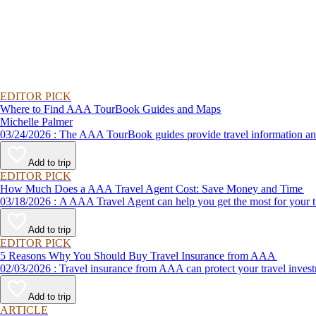
EDITOR PICK
Where to Find AAA TourBook Guides and Maps
Michelle Palmer
03/24/2026 : The AAA TourBook guides provide travel informat
Add to trip
EDITOR PICK
How Much Does a AAA Travel Agent Cost: Save Money and Time
03/18/2026 : A AAA Travel Agent can help you get the most for
Add to trip
EDITOR PICK
5 Reasons Why You Should Buy Travel Insurance from AAA
02/03/2026 : Travel insurance from AAA can protect your travel
Add to trip
ARTICLE