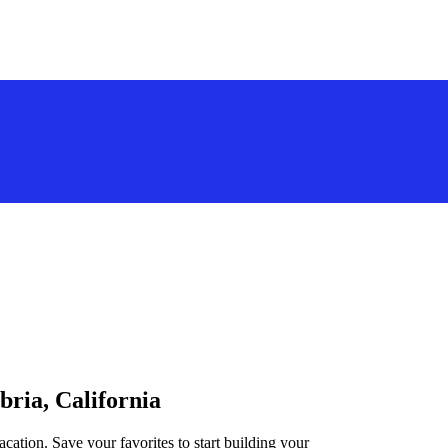
bria, California
acation. Save your favorites to start building your