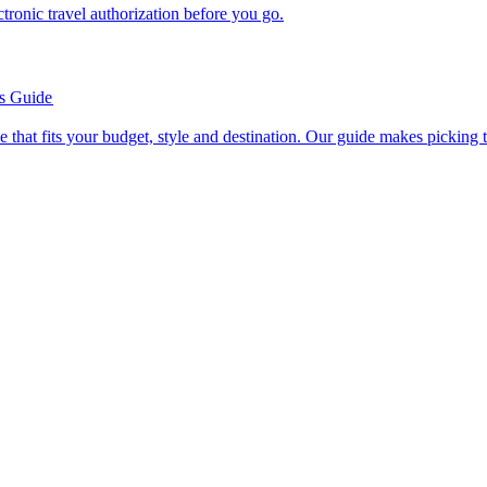
n electronic travel authorization before you go.
’s Guide
se line that fits your budget, style and destination. Our guide makes picking