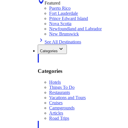
Featured
Puerto Rico
Fort Lauderdale
Prince Edward Island
Nova Scotia
Newfoundland and Labrador
New Brunswick
See All Destinations
Categories
Categories
Hotels
Things To Do
Restaurants
Vacations and Tours
Cruises
Campgrounds
Articles
Road Trips