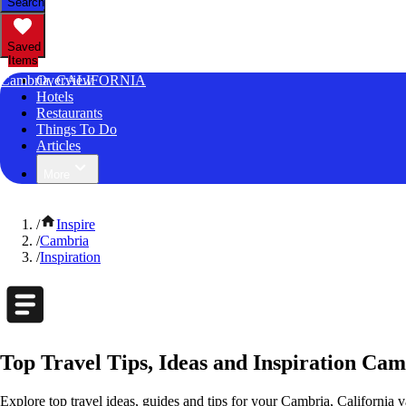
Search
Saved
Items
Cambria, CALIFORNIA
Overview
Hotels
Restaurants
Things To Do
Articles
More
/
Inspire
/
Cambria
/
Inspiration
Top Travel Tips, Ideas and Inspiration Cam
Explore top travel ideas, guides and tips for your Cambria, California v