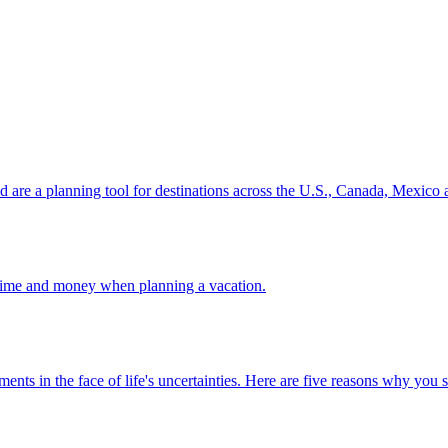
ion and are a planning tool for destinations across the U.S., Canada, Mexic
 your time and money when planning a vacation.
 investments in the face of life's uncertainties. Here are five reasons why yo