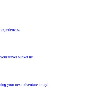
le experiences.
 your travel bucket list.
planning your next adventure today!