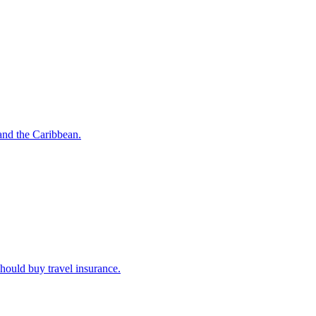
o and the Caribbean.
u should buy travel insurance.