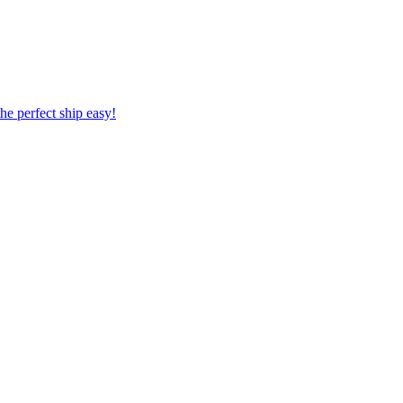
 the perfect ship easy!