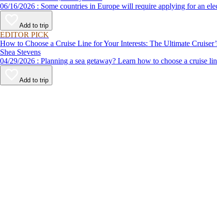
06/16/2026 : Some countries in Europe will require applying for a
Add to trip
EDITOR PICK
How to Choose a Cruise Line for Your Interests: The Ultimate Cruiser
Shea Stevens
04/29/2026 : Planning a sea getaway? Learn how to choose a crui
Add to trip