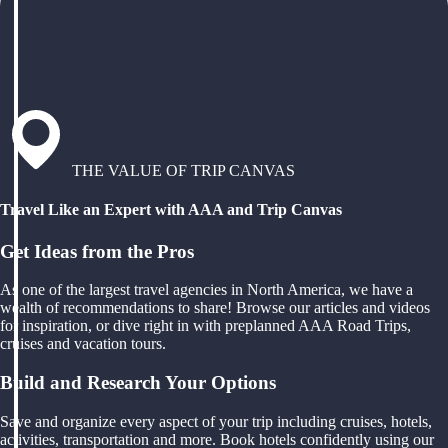
THE VALUE OF TRIP CANVAS
Travel Like an Expert with AAA and Trip Canvas
Get Ideas from the Pros
As one of the largest travel agencies in North America, we have a
wealth of recommendations to share! Browse our articles and videos
for inspiration, or dive right in with preplanned AAA Road Trips,
cruises and vacation tours.
Build and Research Your Options
Save and organize every aspect of your trip including cruises, hotels,
activities, transportation and more. Book hotels confidently using our