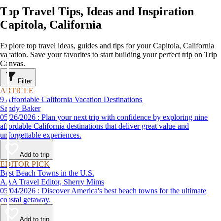
Top Travel Tips, Ideas and Inspiration
Capitola, California
Explore top travel ideas, guides and tips for your Capitola, California
vacation. Save your favorites to start building your perfect trip on Trip
Canvas.
Filter
ARTICLE
9 Affordable California Vacation Destinations
Sandy Baker
05/26/2026 : Plan your next trip with confidence by exploring nine
affordable California destinations that deliver great value and
unforgettable experiences.
Add to trip
EDITOR PICK
Best Beach Towns in the U.S.
AAA Travel Editor, Sherry Mims
05/04/2026 : Discover America's best beach towns for the ultimate
coastal getaway.
Add to trip