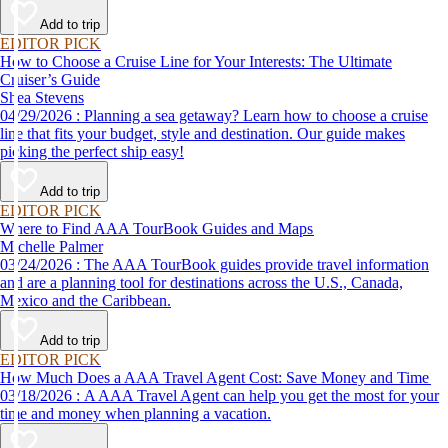
Add to trip
EDITOR PICK
How to Choose a Cruise Line for Your Interests: The Ultimate
Cruiser’s Guide
Shea Stevens
04/29/2026 : Planning a sea getaway? Learn how to choose a cruise
line that fits your budget, style and destination. Our guide makes
picking the perfect ship easy!
Add to trip
EDITOR PICK
Where to Find AAA TourBook Guides and Maps
Michelle Palmer
03/24/2026 : The AAA TourBook guides provide travel information
and are a planning tool for destinations across the U.S., Canada,
Mexico and the Caribbean.
Add to trip
EDITOR PICK
How Much Does a AAA Travel Agent Cost: Save Money and Time
03/18/2026 : A AAA Travel Agent can help you get the most for your
time and money when planning a vacation.