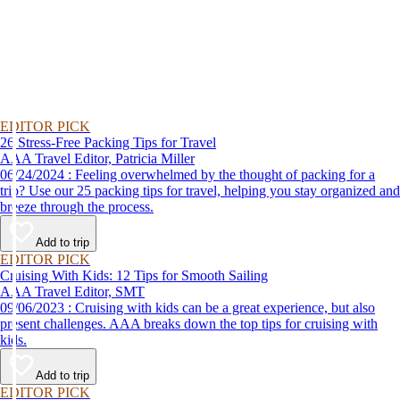
EDITOR PICK
26 Stress-Free Packing Tips for Travel
AAA Travel Editor, Patricia Miller
06/24/2024 : Feeling overwhelmed by the thought of packing for a
trip? Use our 25 packing tips for travel, helping you stay organized and
breeze through the process.
Add to trip
EDITOR PICK
Cruising With Kids: 12 Tips for Smooth Sailing
AAA Travel Editor, SMT
09/06/2023 : Cruising with kids can be a great experience, but also
present challenges. AAA breaks down the top tips for cruising with
kids.
Add to trip
EDITOR PICK