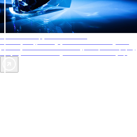
AAA Diamonds help you find the best hotels
More than just a typical rating system. AAA Diamond designations
provide objective reviews that reflect the type of experience a property
offers, so you can choose the right accommodations for every trip.