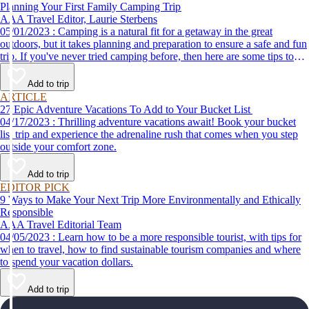
Planning Your First Family Camping Trip
AAA Travel Editor, Laurie Sterbens
05/01/2023 : Camping is a natural fit for a getaway in the great
outdoors, but it takes planning and preparation to ensure a safe and fun
trip. If you've never tried camping before, then here are some tips to
help make your first time a success.
Add to trip
ARTICLE
27 Epic Adventure Vacations To Add to Your Bucket List
04/17/2023 : Thrilling adventure vacations await! Book your bucket
list trip and experience the adrenaline rush that comes when you step
outside your comfort zone.
Add to trip
EDITOR PICK
9 Ways to Make Your Next Trip More Environmentally and Ethically
Responsible
AAA Travel Editorial Team
04/05/2023 : Learn how to be a more responsible tourist, with tips for
when to travel, how to find sustainable tourism companies and where
to spend your vacation dollars.
Add to trip