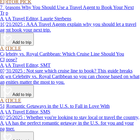
EDITOR PICK
7 Reasons Why You Should Use a Travel Agent to Book Your Next
Trip
AAA Travel Editor, Laurie Sterbens
10/21/2025 : AAA Travel Agents explain why you should let a travel
agent book your next trip.
Add to trip
ARTICLE
Celebrity vs. Royal Caribbean: Which Cruise Line Should You
Choose?
AAA Travel Editor, SMT
07/31/2025 : Not sure which cruise line to book? This guide breaks
down Celebrity vs. Royal Caribbean so you can choose based on what
amenities matter the most to you.
Add to trip
ARTICLE
51 Romantic Getaways in the U.S. to Fall in Love With
AAA Travel Editor, SMS
03/25/2025 : Whether you're looking to stay local or travel the country,
AAA has the perfect romantic getaway in the U.S. for you and your
partner.