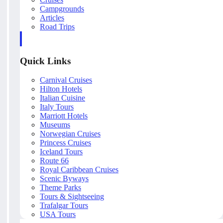
Campgrounds
Articles
Road Trips
Quick Links
Carnival Cruises
Hilton Hotels
Italian Cuisine
Italy Tours
Marriott Hotels
Museums
Norwegian Cruises
Princess Cruises
Iceland Tours
Route 66
Royal Caribbean Cruises
Scenic Byways
Theme Parks
Tours & Sightseeing
Trafalgar Tours
USA Tours