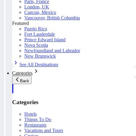
Paris, France
London, UK
Cancun, Mexico
Vancouver, British Columbia
Featured
Puerto Rico
Fort Lauderdale
Prince Edward Island
Nova Scotia
Newfoundland and Labrador
New Brunswick
See All Destinations
Categories
Back
Categories
Hotels
Things To Do
Restaurants
Vacations and Tours
Cruises