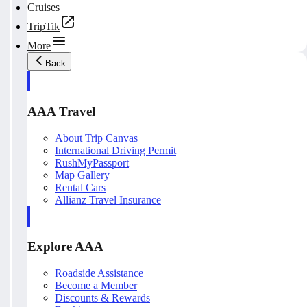
Cruises
TripTik
More
Back
AAA Travel
About Trip Canvas
International Driving Permit
RushMyPassport
Map Gallery
Rental Cars
Allianz Travel Insurance
Explore AAA
Roadside Assistance
Become a Member
Discounts & Rewards