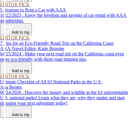
EDITOR PICK
5 Reasons to Rent a Car with AAA
10/22/2025 : Enjoy the freedom and savings of car rental with AAA
membership.
Add to trip
EDITOR PICK
7 Tips for an Eco-Friendly Road Trip on the California Coast
AAA Travel Editor, Katie Broome
04/25/2024 : Make your next road trip on the California coast even
more eco-friendly with these road tripping tips.
Add to trip
EDITOR PICK
Ultimate Checklist of All 63 National Parks in the U.S.
Ana Bentes
06/24/2026 : Discover the beauty and wildlife in the 63 unforgettable
U.S. national parks! Learn what they are, why they matter and start
planning your next adventure today!
Add to trip