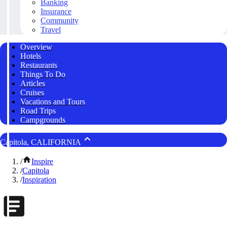
Banking
Insurance
Community
Travel
Overview
Hotels
Restaurants
Things To Do
Articles
Cruises
Vacations and Tours
Road Trips
Campgrounds
Capitola, CALIFORNIA
/
Inspire
/
Capitola
/
Inspiration