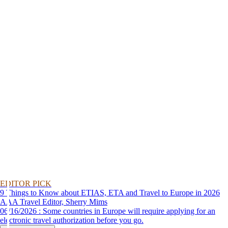
EDITOR PICK
9 Things to Know about ETIAS, ETA and Travel to Europe in 2026
AAA Travel Editor, Sherry Mims
06/16/2026 : Some countries in Europe will require applying for an
electronic travel authorization before you go.