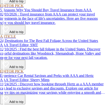
Add to trip
EDITOR PICK
5 Reasons Why You Should Buy Travel Insurance from AAA
02/03/2026 : Travel insurance from AAA can protect your travel
investments in the face of life's uncertainties. Here are five reasons
why you should buy travel insurance.
Add to trip
ARTICLE
24 Destinations for The Best Fall Foliage Across the United States
AAA Travel Editor, SMT
12/10/2025 : Find the best fall foliage in the United States. Discover
colorful destinations like Woodstock, Shenandoah, Hope Valley and
more for your next fall vacation.
Add to trip
EDITOR PICK
Experience Car Rental Savings and Perks with AAA and Hertz
AAA Travel Editor, Sherry Mims
11/24/2025 : Discover how booking through Hertz as a AAA member
can lead to exclusive savings and discounts. Explore our article for
savvy tips on maximizing your savings while enjoying a smooth and
affordable travel experience.
Add to trip