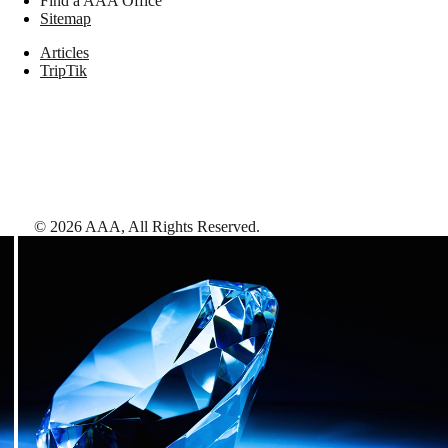
Find a AAA Office
Sitemap
Articles
TripTik
©
2026
AAA,
All Rights Reserved
.