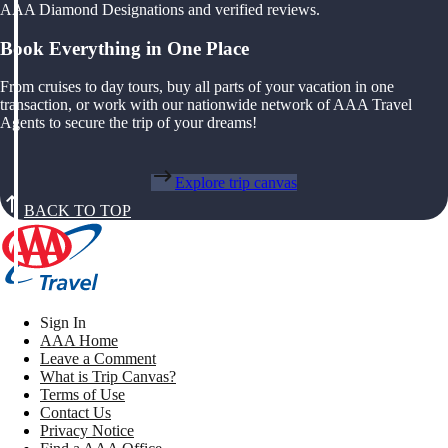
AAA Diamond Designations and verified reviews.
Book Everything in One Place
From cruises to day tours, buy all parts of your vacation in one
transaction, or work with our nationwide network of AAA Travel
Agents to secure the trip of your dreams!
Explore trip canvas
BACK TO TOP
Sign In
AAA Home
Leave a Comment
What is Trip Canvas?
Terms of Use
Contact Us
Privacy Notice