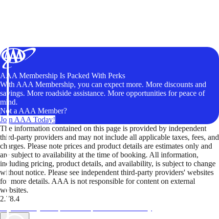
AAA Membership Is Packed With Perks
With AAA Membership, you can expect more. More discounts and
savings. More roadside assistance. More opportunities for peace of
mind.
Not a AAA Member?
Join AAA Today!
The information contained on this page is provided by independent
third-party providers and may not include all applicable taxes, fees, and
charges. Please note prices and product details are estimates only and
are subject to availability at the time of booking. All information,
including pricing, product details, and availability, is subject to change
without notice. Please see independent third-party providers' websites
for more details. AAA is not responsible for content on external
websites.
2.78.4
TripTik lets you explore the open road made easy