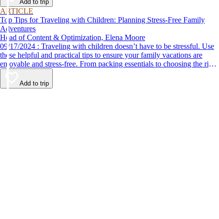
Add to trip
ARTICLE
Top Tips for Traveling with Children: Planning Stress-Free Family
Adventures
Head of Content & Optimization, Elena Moore
09/17/2024 : Traveling with children doesn’t have to be stressful. Use
these helpful and practical tips to ensure your family vacations are
enjoyable and stress-free. From packing essentials to choosing the right
destination, we’ve got you covered.
Add to trip