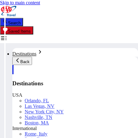
Skip to main content
Search
Saved Items
Destinations
Back
Destinations
USA
Orlando, FL
Las Vegas, NV
New York City, NY
Nashville, TN
Boston, MA
International
Rome, Italy