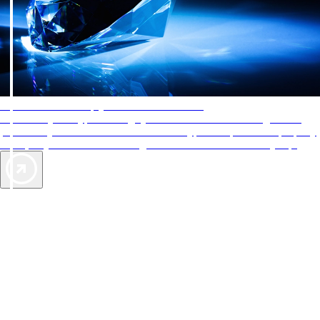
AAA Diamonds help you find the best hotels
More than just a typical rating system. AAA Diamond designations
provide objective reviews that reflect the type of experience a property
offers, so you can choose the right accommodations for every trip.