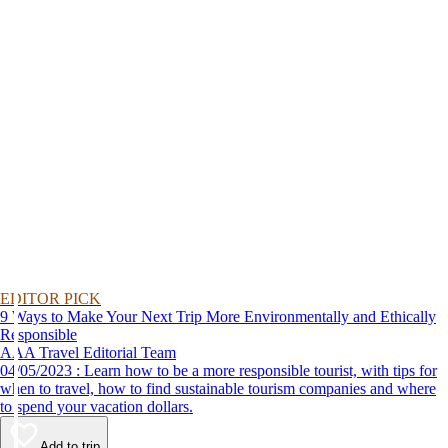
EDITOR PICK
9 Ways to Make Your Next Trip More Environmentally and Ethically
Responsible
AAA Travel Editorial Team
04/05/2023 : Learn how to be a more responsible tourist, with tips for
when to travel, how to find sustainable tourism companies and where
to spend your vacation dollars.
Add to trip