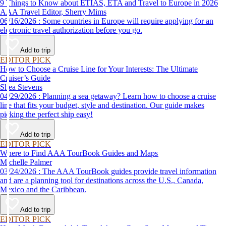
9 Things to Know about ETIAS, ETA and Travel to Europe in 2026
AAA Travel Editor, Sherry Mims
06/16/2026 : Some countries in Europe will require applying for an
electronic travel authorization before you go.
Add to trip
EDITOR PICK
How to Choose a Cruise Line for Your Interests: The Ultimate
Cruiser’s Guide
Shea Stevens
04/29/2026 : Planning a sea getaway? Learn how to choose a cruise
line that fits your budget, style and destination. Our guide makes
picking the perfect ship easy!
Add to trip
EDITOR PICK
Where to Find AAA TourBook Guides and Maps
Michelle Palmer
03/24/2026 : The AAA TourBook guides provide travel information
and are a planning tool for destinations across the U.S., Canada,
Mexico and the Caribbean.
Add to trip
EDITOR PICK