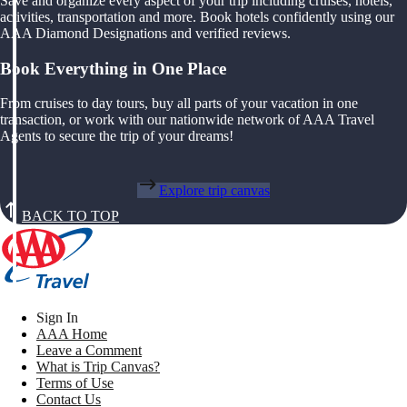
Save and organize every aspect of your trip including cruises, hotels,
activities, transportation and more. Book hotels confidently using our
AAA Diamond Designations and verified reviews.
Book Everything in One Place
From cruises to day tours, buy all parts of your vacation in one
transaction, or work with our nationwide network of AAA Travel
Agents to secure the trip of your dreams!
Explore trip canvas
BACK TO TOP
Sign In
AAA Home
Leave a Comment
What is Trip Canvas?
Terms of Use
Contact Us