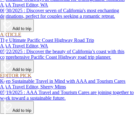
AAA Travel Editor, WA
06/30/2025 : Discover seven of California's most enchanting
destinations, perfect for couples seeking a romantic retreat.
Add to trip
ARTICLE
The Ultimate Pacific Coast Highway Road Trip
AAA Travel Editor, WA
05/22/2025 : Discover the beauty of California’s coast with this
comprehensive Pacific Coast Highway road trip planner.
Add to trip
EDITOR PICK
Keep Sustainable Travel in Mind with AAA and Tourism Cares
AAA Travel Editor, Sherry Mims
05/19/2025 : AAA Travel and Tourism Cares are joining together to
work toward a sustainable future.
Add to trip