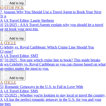
Add to trip
EDITOR PICK
7 Reasons Why You Should Use a Travel Agent to Book Your Next
Trip
AAA Travel Editor, Laurie Sterbens
10/21/2025 : AAA Travel Agents explain why you should let a travel
agent book your next trip.
Add to trip
ARTICLE
Celebrity vs. Royal Caribbean: Which Cruise Line Should You
Choose?
AAA Travel Editor, SMT
07/31/2025 : Not sure which cruise line to book? This guide breaks
down Celebrity vs. Royal Caribbean so you can choose based on what
amenities matter the most to you.
Add to trip
ARTICLE
51 Romantic Getaways in the U.S. to Fall in Love With
AAA Travel Editor, SMS
03/25/2025 : Whether you're looking to stay local or travel the country,
AAA has the perfect romantic getaway in the U.S. for you and your
partner.