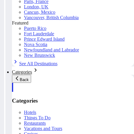
Paris, France
London, UK
Cancun, Mexico
Vancouver, British Columbia
Featured
Puerto Rico
Fort Lauderdale
Prince Edward Island
Nova Scotia
Newfoundland and Labrador
New Brunswick
See All Destinations
Categories
Back
Categories
Hotels
Things To Do
Restaurants
Vacations and Tours
Cruises