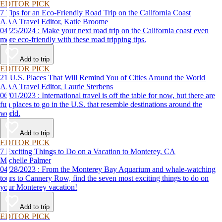
EDITOR PICK
7 Tips for an Eco-Friendly Road Trip on the California Coast
AAA Travel Editor, Katie Broome
04/25/2024 : Make your next road trip on the California coast even
more eco-friendly with these road tripping tips.
Add to trip
EDITOR PICK
21 U.S. Places That Will Remind You of Cities Around the World
AAA Travel Editor, Laurie Sterbens
06/01/2023 : International travel is off the table for now, but there are
fun places to go in the U.S. that resemble destinations around the
world.
Add to trip
EDITOR PICK
7 Exciting Things to Do on a Vacation to Monterey, CA
Michelle Palmer
04/28/2023 : From the Monterey Bay Aquarium and whale-watching
tours to Cannery Row, find the seven most exciting things to do on
your Monterey vacation!
Add to trip
EDITOR PICK