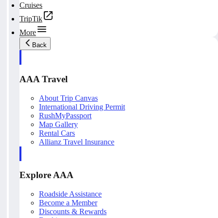
Cruises
TripTik
More
Back
AAA Travel
About Trip Canvas
International Driving Permit
RushMyPassport
Map Gallery
Rental Cars
Allianz Travel Insurance
Explore AAA
Roadside Assistance
Become a Member
Discounts & Rewards