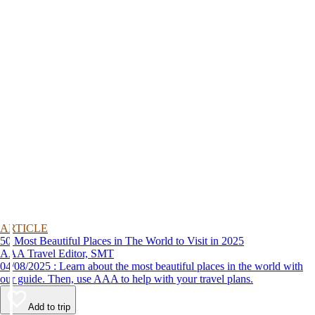
ARTICLE
50 Most Beautiful Places in The World to Visit in 2025
AAA Travel Editor, SMT
04/08/2025 : Learn about the most beautiful places in the world with
our guide. Then, use AAA to help with your travel plans.
Add to trip