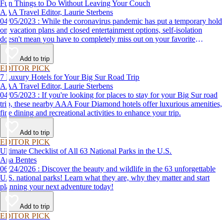
Fun Things to Do Without Leaving Your Couch
AAA Travel Editor, Laurie Sterbens
04/05/2023 : While the coronavirus pandemic has put a temporary hold
on vacation plans and closed entertainment options, self-isolation
doesn't mean you have to completely miss out on your favorite
attractions and activities. Many are offering virtual options so you can
enjoy them from the comfort and safety of your own home until it's
Add to trip
time to get back out and see them in person. Here are just a few of the
EDITOR PICK
virtual experiences you can enjoy while self-isolating.
7 Luxury Hotels for Your Big Sur Road Trip
AAA Travel Editor, Laurie Sterbens
04/05/2023 : If you're looking for places to stay for your Big Sur road
trip, these nearby AAA Four Diamond hotels offer luxurious amenities,
fine dining and recreational activities to enhance your trip.
Add to trip
EDITOR PICK
Ultimate Checklist of All 63 National Parks in the U.S.
Ana Bentes
06/24/2026 : Discover the beauty and wildlife in the 63 unforgettable
U.S. national parks! Learn what they are, why they matter and start
planning your next adventure today!
Add to trip
EDITOR PICK