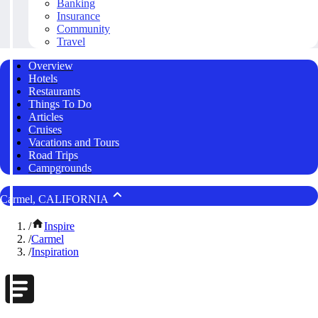
Banking
Insurance
Community
Travel
Overview
Hotels
Restaurants
Things To Do
Articles
Cruises
Vacations and Tours
Road Trips
Campgrounds
Carmel, CALIFORNIA
/
Inspire
/
Carmel
/
Inspiration