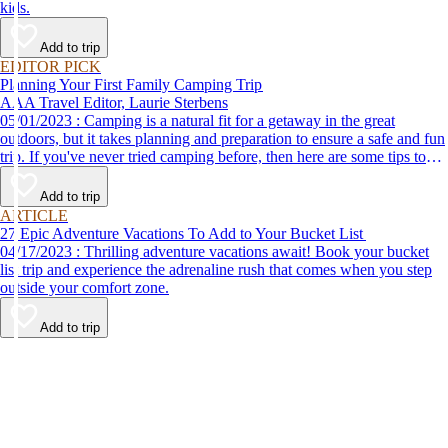
kids.
Add to trip
EDITOR PICK
Planning Your First Family Camping Trip
AAA Travel Editor, Laurie Sterbens
05/01/2023 : Camping is a natural fit for a getaway in the great
outdoors, but it takes planning and preparation to ensure a safe and fun
trip. If you've never tried camping before, then here are some tips to
help make your first time a success.
Add to trip
ARTICLE
27 Epic Adventure Vacations To Add to Your Bucket List
04/17/2023 : Thrilling adventure vacations await! Book your bucket
list trip and experience the adrenaline rush that comes when you step
outside your comfort zone.
Add to trip