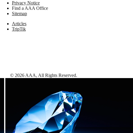
Privacy Notice
Find a AAA Office
Sitemap
Articles
TripTik
©
2026
AAA,
All Rights Reserved
.