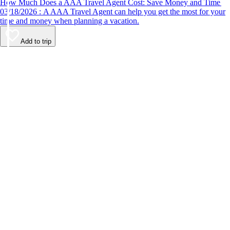
How Much Does a AAA Travel Agent Cost: Save Money and Time
03/18/2026 : A AAA Travel Agent can help you get the most for your
time and money when planning a vacation.
Add to trip