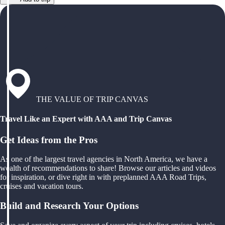
THE VALUE OF TRIP CANVAS
Travel Like an Expert with AAA and Trip Canvas
Get Ideas from the Pros
As one of the largest travel agencies in North America, we have a
wealth of recommendations to share! Browse our articles and videos
for inspiration, or dive right in with preplanned AAA Road Trips,
cruises and vacation tours.
Build and Research Your Options