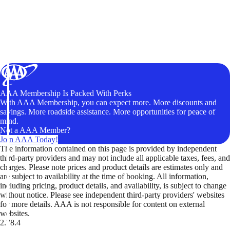
AAA Membership Is Packed With Perks
With AAA Membership, you can expect more. More discounts and
savings. More roadside assistance. More opportunities for peace of
mind.
Not a AAA Member?
Join AAA Today!
The information contained on this page is provided by independent
third-party providers and may not include all applicable taxes, fees, and
charges. Please note prices and product details are estimates only and
are subject to availability at the time of booking. All information,
including pricing, product details, and availability, is subject to change
without notice. Please see independent third-party providers' websites
for more details. AAA is not responsible for content on external
websites.
2.78.4