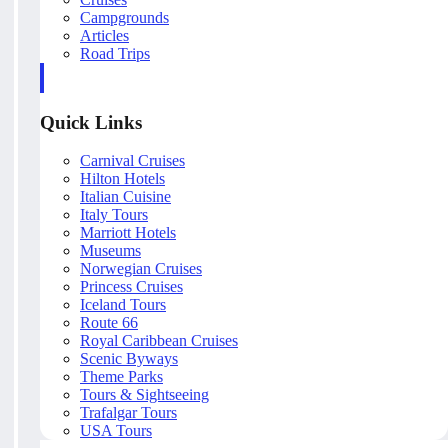
Campgrounds
Articles
Road Trips
Quick Links
Carnival Cruises
Hilton Hotels
Italian Cuisine
Italy Tours
Marriott Hotels
Museums
Norwegian Cruises
Princess Cruises
Iceland Tours
Route 66
Royal Caribbean Cruises
Scenic Byways
Theme Parks
Tours & Sightseeing
Trafalgar Tours
USA Tours