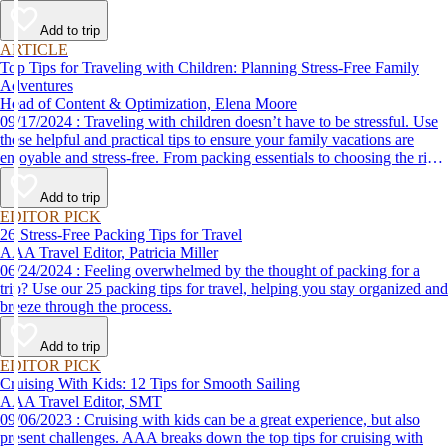
Add to trip
ARTICLE
Top Tips for Traveling with Children: Planning Stress-Free Family
Adventures
Head of Content & Optimization, Elena Moore
09/17/2024 : Traveling with children doesn’t have to be stressful. Use
these helpful and practical tips to ensure your family vacations are
enjoyable and stress-free. From packing essentials to choosing the right
destination, we’ve got you covered.
Add to trip
EDITOR PICK
26 Stress-Free Packing Tips for Travel
AAA Travel Editor, Patricia Miller
06/24/2024 : Feeling overwhelmed by the thought of packing for a
trip? Use our 25 packing tips for travel, helping you stay organized and
breeze through the process.
Add to trip
EDITOR PICK
Cruising With Kids: 12 Tips for Smooth Sailing
AAA Travel Editor, SMT
09/06/2023 : Cruising with kids can be a great experience, but also
present challenges. AAA breaks down the top tips for cruising with