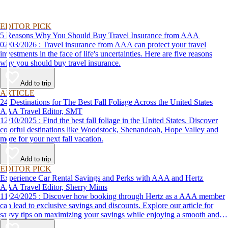
EDITOR PICK
5 Reasons Why You Should Buy Travel Insurance from AAA
02/03/2026 : Travel insurance from AAA can protect your travel
investments in the face of life's uncertainties. Here are five reasons
why you should buy travel insurance.
Add to trip
ARTICLE
24 Destinations for The Best Fall Foliage Across the United States
AAA Travel Editor, SMT
12/10/2025 : Find the best fall foliage in the United States. Discover
colorful destinations like Woodstock, Shenandoah, Hope Valley and
more for your next fall vacation.
Add to trip
EDITOR PICK
Experience Car Rental Savings and Perks with AAA and Hertz
AAA Travel Editor, Sherry Mims
11/24/2025 : Discover how booking through Hertz as a AAA member
can lead to exclusive savings and discounts. Explore our article for
savvy tips on maximizing your savings while enjoying a smooth and
affordable travel experience.