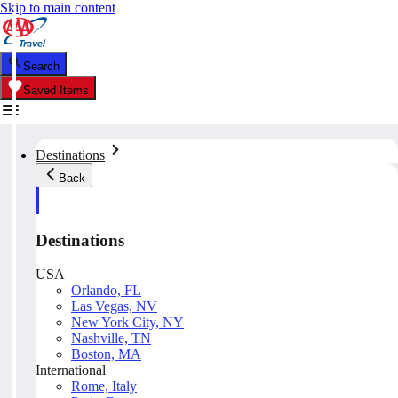
Skip to main content
Search
Saved Items
Destinations
Back
Destinations
USA
Orlando, FL
Las Vegas, NV
New York City, NY
Nashville, TN
Boston, MA
International
Rome, Italy