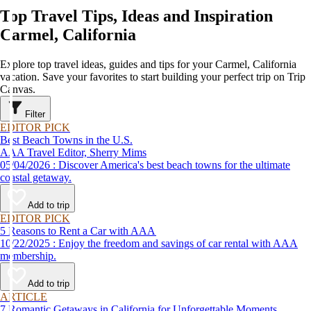
Top Travel Tips, Ideas and Inspiration
Carmel, California
Explore top travel ideas, guides and tips for your Carmel, California
vacation. Save your favorites to start building your perfect trip on Trip
Canvas.
Filter
EDITOR PICK
Best Beach Towns in the U.S.
AAA Travel Editor, Sherry Mims
05/04/2026 : Discover America's best beach towns for the ultimate
coastal getaway.
Add to trip
EDITOR PICK
5 Reasons to Rent a Car with AAA
10/22/2025 : Enjoy the freedom and savings of car rental with AAA
membership.
Add to trip
ARTICLE
7 Romantic Getaways in California for Unforgettable Moments