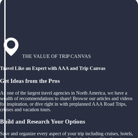
THE VALUE OF TRIP CANVAS
Travel Like an Expert with AAA and Trip Canvas
Get Ideas from the Pros
As one of the largest travel agencies in North America, we have a
wealth of recommendations to share! Browse our articles and videos
for inspiration, or dive right in with preplanned AAA Road Trips,
cruises and vacation tours.
Build and Research Your Options
Save and organize every aspect of your trip including cruises, hotels,