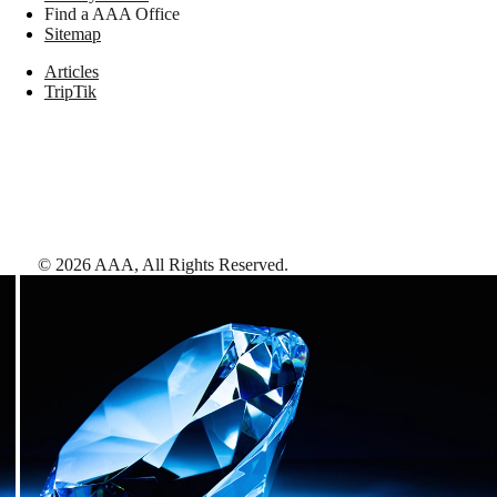
Find a AAA Office
Sitemap
Articles
TripTik
©
2026
AAA,
All Rights Reserved
.