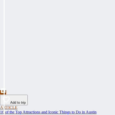
Add to trip
ARTICLE
16 of the Top Attractions and Iconic Things to Do in Austin