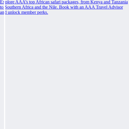
Explore AAA’s top African safari packages, from Kenya and Tanzania
to Southern Africa and the Nile. Book with an AAA Travel Advisor
and unlock member perks.