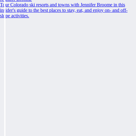
Tour Colorado ski resorts and towns with Jennifer Broome in this
insider's guide to the best places to stay, eat, and enjoy on- and off-
slope activities.