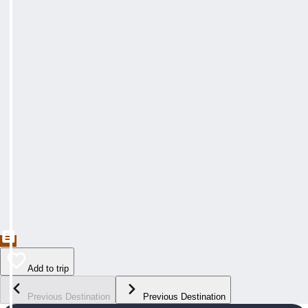
Add to trip
Previous Destination
Previous Destination