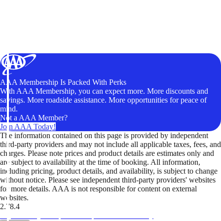
AAA Membership Is Packed With Perks
With AAA Membership, you can expect more. More discounts and
savings. More roadside assistance. More opportunities for peace of
mind.
Not a AAA Member?
Join AAA Today!
The information contained on this page is provided by independent
third-party providers and may not include all applicable taxes, fees, and
charges. Please note prices and product details are estimates only and
are subject to availability at the time of booking. All information,
including pricing, product details, and availability, is subject to change
without notice. Please see independent third-party providers' websites
for more details. AAA is not responsible for content on external
websites.
2.78.4
TripTik lets you explore the open road made easy