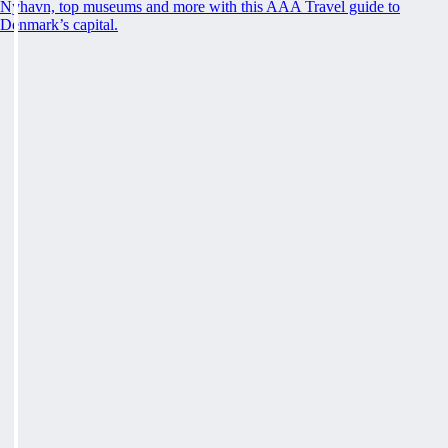
Nyhavn, top museums and more with this AAA Travel guide to
Denmark’s capital.