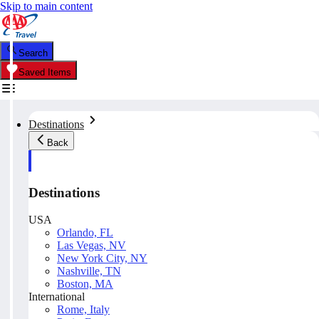
Skip to main content
Search
Saved Items
Destinations
Back
Destinations
USA
Orlando, FL
Las Vegas, NV
New York City, NY
Nashville, TN
Boston, MA
International
Rome, Italy