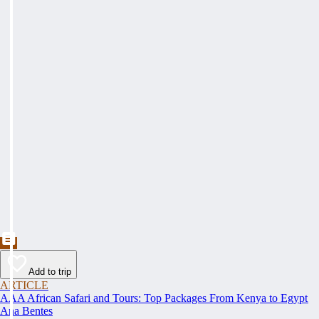
Add to trip
ARTICLE
AAA African Safari and Tours: Top Packages From Kenya to Egypt
Ana Bentes