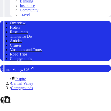
Banking
Insurance
Community
Travel
Overview
Hotels
Restaurants
Things To Do
Articles
Cruises
Vacations and Tours
Road Trips
Campgrounds
Carmel Valley, CA
/
Inspire
/
Carmel Valley
/
Campgrounds