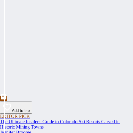
Add to trip
EDITOR PICK
The Ultimate Insider's Guide to Colorado Ski Resorts Carved in
Historic Mining Towns
Jennifer Broome