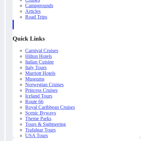
Campgrounds
Articles
Road Trips
Quick Links
Carnival Cruises
Hilton Hotels
Italian Cuisine
Italy Tours
Marriott Hotels
Museums
Norwegian Cruises
Princess Cruises
Iceland Tours
Route 66
Royal Caribbean Cruises
Scenic Byways
Theme Parks
Tours & Sightseeing
Trafalgar Tours
USA Tours