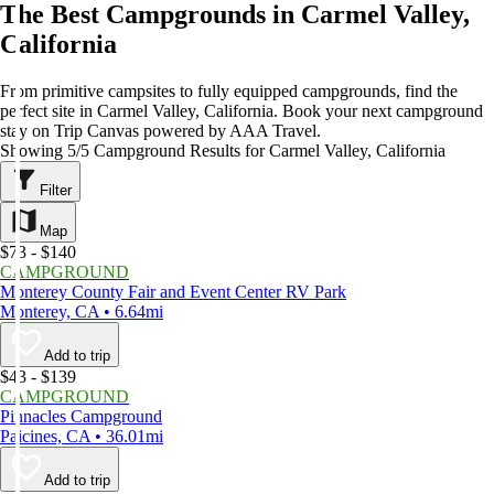
The Best Campgrounds in Carmel Valley,
California
From primitive campsites to fully equipped campgrounds, find the
perfect site in Carmel Valley, California. Book your next campground
stay on Trip Canvas powered by AAA Travel.
Showing 5/5 Campground Results for Carmel Valley, California
Filter
Map
$73 - $140
CAMPGROUND
Monterey County Fair and Event Center RV Park
Monterey, CA • 6.64mi
Add to trip
$43 - $139
CAMPGROUND
Pinnacles Campground
Paicines, CA • 36.01mi
Add to trip