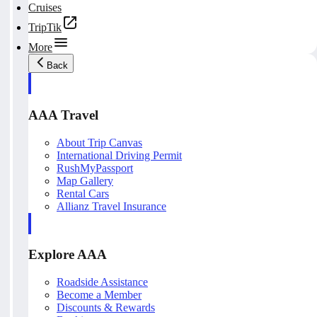
Cruises
TripTik
More
Back
AAA Travel
About Trip Canvas
International Driving Permit
RushMyPassport
Map Gallery
Rental Cars
Allianz Travel Insurance
Explore AAA
Roadside Assistance
Become a Member
Discounts & Rewards