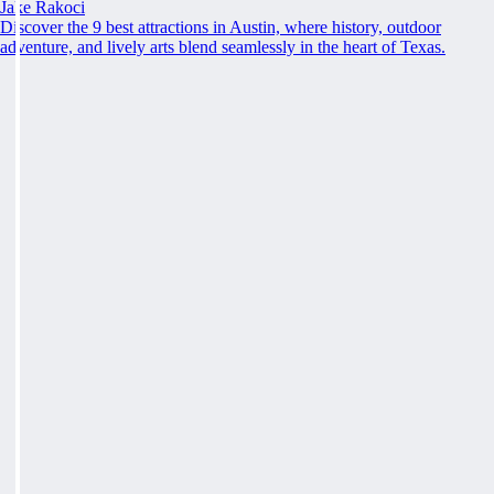
Jake Rakoci
Discover the 9 best attractions in Austin, where history, outdoor
adventure, and lively arts blend seamlessly in the heart of Texas.