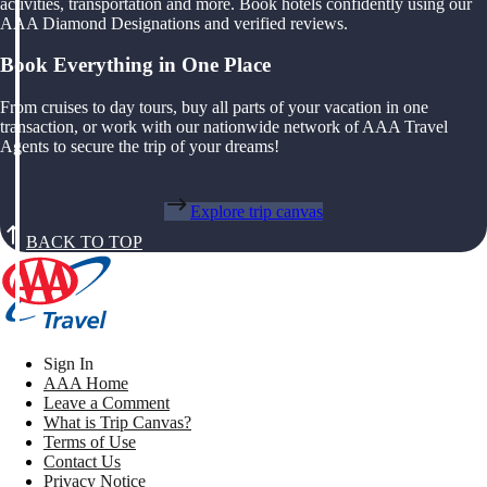
activities, transportation and more. Book hotels confidently using our
AAA Diamond Designations and verified reviews.
Book Everything in One Place
From cruises to day tours, buy all parts of your vacation in one
transaction, or work with our nationwide network of AAA Travel
Agents to secure the trip of your dreams!
Explore trip canvas
BACK TO TOP
Sign In
AAA Home
Leave a Comment
What is Trip Canvas?
Terms of Use
Contact Us
Privacy Notice