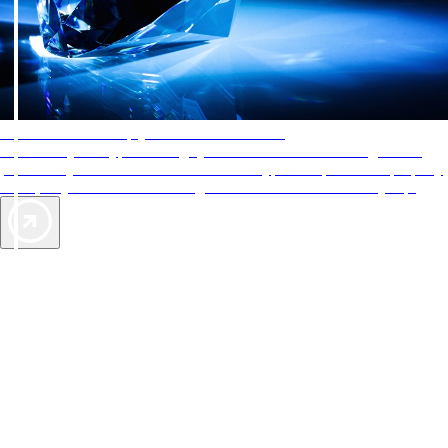
AAA Diamonds help you find the best hotels
More than just a typical rating system. AAA Diamond designations
provide objective reviews that reflect the type of experience a property
offers, so you can choose the right accommodations for every trip.