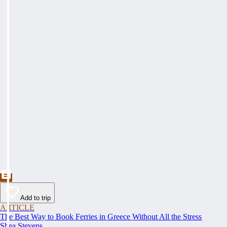
Add to trip
ARTICLE
The Best Way to Book Ferries in Greece Without All the Stress
Shea Stevens