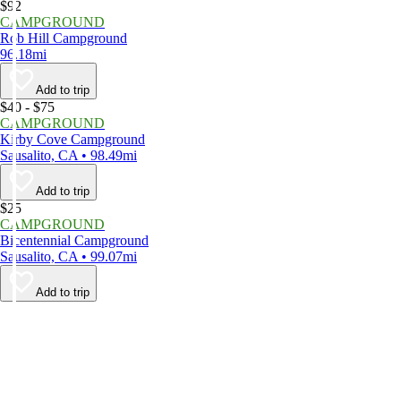
$92
CAMPGROUND
Rob Hill Campground
96.18mi
Add to trip
$40 - $75
CAMPGROUND
Kirby Cove Campground
Sausalito, CA • 98.49mi
Add to trip
$25
CAMPGROUND
Bicentennial Campground
Sausalito, CA • 99.07mi
Add to trip