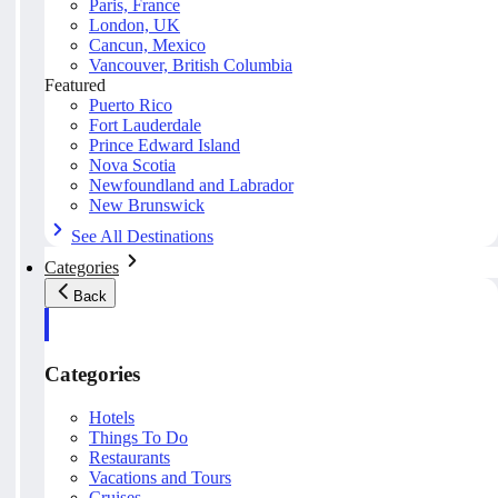
Paris, France
London, UK
Cancun, Mexico
Vancouver, British Columbia
Featured
Puerto Rico
Fort Lauderdale
Prince Edward Island
Nova Scotia
Newfoundland and Labrador
New Brunswick
See All Destinations
Categories
Back
Categories
Hotels
Things To Do
Restaurants
Vacations and Tours
Cruises