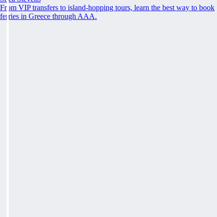
From VIP transfers to island-hopping tours, learn the best way to book
ferries in Greece through AAA.