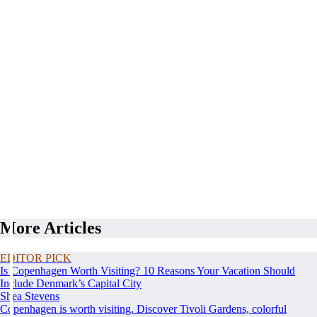
More Articles
EDITOR PICK
Is Copenhagen Worth Visiting? 10 Reasons Your Vacation Should
Include Denmark’s Capital City
Shea Stevens
Copenhagen is worth visiting. Discover Tivoli Gardens, colorful