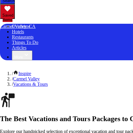
Search
Saved
Items
Carmel Valley, CA
Overview
Hotels
Restaurants
Things To Do
Articles
More
/
Inspire
/
Carmel Valley
/
Vacations & Tours
The Best Vacations and Tours Packages to C
Explore our handpicked selection of exceptional vacation and tour pack