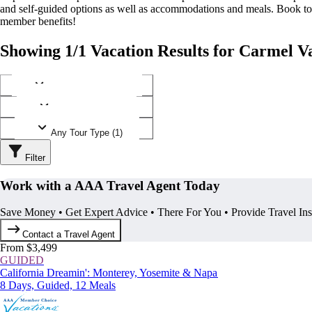
and self-guided options as well as accommodations and meals. Book t
member benefits!
Showing 1/1 Vacation Results for Carmel Va
Any Destination (1)
Any Operator (1)
Any Tour Type (1)
Filter
Work with a AAA Travel Agent Today
Save Money • Get Expert Advice • There For You • Provide Travel In
Contact a Travel Agent
From $3,499
GUIDED
California Dreamin': Monterey, Yosemite & Napa
8 Days, Guided, 12 Meals