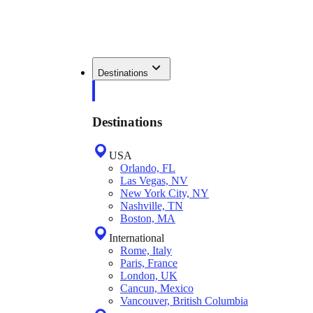
Destinations
Destinations
USA
Orlando, FL
Las Vegas, NV
New York City, NY
Nashville, TN
Boston, MA
International
Rome, Italy
Paris, France
London, UK
Cancun, Mexico
Vancouver, British Columbia