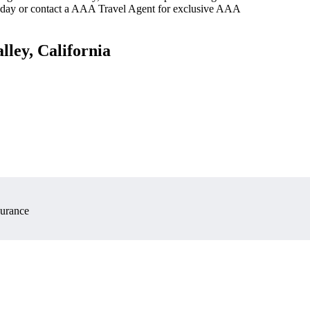
oday or contact a AAA Travel Agent for exclusive AAA
lley, California
surance