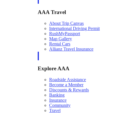
AAA Travel
About Trip Canvas
International Driving Permit
RushMyPassport
Map Gallery
Rental Cars
Allianz Travel Insurance
Explore AAA
Roadside Assistance
Become a Member
Discounts & Rewards
Banking
Insurance
Community
Travel