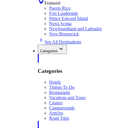
Featured
Puerto Rico
Fort Lauderdale
Prince Edward Island
Nova Scotia
Newfoundland and Labrador
New Brunswick
See All Destinations
Categories
Categories
Hotels
Things To Do
Restaurants
Vacations and Tours
Cruises
Campgrounds
Articles
Road Trips