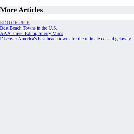
More Articles
EDITOR PICK
Best Beach Towns in the U.S.
AAA Travel Editor, Sherry Mims
Discover America's best beach towns for the ultimate coastal getaway.