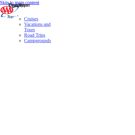
Skip to main content
Destination
Operator
Tour Type
Cruises
Vacations and
Tours
Road Trips
Campgrounds