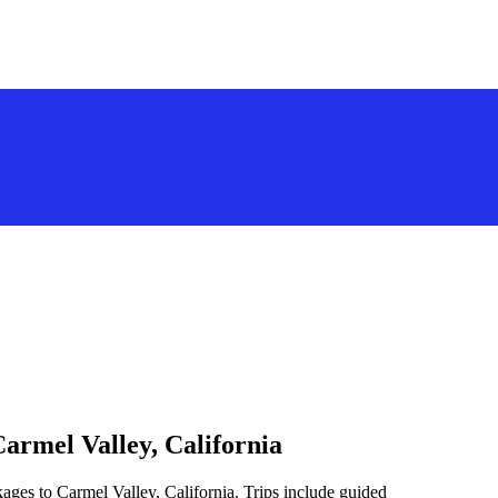
armel Valley, California
ages to Carmel Valley, California. Trips include guided