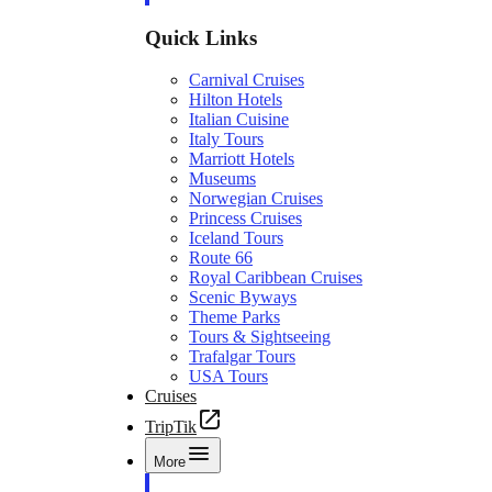
Quick Links
Carnival Cruises
Hilton Hotels
Italian Cuisine
Italy Tours
Marriott Hotels
Museums
Norwegian Cruises
Princess Cruises
Iceland Tours
Route 66
Royal Caribbean Cruises
Scenic Byways
Theme Parks
Tours & Sightseeing
Trafalgar Tours
USA Tours
Cruises
TripTik
More