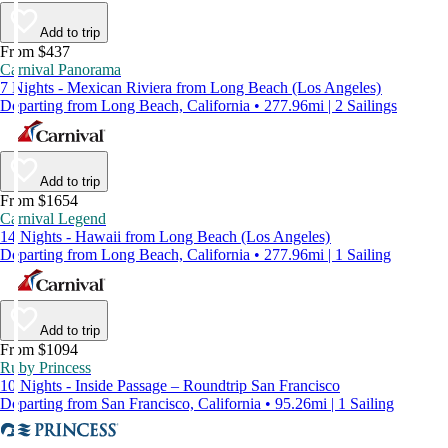
Add to trip
From $437
Carnival Panorama
7 Nights - Mexican Riviera from Long Beach (Los Angeles)
Departing from Long Beach, California • 277.96mi | 2 Sailings
Add to trip
From $1654
Carnival Legend
14 Nights - Hawaii from Long Beach (Los Angeles)
Departing from Long Beach, California • 277.96mi | 1 Sailing
Add to trip
From $1094
Ruby Princess
10 Nights - Inside Passage – Roundtrip San Francisco
Departing from San Francisco, California • 95.26mi | 1 Sailing