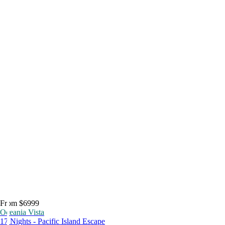
From $6999
Oceania Vista
17 Nights - Pacific Island Escape