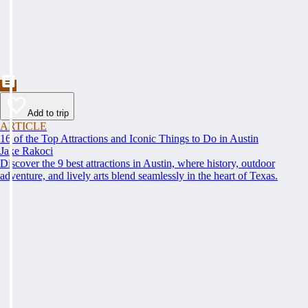
Add to trip
ARTICLE
16 of the Top Attractions and Iconic Things to Do in Austin
Jake Rakoci
Discover the 9 best attractions in Austin, where history, outdoor
adventure, and lively arts blend seamlessly in the heart of Texas.