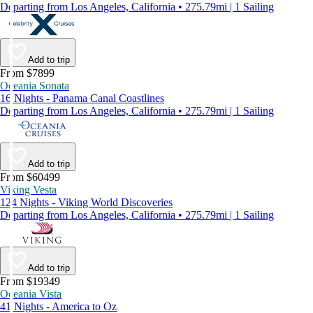
Departing from Los Angeles, California • 275.79mi | 1 Sailing
Add to trip
From $7899
Oceania Sonata
16 Nights - Panama Canal Coastlines
Departing from Los Angeles, California • 275.79mi | 1 Sailing
Add to trip
From $60499
Viking Vesta
124 Nights - Viking World Discoveries
Departing from Los Angeles, California • 275.79mi | 1 Sailing
Add to trip
From $19349
Oceania Vista
41 Nights - America to Oz