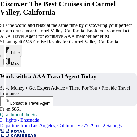
Discover The Best Cruises in Carmel
Valley, California
See the world and relax at the same time by discovering your perfect
dream cruise near Carmel Valley, California. Book today or contact a
AAA Travel Agent for exclusive AAA member benefits!
Showing 40/245 Cruise Results for Carmel Valley, California
Filter
Map
Work with a AAA Travel Agent Today
Save Money • Get Expert Advice • There For You • Provide Travel
Insurance
Contact a Travel Agent
From $861
Quantum of the Seas
3 Nights - Ensenada
Departing from Los Angeles, California • 275.79mi | 2 Sailings