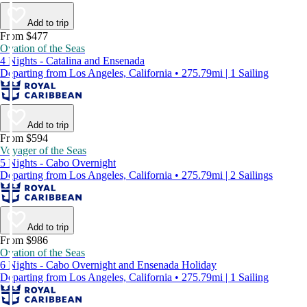
Add to trip
From $477
Ovation of the Seas
4 Nights - Catalina and Ensenada
Departing from Los Angeles, California • 275.79mi | 1 Sailing
Add to trip
From $594
Voyager of the Seas
5 Nights - Cabo Overnight
Departing from Los Angeles, California • 275.79mi | 2 Sailings
Add to trip
From $986
Ovation of the Seas
6 Nights - Cabo Overnight and Ensenada Holiday
Departing from Los Angeles, California • 275.79mi | 1 Sailing