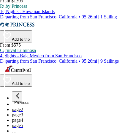
From $1399
Ruby Princess
16 Nights - Hawaiian Islands
Departing from San Francisco, California • 95.26mi | 1 Sailing
Add to trip
From $575
Carnival Luminosa
4 Nights - Baja Mexico from San Francisco
Departing from San Francisco, California • 95.26mi | 9 Sailings
Add to trip
Previous
page
1
page
2
page
3
page
4
page
5
…