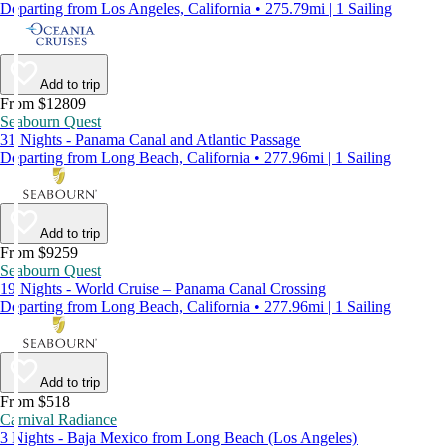
Departing from Los Angeles, California • 275.79mi | 1 Sailing
Add to trip
From $12809
Seabourn Quest
31 Nights - Panama Canal and Atlantic Passage
Departing from Long Beach, California • 277.96mi | 1 Sailing
Add to trip
From $9259
Seabourn Quest
19 Nights - World Cruise – Panama Canal Crossing
Departing from Long Beach, California • 277.96mi | 1 Sailing
Add to trip
From $518
Carnival Radiance
3 Nights - Baja Mexico from Long Beach (Los Angeles)