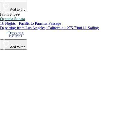
Add to trip
From $7899
Oceania Sonata
16 Nights - Pacific to Panama Passage
Departing from Los Angeles, California • 275.79mi | 1 Sailing
Add to trip