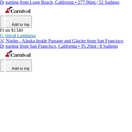
Departing from Long Beach, California • 277.96mi | 52 Sailings
Add to trip
From $1340
Carnival Luminosa
10 Nights - Alaska Inside Passage and Glacier from San Francisco
Departing from San Francisco, California • 95.26mi | 8 Sailings
Add to trip