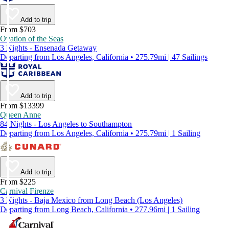
Add to trip
From $703
Ovation of the Seas
3 Nights - Ensenada Getaway
Departing from Los Angeles, California • 275.79mi | 47 Sailings
Add to trip
From $13399
Queen Anne
84 Nights - Los Angeles to Southampton
Departing from Los Angeles, California • 275.79mi | 1 Sailing
Add to trip
From $225
Carnival Firenze
3 Nights - Baja Mexico from Long Beach (Los Angeles)
Departing from Long Beach, California • 277.96mi | 1 Sailing