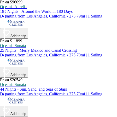
From $96099
Oceania Aurelia
180 Nights - Around the World in 180 Days
Departing from Los Angeles, California • 275.79mi | 1 Sailing
Add to trip
From $11899
Oceania Sonata
25 Nights - Merry Mexico and Canal Crossing
Departing from Los Angeles, California • 275.79mi | 1 Sailing
Add to trip
From $20549
Oceania Sonata
44 Nights - Sun, Sand, and Seas of Stars
Departing from Los Angeles, California • 275.79mi | 1 Sailing
Add to trip