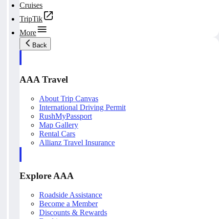
Cruises
TripTik
More
Back
AAA Travel
About Trip Canvas
International Driving Permit
RushMyPassport
Map Gallery
Rental Cars
Allianz Travel Insurance
Explore AAA
Roadside Assistance
Become a Member
Discounts & Rewards