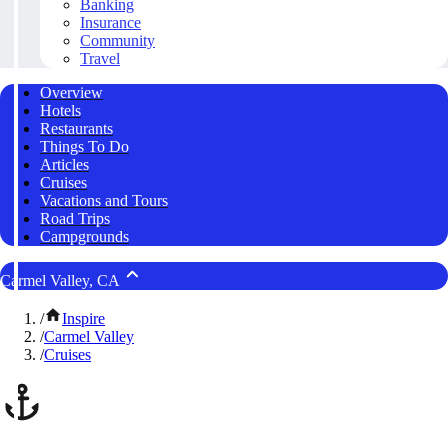
Banking
Insurance
Community
Travel
Overview
Hotels
Restaurants
Things To Do
Articles
Cruises
Vacations and Tours
Road Trips
Campgrounds
Carmel Valley, CA
/
Inspire
/
Carmel Valley
/
Cruises