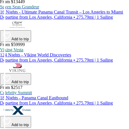
From $13449
Seven Seas Grandeur
16 Nights - Ultimate Panama Canal Transit – Los Angeles to Miami
Departing from Los Angeles, California • 275.79mi | 1 Sailing
Add to trip
From $59999
Viking Vesta
124 Nights - Viking World Discoveries
Departing from Los Angeles, California • 275.79mi | 1 Sailing
Add to trip
From $2517
Celebrity Summit
18 Nights - Panama Canal Eastbound
Departing from Los Angeles, California • 275.79mi | 1 Sailing
Add to trip