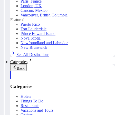
Paris, France
London, UK
Cancun, Mexico
Vancouver, British Columbia
Featured
Puerto Rico
Fort Lauderdale
Prince Edward Island
Nova Scotia
Newfoundland and Labrador
New Brunswick
See All Destinations
Categories
Back
Categories
Hotels
Things To Do
Restaurants
Vacations and Tours
Cruises