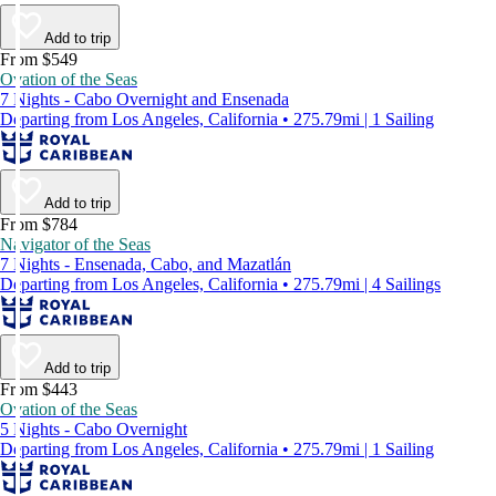
Add to trip
From $549
Ovation of the Seas
7 Nights - Cabo Overnight and Ensenada
Departing from Los Angeles, California • 275.79mi | 1 Sailing
Add to trip
From $784
Navigator of the Seas
7 Nights - Ensenada, Cabo, and Mazatlán
Departing from Los Angeles, California • 275.79mi | 4 Sailings
Add to trip
From $443
Ovation of the Seas
5 Nights - Cabo Overnight
Departing from Los Angeles, California • 275.79mi | 1 Sailing