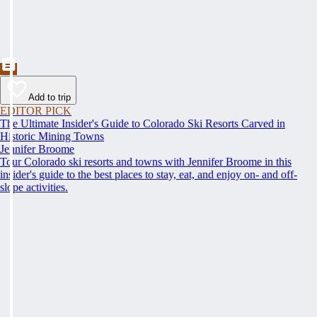
Add to trip
EDITOR PICK
The Ultimate Insider's Guide to Colorado Ski Resorts Carved in
Historic Mining Towns
Jennifer Broome
Tour Colorado ski resorts and towns with Jennifer Broome in this
insider's guide to the best places to stay, eat, and enjoy on- and off-
slope activities.