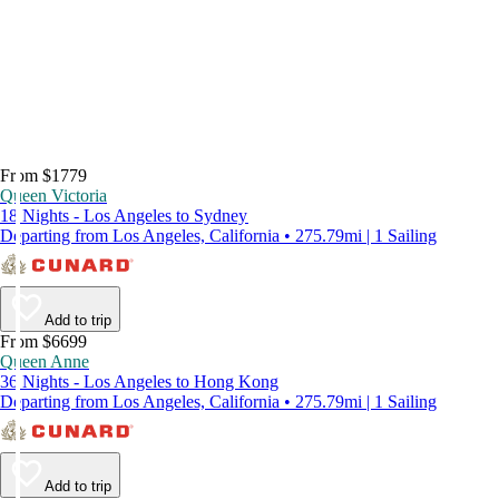
From $1779
Queen Victoria
18 Nights - Los Angeles to Sydney
Departing from Los Angeles, California • 275.79mi | 1 Sailing
Add to trip
From $6699
Queen Anne
36 Nights - Los Angeles to Hong Kong
Departing from Los Angeles, California • 275.79mi | 1 Sailing
Add to trip