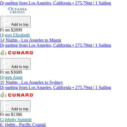
Departing from Los Angeles, California • 275.79mi | 1 Sailing
Add to trip
From $2899
Queen Elizabeth
14 Nights - Los Angeles to Miami
Departing from Los Angeles, California • 275.79mi | 1 Sailing
Add to trip
From $3689
Queen Anne
19 Nights - Los Angeles to Sydney
Departing from Los Angeles, California • 275.79mi | 1 Sailing
Add to trip
From $1386
Celebrity Summit
6 Nights - Pacific Coastal