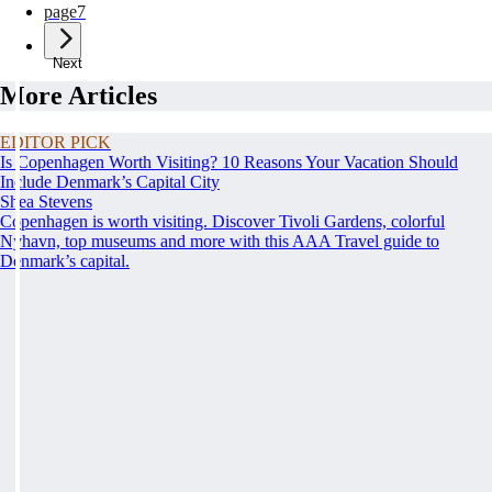
page
7
Next
More Articles
EDITOR PICK
Is Copenhagen Worth Visiting? 10 Reasons Your Vacation Should
Include Denmark’s Capital City
Shea Stevens
Copenhagen is worth visiting. Discover Tivoli Gardens, colorful
Nyhavn, top museums and more with this AAA Travel guide to
Denmark’s capital.