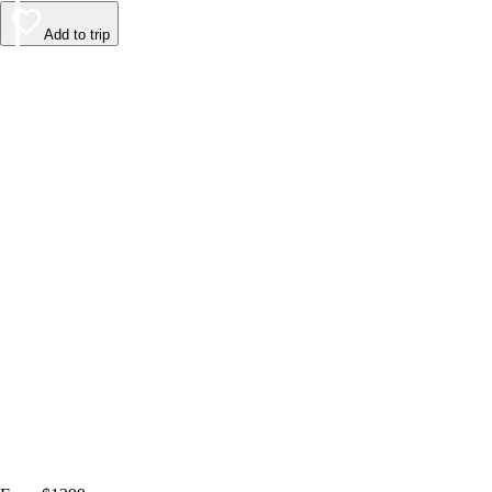
Add to trip