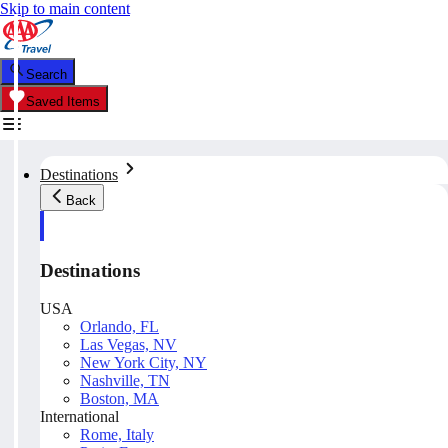
Skip to main content
Search
Saved Items
Destinations
Back
Destinations
USA
Orlando, FL
Las Vegas, NV
New York City, NY
Nashville, TN
Boston, MA
International
Rome, Italy