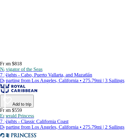
From $818
Navigator of the Seas
7 Nights - Cabo, Puerto Vallarta, and Mazatlán
Departing from Los Angeles, California • 275.79mi | 3 Sailings
Add to trip
From $559
Emerald Princess
7 Nights - Classic California Coast
Departing from Los Angeles, California • 275.79mi | 2 Sailings