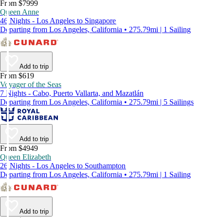
From $7999
Queen Anne
46 Nights - Los Angeles to Singapore
Departing from Los Angeles, California • 275.79mi | 1 Sailing
Add to trip
From $619
Voyager of the Seas
7 Nights - Cabo, Puerto Vallarta, and Mazatlán
Departing from Los Angeles, California • 275.79mi | 5 Sailings
Add to trip
From $4949
Queen Elizabeth
26 Nights - Los Angeles to Southampton
Departing from Los Angeles, California • 275.79mi | 1 Sailing
Add to trip