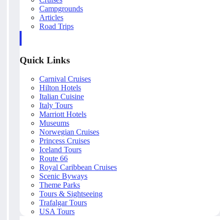
Campgrounds
Articles
Road Trips
Quick Links
Carnival Cruises
Hilton Hotels
Italian Cuisine
Italy Tours
Marriott Hotels
Museums
Norwegian Cruises
Princess Cruises
Iceland Tours
Route 66
Royal Caribbean Cruises
Scenic Byways
Theme Parks
Tours & Sightseeing
Trafalgar Tours
USA Tours