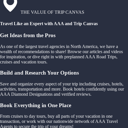
THE VALUE OF TRIP CANVAS
Travel Like an Expert with AAA and Trip Canvas
Get Ideas from the Pros
As one of the largest travel agencies in North America, we have a
wealth of recommendations to share! Browse our articles and videos
for inspiration, or dive right in with preplanned AAA Road Trips,
cruises and vacation tours.
Build and Research Your Options
Save and organize every aspect of your trip including cruises, hotels,
activities, transportation and more. Book hotels confidently using our
AAA Diamond Designations and verified reviews.
Book Everything in One Place
From cruises to day tours, buy all parts of your vacation in one
transaction, or work with our nationwide network of AAA Travel
Agents to secure the trip of your dreams!