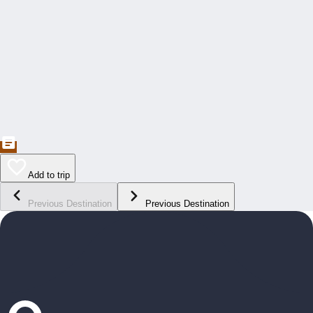
Add to trip
Previous Destination
Previous Destination