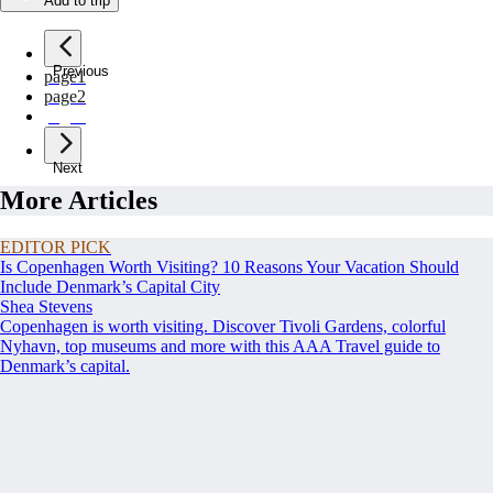
Add to trip
Previous
page
1
page
2
page
3
Next
More Articles
EDITOR PICK
Is Copenhagen Worth Visiting? 10 Reasons Your Vacation Should
Include Denmark’s Capital City
Shea Stevens
Copenhagen is worth visiting. Discover Tivoli Gardens, colorful
Nyhavn, top museums and more with this AAA Travel guide to
Denmark’s capital.