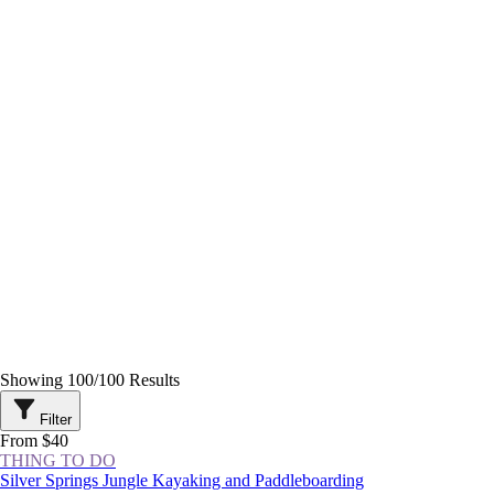
Showing
100
/
100
Results
Filter
From $40
THING TO DO
Silver Springs Jungle Kayaking and Paddleboarding