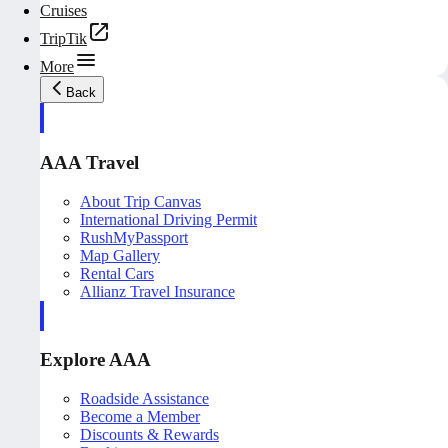
Cruises
TripTik
More
Back
AAA Travel
About Trip Canvas
International Driving Permit
RushMyPassport
Map Gallery
Rental Cars
Allianz Travel Insurance
Explore AAA
Roadside Assistance
Become a Member
Discounts & Rewards