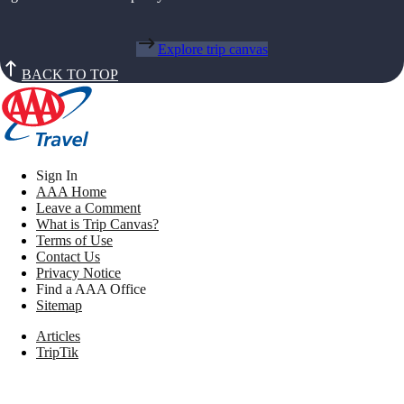
Explore trip canvas
BACK TO TOP
Sign In
AAA Home
Leave a Comment
What is Trip Canvas?
Terms of Use
Contact Us
Privacy Notice
Find a AAA Office
Sitemap
Articles
TripTik