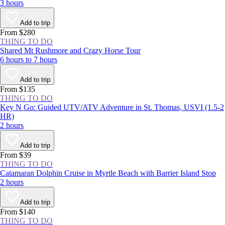
3 hours
Add to trip
From $280
THING TO DO
Shared Mt Rushmore and Crazy Horse Tour
6 hours to 7 hours
Add to trip
From $135
THING TO DO
Key N Go: Guided UTV/ATV Adventure in St. Thomas, USVI (1.5-2
HR)
2 hours
Add to trip
From $39
THING TO DO
Catamaran Dolphin Cruise in Myrtle Beach with Barrier Island Stop
2 hours
Add to trip
From $140
THING TO DO