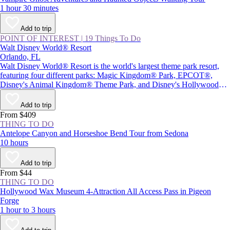
1 hour 30 minutes
Add to trip
POINT OF INTEREST
|
19 Things To Do
Walt Disney World® Resort
Orlando, FL
Walt Disney World® Resort is the world's largest theme park resort,
featuring four different parks: Magic Kingdom® Park, EPCOT®,
Disney's Animal Kingdom® Theme Park, and Disney's Hollywood
Studios®, plus Star Wars: Galaxy's Edge. Together with two water
parks and Disney Springs® (a themed retail and entertainment center),
Add to trip
the resort provides plenty of magic and adventure, as well as attractions
From $409
inspired by beloved Disney characters and films.
THING TO DO
Antelope Canyon and Horseshoe Bend Tour from Sedona
10 hours
Add to trip
From $44
THING TO DO
Hollywood Wax Museum 4-Attraction All Access Pass in Pigeon
Forge
1 hour to 3 hours