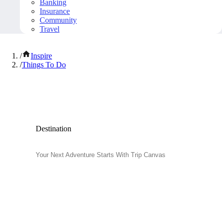
Banking
Insurance
Community
Travel
/
Inspire
/
Things To Do
Popular Things to Do
Destination