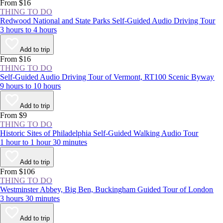
experience the NYC area at least once.
From $16
THING TO DO
Redwood National and State Parks Self-Guided Audio Driving Tour
3 hours to 4 hours
Add to trip
From $16
THING TO DO
Self-Guided Audio Driving Tour of Vermont, RT100 Scenic Byway
9 hours to 10 hours
Add to trip
From $9
THING TO DO
Historic Sites of Philadelphia Self-Guided Walking Audio Tour
1 hour to 1 hour 30 minutes
Add to trip
From $106
THING TO DO
Westminster Abbey, Big Ben, Buckingham Guided Tour of London
3 hours 30 minutes
Add to trip