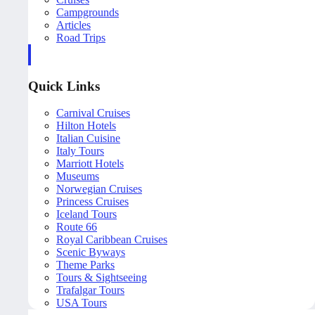
Campgrounds
Articles
Road Trips
Quick Links
Carnival Cruises
Hilton Hotels
Italian Cuisine
Italy Tours
Marriott Hotels
Museums
Norwegian Cruises
Princess Cruises
Iceland Tours
Route 66
Royal Caribbean Cruises
Scenic Byways
Theme Parks
Tours & Sightseeing
Trafalgar Tours
USA Tours