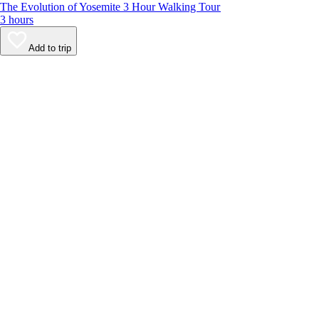
The Evolution of Yosemite 3 Hour Walking Tour
3 hours
Add to trip