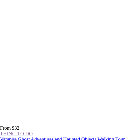
From $32
THING TO DO
Vampire Ghost Adventures and Haunted Objects Walking Tour