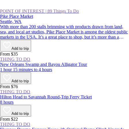
POINT OF INTEREST
|
89 Things To Do
Pike Place Market
Seattle, WA
With more than 200 stalls brimming with products drawn from land,
sea, and local art studios, Pike Place Market is among the oldest public
markets in the USA. It’s a great place to shop, but it’s more than a
classic Seattle souvenir stop. Its charismatic, fish-throwing seafood
vendors and quirky landmarks also rank among Seattle’s most beloved
Add to trip
sights. Whether you’re buying or simply people-watching, this is a spot
From $35
to rub shoulders with residents and tourists alike.
THING TO DO
New Orleans Swamp and Bayou Alligator Tour
1 hour 15 minutes to 4 hours
Add to trip
From $76
THING TO DO
Hilton Head to Savannah Round-Trip Ferry Ticket
8 hours
Add to trip
From $22
THING TO DO