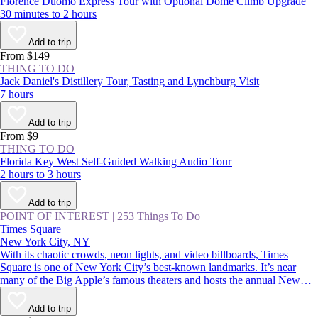
Florence Duomo Express Tour with Optional Dome Climb Upgrade
30 minutes to 2 hours
Add to trip
From $149
THING TO DO
Jack Daniel's Distillery Tour, Tasting and Lynchburg Visit
7 hours
Add to trip
From $9
THING TO DO
Florida Key West Self-Guided Walking Audio Tour
2 hours to 3 hours
Add to trip
POINT OF INTEREST
|
253 Things To Do
Times Square
New York City, NY
With its chaotic crowds, neon lights, and video billboards, Times
Square is one of New York City’s best-known landmarks. It’s near
many of the Big Apple’s famous theaters and hosts the annual New
Year’s Eve ball drop—an essential Manhattan experience. Whether
you thrive in crowds or would rather avoid them, you should
Add to trip