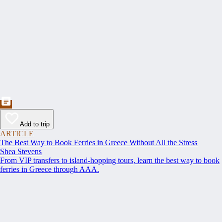
Add to trip
ARTICLE
The Best Way to Book Ferries in Greece Without All the Stress
Shea Stevens
From VIP transfers to island-hopping tours, learn the best way to book
ferries in Greece through AAA.