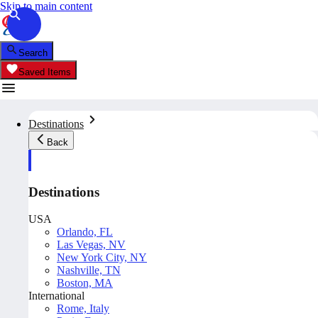
Skip to main content
Search
Saved Items
Destinations
Back
Destinations
USA
Orlando, FL
Las Vegas, NV
New York City, NY
Nashville, TN
Boston, MA
International
Rome, Italy