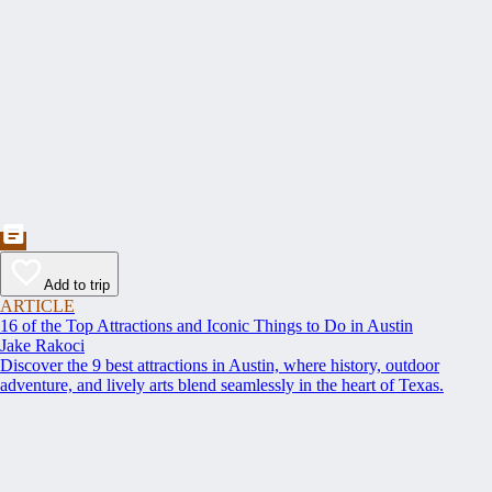
Add to trip
ARTICLE
16 of the Top Attractions and Iconic Things to Do in Austin
Jake Rakoci
Discover the 9 best attractions in Austin, where history, outdoor
adventure, and lively arts blend seamlessly in the heart of Texas.