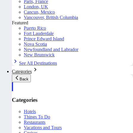
Paris, France
London, UK
Cancun, Mexico
Vancouver, British Columbia
Featured
Puerto Rico
Fort Lauderdale
Prince Edward Island
Nova Scotia
Newfoundland and Labrador
New Brunswick
See All Destinations
Categories
Back
Categories
Hotels
Things To Do
Restaurants
Vacations and Tours
Cruises