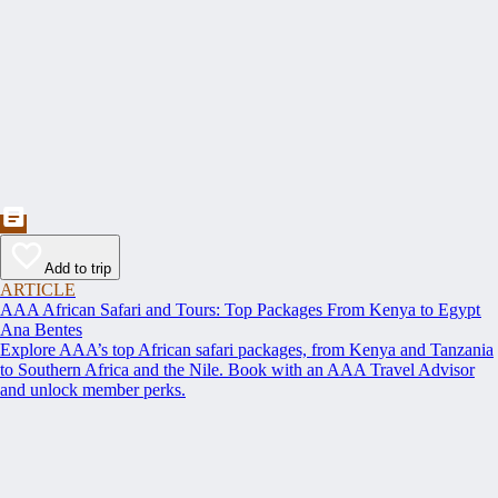
Add to trip
ARTICLE
AAA African Safari and Tours: Top Packages From Kenya to Egypt
Ana Bentes
Explore AAA’s top African safari packages, from Kenya and Tanzania
to Southern Africa and the Nile. Book with an AAA Travel Advisor
and unlock member perks.