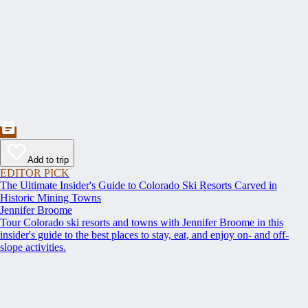
Add to trip
EDITOR PICK
The Ultimate Insider's Guide to Colorado Ski Resorts Carved in
Historic Mining Towns
Jennifer Broome
Tour Colorado ski resorts and towns with Jennifer Broome in this
insider's guide to the best places to stay, eat, and enjoy on- and off-
slope activities.