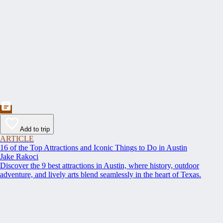
Add to trip
ARTICLE
16 of the Top Attractions and Iconic Things to Do in Austin
Jake Rakoci
Discover the 9 best attractions in Austin, where history, outdoor
adventure, and lively arts blend seamlessly in the heart of Texas.