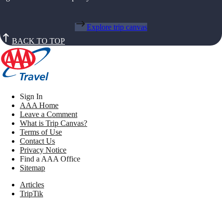
Explore trip canvas
BACK TO TOP
Sign In
AAA Home
Leave a Comment
What is Trip Canvas?
Terms of Use
Contact Us
Privacy Notice
Find a AAA Office
Sitemap
Articles
TripTik