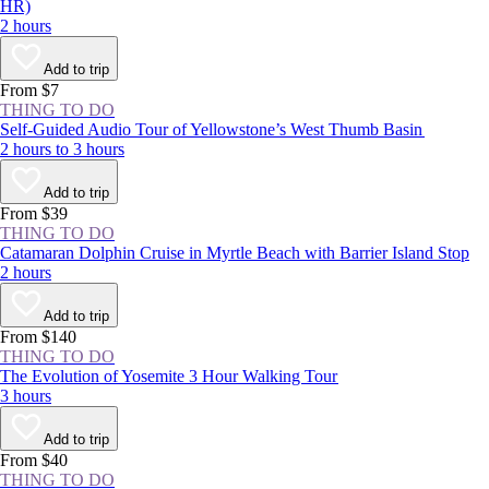
HR)
2 hours
Add to trip
From $7
THING TO DO
Self-Guided Audio Tour of Yellowstone’s West Thumb Basin
2 hours to 3 hours
Add to trip
From $39
THING TO DO
Catamaran Dolphin Cruise in Myrtle Beach with Barrier Island Stop
2 hours
Add to trip
From $140
THING TO DO
The Evolution of Yosemite 3 Hour Walking Tour
3 hours
Add to trip
From $40
THING TO DO