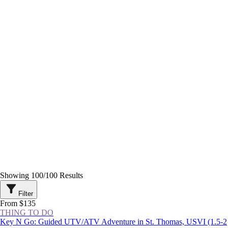
Showing
100
/
100
Results
Filter
From $135
THING TO DO
Key N Go: Guided UTV/ATV Adventure in St. Thomas, USVI (1.5-2