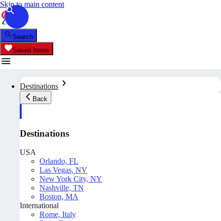
Skip to main content
Search
Saved Items
Destinations
Back
Destinations
USA
Orlando, FL
Las Vegas, NV
New York City, NY
Nashville, TN
Boston, MA
International
Rome, Italy