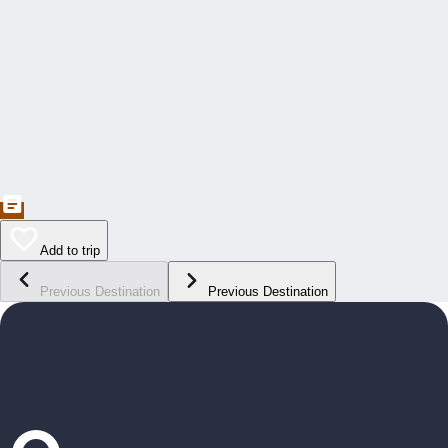
Add to trip
Previous Destination
Previous Destination