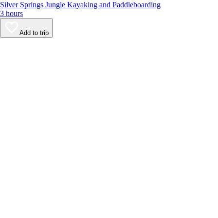
Silver Springs Jungle Kayaking and Paddleboarding
3 hours
Add to trip