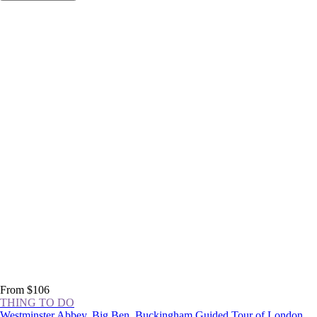
From $106
THING TO DO
Westminster Abbey, Big Ben, Buckingham Guided Tour of London