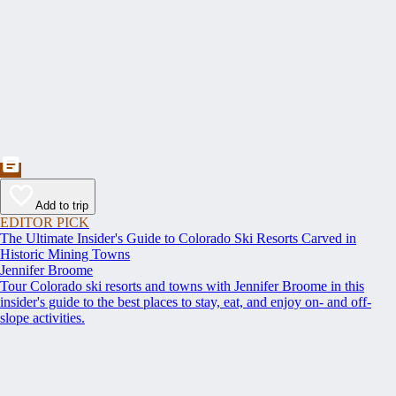
Add to trip
EDITOR PICK
The Ultimate Insider's Guide to Colorado Ski Resorts Carved in
Historic Mining Towns
Jennifer Broome
Tour Colorado ski resorts and towns with Jennifer Broome in this
insider's guide to the best places to stay, eat, and enjoy on- and off-
slope activities.