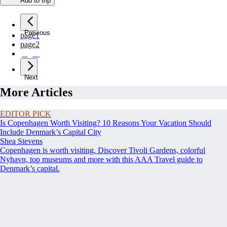
Add to trip
Previous
page
1
page
2
page
3
Next
More Articles
EDITOR PICK
Is Copenhagen Worth Visiting? 10 Reasons Your Vacation Should
Include Denmark’s Capital City
Shea Stevens
Copenhagen is worth visiting. Discover Tivoli Gardens, colorful
Nyhavn, top museums and more with this AAA Travel guide to
Denmark’s capital.