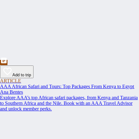
Add to trip
ARTICLE
AAA African Safari and Tours: Top Packages From Kenya to Egypt
Ana Bentes
Explore AAA’s top African safari packages, from Kenya and Tanzania
to Southern Africa and the Nile. Book with an AAA Travel Advisor
and unlock member perks.