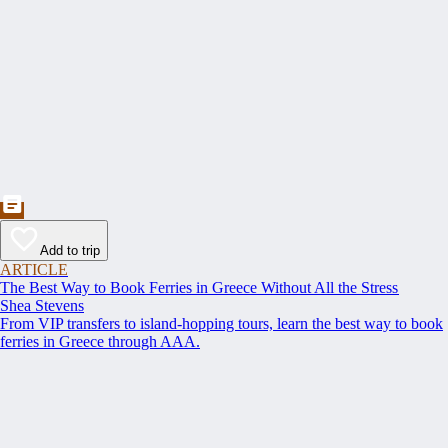
Add to trip
ARTICLE
The Best Way to Book Ferries in Greece Without All the Stress
Shea Stevens
From VIP transfers to island-hopping tours, learn the best way to book
ferries in Greece through AAA.