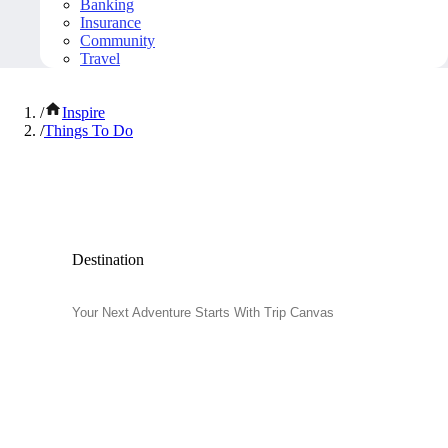
Banking
Insurance
Community
Travel
/
Inspire
/
Things To Do
Popular Things to Do
Destination