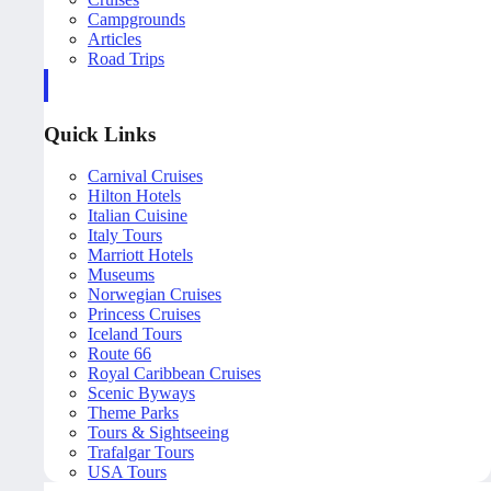
Campgrounds
Articles
Road Trips
Quick Links
Carnival Cruises
Hilton Hotels
Italian Cuisine
Italy Tours
Marriott Hotels
Museums
Norwegian Cruises
Princess Cruises
Iceland Tours
Route 66
Royal Caribbean Cruises
Scenic Byways
Theme Parks
Tours & Sightseeing
Trafalgar Tours
USA Tours