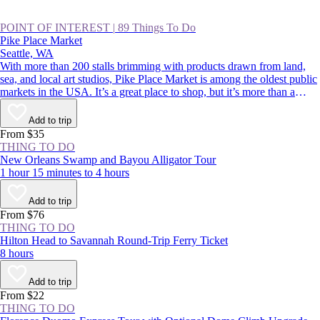
POINT OF INTEREST
|
89 Things To Do
Pike Place Market
Seattle, WA
With more than 200 stalls brimming with products drawn from land,
sea, and local art studios, Pike Place Market is among the oldest public
markets in the USA. It’s a great place to shop, but it’s more than a
classic Seattle souvenir stop. Its charismatic, fish-throwing seafood
vendors and quirky landmarks also rank among Seattle’s most beloved
Add to trip
sights. Whether you’re buying or simply people-watching, this is a spot
From $35
to rub shoulders with residents and tourists alike.
THING TO DO
New Orleans Swamp and Bayou Alligator Tour
1 hour 15 minutes to 4 hours
Add to trip
From $76
THING TO DO
Hilton Head to Savannah Round-Trip Ferry Ticket
8 hours
Add to trip
From $22
THING TO DO