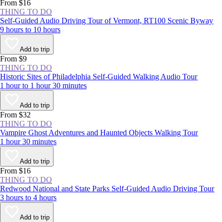
experience the NYC area at least once.
From $16
THING TO DO
Self-Guided Audio Driving Tour of Vermont, RT100 Scenic Byway
9 hours to 10 hours
Add to trip
From $9
THING TO DO
Historic Sites of Philadelphia Self-Guided Walking Audio Tour
1 hour to 1 hour 30 minutes
Add to trip
From $32
THING TO DO
Vampire Ghost Adventures and Haunted Objects Walking Tour
1 hour 30 minutes
Add to trip
From $16
THING TO DO
Redwood National and State Parks Self-Guided Audio Driving Tour
3 hours to 4 hours
Add to trip