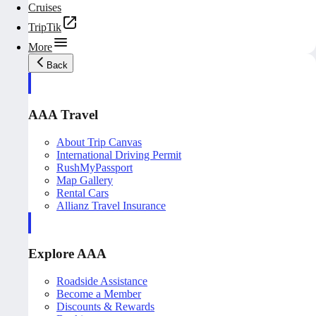
Cruises
TripTik
More
Back
AAA Travel
About Trip Canvas
International Driving Permit
RushMyPassport
Map Gallery
Rental Cars
Allianz Travel Insurance
Explore AAA
Roadside Assistance
Become a Member
Discounts & Rewards