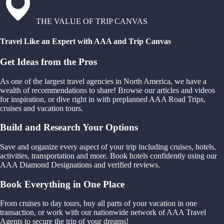
THE VALUE OF TRIP CANVAS
Travel Like an Expert with AAA and Trip Canvas
Get Ideas from the Pros
As one of the largest travel agencies in North America, we have a
wealth of recommendations to share! Browse our articles and videos
for inspiration, or dive right in with preplanned AAA Road Trips,
cruises and vacation tours.
Build and Research Your Options
Save and organize every aspect of your trip including cruises, hotels,
activities, transportation and more. Book hotels confidently using our
AAA Diamond Designations and verified reviews.
Book Everything in One Place
From cruises to day tours, buy all parts of your vacation in one
transaction, or work with our nationwide network of AAA Travel
Agents to secure the trip of your dreams!