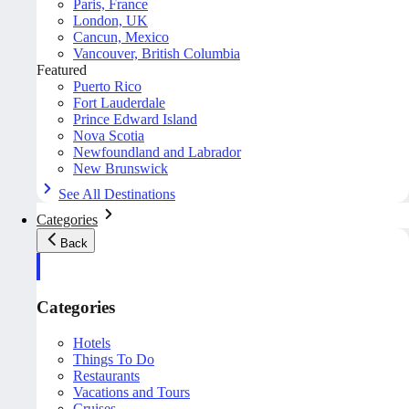
Paris, France
London, UK
Cancun, Mexico
Vancouver, British Columbia
Featured
Puerto Rico
Fort Lauderdale
Prince Edward Island
Nova Scotia
Newfoundland and Labrador
New Brunswick
See All Destinations
Categories
Back
Categories
Hotels
Things To Do
Restaurants
Vacations and Tours
Cruises