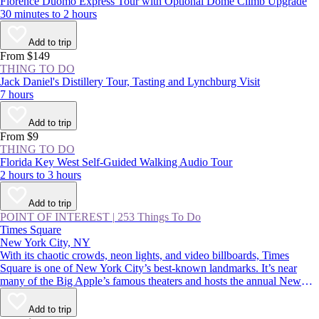
Florence Duomo Express Tour with Optional Dome Climb Upgrade
30 minutes to 2 hours
Add to trip
From $149
THING TO DO
Jack Daniel's Distillery Tour, Tasting and Lynchburg Visit
7 hours
Add to trip
From $9
THING TO DO
Florida Key West Self-Guided Walking Audio Tour
2 hours to 3 hours
Add to trip
POINT OF INTEREST
|
253 Things To Do
Times Square
New York City, NY
With its chaotic crowds, neon lights, and video billboards, Times
Square is one of New York City’s best-known landmarks. It’s near
many of the Big Apple’s famous theaters and hosts the annual New
Year’s Eve ball drop—an essential Manhattan experience. Whether
you thrive in crowds or would rather avoid them, you should
Add to trip