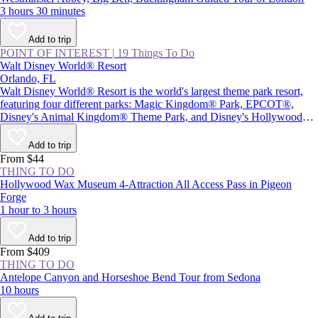
3 hours 30 minutes
Add to trip
POINT OF INTEREST
|
19 Things To Do
Walt Disney World® Resort
Orlando, FL
Walt Disney World® Resort is the world's largest theme park resort,
featuring four different parks: Magic Kingdom® Park, EPCOT®,
Disney's Animal Kingdom® Theme Park, and Disney's Hollywood
Studios®, plus Star Wars: Galaxy's Edge. Together with two water
parks and Disney Springs® (a themed retail and entertainment center),
Add to trip
the resort provides plenty of magic and adventure, as well as attractions
From $44
inspired by beloved Disney characters and films.
THING TO DO
Hollywood Wax Museum 4-Attraction All Access Pass in Pigeon
Forge
1 hour to 3 hours
Add to trip
From $409
THING TO DO
Antelope Canyon and Horseshoe Bend Tour from Sedona
10 hours