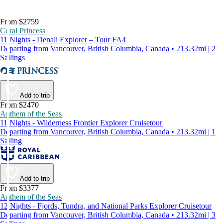
From $2759
Coral Princess
11 Nights - Denali Explorer – Tour FA4
Departing from Vancouver, British Columbia, Canada • 213.32mi | 2
Sailings
Add to trip
From $2470
Anthem of the Seas
11 Nights - Wilderness Frontier Explorer Cruisetour
Departing from Vancouver, British Columbia, Canada • 213.32mi | 1
Sailing
Add to trip
From $3377
Anthem of the Seas
12 Nights - Fjords, Tundra, and National Parks Explorer Cruisetour
Departing from Vancouver, British Columbia, Canada • 213.32mi | 3