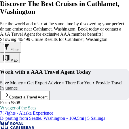
Discover The Best Cruises in Cathlamet,
Washington
See the world and relax at the same time by discovering your perfect
dream cruise near Cathlamet, Washington. Book today or contact a
AAA Travel Agent for exclusive AAA member benefits!
Showing 40/499 Cruise Results for Cathlamet, Washington
Filter
Map
Work with a AAA Travel Agent Today
Save Money • Get Expert Advice • There For You • Provide Travel
Insurance
Contact a Travel Agent
From $808
Voyager of the Seas
7 Nights - Alaska Experience
Departing from Seattle, Washington • 109.5mi | 5 Sailings