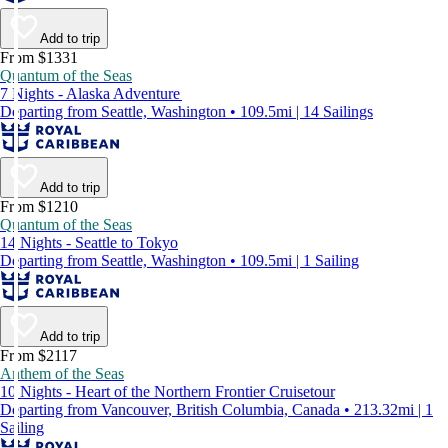
Add to trip
From $1331
Quantum of the Seas
7 Nights - Alaska Adventure
Departing from Seattle, Washington • 109.5mi | 14 Sailings
Add to trip
From $1210
Quantum of the Seas
14 Nights - Seattle to Tokyo
Departing from Seattle, Washington • 109.5mi | 1 Sailing
Add to trip
From $2117
Anthem of the Seas
10 Nights - Heart of the Northern Frontier Cruisetour
Departing from Vancouver, British Columbia, Canada • 213.32mi | 1
Sailing