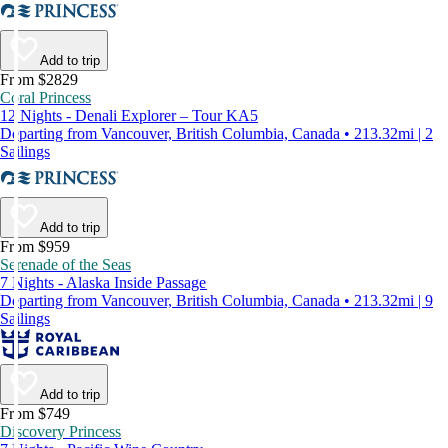
Add to trip
From $2829
Coral Princess
12 Nights - Denali Explorer – Tour KA5
Departing from Vancouver, British Columbia, Canada • 213.32mi | 2
Sailings
Add to trip
From $959
Serenade of the Seas
7 Nights - Alaska Inside Passage
Departing from Vancouver, British Columbia, Canada • 213.32mi | 9
Sailings
Add to trip
From $749
Discovery Princess