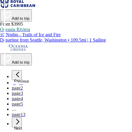
Add to trip
From $3995
Oceania Riviera
10 Nights - Trails of Ice and Fire
Departing from Seattle, Washington • 109.5mi | 1 Sailing
Add to trip
Previous
page
1
page
2
page
3
page
4
page
5
…
page
13
Next