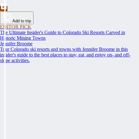
Add to trip
EDITOR PICK
The Ultimate Insider's Guide to Colorado Ski Resorts Carved in
Historic Mining Towns
Jennifer Broome
Tour Colorado ski resorts and towns with Jennifer Broome in this
insider's guide to the best places to stay, eat, and enjoy on- and off-
slope activities.