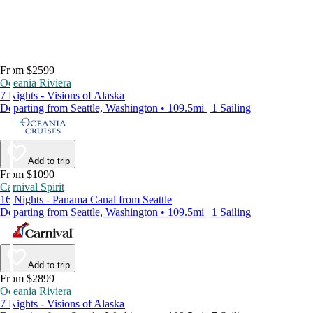
From $2599
Oceania Riviera
7 Nights - Visions of Alaska
Departing from Seattle, Washington • 109.5mi | 1 Sailing
Add to trip
From $1090
Carnival Spirit
16 Nights - Panama Canal from Seattle
Departing from Seattle, Washington • 109.5mi | 1 Sailing
Add to trip
From $2899
Oceania Riviera
7 Nights - Visions of Alaska