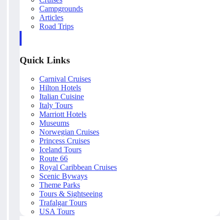
Campgrounds
Articles
Road Trips
Quick Links
Carnival Cruises
Hilton Hotels
Italian Cuisine
Italy Tours
Marriott Hotels
Museums
Norwegian Cruises
Princess Cruises
Iceland Tours
Route 66
Royal Caribbean Cruises
Scenic Byways
Theme Parks
Tours & Sightseeing
Trafalgar Tours
USA Tours