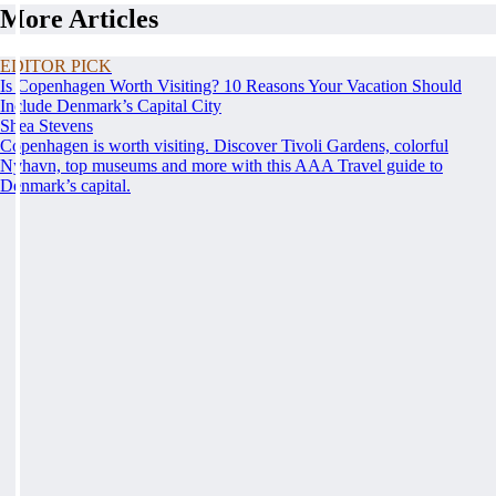
More Articles
EDITOR PICK
Is Copenhagen Worth Visiting? 10 Reasons Your Vacation Should
Include Denmark’s Capital City
Shea Stevens
Copenhagen is worth visiting. Discover Tivoli Gardens, colorful
Nyhavn, top museums and more with this AAA Travel guide to
Denmark’s capital.