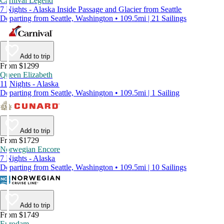
Carnival Legend
7 Nights - Alaska Inside Passage and Glacier from Seattle
Departing from Seattle, Washington • 109.5mi | 21 Sailings
Add to trip
From $1299
Queen Elizabeth
11 Nights - Alaska
Departing from Seattle, Washington • 109.5mi | 1 Sailing
Add to trip
From $1729
Norwegian Encore
7 Nights - Alaska
Departing from Seattle, Washington • 109.5mi | 10 Sailings
Add to trip
From $1749
Eurodam