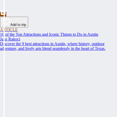
Add to trip
ARTICLE
16 of the Top Attractions and Iconic Things to Do in Austin
Jake Rakoci
Discover the 9 best attractions in Austin, where history, outdoor
adventure, and lively arts blend seamlessly in the heart of Texas.