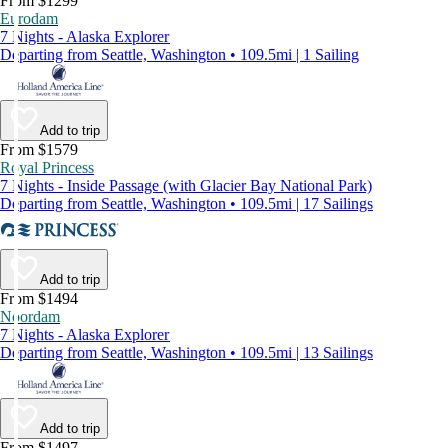
From $1299
Eurodam
7 Nights - Alaska Explorer
Departing from Seattle, Washington • 109.5mi | 1 Sailing
Add to trip
From $1579
Royal Princess
7 Nights - Inside Passage (with Glacier Bay National Park)
Departing from Seattle, Washington • 109.5mi | 17 Sailings
Add to trip
From $1494
Noordam
7 Nights - Alaska Explorer
Departing from Seattle, Washington • 109.5mi | 13 Sailings
Add to trip
From $1497