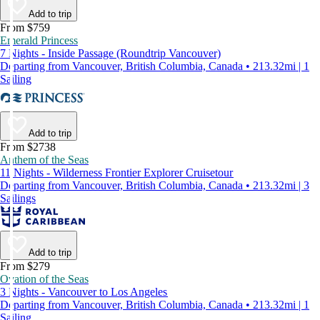
Add to trip
From $759
Emerald Princess
7 Nights - Inside Passage (Roundtrip Vancouver)
Departing from Vancouver, British Columbia, Canada • 213.32mi | 1
Sailing
Add to trip
From $2738
Anthem of the Seas
11 Nights - Wilderness Frontier Explorer Cruisetour
Departing from Vancouver, British Columbia, Canada • 213.32mi | 3
Sailings
Add to trip
From $279
Ovation of the Seas
3 Nights - Vancouver to Los Angeles
Departing from Vancouver, British Columbia, Canada • 213.32mi | 1
Sailing