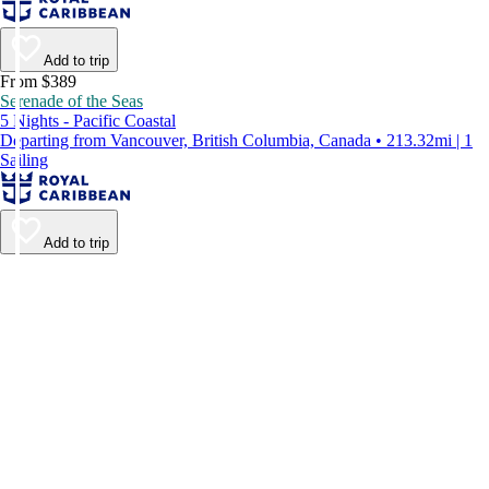
Add to trip
From $389
Serenade of the Seas
5 Nights - Pacific Coastal
Departing from Vancouver, British Columbia, Canada • 213.32mi | 1
Sailing
Add to trip