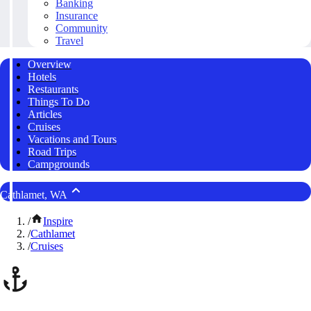
Banking
Insurance
Community
Travel
Overview
Hotels
Restaurants
Things To Do
Articles
Cruises
Vacations and Tours
Road Trips
Campgrounds
Cathlamet, WA
/
Inspire
/
Cathlamet
/
Cruises