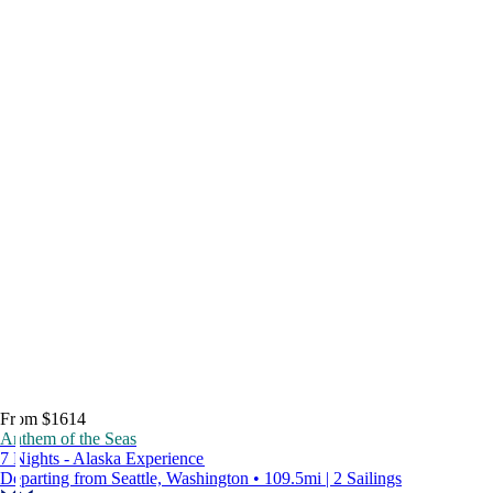
From $1614
Anthem of the Seas
7 Nights - Alaska Experience
Departing from Seattle, Washington • 109.5mi | 2 Sailings