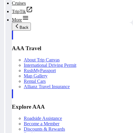
Cruises
TripTik
More
Back
AAA Travel
About Trip Canvas
International Driving Permit
RushMyPassport
Map Gallery
Rental Cars
Allianz Travel Insurance
Explore AAA
Roadside Assistance
Become a Member
Discounts & Rewards