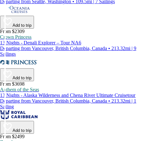
Departing from Seattle, Washington • 109.5mi | 7 Sailings
Add to trip
From $2309
Crown Princess
13 Nights - Denali Explorer – Tour NA6
Departing from Vancouver, British Columbia, Canada • 213.32mi | 9
Sailings
Add to trip
From $3698
Anthem of the Seas
13 Nights - Alaska Wilderness and Chena River Ultimate Cruisetour
Departing from Vancouver, British Columbia, Canada • 213.32mi | 1
Sailing
Add to trip
From $2499