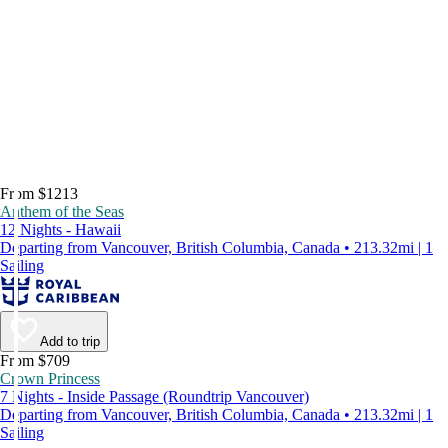
From $1213
Anthem of the Seas
12 Nights - Hawaii
Departing from Vancouver, British Columbia, Canada • 213.32mi | 1
Sailing
Add to trip
From $709
Crown Princess
7 Nights - Inside Passage (Roundtrip Vancouver)
Departing from Vancouver, British Columbia, Canada • 213.32mi | 1
Sailing