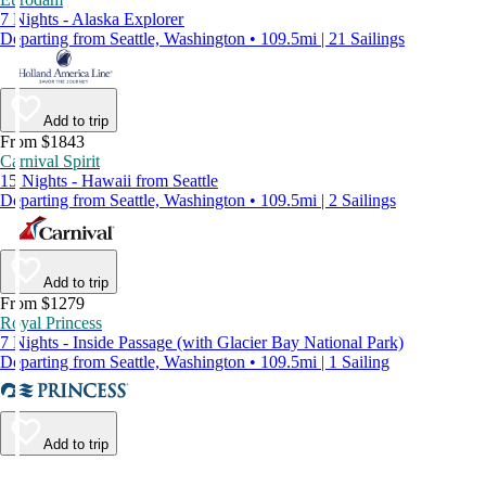
7 Nights - Alaska Explorer
Departing from Seattle, Washington • 109.5mi | 21 Sailings
Add to trip
From $1843
Carnival Spirit
15 Nights - Hawaii from Seattle
Departing from Seattle, Washington • 109.5mi | 2 Sailings
Add to trip
From $1279
Royal Princess
7 Nights - Inside Passage (with Glacier Bay National Park)
Departing from Seattle, Washington • 109.5mi | 1 Sailing
Add to trip