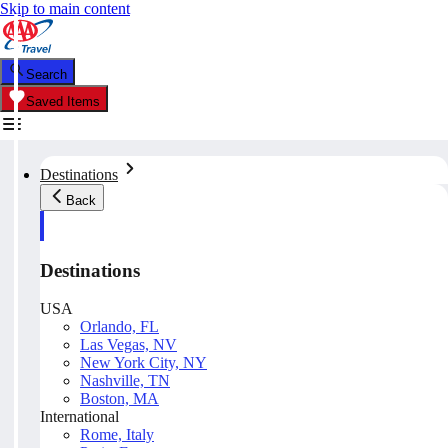
Skip to main content
Search
Saved Items
Destinations
Back
Destinations
USA
Orlando, FL
Las Vegas, NV
New York City, NY
Nashville, TN
Boston, MA
International
Rome, Italy