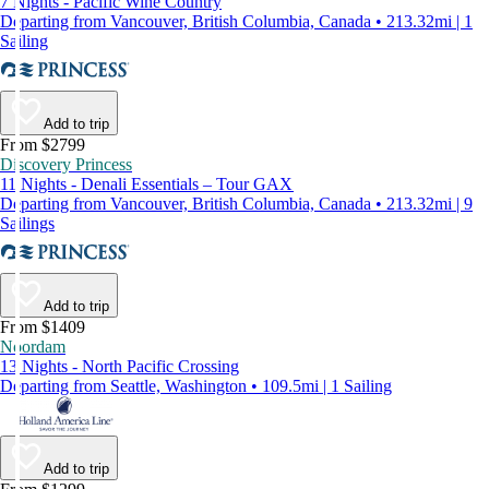
7 Nights - Pacific Wine Country
Departing from Vancouver, British Columbia, Canada • 213.32mi | 1
Sailing
Add to trip
From $2799
Discovery Princess
11 Nights - Denali Essentials – Tour GAX
Departing from Vancouver, British Columbia, Canada • 213.32mi | 9
Sailings
Add to trip
From $1409
Noordam
13 Nights - North Pacific Crossing
Departing from Seattle, Washington • 109.5mi | 1 Sailing
Add to trip