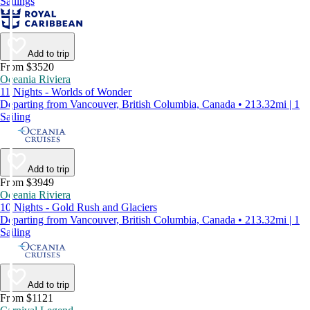
Sailings
Add to trip
From $3520
Oceania Riviera
11 Nights - Worlds of Wonder
Departing from Vancouver, British Columbia, Canada • 213.32mi | 1
Sailing
Add to trip
From $3949
Oceania Riviera
10 Nights - Gold Rush and Glaciers
Departing from Vancouver, British Columbia, Canada • 213.32mi | 1
Sailing
Add to trip
From $1121