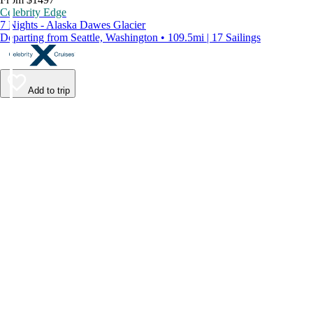
Celebrity Edge
7 Nights - Alaska Dawes Glacier
Departing from Seattle, Washington • 109.5mi | 17 Sailings
Add to trip