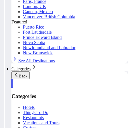
Paris, France
London, UK
Cancun, Mexico
Vancouver, British Columbia
Featured
Puerto Rico
Fort Lauderdale
Prince Edward Island
Nova Scotia
Newfoundland and Labrador
New Brunswick
See All Destinations
Categories
Back
Categories
Hotels
Things To Do
Restaurants
Vacations and Tours
Cruises