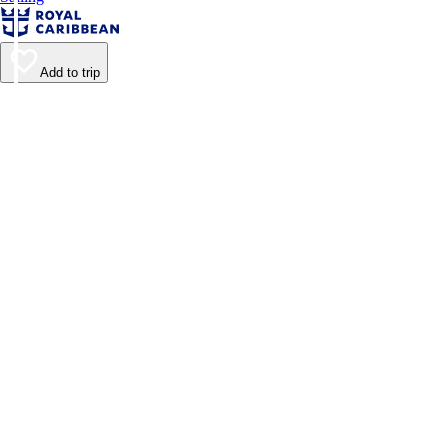
Add to trip