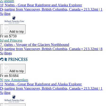
Zaandam
18 Nights - Great Bear Rainforest and Alaska Explorer
Departing from Vancouver, British Columbia, Canada • 213.32mi | 1
Sailing
Add to trip
From $759
Island Princess
7 Nights - Voyage of the Glaciers Northbound
Departing from Vancouver, British Columbia, Canada • 213.32mi | 8
Sailings
Add to trip
From $1684
Nieuw Amsterdam
11 Nights - Great Bear Rainforest and Alaska Explorer
Departing from Vancouver, British Columbia, Canada • 213.32mi | 1
Sailing