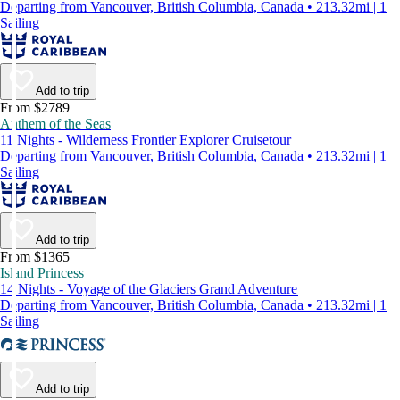
Departing from Vancouver, British Columbia, Canada • 213.32mi | 1
Sailing
Add to trip
From $2789
Anthem of the Seas
11 Nights - Wilderness Frontier Explorer Cruisetour
Departing from Vancouver, British Columbia, Canada • 213.32mi | 1
Sailing
Add to trip
From $1365
Island Princess
14 Nights - Voyage of the Glaciers Grand Adventure
Departing from Vancouver, British Columbia, Canada • 213.32mi | 1
Sailing
Add to trip