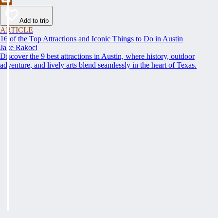
Add to trip
ARTICLE
16 of the Top Attractions and Iconic Things to Do in Austin
Jake Rakoci
Discover the 9 best attractions in Austin, where history, outdoor
adventure, and lively arts blend seamlessly in the heart of Texas.