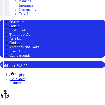
Banking
Insurance
Community
Travel
Overview
Hotels
Restaurants
Things To Do
Articles
Cruises
Vacations and Tours
Road Trips
Campgrounds
Cathlamet, WA
/
Inspire
/
Cathlamet
/
Cruises