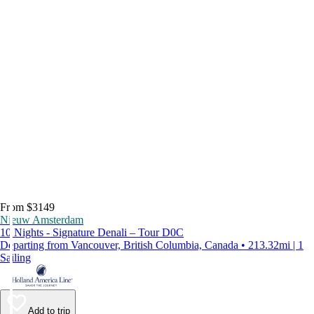
From $3149
Nieuw Amsterdam
10 Nights - Signature Denali – Tour D0C
Departing from Vancouver, British Columbia, Canada • 213.32mi | 1
Sailing
Add to trip