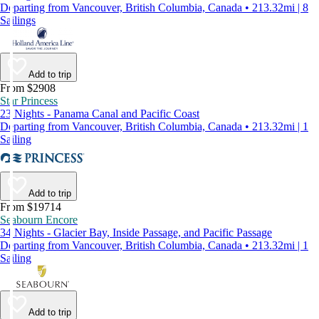
Departing from Vancouver, British Columbia, Canada • 213.32mi | 8
Sailings
Add to trip
From $2908
Star Princess
23 Nights - Panama Canal and Pacific Coast
Departing from Vancouver, British Columbia, Canada • 213.32mi | 1
Sailing
Add to trip
From $19714
Seabourn Encore
34 Nights - Glacier Bay, Inside Passage, and Pacific Passage
Departing from Vancouver, British Columbia, Canada • 213.32mi | 1
Sailing
Add to trip