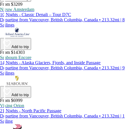
From $3209
Nieuw Amsterdam
10 Nights - Classic Denali – Tour D7C
Departing from Vancouver, British Columbia, Canada • 213.32mi | 8
Sailings
Add to trip
From $14303
Seabourn Encore
14 Nights - Alaska Glaciers, Fjords, and Inside Passage
Departing from Vancouver, British Columbia, Canada • 213.32mi | 9
Sailings
Add to trip
From $6999
Viking Orion
21 Nights - North Pacific Passage
Departing from Vancouver, British Columbia, Canada • 213.32mi | 1
Sailing