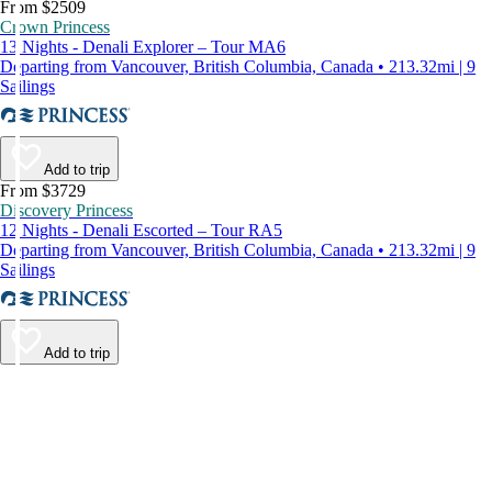
From $2509
Crown Princess
13 Nights - Denali Explorer – Tour MA6
Departing from Vancouver, British Columbia, Canada • 213.32mi | 9
Sailings
Add to trip
From $3729
Discovery Princess
12 Nights - Denali Escorted – Tour RA5
Departing from Vancouver, British Columbia, Canada • 213.32mi | 9
Sailings
Add to trip