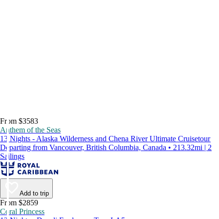
From $3583
Anthem of the Seas
13 Nights - Alaska Wilderness and Chena River Ultimate Cruisetour
Departing from Vancouver, British Columbia, Canada • 213.32mi | 2
Sailings
Add to trip
From $2859
Coral Princess