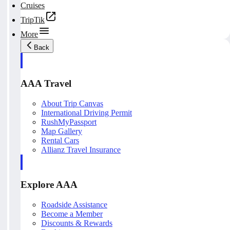
Cruises
TripTik
More
Back
AAA Travel
About Trip Canvas
International Driving Permit
RushMyPassport
Map Gallery
Rental Cars
Allianz Travel Insurance
Explore AAA
Roadside Assistance
Become a Member
Discounts & Rewards