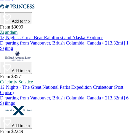
Add to trip
From $3099
Zaandam
18 Nights - Great Bear Rainforest and Alaska Explorer
Departing from Vancouver, British Columbia, Canada • 213.32mi | 1
Sailing
Add to trip
From $3571
Celebrity Solstice
12 Nights - The Great National Parks Expedition Cruisetour (Post
Cruise)
Departing from Vancouver, British Columbia, Canada • 213.32mi | 6
Sailings
Add to trip
From $2249