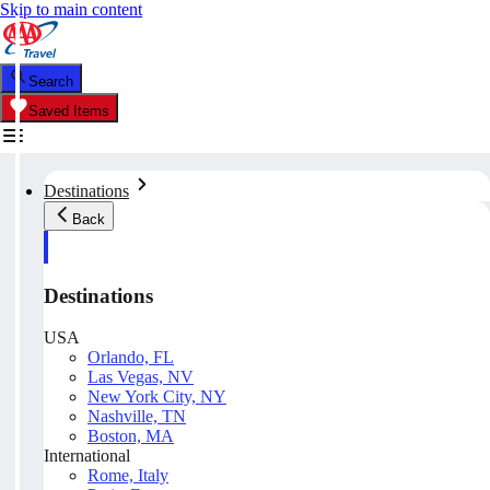
Skip to main content
Search
Saved Items
Destinations
Back
Destinations
USA
Orlando, FL
Las Vegas, NV
New York City, NY
Nashville, TN
Boston, MA
International
Rome, Italy