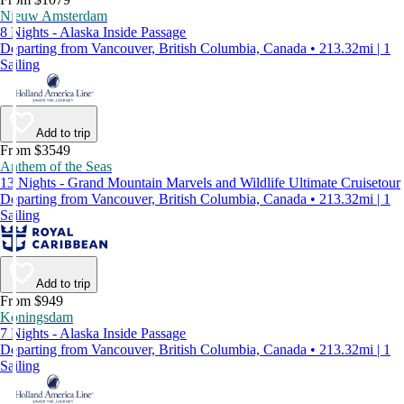
Nieuw Amsterdam
8 Nights - Alaska Inside Passage
Departing from Vancouver, British Columbia, Canada • 213.32mi | 1
Sailing
Add to trip
From $3549
Anthem of the Seas
13 Nights - Grand Mountain Marvels and Wildlife Ultimate Cruisetour
Departing from Vancouver, British Columbia, Canada • 213.32mi | 1
Sailing
Add to trip
From $949
Koningsdam
7 Nights - Alaska Inside Passage
Departing from Vancouver, British Columbia, Canada • 213.32mi | 1
Sailing