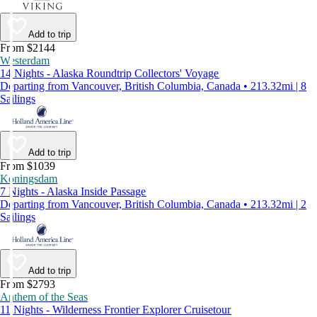
Add to trip
From $2144
Westerdam
14 Nights - Alaska Roundtrip Collectors' Voyage
Departing from Vancouver, British Columbia, Canada • 213.32mi | 8
Sailings
Add to trip
From $1039
Koningsdam
7 Nights - Alaska Inside Passage
Departing from Vancouver, British Columbia, Canada • 213.32mi | 2
Sailings
Add to trip
From $2793
Anthem of the Seas
11 Nights - Wilderness Frontier Explorer Cruisetour