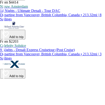
From $4414
Nieuw Amsterdam
14 Nights - Ultimate Denali - Tour DAC
Departing from Vancouver, British Columbia, Canada • 213.32mi | 8
Sailings
Add to trip
From $2203
Celebrity Solstice
9 Nights - Denali Express Cruisetour (Post Cruise)
Departing from Vancouver, British Columbia, Canada • 213.32mi | 3
Sailings
Add to trip