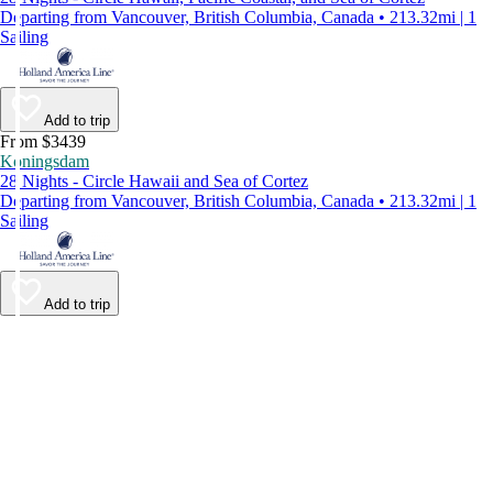
Departing from Vancouver, British Columbia, Canada • 213.32mi | 1
Sailing
Add to trip
From $3439
Koningsdam
28 Nights - Circle Hawaii and Sea of Cortez
Departing from Vancouver, British Columbia, Canada • 213.32mi | 1
Sailing
Add to trip