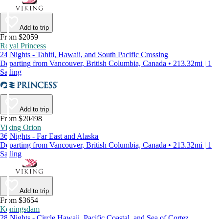
Add to trip
From $2059
Royal Princess
24 Nights - Tahiti, Hawaii, and South Pacific Crossing
Departing from Vancouver, British Columbia, Canada • 213.32mi | 1
Sailing
Add to trip
From $20498
Viking Orion
36 Nights - Far East and Alaska
Departing from Vancouver, British Columbia, Canada • 213.32mi | 1
Sailing
Add to trip
From $3654
Koningsdam
28 Nights - Circle Hawaii, Pacific Coastal, and Sea of Cortez