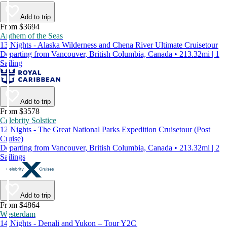
Add to trip
From $3694
Anthem of the Seas
13 Nights - Alaska Wilderness and Chena River Ultimate Cruisetour
Departing from Vancouver, British Columbia, Canada • 213.32mi | 1
Sailing
Add to trip
From $3578
Celebrity Solstice
12 Nights - The Great National Parks Expedition Cruisetour (Post
Cruise)
Departing from Vancouver, British Columbia, Canada • 213.32mi | 2
Sailings
Add to trip
From $4864
Westerdam
14 Nights - Denali and Yukon – Tour Y2C