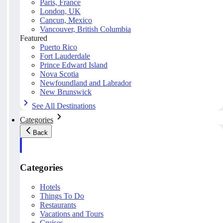
Paris, France
London, UK
Cancun, Mexico
Vancouver, British Columbia
Featured
Puerto Rico
Fort Lauderdale
Prince Edward Island
Nova Scotia
Newfoundland and Labrador
New Brunswick
See All Destinations
Categories
Back
Categories
Hotels
Things To Do
Restaurants
Vacations and Tours
Cruises