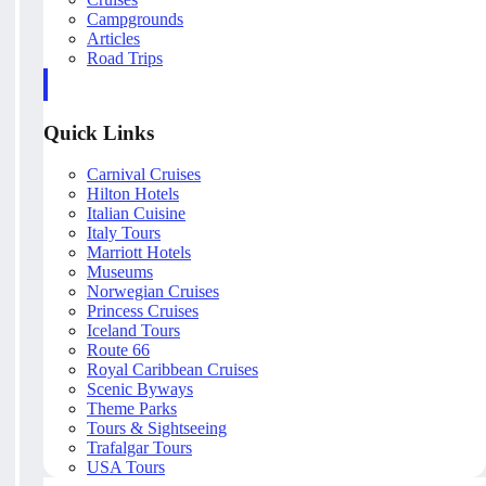
Campgrounds
Articles
Road Trips
Quick Links
Carnival Cruises
Hilton Hotels
Italian Cuisine
Italy Tours
Marriott Hotels
Museums
Norwegian Cruises
Princess Cruises
Iceland Tours
Route 66
Royal Caribbean Cruises
Scenic Byways
Theme Parks
Tours & Sightseeing
Trafalgar Tours
USA Tours