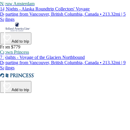
Nieuw Amsterdam
14 Nights - Alaska Roundtrip Collectors' Voyage
Departing from Vancouver, British Columbia, Canada • 213.32mi | 5
Sailings
Add to trip
From $779
Crown Princess
7 Nights - Voyage of the Glaciers Northbound
Departing from Vancouver, British Columbia, Canada • 213.32mi | 9
Sailings
Add to trip