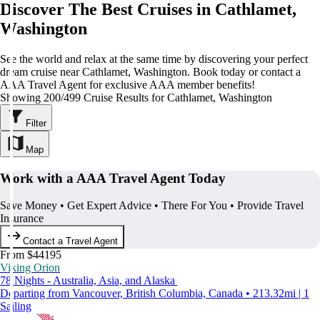
Discover The Best Cruises in Cathlamet,
Washington
See the world and relax at the same time by discovering your perfect
dream cruise near Cathlamet, Washington. Book today or contact a
AAA Travel Agent for exclusive AAA member benefits!
Showing 200/499 Cruise Results for Cathlamet, Washington
Filter
Map
Work with a AAA Travel Agent Today
Save Money • Get Expert Advice • There For You • Provide Travel
Insurance
Contact a Travel Agent
From $44195
Viking Orion
78 Nights - Australia, Asia, and Alaska
Departing from Vancouver, British Columbia, Canada • 213.32mi | 1
Sailing