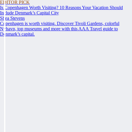
EDITOR PICK
Is Copenhagen Worth Visiting? 10 Reasons Your Vacation Should
Include Denmark’s Capital City
Shea Stevens
Copenhagen is worth visiting. Discover Tivoli Gardens, colorful
Nyhavn, top museums and more with this AAA Travel guide to
Denmark’s capital.