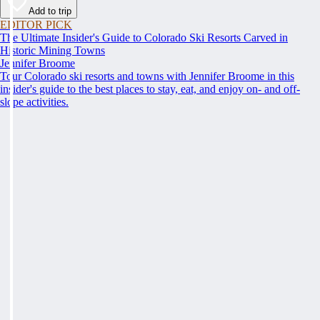
Add to trip
EDITOR PICK
The Ultimate Insider's Guide to Colorado Ski Resorts Carved in
Historic Mining Towns
Jennifer Broome
Tour Colorado ski resorts and towns with Jennifer Broome in this
insider's guide to the best places to stay, eat, and enjoy on- and off-
slope activities.