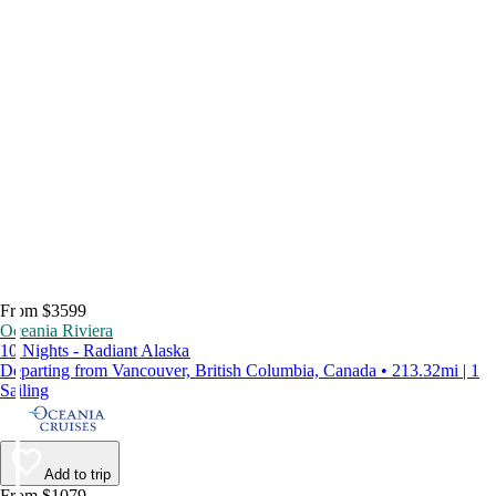
From $3599
Oceania Riviera
10 Nights - Radiant Alaska
Departing from Vancouver, British Columbia, Canada • 213.32mi | 1
Sailing
Add to trip
From $1079