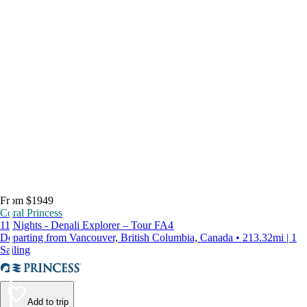
From $1949
Coral Princess
11 Nights - Denali Explorer – Tour FA4
Departing from Vancouver, British Columbia, Canada • 213.32mi | 1
Sailing
Add to trip