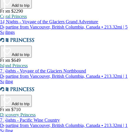
Add to trip
From $2290
Coral Princess
14 Nights - Voyage of the Glaciers Grand Adventure
Departing from Vancouver, British Columbia, Canada • 213.32mi | 5
Sailings
Add to trip
From $649
Island Princess
7 Nights - Voyage of the Glaciers Northbound
Departing from Vancouver, British Columbia, Canada • 213.32mi | 1
Sailing
Add to trip
From $710
Discovery Princess
7 Nights - Pacific Wine Country
Departing from Vancouver, British Columbia, Canada • 213.32mi | 1
Sailing