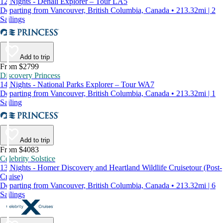
12 Nights - Denali Explorer – Tour LA5
Departing from Vancouver, British Columbia, Canada • 213.32mi | 2
Sailings
Add to trip
From $2799
Discovery Princess
14 Nights - National Parks Explorer – Tour WA7
Departing from Vancouver, British Columbia, Canada • 213.32mi | 1
Sailing
Add to trip
From $4083
Celebrity Solstice
13 Nights - Homer Discovery and Heartland Wildlife Cruisetour (Post-
Cruise)
Departing from Vancouver, British Columbia, Canada • 213.32mi | 6
Sailings