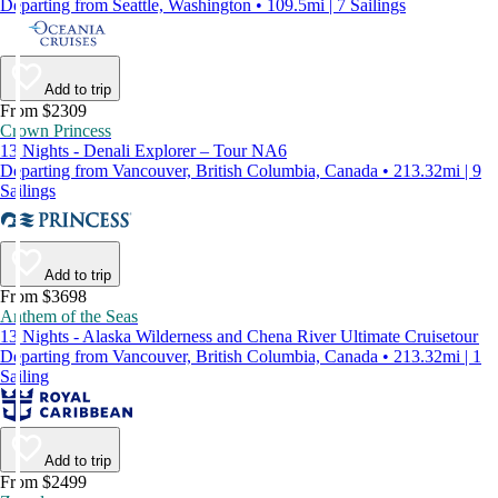
Departing from Seattle, Washington • 109.5mi | 7 Sailings
Add to trip
From $2309
Crown Princess
13 Nights - Denali Explorer – Tour NA6
Departing from Vancouver, British Columbia, Canada • 213.32mi | 9
Sailings
Add to trip
From $3698
Anthem of the Seas
13 Nights - Alaska Wilderness and Chena River Ultimate Cruisetour
Departing from Vancouver, British Columbia, Canada • 213.32mi | 1
Sailing
Add to trip
From $2499