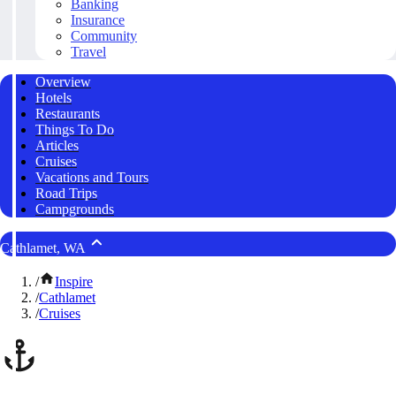
Banking
Insurance
Community
Travel
Overview
Hotels
Restaurants
Things To Do
Articles
Cruises
Vacations and Tours
Road Trips
Campgrounds
Cathlamet, WA
/
Inspire
/
Cathlamet
/
Cruises