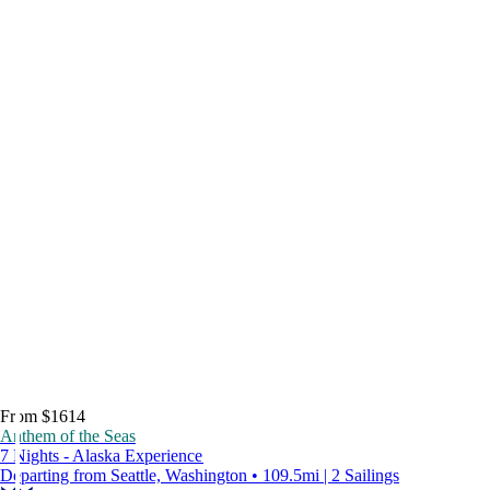
From $1614
Anthem of the Seas
7 Nights - Alaska Experience
Departing from Seattle, Washington • 109.5mi | 2 Sailings