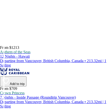
From $1213
Anthem of the Seas
12 Nights - Hawaii
Departing from Vancouver, British Columbia, Canada • 213.32mi | 1
Sailing
Add to trip
From $709
Crown Princess
7 Nights - Inside Passage (Roundtrip Vancouver)
Departing from Vancouver, British Columbia, Canada • 213.32mi | 1
Sailing