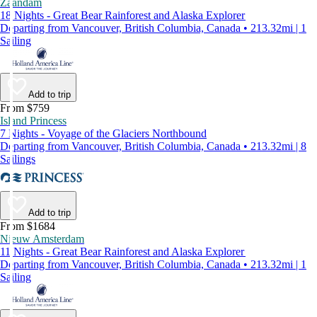
Zaandam
18 Nights - Great Bear Rainforest and Alaska Explorer
Departing from Vancouver, British Columbia, Canada • 213.32mi | 1
Sailing
Add to trip
From $759
Island Princess
7 Nights - Voyage of the Glaciers Northbound
Departing from Vancouver, British Columbia, Canada • 213.32mi | 8
Sailings
Add to trip
From $1684
Nieuw Amsterdam
11 Nights - Great Bear Rainforest and Alaska Explorer
Departing from Vancouver, British Columbia, Canada • 213.32mi | 1
Sailing