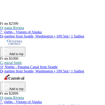
From $2599
Oceania Riviera
7 Nights - Visions of Alaska
Departing from Seattle, Washington • 109.5mi | 1 Sailing
Add to trip
From $1090
Carnival Spirit
16 Nights - Panama Canal from Seattle
Departing from Seattle, Washington • 109.5mi | 1 Sailing
Add to trip
From $2899
Oceania Riviera
7 Nights - Visions of Alaska