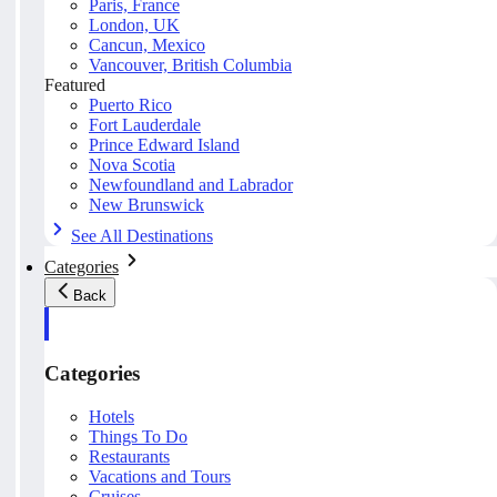
Paris, France
London, UK
Cancun, Mexico
Vancouver, British Columbia
Featured
Puerto Rico
Fort Lauderdale
Prince Edward Island
Nova Scotia
Newfoundland and Labrador
New Brunswick
See All Destinations
Categories
Back
Categories
Hotels
Things To Do
Restaurants
Vacations and Tours
Cruises