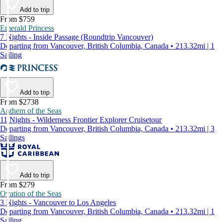
Add to trip
From $759
Emerald Princess
7 Nights - Inside Passage (Roundtrip Vancouver)
Departing from Vancouver, British Columbia, Canada • 213.32mi | 1
Sailing
Add to trip
From $2738
Anthem of the Seas
11 Nights - Wilderness Frontier Explorer Cruisetour
Departing from Vancouver, British Columbia, Canada • 213.32mi | 3
Sailings
Add to trip
From $279
Ovation of the Seas
3 Nights - Vancouver to Los Angeles
Departing from Vancouver, British Columbia, Canada • 213.32mi | 1
Sailing