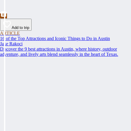
Add to trip
ARTICLE
16 of the Top Attractions and Iconic Things to Do in Austin
Jake Rakoci
Discover the 9 best attractions in Austin, where history, outdoor
adventure, and lively arts blend seamlessly in the heart of Texas.