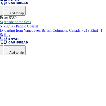
Add to trip
From $389
Serenade of the Seas
5 Nights - Pacific Coastal
Departing from Vancouver, British Columbia, Canada • 213.32mi | 1
Sailing
Add to trip