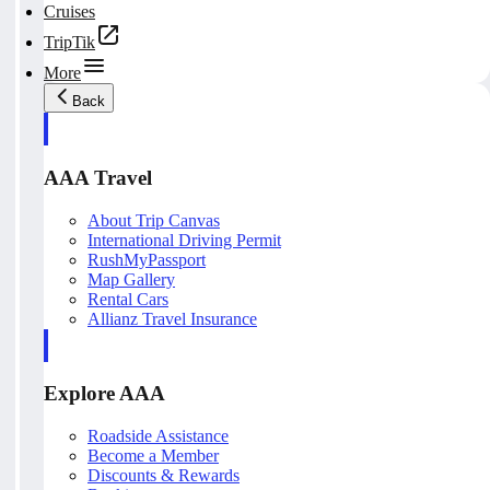
Cruises
TripTik
More
Back
AAA Travel
About Trip Canvas
International Driving Permit
RushMyPassport
Map Gallery
Rental Cars
Allianz Travel Insurance
Explore AAA
Roadside Assistance
Become a Member
Discounts & Rewards