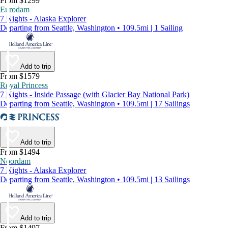
From $1299
Eurodam
7 Nights - Alaska Explorer
Departing from Seattle, Washington • 109.5mi | 1 Sailing
Add to trip
From $1579
Royal Princess
7 Nights - Inside Passage (with Glacier Bay National Park)
Departing from Seattle, Washington • 109.5mi | 17 Sailings
Add to trip
From $1494
Noordam
7 Nights - Alaska Explorer
Departing from Seattle, Washington • 109.5mi | 13 Sailings
Add to trip
From $1497