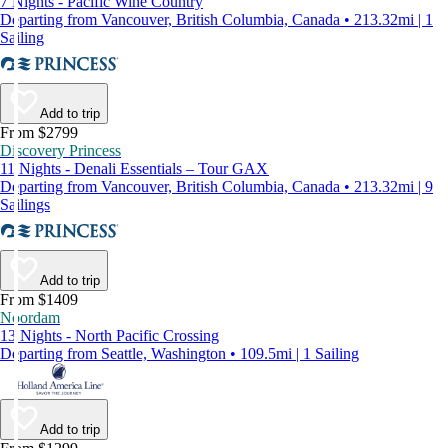
7 Nights - Pacific Wine Country
Departing from Vancouver, British Columbia, Canada • 213.32mi | 1
Sailing
Add to trip
From $2799
Discovery Princess
11 Nights - Denali Essentials – Tour GAX
Departing from Vancouver, British Columbia, Canada • 213.32mi | 9
Sailings
Add to trip
From $1409
Noordam
13 Nights - North Pacific Crossing
Departing from Seattle, Washington • 109.5mi | 1 Sailing
Add to trip