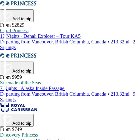
Add to trip
From $2829
Coral Princess
12 Nights - Denali Explorer – Tour KA5
Departing from Vancouver, British Columbia, Canada • 213.32mi | 2
Sailings
Add to trip
From $959
Serenade of the Seas
7 Nights - Alaska Inside Passage
Departing from Vancouver, British Columbia, Canada • 213.32mi | 9
Sailings
Add to trip
From $749
Discovery Princess