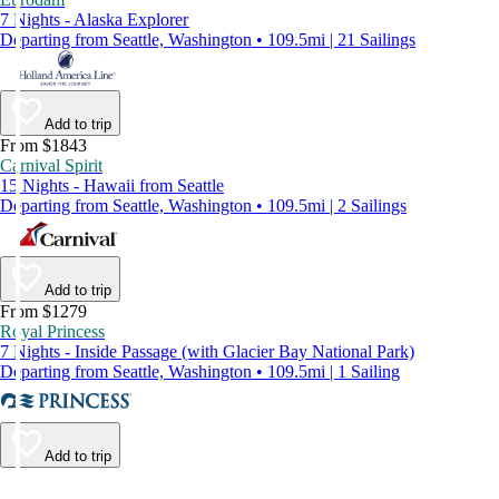
7 Nights - Alaska Explorer
Departing from Seattle, Washington • 109.5mi | 21 Sailings
Add to trip
From $1843
Carnival Spirit
15 Nights - Hawaii from Seattle
Departing from Seattle, Washington • 109.5mi | 2 Sailings
Add to trip
From $1279
Royal Princess
7 Nights - Inside Passage (with Glacier Bay National Park)
Departing from Seattle, Washington • 109.5mi | 1 Sailing
Add to trip