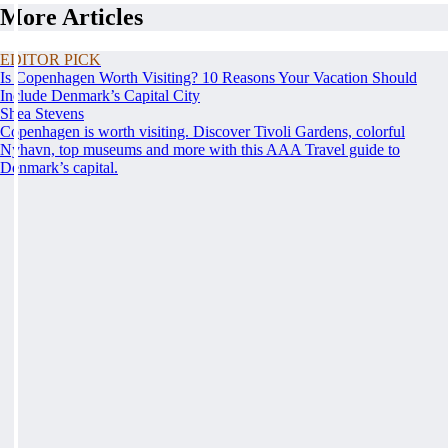
More Articles
EDITOR PICK
Is Copenhagen Worth Visiting? 10 Reasons Your Vacation Should
Include Denmark’s Capital City
Shea Stevens
Copenhagen is worth visiting. Discover Tivoli Gardens, colorful
Nyhavn, top museums and more with this AAA Travel guide to
Denmark’s capital.