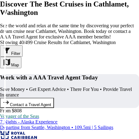
Discover The Best Cruises in Cathlamet,
Washington
See the world and relax at the same time by discovering your perfect
dream cruise near Cathlamet, Washington. Book today or contact a
AAA Travel Agent for exclusive AAA member benefits!
Showing 40/499 Cruise Results for Cathlamet, Washington
Filter
Map
Work with a AAA Travel Agent Today
Save Money • Get Expert Advice • There For You • Provide Travel
Insurance
Contact a Travel Agent
From $808
Voyager of the Seas
7 Nights - Alaska Experience
Departing from Seattle, Washington • 109.5mi | 5 Sailings