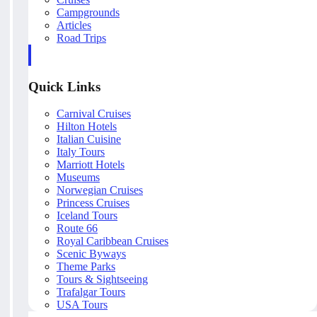
Campgrounds
Articles
Road Trips
Quick Links
Carnival Cruises
Hilton Hotels
Italian Cuisine
Italy Tours
Marriott Hotels
Museums
Norwegian Cruises
Princess Cruises
Iceland Tours
Route 66
Royal Caribbean Cruises
Scenic Byways
Theme Parks
Tours & Sightseeing
Trafalgar Tours
USA Tours