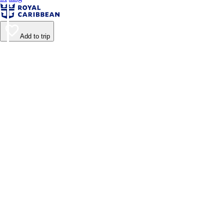
Add to trip