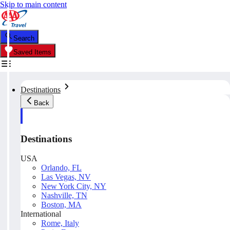
Skip to main content
Search
Saved Items
Destinations
Back
Destinations
USA
Orlando, FL
Las Vegas, NV
New York City, NY
Nashville, TN
Boston, MA
International
Rome, Italy