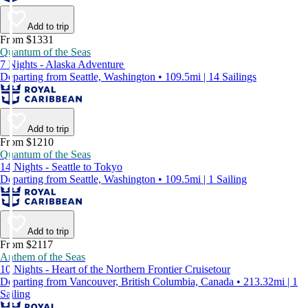
Add to trip
From $1331
Quantum of the Seas
7 Nights - Alaska Adventure
Departing from Seattle, Washington • 109.5mi | 14 Sailings
Add to trip
From $1210
Quantum of the Seas
14 Nights - Seattle to Tokyo
Departing from Seattle, Washington • 109.5mi | 1 Sailing
Add to trip
From $2117
Anthem of the Seas
10 Nights - Heart of the Northern Frontier Cruisetour
Departing from Vancouver, British Columbia, Canada • 213.32mi | 1
Sailing