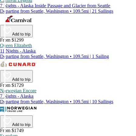
Carnival Legend
7 Nights - Alaska Inside Passage and Glacier from Seattle
Departing from Seattle, Washington • 109.5mi | 21 Sailings
Add to trip
From $1299
Queen Elizabeth
11 Nights - Alaska
Departing from Seattle, Washington • 109.5mi | 1 Sailing
Add to trip
From $1729
Norwegian Encore
7 Nights - Alaska
Departing from Seattle, Washington • 109.5mi | 10 Sailings
Add to trip
From $1749
Eurodam