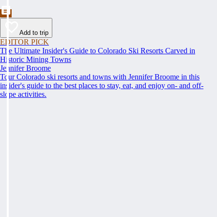
Add to trip
EDITOR PICK
The Ultimate Insider's Guide to Colorado Ski Resorts Carved in
Historic Mining Towns
Jennifer Broome
Tour Colorado ski resorts and towns with Jennifer Broome in this
insider's guide to the best places to stay, eat, and enjoy on- and off-
slope activities.