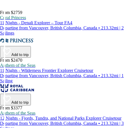
From $2759
Coral Princess
11 Nights - Denali Explorer – Tour FA4
Departing from Vancouver, British Columbia, Canada • 213.32mi | 2
Sailings
Add to trip
From $2470
Anthem of the Seas
11 Nights - Wilderness Frontier Explorer Cruisetour
Departing from Vancouver, British Columbia, Canada • 213.32mi | 1
Sailing
Add to trip
From $3377
Anthem of the Seas
12 Nights - Fjords, Tundra, and National Parks Explorer Cruisetour
Departing from Vancouver, British Columbia, Canada • 213.32mi | 3