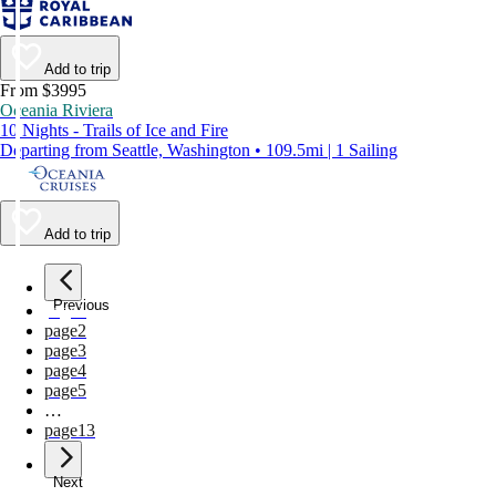
Add to trip
From $3995
Oceania Riviera
10 Nights - Trails of Ice and Fire
Departing from Seattle, Washington • 109.5mi | 1 Sailing
Add to trip
Previous
page
1
page
2
page
3
page
4
page
5
…
page
13
Next