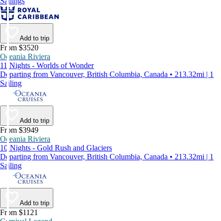
Sailings
Add to trip
From $3520
Oceania Riviera
11 Nights - Worlds of Wonder
Departing from Vancouver, British Columbia, Canada • 213.32mi | 1
Sailing
Add to trip
From $3949
Oceania Riviera
10 Nights - Gold Rush and Glaciers
Departing from Vancouver, British Columbia, Canada • 213.32mi | 1
Sailing
Add to trip
From $1121