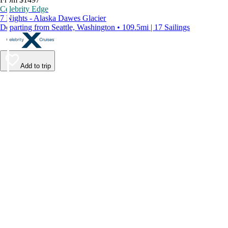
Celebrity Edge
7 Nights - Alaska Dawes Glacier
Departing from Seattle, Washington • 109.5mi | 17 Sailings
Add to trip