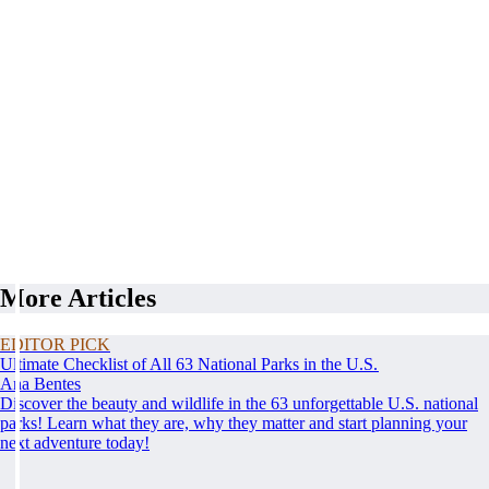
More Articles
EDITOR PICK
Ultimate Checklist of All 63 National Parks in the U.S.
Ana Bentes
Discover the beauty and wildlife in the 63 unforgettable U.S. national
parks! Learn what they are, why they matter and start planning your
next adventure today!