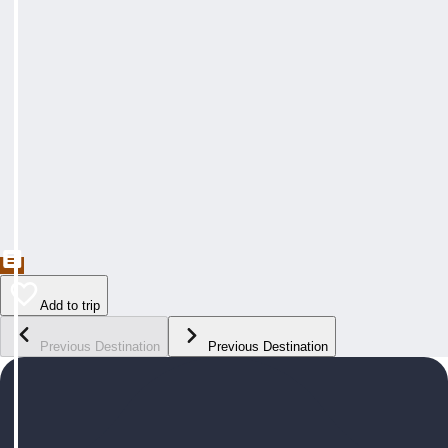
Add to trip
Previous Destination
Previous Destination