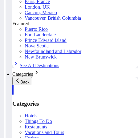
Paris, France
London, UK
Cancun, Mexico
Vancouver, British Columbia
Featured
Puerto Rico
Fort Lauderdale
Prince Edward Island
Nova Scotia
Newfoundland and Labrador
New Brunswick
See All Destinations
Categories
Back
Categories
Hotels
Things To Do
Restaurants
Vacations and Tours
Cruises