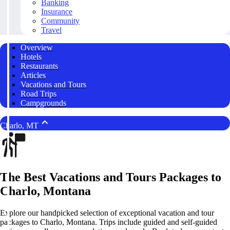
Banking
Insurance
Community
Travel
Overview
Hotels
Restaurants
Articles
Vacations and Tours
Road Trips
Campgrounds
Charlo, MT
The Best Vacations and Tours Packages to
Charlo, Montana
Explore our handpicked selection of exceptional vacation and tour
packages to Charlo, Montana. Trips include guided and self-guided