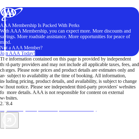
AAA Membership Is Packed With Perks
With AAA Membership, you can expect more. More discounts and
savings. More roadside assistance. More opportunities for peace of
mind.
Not a AAA Member?
Join AAA Today!
The information contained on this page is provided by independent
third-party providers and may not include all applicable taxes, fees, and
charges. Please note prices and product details are estimates only and
are subject to availability at the time of booking. All information,
including pricing, product details, and availability, is subject to change
without notice. Please see independent third-party providers' websites
for more details. AAA is not responsible for content on external
websites.
2.78.4
TripTik lets you explore the open road made easy