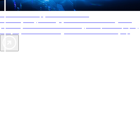
AAA Diamonds help you find the best hotels
More than just a typical rating system. AAA Diamond designations
provide objective reviews that reflect the type of experience a property
offers, so you can choose the right accommodations for every trip.