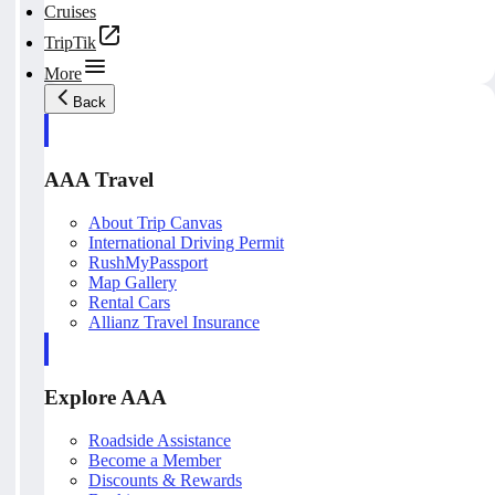
Cruises
TripTik
More
Back
AAA Travel
About Trip Canvas
International Driving Permit
RushMyPassport
Map Gallery
Rental Cars
Allianz Travel Insurance
Explore AAA
Roadside Assistance
Become a Member
Discounts & Rewards