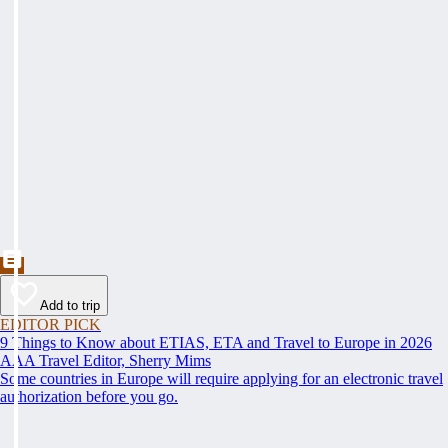
Add to trip
EDITOR PICK
9 Things to Know about ETIAS, ETA and Travel to Europe in 2026
AAA Travel Editor, Sherry Mims
Some countries in Europe will require applying for an electronic travel
authorization before you go.