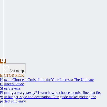
Add to trip
EDITOR PICK
How to Choose a Cruise Line for Your Interests: The Ultimate
Cruiser’s Guide
Shea Stevens
Planning a sea getaway? Learn how to choose a cruise line that fits
your budget, style and destination. Our guide makes picking the
perfect ship easy!