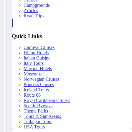
Campgrounds
Articles
Road Trips
Quick Links
Carnival Cruises
Hilton Hotels
Italian Cuisine
Italy Tours
Marriott Hotels
Museums
Norwegian Cruises
Princess Cruises
Iceland Tours
Route 66
Royal Caribbean Cruises
Scenic Byways
Theme Parks
Tours & Sightseeing
Trafalgar Tours
USA Tours