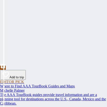
Add to trip
EDITOR PICK
Where to Find AAA TourBook Guides and Maps
Michelle Palmer
The AAA TourBook guides provide travel information and are a
planning tool for destinations across the U.S., Canada, Mexico and the
Caribbean.