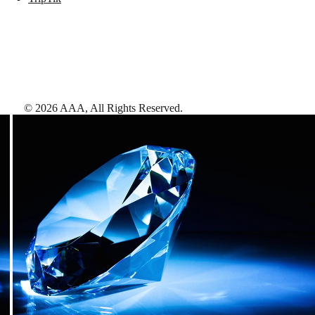
©
2026
AAA,
All Rights Reserved
.