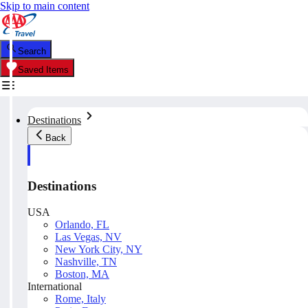
Skip to main content
Search
Saved Items
Destinations
Back
Destinations
USA
Orlando, FL
Las Vegas, NV
New York City, NY
Nashville, TN
Boston, MA
International
Rome, Italy