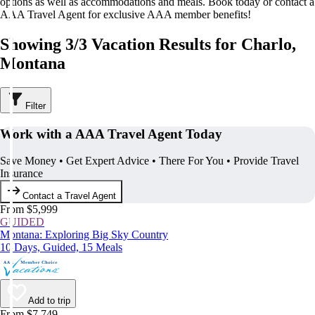
options as well as accommodations and meals. Book today or contact a
AAA Travel Agent for exclusive AAA member benefits!
Showing 3/3 Vacation Results for Charlo,
Montana
Filter
Work with a AAA Travel Agent Today
Save Money • Get Expert Advice • There For You • Provide Travel
Insurance
Contact a Travel Agent
From $5,999
GUIDED
Montana: Exploring Big Sky Country
10 Days, Guided, 15 Meals
Add to trip
From $7,749