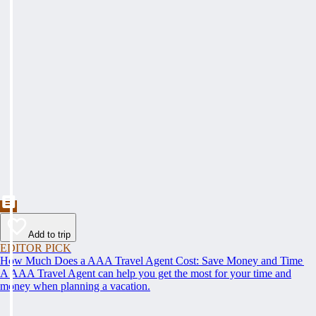
Add to trip
EDITOR PICK
How Much Does a AAA Travel Agent Cost: Save Money and Time
A AAA Travel Agent can help you get the most for your time and
money when planning a vacation.