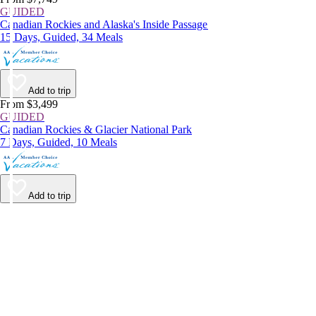
GUIDED
Canadian Rockies and Alaska's Inside Passage
15 Days, Guided, 34 Meals
Add to trip
From $3,499
GUIDED
Canadian Rockies & Glacier National Park
7 Days, Guided, 10 Meals
Add to trip