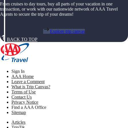
From cruises to day tours, buy all parts of your vacation in one
transaction, or work with our nationwide network of AAA Travel
Agents to secure the trip of your dreams!
Explore trip canvas
BACK TO TOP
Sign In
AAA Home
Leave a Comment
What is Trip Canvas?
Terms of Use
Contact Us
Privacy Notice
Find a AAA Office
Sitemap
Articles
TripTik