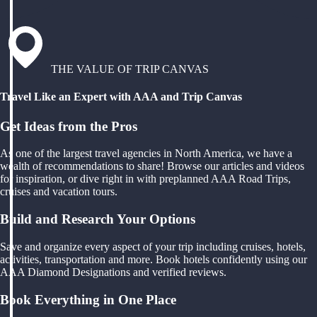
THE VALUE OF TRIP CANVAS
Travel Like an Expert with AAA and Trip Canvas
Get Ideas from the Pros
As one of the largest travel agencies in North America, we have a
wealth of recommendations to share! Browse our articles and videos
for inspiration, or dive right in with preplanned AAA Road Trips,
cruises and vacation tours.
Build and Research Your Options
Save and organize every aspect of your trip including cruises, hotels,
activities, transportation and more. Book hotels confidently using our
AAA Diamond Designations and verified reviews.
Book Everything in One Place