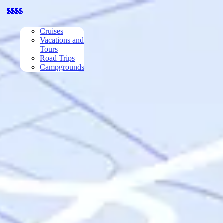
Skip to main content
$$$
$
$
$$$
$
$$
$$
$
$$$
$$$
$$$
$$
$$
$$$
$$$
$$$$
$$$
$$
$$$
$$
$$
$$$$
$$$
$$$
$$
$$
$$
$$
$$$
$$$
$$
$$
$$
$$
$$
$$
$$$
$$$$
$$$
$$$
$$$
$$$
$$$
$$$
$$$
$$$
$$$$
$$$
$$$
$$$
$$$
$$$
$$$
$$$
$$$
$$$
$$$
$$$$
$
$
$$
$
$$
Cruises
Vacations and
Tours
Road Trips
Campgrounds