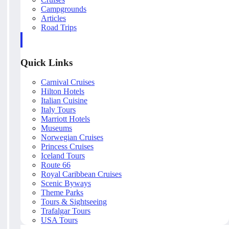
Campgrounds
Articles
Road Trips
Quick Links
Carnival Cruises
Hilton Hotels
Italian Cuisine
Italy Tours
Marriott Hotels
Museums
Norwegian Cruises
Princess Cruises
Iceland Tours
Route 66
Royal Caribbean Cruises
Scenic Byways
Theme Parks
Tours & Sightseeing
Trafalgar Tours
USA Tours