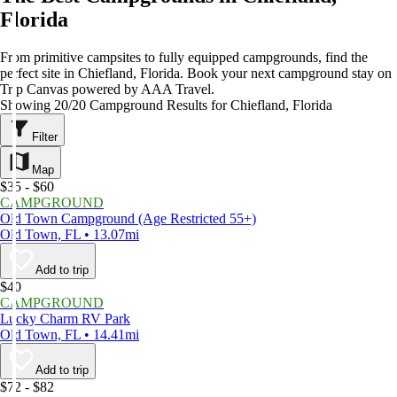
Florida
From primitive campsites to fully equipped campgrounds, find the
perfect site in Chiefland, Florida. Book your next campground stay on
Trip Canvas powered by AAA Travel.
Showing 20/20 Campground Results for Chiefland, Florida
Filter
Map
$35 - $60
CAMPGROUND
Old Town Campground (Age Restricted 55+)
Old Town, FL • 13.07mi
Add to trip
$40
CAMPGROUND
Lucky Charm RV Park
Old Town, FL • 14.41mi
Add to trip
$72 - $82