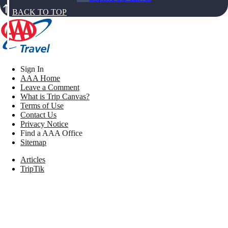
BACK TO TOP
Sign In
AAA Home
Leave a Comment
What is Trip Canvas?
Terms of Use
Contact Us
Privacy Notice
Find a AAA Office
Sitemap
Articles
TripTik