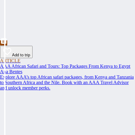
Add to trip
ARTICLE
AAA African Safari and Tours: Top Packages From Kenya to Egypt
Ana Bentes
Explore AAA’s top African safari packages, from Kenya and Tanzania
to Southern Africa and the Nile. Book with an AAA Travel Advisor
and unlock member perks.