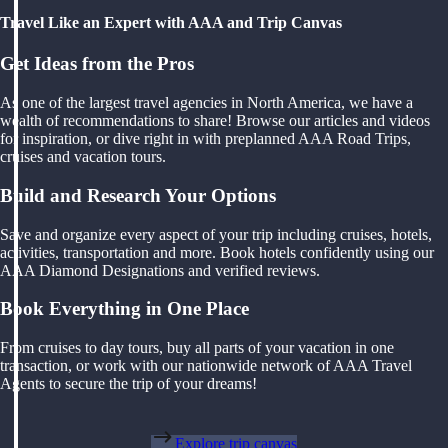
Travel Like an Expert with AAA and Trip Canvas
Get Ideas from the Pros
As one of the largest travel agencies in North America, we have a
wealth of recommendations to share! Browse our articles and videos
for inspiration, or dive right in with preplanned AAA Road Trips,
cruises and vacation tours.
Build and Research Your Options
Save and organize every aspect of your trip including cruises, hotels,
activities, transportation and more. Book hotels confidently using our
AAA Diamond Designations and verified reviews.
Book Everything in One Place
From cruises to day tours, buy all parts of your vacation in one
transaction, or work with our nationwide network of AAA Travel
Agents to secure the trip of your dreams!
Explore trip canvas