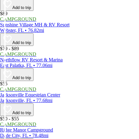
Add to trip
$89
CAMPGROUND
Sunshine Village MH & RV Resort
Webster, FL • 76.82mi
Add to trip
$79 - $89
CAMPGROUND
Northflow RV Resort & Marina
East Palatka, FL • 77.06mi
Add to trip
$55
CAMPGROUND
Jacksonville Equestrian Center
Jacksonville, FL • 77.68mi
Add to trip
$50 - $55
CAMPGROUND
Ridge Manor Campground
Dade City, FL • 78.48mi