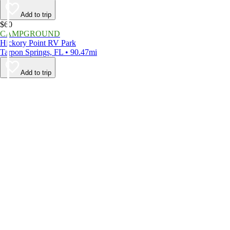
Add to trip
$60
CAMPGROUND
Hickory Point RV Park
Tarpon Springs, FL • 90.47mi
Add to trip