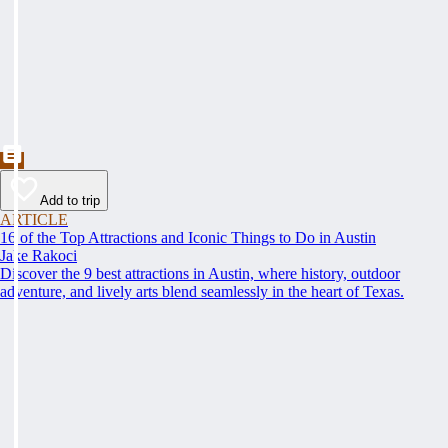
Add to trip
ARTICLE
16 of the Top Attractions and Iconic Things to Do in Austin
Jake Rakoci
Discover the 9 best attractions in Austin, where history, outdoor
adventure, and lively arts blend seamlessly in the heart of Texas.