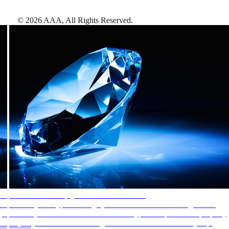
©
2026
AAA,
All Rights Reserved
.
AAA Diamonds help you find the best hotels
More than just a typical rating system. AAA Diamond designations
provide objective reviews that reflect the type of experience a property
offers, so you can choose the right accommodations for every trip.