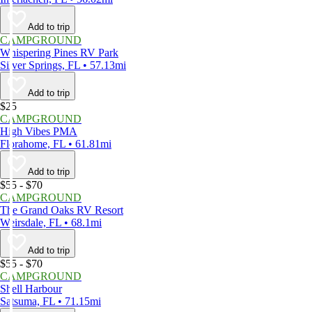
Add to trip
CAMPGROUND
Whispering Pines RV Park
Silver Springs, FL • 57.13mi
Add to trip
$25
CAMPGROUND
High Vibes PMA
Florahome, FL • 61.81mi
Add to trip
$55 - $70
CAMPGROUND
The Grand Oaks RV Resort
Weirsdale, FL • 68.1mi
Add to trip
$55 - $70
CAMPGROUND
Shell Harbour
Satsuma, FL • 71.15mi