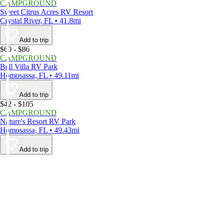
CAMPGROUND
Sweet Citrus Acres RV Resort
Crystal River, FL • 41.8mi
Add to trip
$60 - $86
CAMPGROUND
Bell Villa RV Park
Homosassa, FL • 49.11mi
Add to trip
$42 - $105
CAMPGROUND
Nature's Resort RV Park
Homosassa, FL • 49.43mi
Add to trip