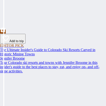
Add to trip
EDITOR PICK
The Ultimate Insider's Guide to Colorado Ski Resorts Carved in
Historic Mining Towns
Jennifer Broome
Tour Colorado ski resorts and towns with Jennifer Broome in this
insider's guide to the best places to stay, eat, and enjoy on- and off-
slope activities.