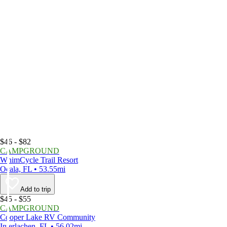
$46 - $82
CAMPGROUND
WhimCycle Trail Resort
Ocala, FL • 53.55mi
Add to trip
$45 - $55
CAMPGROUND
Cooper Lake RV Community
Interlachen, FL • 56.02mi