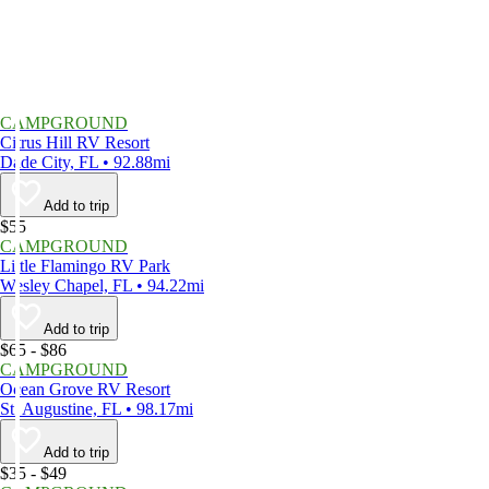
CAMPGROUND
Citrus Hill RV Resort
Dade City, FL • 92.88mi
Add to trip
$55
CAMPGROUND
Little Flamingo RV Park
Wesley Chapel, FL • 94.22mi
Add to trip
$65 - $86
CAMPGROUND
Ocean Grove RV Resort
St. Augustine, FL • 98.17mi
Add to trip
$35 - $49