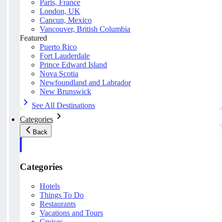
Paris, France
London, UK
Cancun, Mexico
Vancouver, British Columbia
Featured
Puerto Rico
Fort Lauderdale
Prince Edward Island
Nova Scotia
Newfoundland and Labrador
New Brunswick
See All Destinations
Categories
Back
Categories
Hotels
Things To Do
Restaurants
Vacations and Tours
Cruises