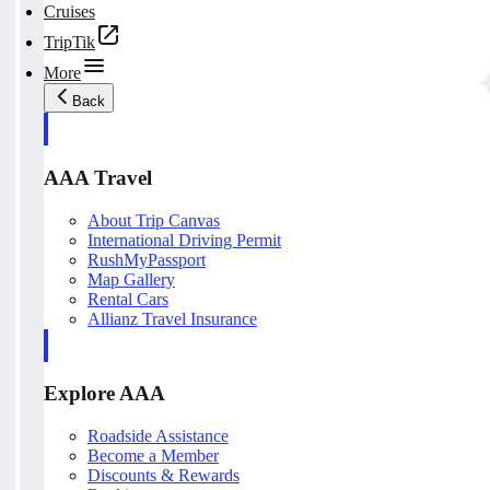
Cruises
TripTik
More
Back
AAA Travel
About Trip Canvas
International Driving Permit
RushMyPassport
Map Gallery
Rental Cars
Allianz Travel Insurance
Explore AAA
Roadside Assistance
Become a Member
Discounts & Rewards