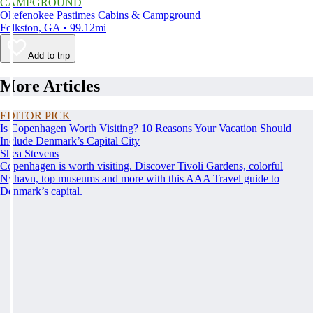
CAMPGROUND
Okefenokee Pastimes Cabins & Campground
Folkston, GA • 99.12mi
Add to trip
More Articles
EDITOR PICK
Is Copenhagen Worth Visiting? 10 Reasons Your Vacation Should
Include Denmark’s Capital City
Shea Stevens
Copenhagen is worth visiting. Discover Tivoli Gardens, colorful
Nyhavn, top museums and more with this AAA Travel guide to
Denmark’s capital.