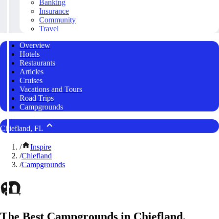
Banking
Insurance
Community
Travel
Overview
Hotels
Restaurants
Articles
Cruises
Vacations and Tours
Road Trips
Campgrounds
Chiefland, FL
/
Inspire
/
Chiefland
/
Campgrounds
The Best Campgrounds in Chiefland,