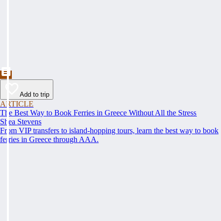
Add to trip
ARTICLE
The Best Way to Book Ferries in Greece Without All the Stress
Shea Stevens
From VIP transfers to island-hopping tours, learn the best way to book
ferries in Greece through AAA.