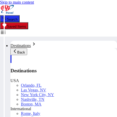
Skip to main content
Search
Saved Items
Destinations
Back
Destinations
USA
Orlando, FL
Las Vegas, NV
New York City, NY
Nashville, TN
Boston, MA
International
Rome, Italy