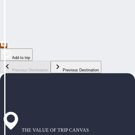
Add to trip
Previous Destination
Previous Destination
THE VALUE OF TRIP CANVAS