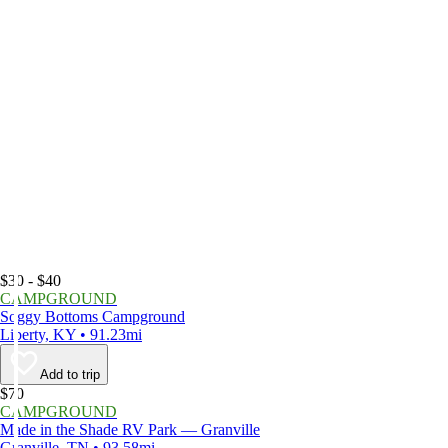
$30 - $40
CAMPGROUND
Soggy Bottoms Campground
Liberty, KY • 91.23mi
Add to trip
$70
CAMPGROUND
Made in the Shade RV Park — Granville
Granville, TN • 93.58mi