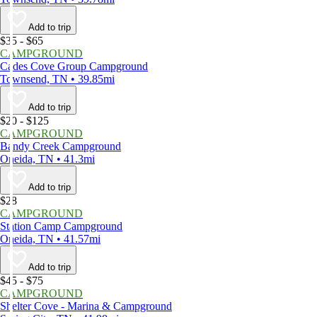
Add to trip
$35 - $65
CAMPGROUND
Cades Cove Group Campground
Townsend, TN • 39.85mi
Add to trip
$20 - $125
CAMPGROUND
Bandy Creek Campground
Oneida, TN • 41.3mi
Add to trip
$28
CAMPGROUND
Station Camp Campground
Oneida, TN • 41.57mi
Add to trip
$45 - $75
CAMPGROUND
Shelter Cove - Marina & Campground