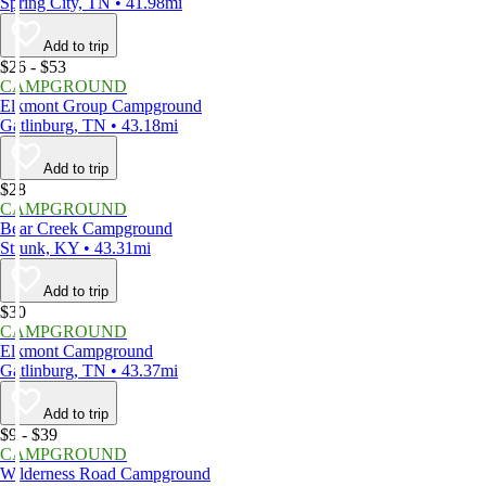
Spring City, TN • 41.98mi
Add to trip
$26 - $53
CAMPGROUND
Elkmont Group Campground
Gatlinburg, TN • 43.18mi
Add to trip
$28
CAMPGROUND
Bear Creek Campground
Strunk, KY • 43.31mi
Add to trip
$30
CAMPGROUND
Elkmont Campground
Gatlinburg, TN • 43.37mi
Add to trip
$9 - $39
CAMPGROUND
Wilderness Road Campground