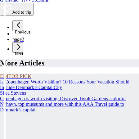
Add to trip
Previous
page
1
page
2
Next
More Articles
EDITOR PICK
Is Copenhagen Worth Visiting? 10 Reasons Your Vacation Should
Include Denmark’s Capital City
Shea Stevens
Copenhagen is worth visiting. Discover Tivoli Gardens, colorful
Nyhavn, top museums and more with this AAA Travel guide to
Denmark’s capital.