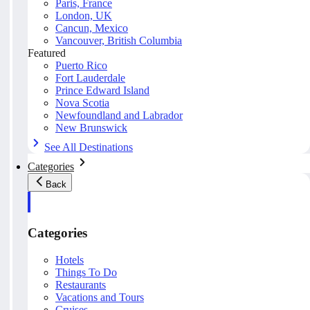
Paris, France
London, UK
Cancun, Mexico
Vancouver, British Columbia
Featured
Puerto Rico
Fort Lauderdale
Prince Edward Island
Nova Scotia
Newfoundland and Labrador
New Brunswick
See All Destinations
Categories
Back
Categories
Hotels
Things To Do
Restaurants
Vacations and Tours
Cruises