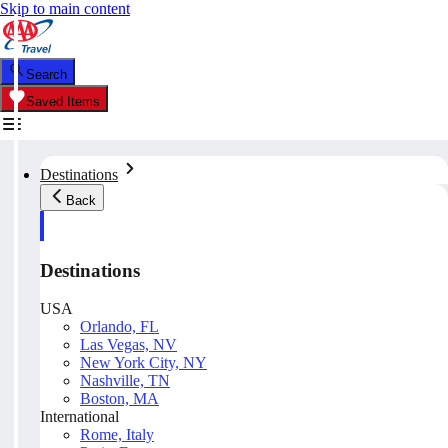
Skip to main content
Search
Saved Items
Destinations
Back
Destinations
USA
Orlando, FL
Las Vegas, NV
New York City, NY
Nashville, TN
Boston, MA
International
Rome, Italy