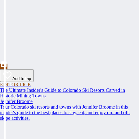
Add to trip
EDITOR PICK
The Ultimate Insider's Guide to Colorado Ski Resorts Carved in
Historic Mining Towns
Jennifer Broome
Tour Colorado ski resorts and towns with Jennifer Broome in this
insider's guide to the best places to stay, eat, and enjoy on- and off-
slope activities.