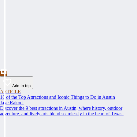
Add to trip
ARTICLE
16 of the Top Attractions and Iconic Things to Do in Austin
Jake Rakoci
Discover the 9 best attractions in Austin, where history, outdoor
adventure, and lively arts blend seamlessly in the heart of Texas.