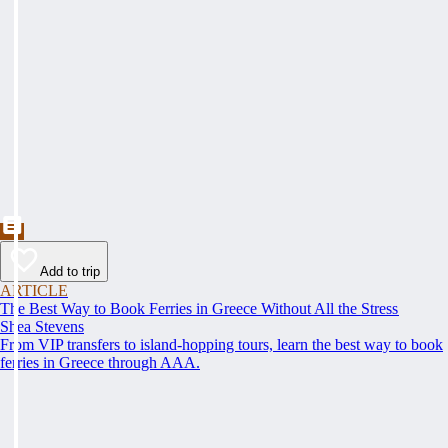
Add to trip
ARTICLE
The Best Way to Book Ferries in Greece Without All the Stress
Shea Stevens
From VIP transfers to island-hopping tours, learn the best way to book
ferries in Greece through AAA.