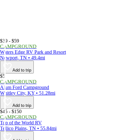
$39 - $59
CAMPGROUND
Waters Edge RV Park and Resort
Newport, TN • 49.4mi
Add to trip
$5
CAMPGROUND
Alum Ford Campground
Whitley City, KY • 51.28mi
Add to trip
$45 - $150
CAMPGROUND
Top of the World RV
Tellico Plains, TN • 55.84mi