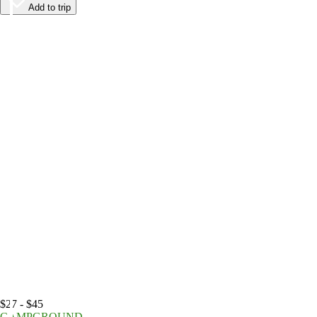
Add to trip
$27 - $45
CAMPGROUND