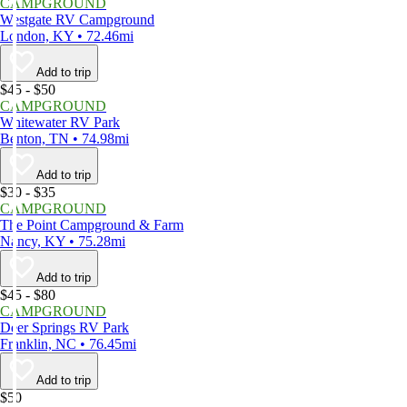
CAMPGROUND
Westgate RV Campground
London, KY • 72.46mi
Add to trip
$45 - $50
CAMPGROUND
Whitewater RV Park
Benton, TN • 74.98mi
Add to trip
$30 - $35
CAMPGROUND
The Point Campground & Farm
Nancy, KY • 75.28mi
Add to trip
$45 - $80
CAMPGROUND
Deer Springs RV Park
Franklin, NC • 76.45mi
Add to trip
$50