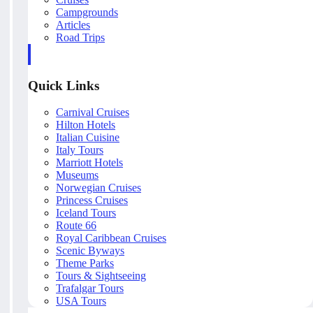
Campgrounds
Articles
Road Trips
Quick Links
Carnival Cruises
Hilton Hotels
Italian Cuisine
Italy Tours
Marriott Hotels
Museums
Norwegian Cruises
Princess Cruises
Iceland Tours
Route 66
Royal Caribbean Cruises
Scenic Byways
Theme Parks
Tours & Sightseeing
Trafalgar Tours
USA Tours