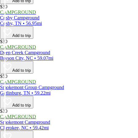
Add to trip
$30
CAMPGROUND
Cosby Campground
Cosby, TN • 56.95mi
Add to trip
$30
CAMPGROUND
Deep Creek Campground
Bryson City, NC • 59.07mi
Add to trip
$50
CAMPGROUND
Smokemont Group Campground
Gatlinburg, TN • 59.22mi
Add to trip
$30
CAMPGROUND
Smokemont Campground
Cherokee, NC • 59.42mi