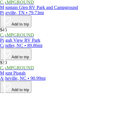
CAMPGROUND
Mountain Glen RV Park and Campground
Pikeville, TN • 79.73mi
Add to trip
$45
CAMPGROUND
Pisgah View RV Park
Candler, NC • 89.86mi
Add to trip
$30
CAMPGROUND
Mount Pisgah
Asheville, NC • 90.99mi
Add to trip