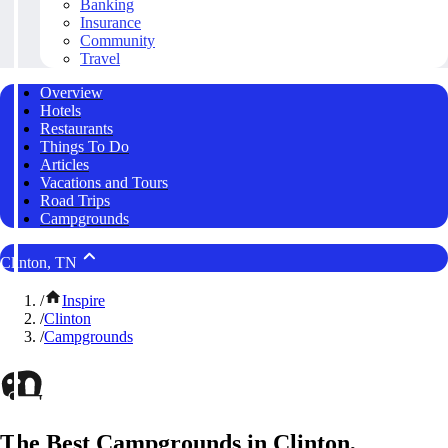
Banking
Insurance
Community
Travel
Overview
Hotels
Restaurants
Things To Do
Articles
Vacations and Tours
Road Trips
Campgrounds
Clinton, TN
/
Inspire
/
Clinton
/
Campgrounds
The Best Campgrounds in Clinton,