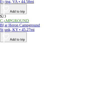
Ewing, VA • 44.58mi
Add to trip
$20
CAMPGROUND
Blue Heron Campground
Strunk, KY • 45.27mi
Add to trip