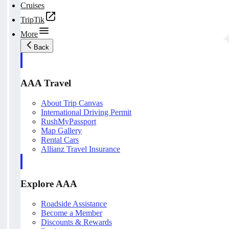
Cruises
TripTik
More
Back
AAA Travel
About Trip Canvas
International Driving Permit
RushMyPassport
Map Gallery
Rental Cars
Allianz Travel Insurance
Explore AAA
Roadside Assistance
Become a Member
Discounts & Rewards