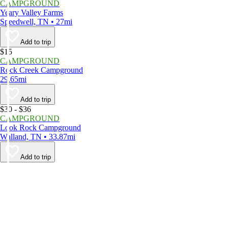
CAMPGROUND
Yeary Valley Farms
Speedwell, TN • 27mi
Add to trip
$15
CAMPGROUND
Rock Creek Campground
29.65mi
Add to trip
$30 - $36
CAMPGROUND
Look Rock Campground
Walland, TN • 33.87mi
Add to trip