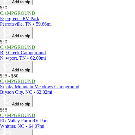
Add to trip
$50
CAMPGROUND
Evergreens RV Park
Parrottsville, TN • 59.66mi
Add to trip
$30
CAMPGROUND
Big Creek Campground
Newport, TN • 62.09mi
Add to trip
$35 - $50
CAMPGROUND
Smoky Mountain Meadows Campground
Bryson City, NC • 62.82mi
Add to trip
$65
CAMPGROUND
Elk Valley Farm RV Park
Whittier, NC • 64.07mi