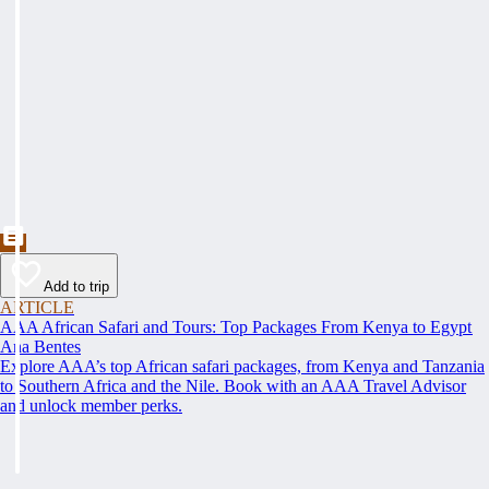
Add to trip
ARTICLE
AAA African Safari and Tours: Top Packages From Kenya to Egypt
Ana Bentes
Explore AAA’s top African safari packages, from Kenya and Tanzania
to Southern Africa and the Nile. Book with an AAA Travel Advisor
and unlock member perks.