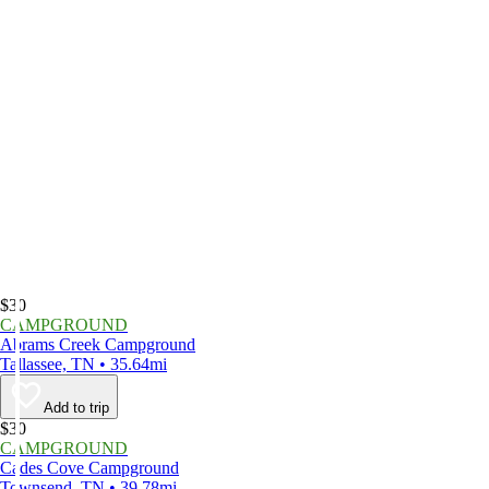
$30
CAMPGROUND
Abrams Creek Campground
Tallassee, TN • 35.64mi
Add to trip
$30
CAMPGROUND
Cades Cove Campground
Townsend, TN • 39.78mi