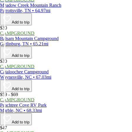
Meadow Creek Mountain Ranch
Parrottsville, TN • 64.97mi
Add to trip
$30
CAMPGROUND
Balsam Mountain Campground
Gatlinburg, TN • 65.21mi
Add to trip
$30
CAMPGROUND
Cataloochee Campground
Waynesville, NC • 67.03mi
Add to trip
$59 - $69
CAMPGROUND
Peachtree Cove RV Park
Marble, NC • 68.33mi
Add to trip
$47