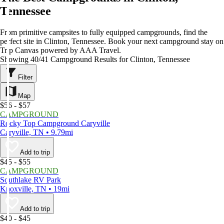
Tennessee
From primitive campsites to fully equipped campgrounds, find the
perfect site in Clinton, Tennessee. Book your next campground stay on
Trip Canvas powered by AAA Travel.
Showing 40/41 Campground Results for Clinton, Tennessee
Filter
Map
$56 - $57
CAMPGROUND
Rocky Top Campground Caryville
Caryville, TN • 9.79mi
Add to trip
$45 - $55
CAMPGROUND
Southlake RV Park
Knoxville, TN • 19mi
Add to trip
$40 - $45