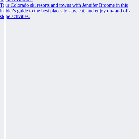
Tour Colorado ski resorts and towns with Jennifer Broome in this
insider's guide to the best places to stay, eat, and enjoy on- and off-
slope activities.