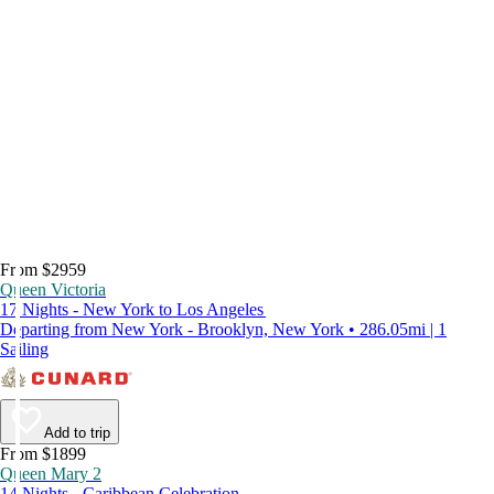
From $2959
Queen Victoria
17 Nights - New York to Los Angeles
Departing from New York - Brooklyn, New York • 286.05mi | 1
Sailing
Add to trip
From $1899
Queen Mary 2
14 Nights - Caribbean Celebration