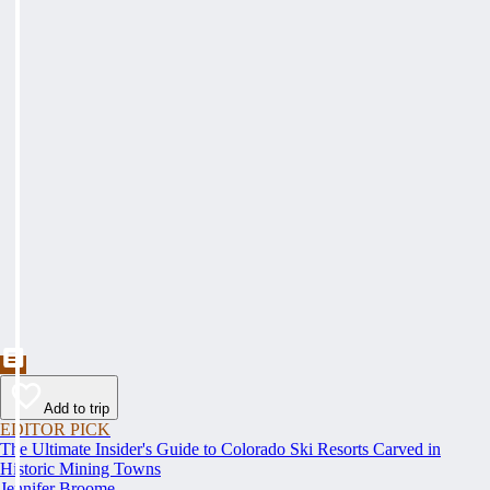
Add to trip
EDITOR PICK
The Ultimate Insider's Guide to Colorado Ski Resorts Carved in
Historic Mining Towns
Jennifer Broome