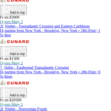
Add to trip
From $3009
Queen Mary 2
20 Nights - Transatlantic Crossing and Eastern Caribbean
Departing from New York - Brooklyn, New York • 286.05mi | 1
Sailing
Add to trip
From $1509
Queen Mary 2
7 Nights - Eastbound Transatlantic Crossing
Departing from New York - Brooklyn, New York • 286.05mi | 8
Sailings
Add to trip
From $20509
Queen Mary 2
26 Nights - Norwegian Fjords