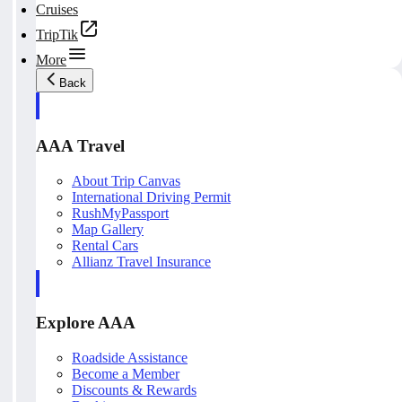
Cruises
TripTik
More
Back
AAA Travel
About Trip Canvas
International Driving Permit
RushMyPassport
Map Gallery
Rental Cars
Allianz Travel Insurance
Explore AAA
Roadside Assistance
Become a Member
Discounts & Rewards