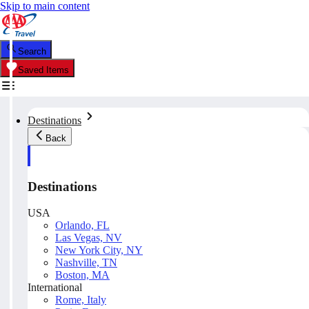
Skip to main content
Search
Saved Items
Destinations
Back
Destinations
USA
Orlando, FL
Las Vegas, NV
New York City, NY
Nashville, TN
Boston, MA
International
Rome, Italy