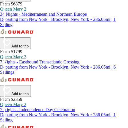
From $6879
Queen Mary 2
34 Nights - Mediterranean and Northern Europe
Departing from New York - Brooklyn, New York • 286.05mi | 1
Sailing
Add to trip
From $1799
Queen Mary 2
7 Nights - Eastbound Transatlantic Crossing
Departing from New York - Brooklyn, New York • 286.05mi | 6
Sailings
Add to trip
From $2359
Queen Mary 2
7 Nights - Independence Day Celebration
Departing from New York - Brooklyn, New York • 286.05mi | 1
Sailing