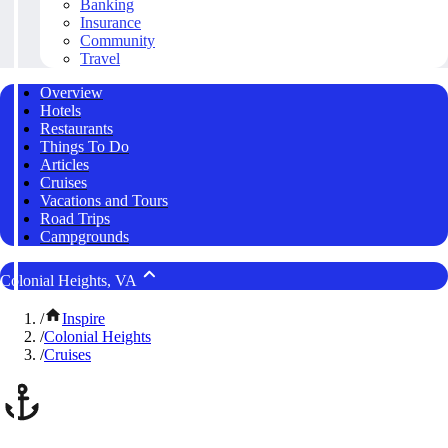
Banking
Insurance
Community
Travel
Overview
Hotels
Restaurants
Things To Do
Articles
Cruises
Vacations and Tours
Road Trips
Campgrounds
Colonial Heights, VA
/
Inspire
/
Colonial Heights
/
Cruises