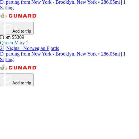
Departing from New York - Brooklyn, New York • 286.05mi | 1
Sailing
Add to trip
From $5309
Queen Mary 2
28 Nights - Norwegian Fjords
Departing from New York - Brooklyn, New York • 286.05mi | 1
Sailing
Add to trip