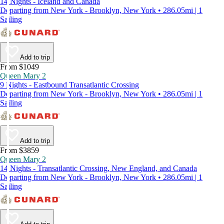
14 Nights - Iceland and Canada
Departing from New York - Brooklyn, New York • 286.05mi | 1
Sailing
Add to trip
From $1049
Queen Mary 2
9 Nights - Eastbound Transatlantic Crossing
Departing from New York - Brooklyn, New York • 286.05mi | 1
Sailing
Add to trip
From $3859
Queen Mary 2
14 Nights - Transatlantic Crossing, New England, and Canada
Departing from New York - Brooklyn, New York • 286.05mi | 1
Sailing