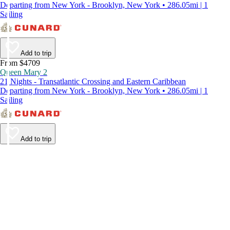
Departing from New York - Brooklyn, New York • 286.05mi | 1
Sailing
Add to trip
From $4709
Queen Mary 2
21 Nights - Transatlantic Crossing and Eastern Caribbean
Departing from New York - Brooklyn, New York • 286.05mi | 1
Sailing
Add to trip