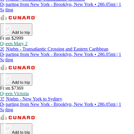
Departing from New York - Brooklyn, New York • 286.05mi | 1
Sailing
Add to trip
From $2999
Queen Mary 2
20 Nights - Transatlantic Crossing and Eastern Caribbean
Departing from New York - Brooklyn, New York • 286.05mi | 1
Sailing
Add to trip
From $7369
Queen Victoria
35 Nights - New York to Sydney
Departing from New York - Brooklyn, New York • 286.05mi | 1
Sailing
Add to trip