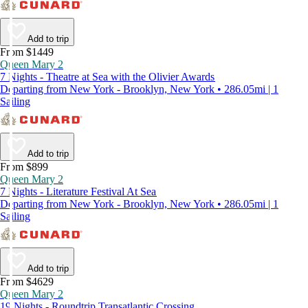
Add to trip
From $1449
Queen Mary 2
7 Nights - Theatre at Sea with the Olivier Awards
Departing from New York - Brooklyn, New York • 286.05mi | 1
Sailing
Add to trip
From $899
Queen Mary 2
7 Nights - Literature Festival At Sea
Departing from New York - Brooklyn, New York • 286.05mi | 1
Sailing
Add to trip
From $4629
Queen Mary 2
19 Nights - Roundtrip Transatlantic Crossing