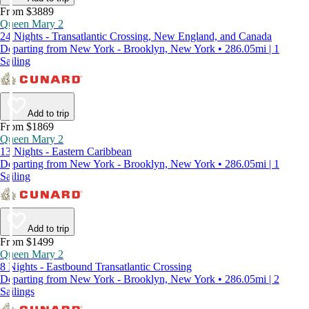
From $3889
Queen Mary 2
24 Nights - Transatlantic Crossing, New England, and Canada
Departing from New York - Brooklyn, New York • 286.05mi | 1
Sailing
Add to trip
From $1869
Queen Mary 2
13 Nights - Eastern Caribbean
Departing from New York - Brooklyn, New York • 286.05mi | 1
Sailing
Add to trip
From $1499
Queen Mary 2
8 Nights - Eastbound Transatlantic Crossing
Departing from New York - Brooklyn, New York • 286.05mi | 2
Sailings