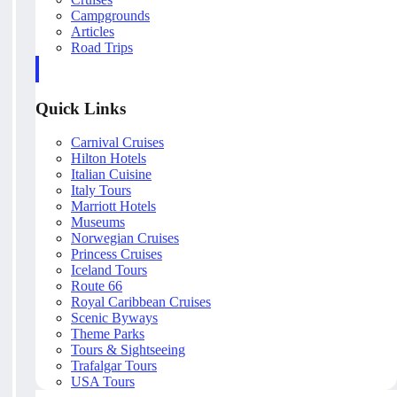
Campgrounds
Articles
Road Trips
Quick Links
Carnival Cruises
Hilton Hotels
Italian Cuisine
Italy Tours
Marriott Hotels
Museums
Norwegian Cruises
Princess Cruises
Iceland Tours
Route 66
Royal Caribbean Cruises
Scenic Byways
Theme Parks
Tours & Sightseeing
Trafalgar Tours
USA Tours