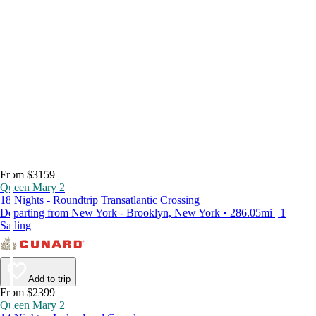
From $3159
Queen Mary 2
18 Nights - Roundtrip Transatlantic Crossing
Departing from New York - Brooklyn, New York • 286.05mi | 1
Sailing
Add to trip
From $2399
Queen Mary 2