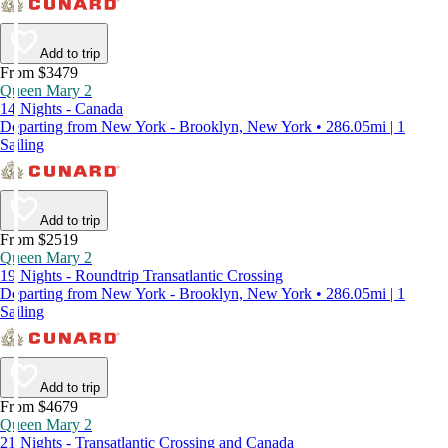
Add to trip
From $3479
Queen Mary 2
14 Nights - Canada
Departing from New York - Brooklyn, New York • 286.05mi | 1
Sailing
Add to trip
From $2519
Queen Mary 2
19 Nights - Roundtrip Transatlantic Crossing
Departing from New York - Brooklyn, New York • 286.05mi | 1
Sailing
Add to trip
From $4679
Queen Mary 2
21 Nights - Transatlantic Crossing and Canada