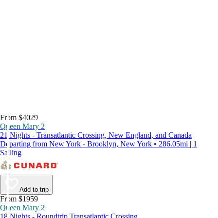
From $4029
Queen Mary 2
21 Nights - Transatlantic Crossing, New England, and Canada
Departing from New York - Brooklyn, New York • 286.05mi | 1
Sailing
Add to trip
From $1959
Queen Mary 2
18 Nights - Roundtrip Transatlantic Crossing