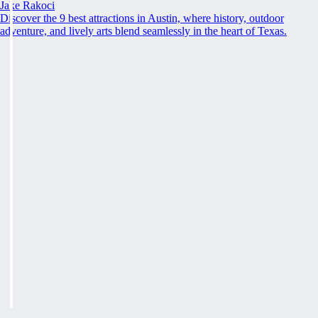
Jake Rakoci
Discover the 9 best attractions in Austin, where history, outdoor
adventure, and lively arts blend seamlessly in the heart of Texas.