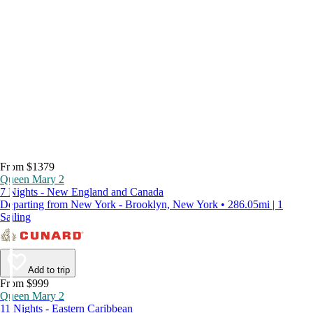
From $1379
Queen Mary 2
7 Nights - New England and Canada
Departing from New York - Brooklyn, New York • 286.05mi | 1
Sailing
Add to trip
From $999
Queen Mary 2
11 Nights - Eastern Caribbean