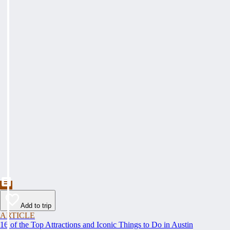
Add to trip
ARTICLE
16 of the Top Attractions and Iconic Things to Do in Austin