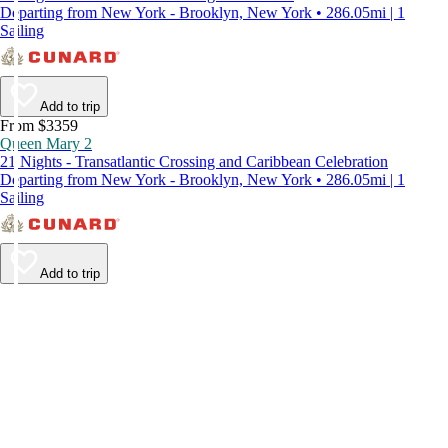
Departing from New York - Brooklyn, New York • 286.05mi | 1
Sailing
Add to trip
From $3359
Queen Mary 2
21 Nights - Transatlantic Crossing and Caribbean Celebration
Departing from New York - Brooklyn, New York • 286.05mi | 1
Sailing
Add to trip