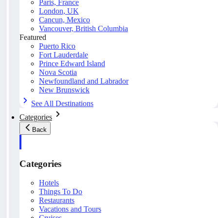
Paris, France
London, UK
Cancun, Mexico
Vancouver, British Columbia
Featured
Puerto Rico
Fort Lauderdale
Prince Edward Island
Nova Scotia
Newfoundland and Labrador
New Brunswick
See All Destinations
Categories
Back
Categories
Hotels
Things To Do
Restaurants
Vacations and Tours
Cruises