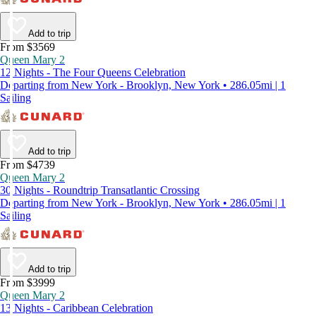
Add to trip
From $3569
Queen Mary 2
12 Nights - The Four Queens Celebration
Departing from New York - Brooklyn, New York • 286.05mi | 1
Sailing
Add to trip
From $4739
Queen Mary 2
30 Nights - Roundtrip Transatlantic Crossing
Departing from New York - Brooklyn, New York • 286.05mi | 1
Sailing
Add to trip
From $3999
Queen Mary 2
13 Nights - Caribbean Celebration