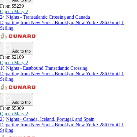
Add to trip
From $5239
Queen Mary 2
24 Nights - Transatlantic Crossing and Canada
Departing from New York - Brooklyn, New York • 286.05mi | 1
Sailing
Add to trip
From $2109
Queen Mary 2
10 Nights - Eastbound Transatlantic Crossing
Departing from New York - Brooklyn, New York • 286.05mi | 1
Sailing
Add to trip
From $5369
Queen Mary 2
28 Nights - Canada, Iceland, Portugal, and Spain
Departing from New York - Brooklyn, New York • 286.05mi | 1
Sailing