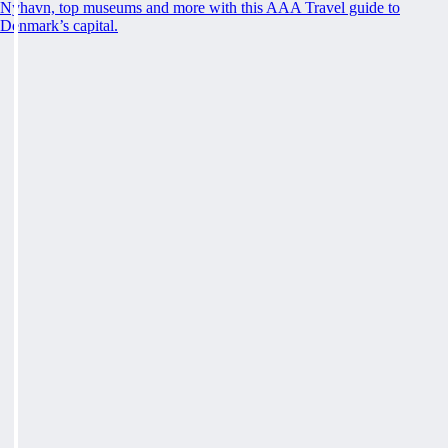
Nyhavn, top museums and more with this AAA Travel guide to
Denmark’s capital.