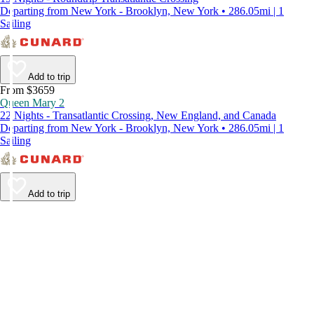
Departing from New York - Brooklyn, New York • 286.05mi | 1
Sailing
Add to trip
From $3659
Queen Mary 2
22 Nights - Transatlantic Crossing, New England, and Canada
Departing from New York - Brooklyn, New York • 286.05mi | 1
Sailing
Add to trip