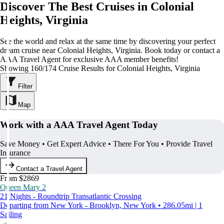
Discover The Best Cruises in Colonial
Heights, Virginia
See the world and relax at the same time by discovering your perfect
dream cruise near Colonial Heights, Virginia. Book today or contact a
AAA Travel Agent for exclusive AAA member benefits!
Showing 160/174 Cruise Results for Colonial Heights, Virginia
Filter
Map
Work with a AAA Travel Agent Today
Save Money • Get Expert Advice • There For You • Provide Travel
Insurance
Contact a Travel Agent
From $2869
Queen Mary 2
21 Nights - Roundtrip Transatlantic Crossing
Departing from New York - Brooklyn, New York • 286.05mi | 1
Sailing