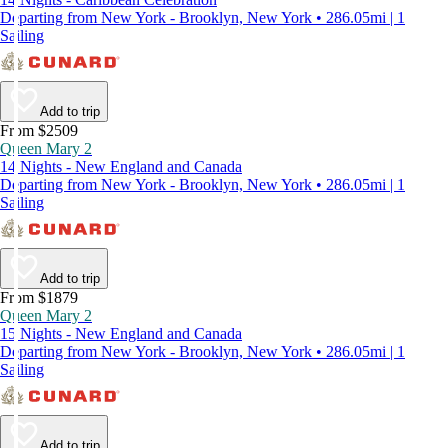
Departing from New York - Brooklyn, New York • 286.05mi | 1
Sailing
Add to trip
From $2509
Queen Mary 2
14 Nights - New England and Canada
Departing from New York - Brooklyn, New York • 286.05mi | 1
Sailing
Add to trip
From $1879
Queen Mary 2
15 Nights - New England and Canada
Departing from New York - Brooklyn, New York • 286.05mi | 1
Sailing
Add to trip