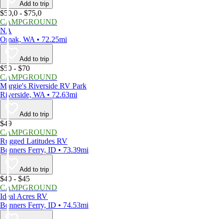
Add to trip
$50,0 - $75,0
CAMPGROUND
NA
Omak, WA • 72.25mi
Add to trip
$50 - $70
CAMPGROUND
Margie's Riverside RV Park
Riverside, WA • 72.63mi
Add to trip
$49
CAMPGROUND
Rugged Latitudes RV
Bonners Ferry, ID • 73.39mi
Add to trip
$40 - $45
CAMPGROUND
Ideal Acres RV
Bonners Ferry, ID • 74.53mi