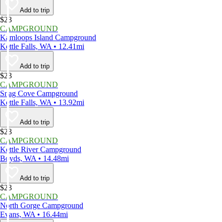
Add to trip
$23
CAMPGROUND
Kamloops Island Campground
Kettle Falls, WA • 12.41mi
Add to trip
$23
CAMPGROUND
Snag Cove Campground
Kettle Falls, WA • 13.92mi
Add to trip
$23
CAMPGROUND
Kettle River Campground
Boyds, WA • 14.48mi
Add to trip
$23
CAMPGROUND
North Gorge Campground
Evans, WA • 16.44mi