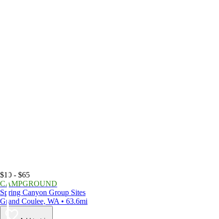
$10 - $65
CAMPGROUND
Spring Canyon Group Sites
Grand Coulee, WA • 63.6mi