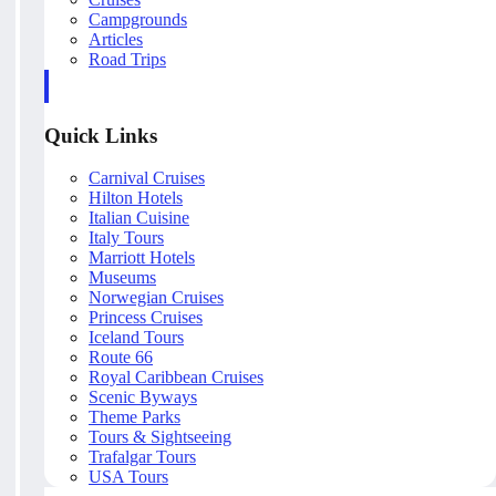
Campgrounds
Articles
Road Trips
Quick Links
Carnival Cruises
Hilton Hotels
Italian Cuisine
Italy Tours
Marriott Hotels
Museums
Norwegian Cruises
Princess Cruises
Iceland Tours
Route 66
Royal Caribbean Cruises
Scenic Byways
Theme Parks
Tours & Sightseeing
Trafalgar Tours
USA Tours