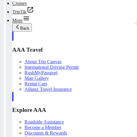
Cruises
TripTik
More
Back
AAA Travel
About Trip Canvas
International Driving Permit
RushMyPassport
Map Gallery
Rental Cars
Allianz Travel Insurance
Explore AAA
Roadside Assistance
Become a Member
Discounts & Rewards