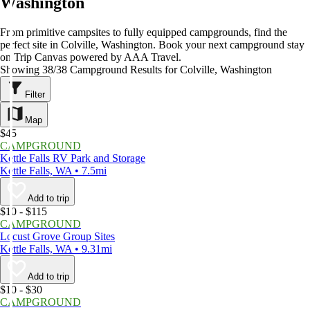
Washington
From primitive campsites to fully equipped campgrounds, find the
perfect site in Colville, Washington. Book your next campground stay
on Trip Canvas powered by AAA Travel.
Showing 38/38 Campground Results for Colville, Washington
Filter
Map
$45
CAMPGROUND
Kettle Falls RV Park and Storage
Kettle Falls, WA • 7.5mi
Add to trip
$10 - $115
CAMPGROUND
Locust Grove Group Sites
Kettle Falls, WA • 9.31mi
Add to trip
$10 - $30
CAMPGROUND