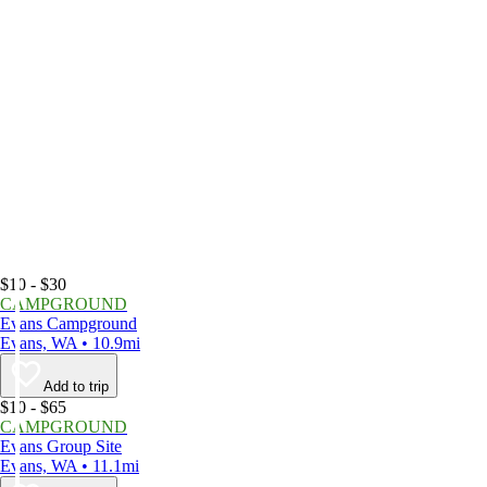
$10 - $30
CAMPGROUND
Evans Campground
Evans, WA • 10.9mi
Add to trip
$10 - $65
CAMPGROUND
Evans Group Site
Evans, WA • 11.1mi