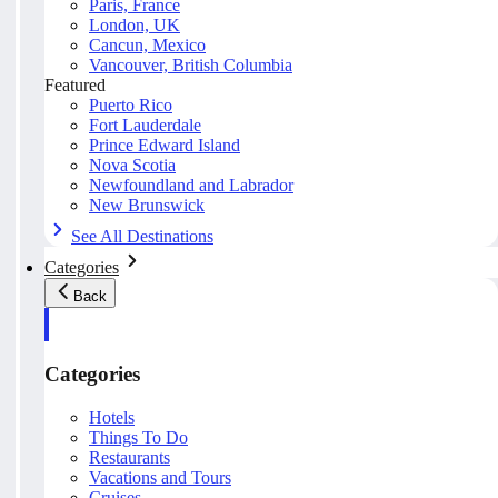
Paris, France
London, UK
Cancun, Mexico
Vancouver, British Columbia
Featured
Puerto Rico
Fort Lauderdale
Prince Edward Island
Nova Scotia
Newfoundland and Labrador
New Brunswick
See All Destinations
Categories
Back
Categories
Hotels
Things To Do
Restaurants
Vacations and Tours
Cruises