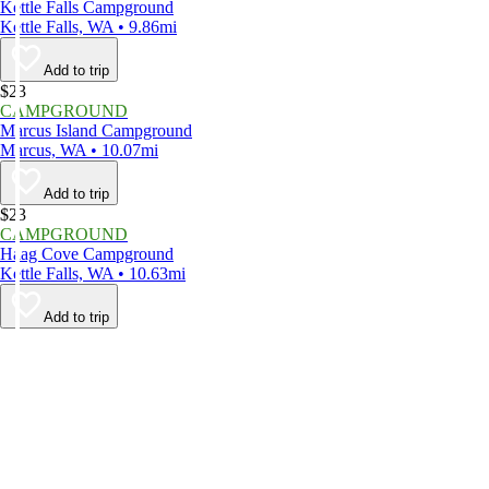
Kettle Falls Campground
Kettle Falls, WA • 9.86mi
Add to trip
$23
CAMPGROUND
Marcus Island Campground
Marcus, WA • 10.07mi
Add to trip
$23
CAMPGROUND
Haag Cove Campground
Kettle Falls, WA • 10.63mi
Add to trip