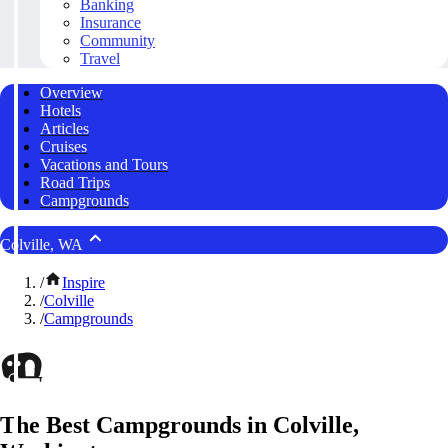
Banking
Insurance
Community
Travel
Overview
Hotels
Articles
Cruises
Vacations and Tours
Road Trips
Campgrounds
Colville, WA
/
Inspire
/
Colville
/
Campgrounds
The Best Campgrounds in Colville,