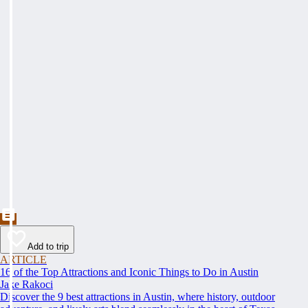
Add to trip
ARTICLE
16 of the Top Attractions and Iconic Things to Do in Austin
Jake Rakoci
Discover the 9 best attractions in Austin, where history, outdoor