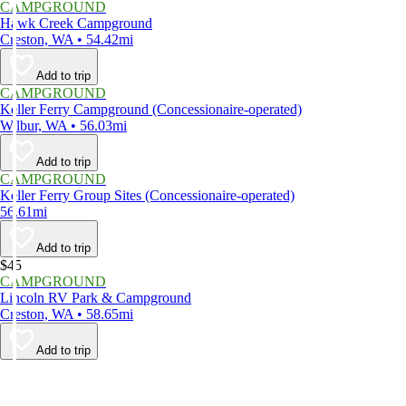
CAMPGROUND
Hawk Creek Campground
Creston, WA • 54.42mi
Add to trip
CAMPGROUND
Keller Ferry Campground (Concessionaire-operated)
Wilbur, WA • 56.03mi
Add to trip
CAMPGROUND
Keller Ferry Group Sites (Concessionaire-operated)
56.61mi
Add to trip
$45
CAMPGROUND
Lincoln RV Park & Campground
Creston, WA • 58.65mi
Add to trip