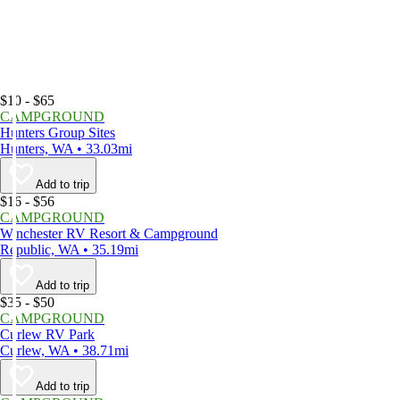
$10 - $65
CAMPGROUND
Hunters Group Sites
Hunters, WA • 33.03mi
Add to trip
$16 - $56
CAMPGROUND
Winchester RV Resort & Campground
Republic, WA • 35.19mi
Add to trip
$35 - $50
CAMPGROUND
Curlew RV Park
Curlew, WA • 38.71mi
Add to trip