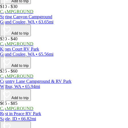
Add to trip
$10 - $30
CAMPGROUND
Spring Canyon Campground
Grand Coulee, WA • 63.65mi
Add to trip
$30 - $40
CAMPGROUND
Kings Court RV Park
Grand Coulee, WA • 65.56mi
Add to trip
$35 - $60
CAMPGROUND
Country Lane Campground & RV Park
Wilbur, WA • 65.94mi
Add to trip
$65 - $85
CAMPGROUND
Rest in Peace RV Park
Sagle, ID • 66.82mi