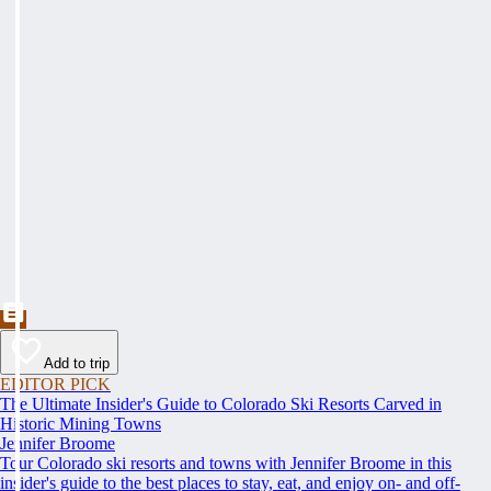
Add to trip
EDITOR PICK
The Ultimate Insider's Guide to Colorado Ski Resorts Carved in
Historic Mining Towns
Jennifer Broome
Tour Colorado ski resorts and towns with Jennifer Broome in this
insider's guide to the best places to stay, eat, and enjoy on- and off-