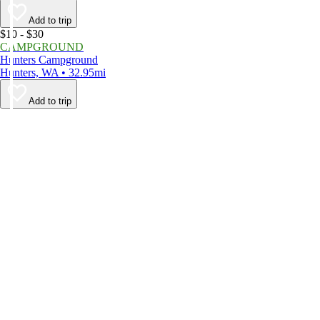
Add to trip
$10 - $30
CAMPGROUND
Hunters Campground
Hunters, WA • 32.95mi
Add to trip