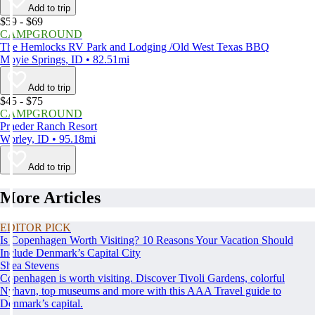
Add to trip
$59 - $69
CAMPGROUND
The Hemlocks RV Park and Lodging /Old West Texas BBQ
Moyie Springs, ID • 82.51mi
Add to trip
$45 - $75
CAMPGROUND
Praeder Ranch Resort
Worley, ID • 95.18mi
Add to trip
More Articles
EDITOR PICK
Is Copenhagen Worth Visiting? 10 Reasons Your Vacation Should
Include Denmark’s Capital City
Shea Stevens
Copenhagen is worth visiting. Discover Tivoli Gardens, colorful
Nyhavn, top museums and more with this AAA Travel guide to
Denmark’s capital.