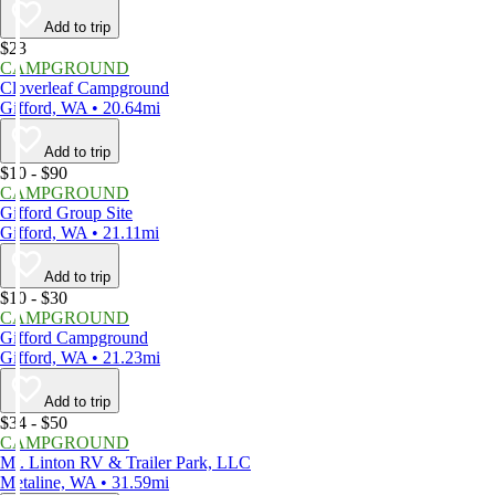
Add to trip
$23
CAMPGROUND
Cloverleaf Campground
Gifford, WA • 20.64mi
Add to trip
$10 - $90
CAMPGROUND
Gifford Group Site
Gifford, WA • 21.11mi
Add to trip
$10 - $30
CAMPGROUND
Gifford Campground
Gifford, WA • 21.23mi
Add to trip
$34 - $50
CAMPGROUND
Mt. Linton RV & Trailer Park, LLC
Metaline, WA • 31.59mi