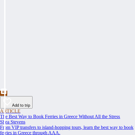
Add to trip
ARTICLE
The Best Way to Book Ferries in Greece Without All the Stress
Shea Stevens
From VIP transfers to island-hopping tours, learn the best way to book
ferries in Greece through AAA.