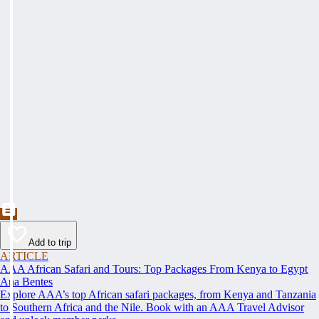
Add to trip
ARTICLE
AAA African Safari and Tours: Top Packages From Kenya to Egypt
Ana Bentes
Explore AAA’s top African safari packages, from Kenya and Tanzania
to Southern Africa and the Nile. Book with an AAA Travel Advisor