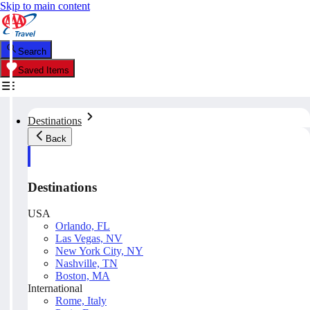
Skip to main content
Search
Saved Items
Destinations
Back
Destinations
USA
Orlando, FL
Las Vegas, NV
New York City, NY
Nashville, TN
Boston, MA
International
Rome, Italy