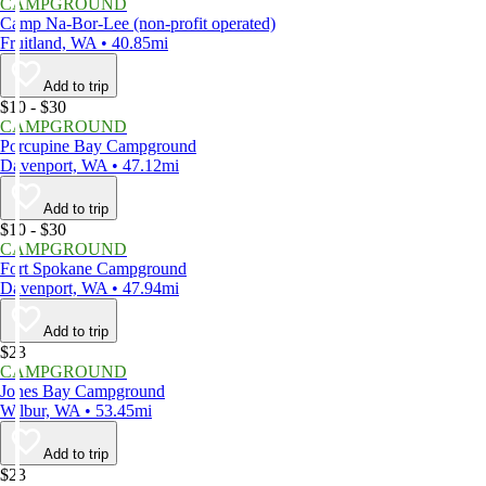
CAMPGROUND
Camp Na-Bor-Lee (non-profit operated)
Fruitland, WA • 40.85mi
Add to trip
$10 - $30
CAMPGROUND
Porcupine Bay Campground
Davenport, WA • 47.12mi
Add to trip
$10 - $30
CAMPGROUND
Fort Spokane Campground
Davenport, WA • 47.94mi
Add to trip
$23
CAMPGROUND
Jones Bay Campground
Wilbur, WA • 53.45mi
Add to trip
$23