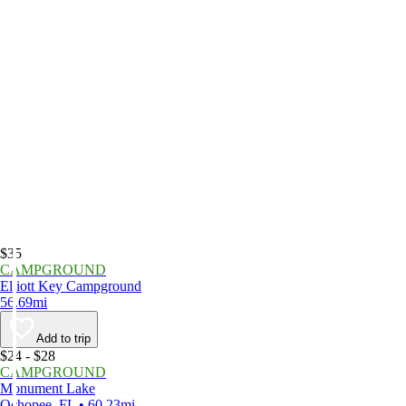
$35
CAMPGROUND
Elliott Key Campground
56.69mi
Add to trip
$24 - $28
CAMPGROUND
Monument Lake
Ochopee, FL • 60.23mi