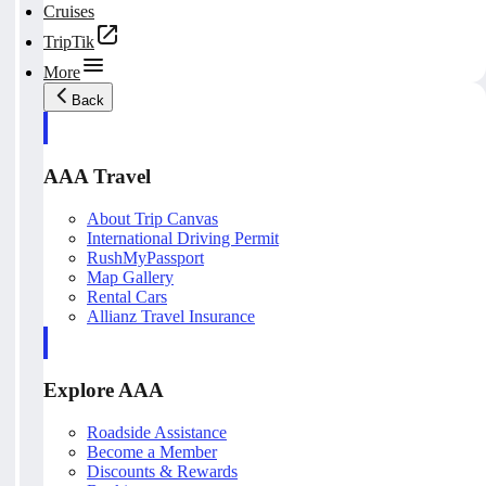
Cruises
TripTik
More
Back
AAA Travel
About Trip Canvas
International Driving Permit
RushMyPassport
Map Gallery
Rental Cars
Allianz Travel Insurance
Explore AAA
Roadside Assistance
Become a Member
Discounts & Rewards