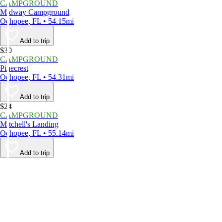
CAMPGROUND
Midway Campground
Ochopee, FL • 54.15mi
Add to trip
$30
CAMPGROUND
Pinecrest
Ochopee, FL • 54.31mi
Add to trip
$24
CAMPGROUND
Mitchell's Landing
Ochopee, FL • 55.14mi
Add to trip