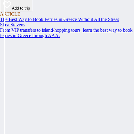
Add to trip
ARTICLE
The Best Way to Book Ferries in Greece Without All the Stress
Shea Stevens
From VIP transfers to island-hopping tours, learn the best way to book
ferries in Greece through AAA.