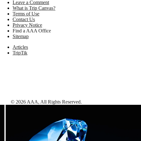
Leave a Comment
What is Trip Canvas?
Terms of Use
Contact Us
Privacy Notice
Find a AAA Office
Sitemap
Articles
TripTik
©
2026
AAA,
All Rights Reserved
.