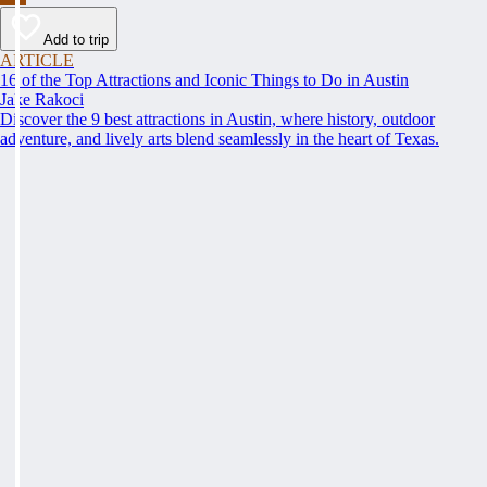
Add to trip
ARTICLE
16 of the Top Attractions and Iconic Things to Do in Austin
Jake Rakoci
Discover the 9 best attractions in Austin, where history, outdoor
adventure, and lively arts blend seamlessly in the heart of Texas.