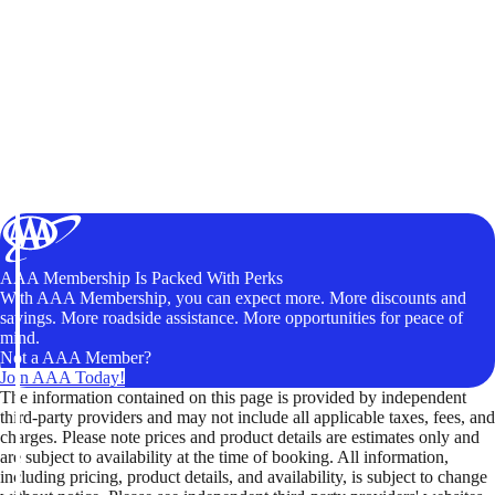
AAA Membership Is Packed With Perks
With AAA Membership, you can expect more. More discounts and
savings. More roadside assistance. More opportunities for peace of
mind.
Not a AAA Member?
Join AAA Today!
The information contained on this page is provided by independent
third-party providers and may not include all applicable taxes, fees, and
charges. Please note prices and product details are estimates only and
are subject to availability at the time of booking. All information,
including pricing, product details, and availability, is subject to change