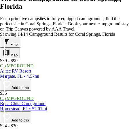
Florida
From primitive campsites to fully equipped campgrounds, find the
perfect site in Coral Springs, Florida. Book your next campground stay
on Trip Canvas powered by AAA Travel.
Showing 14/14 Campground Results for Coral Springs, Florida
Filter
Map
$39 - $90
CAMPGROUND
Aztec RV Resort
Margate, FL • 4.57mi
Add to trip
$35
CAMPGROUND
Boca Chita Campground
Homestead, FL • 52.01mi
Add to trip
$24 - $30