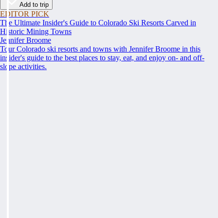
Add to trip
EDITOR PICK
The Ultimate Insider's Guide to Colorado Ski Resorts Carved in
Historic Mining Towns
Jennifer Broome
Tour Colorado ski resorts and towns with Jennifer Broome in this
insider's guide to the best places to stay, eat, and enjoy on- and off-
slope activities.