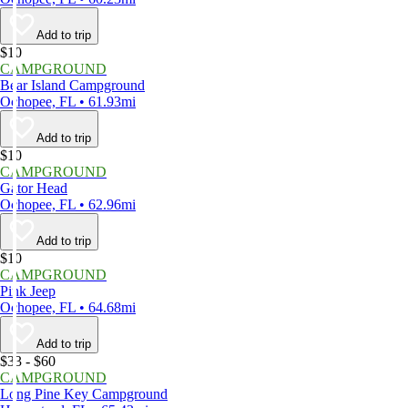
Add to trip
$10
CAMPGROUND
Bear Island Campground
Ochopee, FL • 61.93mi
Add to trip
$10
CAMPGROUND
Gator Head
Ochopee, FL • 62.96mi
Add to trip
$10
CAMPGROUND
Pink Jeep
Ochopee, FL • 64.68mi
Add to trip
$33 - $60
CAMPGROUND
Long Pine Key Campground