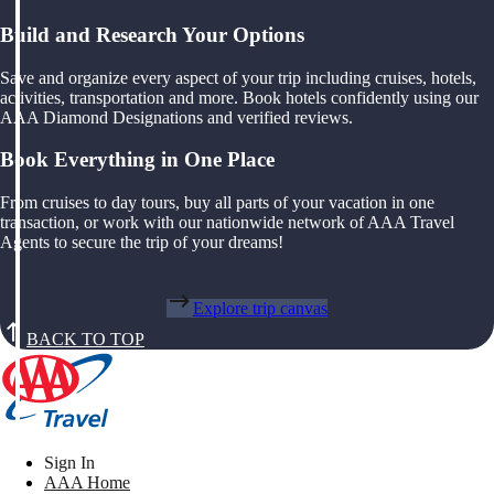
Build and Research Your Options
Save and organize every aspect of your trip including cruises, hotels,
activities, transportation and more. Book hotels confidently using our
AAA Diamond Designations and verified reviews.
Book Everything in One Place
From cruises to day tours, buy all parts of your vacation in one
transaction, or work with our nationwide network of AAA Travel
Agents to secure the trip of your dreams!
Explore trip canvas
BACK TO TOP
Sign In
AAA Home