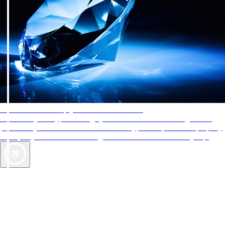
AAA Diamonds help you find the best hotels
More than just a typical rating system. AAA Diamond designations
provide objective reviews that reflect the type of experience a property
offers, so you can choose the right accommodations for every trip.