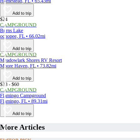
Homestead, FL • 65.43mi
Add to trip
$24
CAMPGROUND
Burns Lake
ochopee, FL • 66.02mi
Add to trip
CAMPGROUND
Meadowlark Shores RV Resort
Moore Haven, FL • 73.82mi
Add to trip
$33 - $60
CAMPGROUND
Flamingo Campground
Flamingo, FL • 89.31mi
Add to trip
More Articles