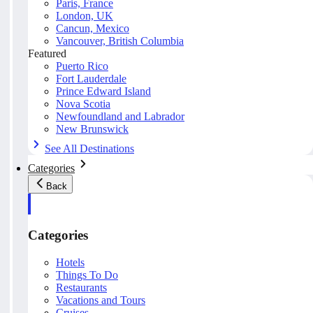
Paris, France
London, UK
Cancun, Mexico
Vancouver, British Columbia
Featured
Puerto Rico
Fort Lauderdale
Prince Edward Island
Nova Scotia
Newfoundland and Labrador
New Brunswick
See All Destinations
Categories
Back
Categories
Hotels
Things To Do
Restaurants
Vacations and Tours
Cruises