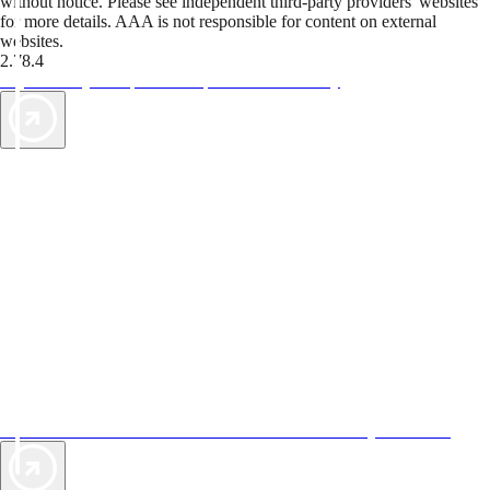
without notice. Please see independent third-party providers' websites
for more details. AAA is not responsible for content on external
websites.
2.78.4
TripTik lets you explore the open road made easy
AAA Vacations® offers exclusive value not found anywhere else