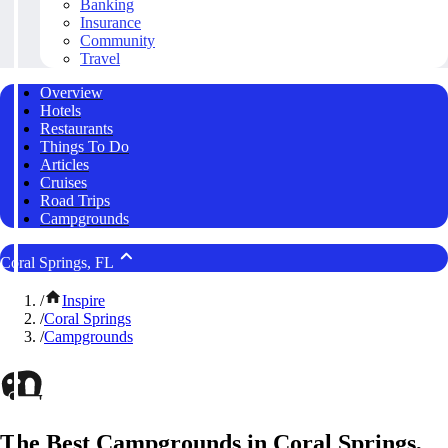
Banking
Insurance
Community
Travel
Overview
Hotels
Restaurants
Things To Do
Articles
Cruises
Road Trips
Campgrounds
Coral Springs, FL
/
Inspire
/
Coral Springs
/
Campgrounds
The Best Campgrounds in Coral Springs,