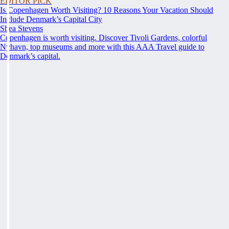
EDITOR PICK
Is Copenhagen Worth Visiting? 10 Reasons Your Vacation Should
Include Denmark’s Capital City
Shea Stevens
Copenhagen is worth visiting. Discover Tivoli Gardens, colorful
Nyhavn, top museums and more with this AAA Travel guide to
Denmark’s capital.