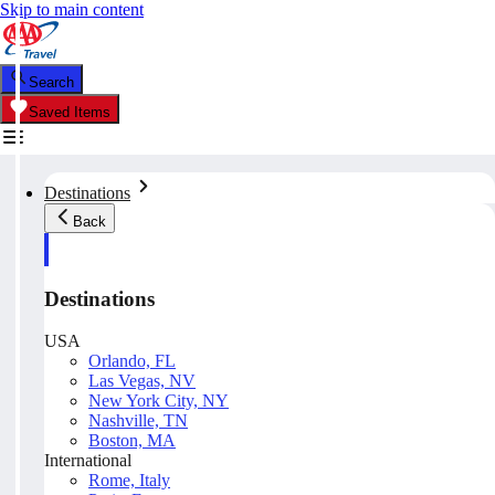
Skip to main content
Search
Saved Items
Destinations
Back
Destinations
USA
Orlando, FL
Las Vegas, NV
New York City, NY
Nashville, TN
Boston, MA
International
Rome, Italy