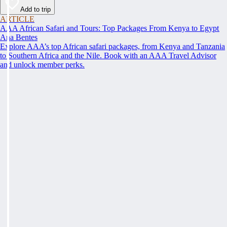
Add to trip
ARTICLE
AAA African Safari and Tours: Top Packages From Kenya to Egypt
Ana Bentes
Explore AAA’s top African safari packages, from Kenya and Tanzania
to Southern Africa and the Nile. Book with an AAA Travel Advisor
and unlock member perks.