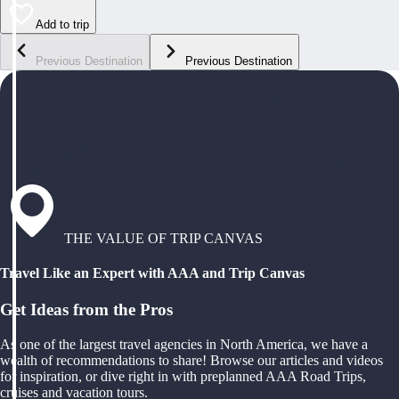
Add to trip
Previous Destination
Previous Destination
THE VALUE OF TRIP CANVAS
Travel Like an Expert with AAA and Trip Canvas
Get Ideas from the Pros
As one of the largest travel agencies in North America, we have a
wealth of recommendations to share! Browse our articles and videos
for inspiration, or dive right in with preplanned AAA Road Trips,
cruises and vacation tours.