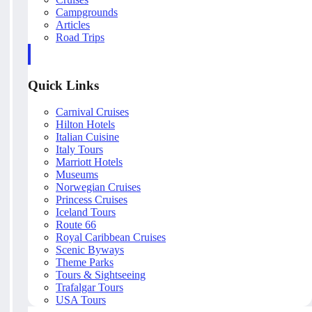
Campgrounds
Articles
Road Trips
Quick Links
Carnival Cruises
Hilton Hotels
Italian Cuisine
Italy Tours
Marriott Hotels
Museums
Norwegian Cruises
Princess Cruises
Iceland Tours
Route 66
Royal Caribbean Cruises
Scenic Byways
Theme Parks
Tours & Sightseeing
Trafalgar Tours
USA Tours