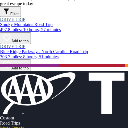
great escape today!
Filter
DRIVE TRIP
Smoky Mountains Road Trip
497.8 miles: 10 hours, 57 minutes
Add to trip
DRIVE TRIP
Blue Ridge Parkway - North Carolina Road Trip
303.7 miles: 8 hours, 51 minutes
Add to trip
Custom
Road Trips