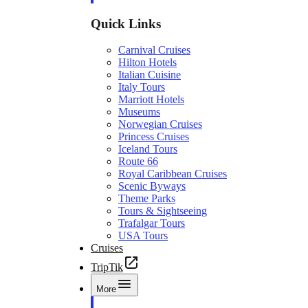
Quick Links
Carnival Cruises
Hilton Hotels
Italian Cuisine
Italy Tours
Marriott Hotels
Museums
Norwegian Cruises
Princess Cruises
Iceland Tours
Route 66
Royal Caribbean Cruises
Scenic Byways
Theme Parks
Tours & Sightseeing
Trafalgar Tours
USA Tours
Cruises
TripTik
More