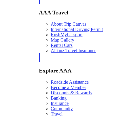
AAA Travel
About Trip Canvas
International Driving Permit
RushMyPassport
Map Gallery
Rental Cars
Allianz Travel Insurance
Explore AAA
Roadside Assistance
Become a Member
Discounts & Rewards
Banking
Insurance
Community
Travel