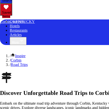
Search
Saved
Items
Corbin, KENTUCKY
Overview
Hotels
Restaurants
Articles
More
/
Inspire
/
Corbin
/
Road Trips
Discover Unforgettable Road Trips to Corb
Embark on the ultimate road trip adventure through Corbin, Kentucky 
scenic drives. Explore diverse landscapes, iconic landmarks and hidden