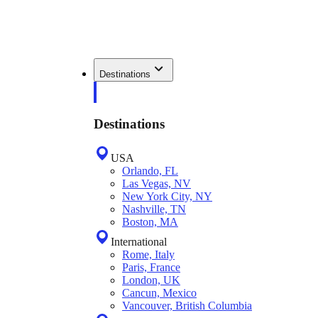
Destinations
Destinations
USA
Orlando, FL
Las Vegas, NV
New York City, NY
Nashville, TN
Boston, MA
International
Rome, Italy
Paris, France
London, UK
Cancun, Mexico
Vancouver, British Columbia