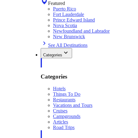
Featured
Puerto Rico
Fort Lauderdale
Prince Edward Island
Nova Scotia
Newfoundland and Labrador
New Brunswick
See All Destinations
Categories
Categories
Hotels
Things To Do
Restaurants
Vacations and Tours
Cruises
Campgrounds
Articles
Road Trips