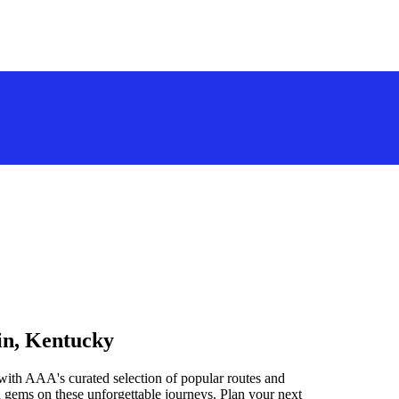
in, Kentucky
with AAA's curated selection of popular routes and
 gems on these unforgettable journeys. Plan your next