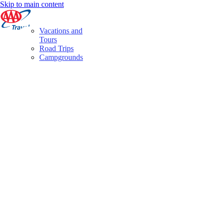
Skip to main content
Vacations and
Tours
Road Trips
Campgrounds