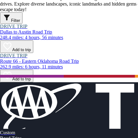
drives. Explore diverse landscapes, iconic landmarks and hidden gems o
escape today!
Filter
DRIVE TRIP
Dallas to Austin Road Trip
248.4 miles: 4 hours, 56 minutes
Add to trip
DRIVE TRIP
Route 66 - Eastern Oklahoma Road Trip
262.9 miles: 6 hours, 11 minutes
Add to trip
Custom