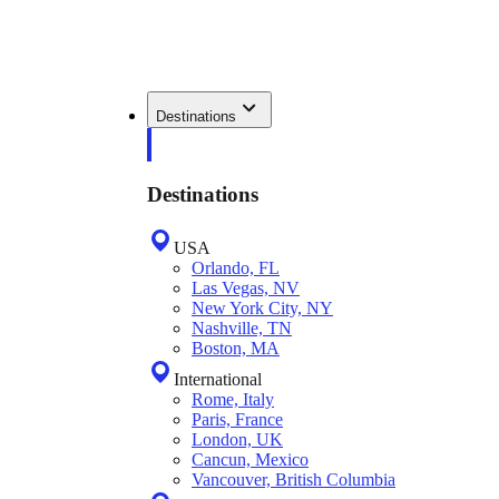
Destinations
Destinations
USA
Orlando, FL
Las Vegas, NV
New York City, NY
Nashville, TN
Boston, MA
International
Rome, Italy
Paris, France
London, UK
Cancun, Mexico
Vancouver, British Columbia