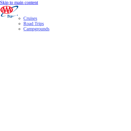
Skip to main content
Cruises
Road Trips
Campgrounds