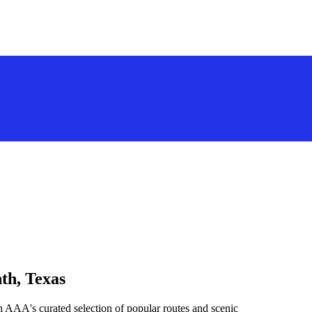
th, Texas
h AAA's curated selection of popular routes and scenic