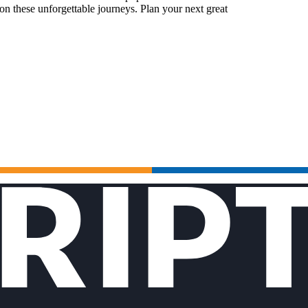
n these unforgettable journeys. Plan your next great