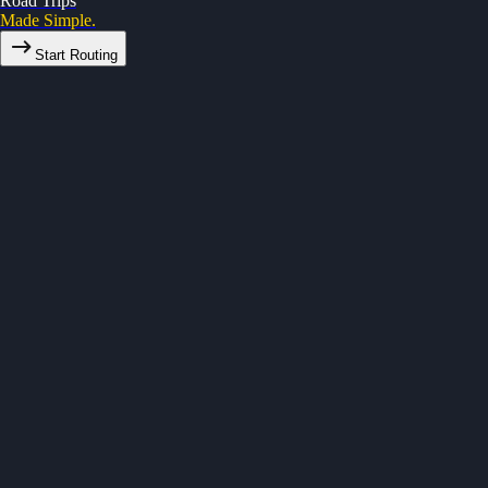
Road Trips
Made Simple.
Start Routing