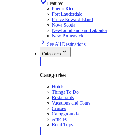
Featured
Puerto Rico
Fort Lauderdale
Prince Edward Island
Nova Scotia
Newfoundland and Labrador
New Brunswick
See All Destinations
Categories
Categories
Hotels
Things To Do
Restaurants
Vacations and Tours
Cruises
Campgrounds
Articles
Road Trips