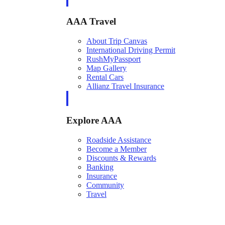
AAA Travel
About Trip Canvas
International Driving Permit
RushMyPassport
Map Gallery
Rental Cars
Allianz Travel Insurance
Explore AAA
Roadside Assistance
Become a Member
Discounts & Rewards
Banking
Insurance
Community
Travel