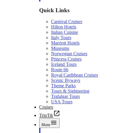
Quick Links
Carnival Cruises
Hilton Hotels
Italian Cuisine
Italy Tours
Marriott Hotels
Museums
Norwegian Cruises
Princess Cruises
Iceland Tours
Route 66
Royal Caribbean Cruises
Scenic Byways
Theme Parks
Tours & Sightseeing
Trafalgar Tours
USA Tours
Cruises
TripTik
More