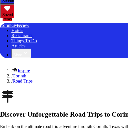
Search
Saved
Items
Corinth, TX
Overview
Hotels
Restaurants
Things To Do
Articles
More
/
Inspire
/
Corinth
/
Road Trips
Discover Unforgettable Road Trips to Corin
Embark on the ultimate road trip adventure through Corinth, Texas wit