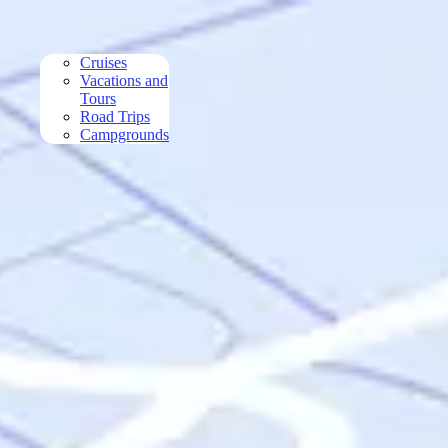
Skip to main content
Cruises
Vacations and
Tours
Road Trips
Campgrounds