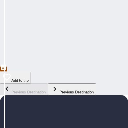
Add to trip
Previous Destination
Previous Destination