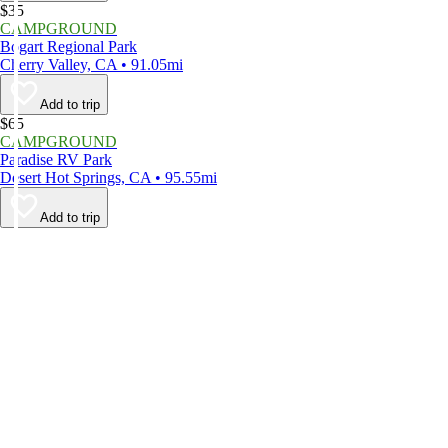
$35
CAMPGROUND
Bogart Regional Park
Cherry Valley, CA • 91.05mi
Add to trip
$65
CAMPGROUND
Paradise RV Park
Desert Hot Springs, CA • 95.55mi
Add to trip