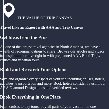
THE VALUE OF TRIP CANVAS
Travel Like an Expert with AAA and Trip Canvas
Get Ideas from the Pros
As one of the largest travel agencies in North America, we have a
wealth of recommendations to share! Browse our articles and videos
for inspiration, or dive right in with preplanned AAA Road Trips,
cruises and vacation tours.
Build and Research Your Options
Save and organize every aspect of your trip including cruises, hotels,
activities, transportation and more. Book hotels confidently using our
AAA Diamond Designations and verified reviews.
Book Everything in One Place
From cruises to day tours, buy all parts of your vacation in one