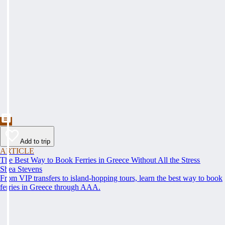
Add to trip
ARTICLE
The Best Way to Book Ferries in Greece Without All the Stress
Shea Stevens
From VIP transfers to island-hopping tours, learn the best way to book
ferries in Greece through AAA.