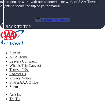
transaction, or work with our nationwide network of AAA Travel
Agents to secure the trip of your dreams!
Explore trip canvas
BACK TO TOP
Sign In
AAA Home
Leave a Comment
What is Trip Canvas?
Terms of Use
Contact Us
Privacy Notice
Find a AAA Office
Sitemap
Articles
TripTik