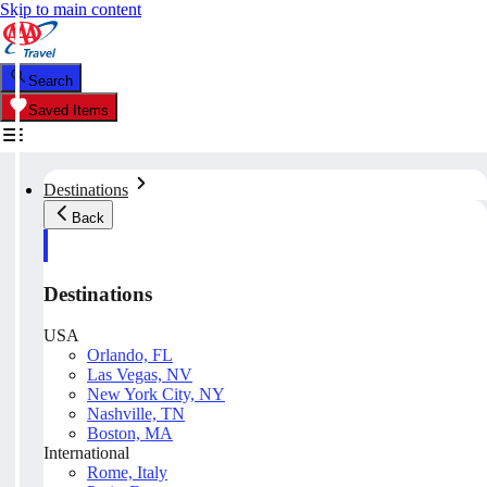
Skip to main content
Search
Saved Items
Destinations
Back
Destinations
USA
Orlando, FL
Las Vegas, NV
New York City, NY
Nashville, TN
Boston, MA
International
Rome, Italy