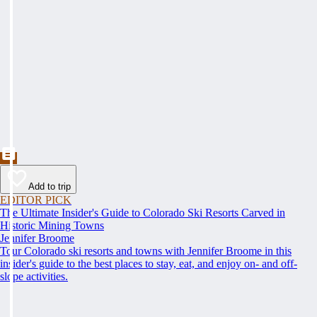
Add to trip
EDITOR PICK
The Ultimate Insider's Guide to Colorado Ski Resorts Carved in
Historic Mining Towns
Jennifer Broome
Tour Colorado ski resorts and towns with Jennifer Broome in this
insider's guide to the best places to stay, eat, and enjoy on- and off-
slope activities.