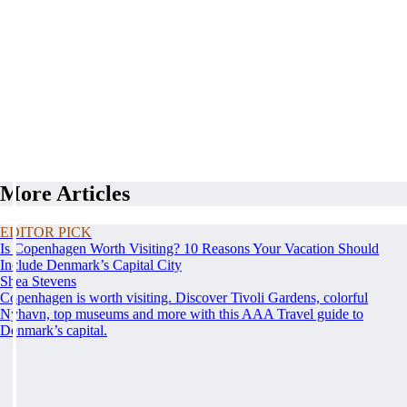
More Articles
EDITOR PICK
Is Copenhagen Worth Visiting? 10 Reasons Your Vacation Should
Include Denmark’s Capital City
Shea Stevens
Copenhagen is worth visiting. Discover Tivoli Gardens, colorful
Nyhavn, top museums and more with this AAA Travel guide to
Denmark’s capital.