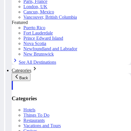
Paris, France
London, UK
Cancun, Mexico
Vancouver, British Columbia
Featured
Puerto Rico
Fort Lauderdale
Prince Edward Island
Nova Scotia
Newfoundland and Labrador
New Brunswick
See All Destinations
Categories
Back
Categories
Hotels
Things To Do
Restaurants
Vacations and Tours
Cruises