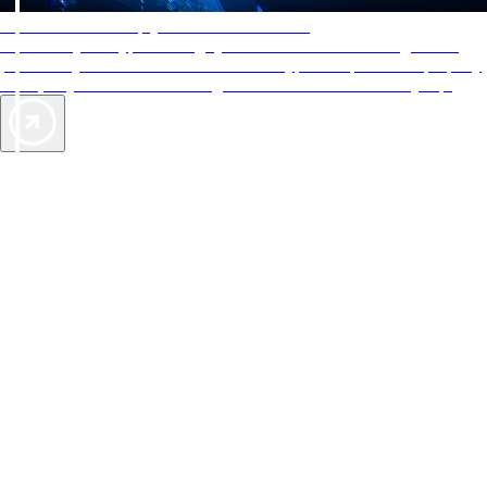
AAA Diamonds help you find the best hotels
More than just a typical rating system. AAA Diamond designations
provide objective reviews that reflect the type of experience a property
offers, so you can choose the right accommodations for every trip.