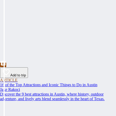
Add to trip
ARTICLE
16 of the Top Attractions and Iconic Things to Do in Austin
Jake Rakoci
Discover the 9 best attractions in Austin, where history, outdoor
adventure, and lively arts blend seamlessly in the heart of Texas.