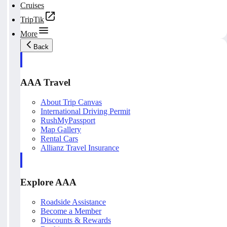
Cruises
TripTik
More
Back
AAA Travel
About Trip Canvas
International Driving Permit
RushMyPassport
Map Gallery
Rental Cars
Allianz Travel Insurance
Explore AAA
Roadside Assistance
Become a Member
Discounts & Rewards