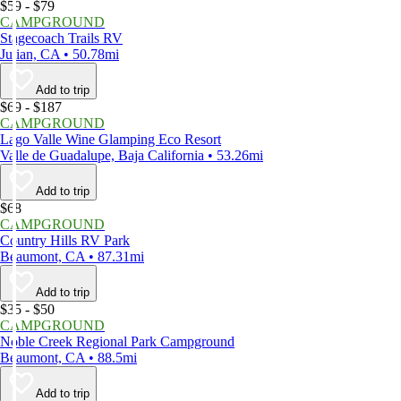
$59 - $79
CAMPGROUND
Stagecoach Trails RV
Julian, CA • 50.78mi
Add to trip
$69 - $187
CAMPGROUND
Lago Valle Wine Glamping Eco Resort
Valle de Guadalupe, Baja California • 53.26mi
Add to trip
$68
CAMPGROUND
Country Hills RV Park
Beaumont, CA • 87.31mi
Add to trip
$35 - $50
CAMPGROUND
Noble Creek Regional Park Campground
Beaumont, CA • 88.5mi
Add to trip