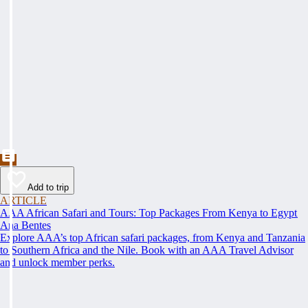
Add to trip
ARTICLE
AAA African Safari and Tours: Top Packages From Kenya to Egypt
Ana Bentes
Explore AAA’s top African safari packages, from Kenya and Tanzania
to Southern Africa and the Nile. Book with an AAA Travel Advisor
and unlock member perks.