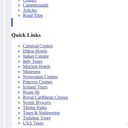
Campgrounds
Articles
Road Trips
Quick Links
Carnival Cruises
Hilton Hotels
Italian Cuisine
Italy Tours
Marriott Hotels
Museums
Norwegian Cruises
Princess Cruises
Iceland Tours
Route 66
Royal Caribbean Cruises
Scenic Byways
Theme Parks
Tours & Sightseeing
Trafalgar Tours
USA Tours