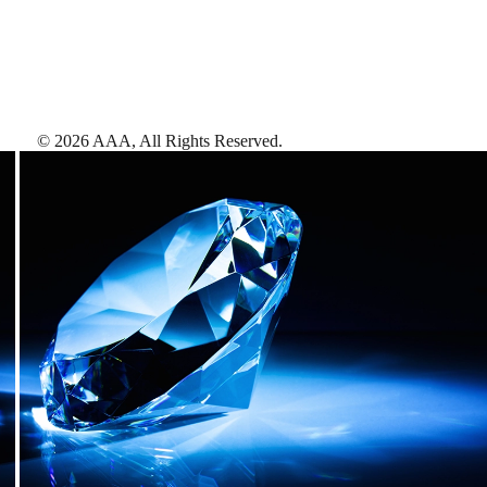
©
2026
AAA,
All Rights Reserved
.