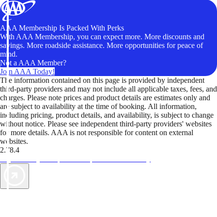
AAA Membership Is Packed With Perks
With AAA Membership, you can expect more. More discounts and
savings. More roadside assistance. More opportunities for peace of
mind.
Not a AAA Member?
Join AAA Today!
The information contained on this page is provided by independent
third-party providers and may not include all applicable taxes, fees, and
charges. Please note prices and product details are estimates only and
are subject to availability at the time of booking. All information,
including pricing, product details, and availability, is subject to change
without notice. Please see independent third-party providers' websites
for more details. AAA is not responsible for content on external
websites.
2.78.4
TripTik lets you explore the open road made easy