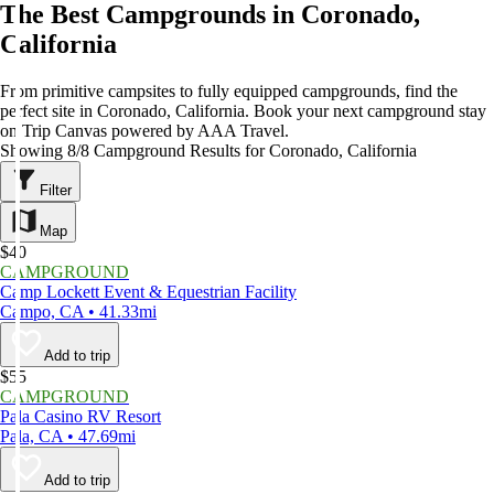
The Best Campgrounds in Coronado,
California
From primitive campsites to fully equipped campgrounds, find the
perfect site in Coronado, California. Book your next campground stay
on Trip Canvas powered by AAA Travel.
Showing 8/8 Campground Results for Coronado, California
Filter
Map
$40
CAMPGROUND
Camp Lockett Event & Equestrian Facility
Campo, CA • 41.33mi
Add to trip
$55
CAMPGROUND
Pala Casino RV Resort
Pala, CA • 47.69mi
Add to trip