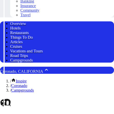
Banking
Insurance
Community
Travel
Overview
Hotels
Restaurants
Things To Do
Articles
Cruises
Vacations and Tours
Road Trips
Campgrounds
Coronado, CALIFORNIA
/
Inspire
/
Coronado
/
Campgrounds