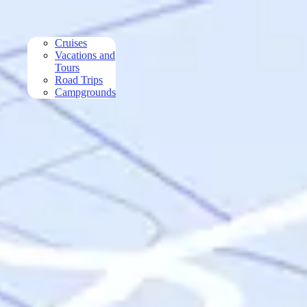
Skip to main content
Cruises
Vacations and
Tours
Road Trips
Campgrounds