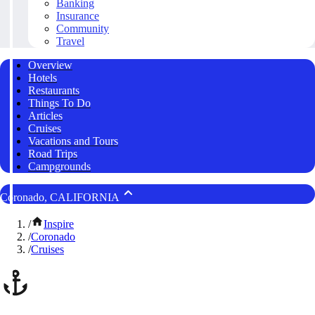
Banking
Insurance
Community
Travel
Overview
Hotels
Restaurants
Things To Do
Articles
Cruises
Vacations and Tours
Road Trips
Campgrounds
Coronado, CALIFORNIA
/
Inspire
/
Coronado
/
Cruises