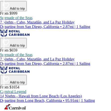
Add to trip
From $999
Serenade of the Seas
7 Nights - Cabo, Mazatlán, and La Paz Holiday
Departing from San Diego, California • 2.87mi | 1 Sailing
Add to trip
From $659
Serenade of the Seas
7 Nights - Cabo, Mazatlán, and La Paz Holiday
Departing from San Diego, California • 2.87mi | 1 Sailing
Add to trip
From $1654
Carnival Legend
14 Nights - Hawaii from Long Beach (Los Angeles)
Departing from Long Beach, California • 95.91mi | 1 Sailing