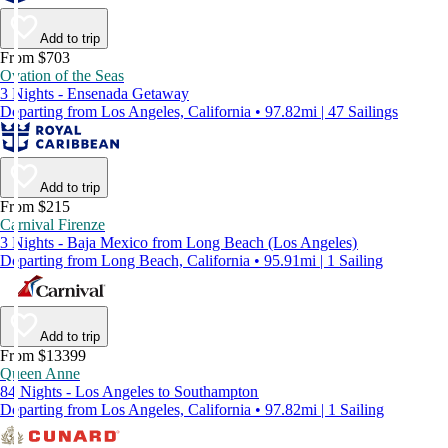
Add to trip
From $703
Ovation of the Seas
3 Nights - Ensenada Getaway
Departing from Los Angeles, California • 97.82mi | 47 Sailings
Add to trip
From $215
Carnival Firenze
3 Nights - Baja Mexico from Long Beach (Los Angeles)
Departing from Long Beach, California • 95.91mi | 1 Sailing
Add to trip
From $13399
Queen Anne
84 Nights - Los Angeles to Southampton
Departing from Los Angeles, California • 97.82mi | 1 Sailing