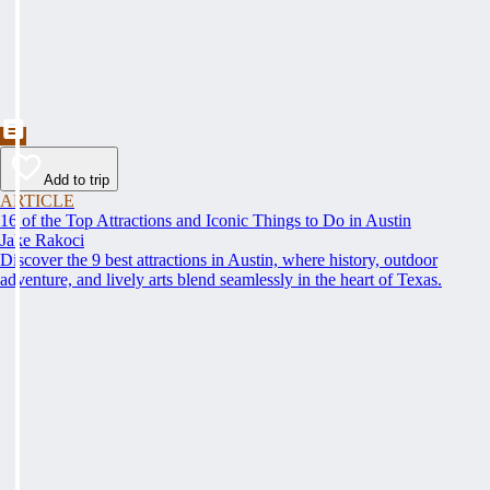
Add to trip
ARTICLE
16 of the Top Attractions and Iconic Things to Do in Austin
Jake Rakoci
Discover the 9 best attractions in Austin, where history, outdoor
adventure, and lively arts blend seamlessly in the heart of Texas.