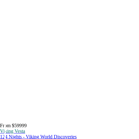
From $59999
Viking Vesta
124 Nights - Viking World Discoveries