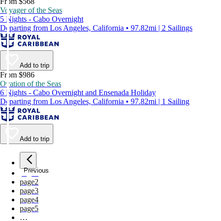
From $568
Voyager of the Seas
5 Nights - Cabo Overnight
Departing from Los Angeles, California • 97.82mi | 2 Sailings
Add to trip
From $986
Ovation of the Seas
6 Nights - Cabo Overnight and Ensenada Holiday
Departing from Los Angeles, California • 97.82mi | 1 Sailing
Add to trip
Previous
page
1
page
2
page
3
page
4
page
5
…