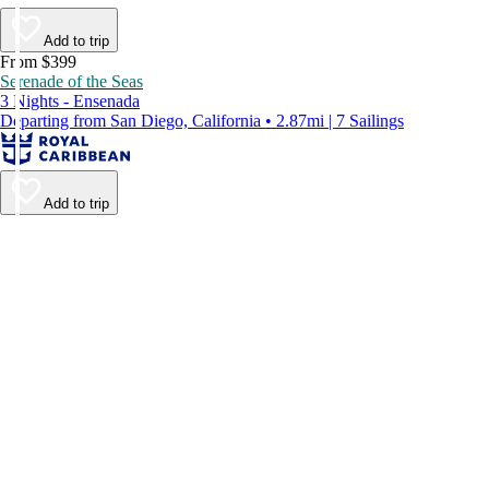
Add to trip
From $399
Serenade of the Seas
3 Nights - Ensenada
Departing from San Diego, California • 2.87mi | 7 Sailings
Add to trip