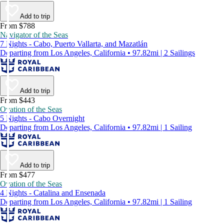
Add to trip
From $788
Navigator of the Seas
7 Nights - Cabo, Puerto Vallarta, and Mazatlán
Departing from Los Angeles, California • 97.82mi | 2 Sailings
Add to trip
From $443
Ovation of the Seas
5 Nights - Cabo Overnight
Departing from Los Angeles, California • 97.82mi | 1 Sailing
Add to trip
From $477
Ovation of the Seas
4 Nights - Catalina and Ensenada
Departing from Los Angeles, California • 97.82mi | 1 Sailing