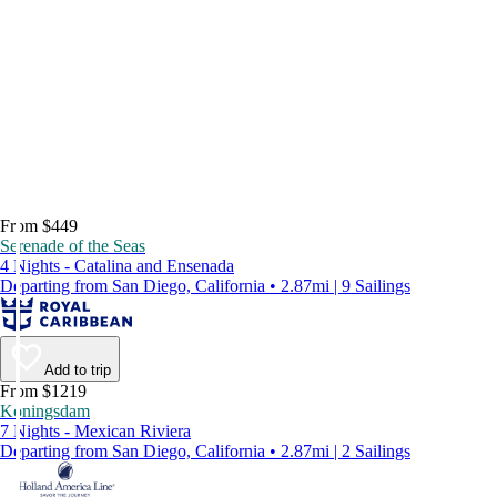
From $449
Serenade of the Seas
4 Nights - Catalina and Ensenada
Departing from San Diego, California • 2.87mi | 9 Sailings
Add to trip
From $1219
Koningsdam
7 Nights - Mexican Riviera
Departing from San Diego, California • 2.87mi | 2 Sailings