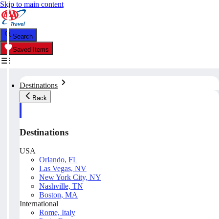
Skip to main content
Search
Saved Items
Destinations
Back
Destinations
USA
Orlando, FL
Las Vegas, NV
New York City, NY
Nashville, TN
Boston, MA
International
Rome, Italy