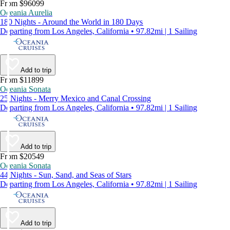
From $96099
Oceania Aurelia
180 Nights - Around the World in 180 Days
Departing from Los Angeles, California • 97.82mi | 1 Sailing
Add to trip
From $11899
Oceania Sonata
25 Nights - Merry Mexico and Canal Crossing
Departing from Los Angeles, California • 97.82mi | 1 Sailing
Add to trip
From $20549
Oceania Sonata
44 Nights - Sun, Sand, and Seas of Stars
Departing from Los Angeles, California • 97.82mi | 1 Sailing
Add to trip