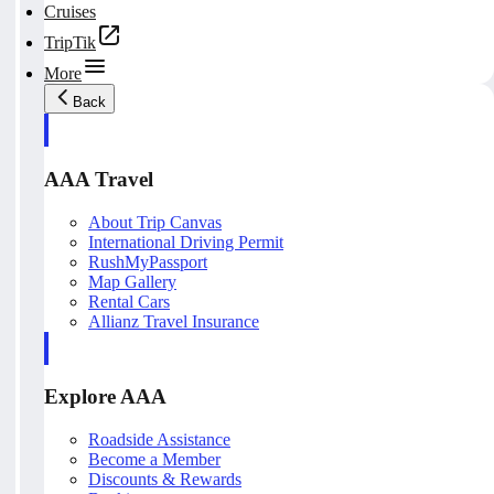
Cruises
TripTik
More
Back
AAA Travel
About Trip Canvas
International Driving Permit
RushMyPassport
Map Gallery
Rental Cars
Allianz Travel Insurance
Explore AAA
Roadside Assistance
Become a Member
Discounts & Rewards