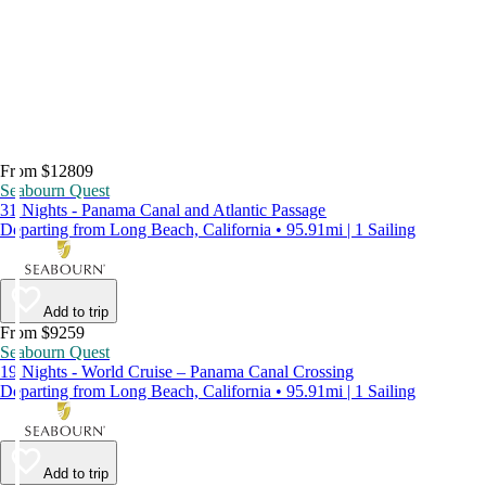
From $12809
Seabourn Quest
31 Nights - Panama Canal and Atlantic Passage
Departing from Long Beach, California • 95.91mi | 1 Sailing
Add to trip
From $9259
Seabourn Quest
19 Nights - World Cruise – Panama Canal Crossing
Departing from Long Beach, California • 95.91mi | 1 Sailing
Add to trip