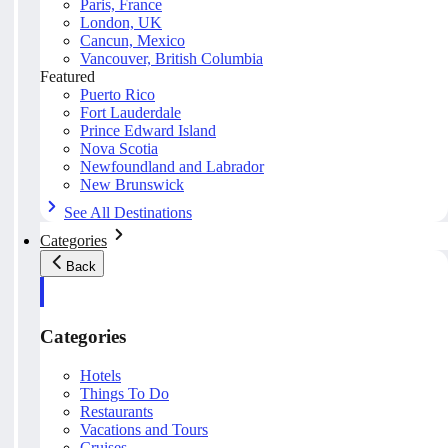
Paris, France
London, UK
Cancun, Mexico
Vancouver, British Columbia
Featured
Puerto Rico
Fort Lauderdale
Prince Edward Island
Nova Scotia
Newfoundland and Labrador
New Brunswick
See All Destinations
Categories
Back
Categories
Hotels
Things To Do
Restaurants
Vacations and Tours
Cruises