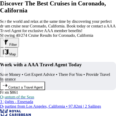
Discover The Best Cruises in Coronado,
California
See the world and relax at the same time by discovering your perfect
dream cruise near Coronado, California. Book today or contact a AAA
Travel Agent for exclusive AAA member benefits!
Showing 40/274 Cruise Results for Coronado, California
Filter
Map
Work with a AAA Travel Agent Today
Save Money • Get Expert Advice • There For You • Provide Travel
Insurance
Contact a Travel Agent
From $861
Quantum of the Seas
3 Nights - Ensenada
Departing from Los Angeles, California • 97.82mi | 2 Sailings