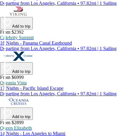
Departing from Los Angeles, California • 97.82mi | 1 Sailing
Add to trip
From $2392
Celebrity Summit
18 Nights - Panama Canal Eastbound
Departing from Los Angeles, California • 97.82mi | 1 Sailing
Add to trip
From $6999
Oceania Vista
17 Nights - Pacific Island Escape
Departing from Los Angeles, California • 97.82mi | 1 Sailing
Add to trip
From $2899
Queen Elizabeth
14 Nights - Los Angeles to Miami