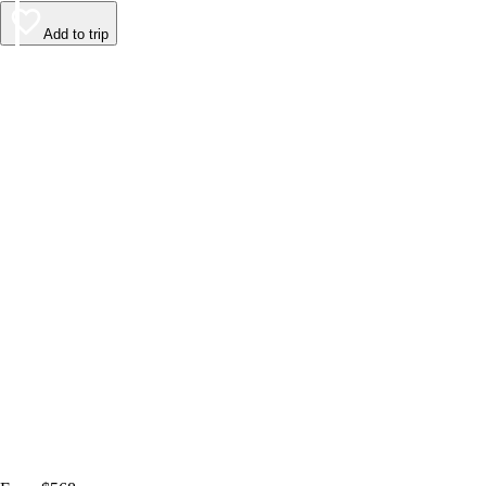
Add to trip