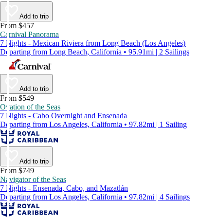
Add to trip
From $457
Carnival Panorama
7 Nights - Mexican Riviera from Long Beach (Los Angeles)
Departing from Long Beach, California • 95.91mi | 2 Sailings
Add to trip
From $549
Ovation of the Seas
7 Nights - Cabo Overnight and Ensenada
Departing from Los Angeles, California • 97.82mi | 1 Sailing
Add to trip
From $749
Navigator of the Seas
7 Nights - Ensenada, Cabo, and Mazatlán
Departing from Los Angeles, California • 97.82mi | 4 Sailings