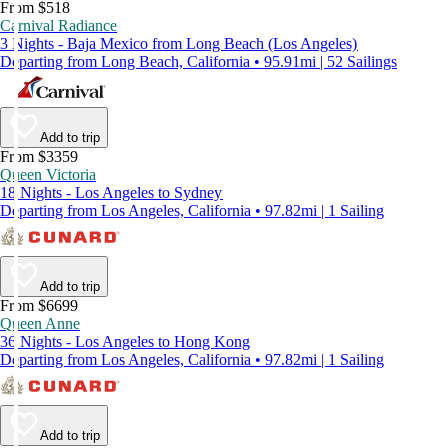
From $518
Carnival Radiance
3 Nights - Baja Mexico from Long Beach (Los Angeles)
Departing from Long Beach, California • 95.91mi | 52 Sailings
Add to trip
From $3359
Queen Victoria
18 Nights - Los Angeles to Sydney
Departing from Los Angeles, California • 97.82mi | 1 Sailing
Add to trip
From $6699
Queen Anne
36 Nights - Los Angeles to Hong Kong
Departing from Los Angeles, California • 97.82mi | 1 Sailing
Add to trip