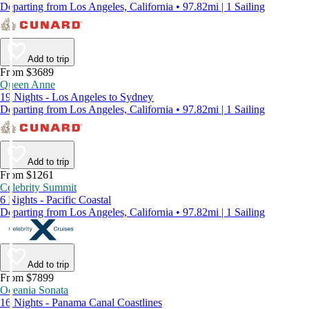
Departing from Los Angeles, California • 97.82mi | 1 Sailing
Add to trip
From $3689
Queen Anne
19 Nights - Los Angeles to Sydney
Departing from Los Angeles, California • 97.82mi | 1 Sailing
Add to trip
From $1261
Celebrity Summit
6 Nights - Pacific Coastal
Departing from Los Angeles, California • 97.82mi | 1 Sailing
Add to trip
From $7899
Oceania Sonata
16 Nights - Panama Canal Coastlines