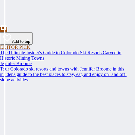
Add to trip
EDITOR PICK
The Ultimate Insider's Guide to Colorado Ski Resorts Carved in
Historic Mining Towns
Jennifer Broome
Tour Colorado ski resorts and towns with Jennifer Broome in this
insider's guide to the best places to stay, eat, and enjoy on- and off-
slope activities.