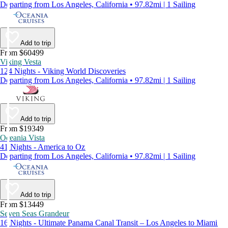
Departing from Los Angeles, California • 97.82mi | 1 Sailing
Add to trip
From $60499
Viking Vesta
124 Nights - Viking World Discoveries
Departing from Los Angeles, California • 97.82mi | 1 Sailing
Add to trip
From $19349
Oceania Vista
41 Nights - America to Oz
Departing from Los Angeles, California • 97.82mi | 1 Sailing
Add to trip
From $13449
Seven Seas Grandeur
16 Nights - Ultimate Panama Canal Transit – Los Angeles to Miami