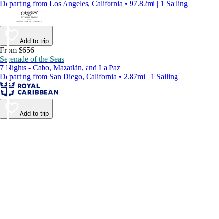
Departing from Los Angeles, California • 97.82mi | 1 Sailing
Add to trip
From $656
Serenade of the Seas
7 Nights - Cabo, Mazatlán, and La Paz
Departing from San Diego, California • 2.87mi | 1 Sailing
Add to trip