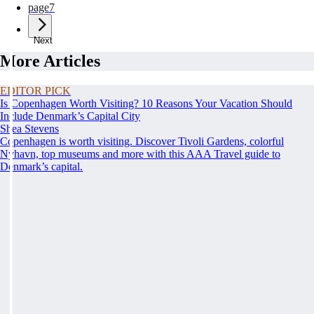
page
7
Next
More Articles
EDITOR PICK
Is Copenhagen Worth Visiting? 10 Reasons Your Vacation Should
Include Denmark’s Capital City
Shea Stevens
Copenhagen is worth visiting. Discover Tivoli Gardens, colorful
Nyhavn, top museums and more with this AAA Travel guide to
Denmark’s capital.