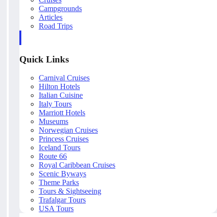
Campgrounds
Articles
Road Trips
Quick Links
Carnival Cruises
Hilton Hotels
Italian Cuisine
Italy Tours
Marriott Hotels
Museums
Norwegian Cruises
Princess Cruises
Iceland Tours
Route 66
Royal Caribbean Cruises
Scenic Byways
Theme Parks
Tours & Sightseeing
Trafalgar Tours
USA Tours