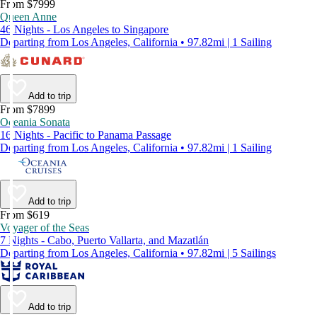
From $7999
Queen Anne
46 Nights - Los Angeles to Singapore
Departing from Los Angeles, California • 97.82mi | 1 Sailing
Add to trip
From $7899
Oceania Sonata
16 Nights - Pacific to Panama Passage
Departing from Los Angeles, California • 97.82mi | 1 Sailing
Add to trip
From $619
Voyager of the Seas
7 Nights - Cabo, Puerto Vallarta, and Mazatlán
Departing from Los Angeles, California • 97.82mi | 5 Sailings
Add to trip