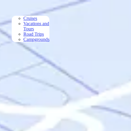
Skip to main content
Cruises
Vacations and
Tours
Road Trips
Campgrounds