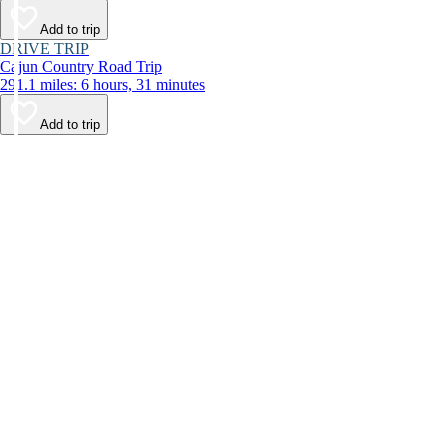
Add to trip
DRIVE TRIP
Cajun Country Road Trip
291.1 miles: 6 hours, 31 minutes
Add to trip