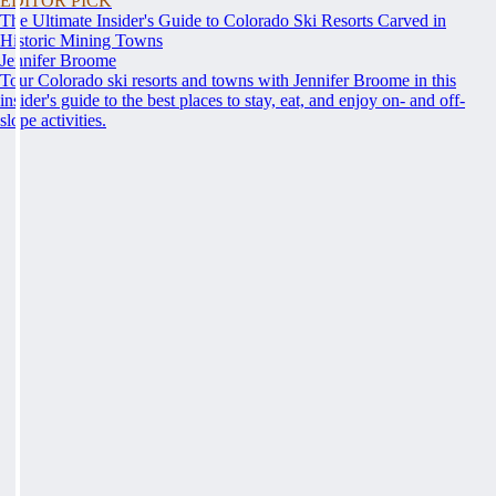
EDITOR PICK
The Ultimate Insider's Guide to Colorado Ski Resorts Carved in
Historic Mining Towns
Jennifer Broome
Tour Colorado ski resorts and towns with Jennifer Broome in this
insider's guide to the best places to stay, eat, and enjoy on- and off-
slope activities.