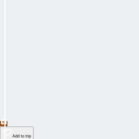
Add to trip