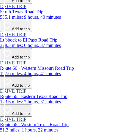
Add to trip
DRIVE TRIP
South Texas Road Trip
535.1 miles: 9 hours, 40 minutes
Add to trip
DRIVE TRIP
Lubbock to El Paso Road Trip
378.3 miles: 6 hours, 37 minutes
Add to trip
DRIVE TRIP
Route 66 - Western Missouri Road Trip
197.6 miles: 4 hours, 41 minutes
Add to trip
DRIVE TRIP
Route 66 - Eastern Texas Road Trip
123.6 miles: 2 hours, 31 minutes
Add to trip
DRIVE TRIP
Route 66 - Western Texas Road Trip
51.3 miles: 1 hours, 22 minutes