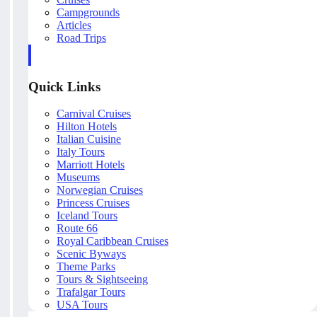
Campgrounds
Articles
Road Trips
Quick Links
Carnival Cruises
Hilton Hotels
Italian Cuisine
Italy Tours
Marriott Hotels
Museums
Norwegian Cruises
Princess Cruises
Iceland Tours
Route 66
Royal Caribbean Cruises
Scenic Byways
Theme Parks
Tours & Sightseeing
Trafalgar Tours
USA Tours