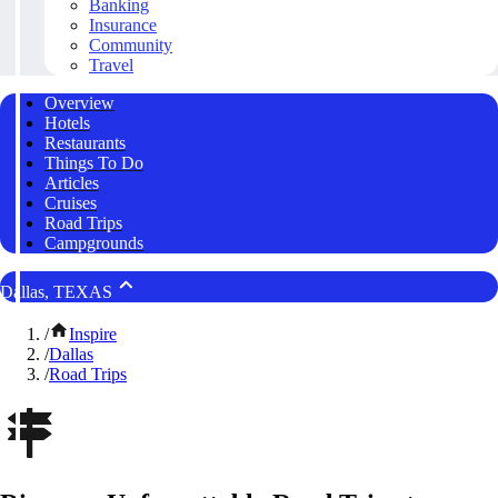
Banking
Insurance
Community
Travel
Overview
Hotels
Restaurants
Things To Do
Articles
Cruises
Road Trips
Campgrounds
Dallas, TEXAS
/
Inspire
/
Dallas
/
Road Trips