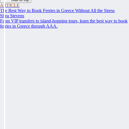
ARTICLE
The Best Way to Book Ferries in Greece Without All the Stress
Shea Stevens
From VIP transfers to island-hopping tours, learn the best way to book
ferries in Greece through AAA.