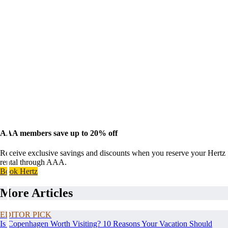
AAA members save up to 20% off
Receive exclusive savings and discounts when you reserve your Hertz
rental through AAA.
Book Hertz
More Articles
EDITOR PICK
Is Copenhagen Worth Visiting? 10 Reasons Your Vacation Should