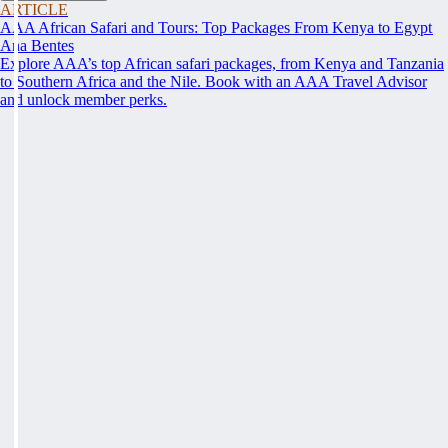
ARTICLE
AAA African Safari and Tours: Top Packages From Kenya to Egypt
Ana Bentes
Explore AAA’s top African safari packages, from Kenya and Tanzania
to Southern Africa and the Nile. Book with an AAA Travel Advisor
and unlock member perks.