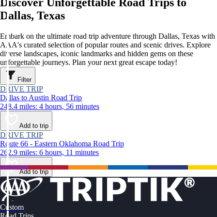
Discover Unforgettable Road Trips to
Dallas, Texas
Embark on the ultimate road trip adventure through Dallas, Texas with
AAA's curated selection of popular routes and scenic drives. Explore
diverse landscapes, iconic landmarks and hidden gems on these
unforgettable journeys. Plan your next great escape today!
Filter
DRIVE TRIP
Dallas to Austin Road Trip
248.4 miles: 4 hours, 56 minutes
Add to trip
DRIVE TRIP
Route 66 - Eastern Oklahoma Road Trip
262.9 miles: 6 hours, 11 minutes
Add to trip
Custom
Road Trips