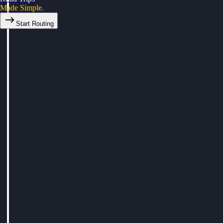
Made Simple.
Start Routing