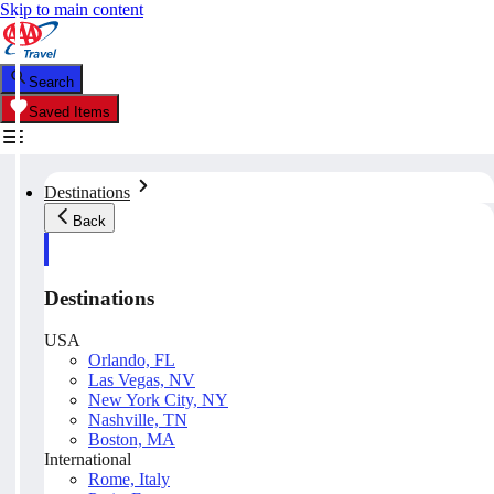
Skip to main content
Search
Saved Items
Destinations
Back
Destinations
USA
Orlando, FL
Las Vegas, NV
New York City, NY
Nashville, TN
Boston, MA
International
Rome, Italy