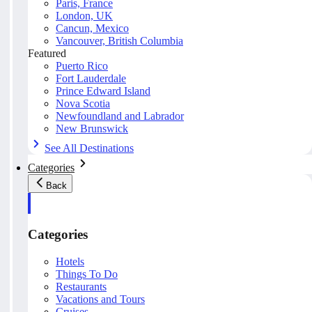
Paris, France
London, UK
Cancun, Mexico
Vancouver, British Columbia
Featured
Puerto Rico
Fort Lauderdale
Prince Edward Island
Nova Scotia
Newfoundland and Labrador
New Brunswick
See All Destinations
Categories
Back
Categories
Hotels
Things To Do
Restaurants
Vacations and Tours
Cruises