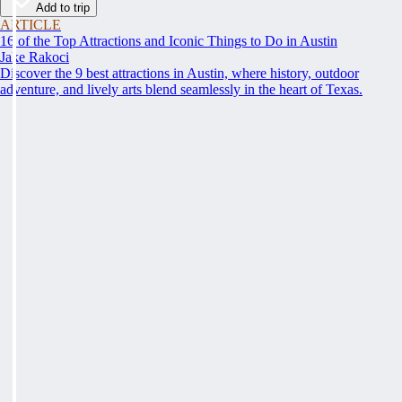
Add to trip
ARTICLE
16 of the Top Attractions and Iconic Things to Do in Austin
Jake Rakoci
Discover the 9 best attractions in Austin, where history, outdoor
adventure, and lively arts blend seamlessly in the heart of Texas.