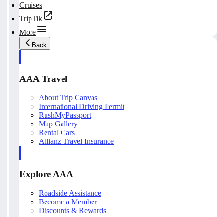
Cruises
TripTik
More
Back
AAA Travel
About Trip Canvas
International Driving Permit
RushMyPassport
Map Gallery
Rental Cars
Allianz Travel Insurance
Explore AAA
Roadside Assistance
Become a Member
Discounts & Rewards