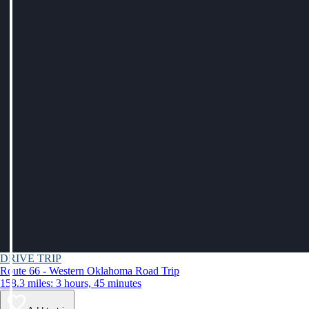
DRIVE TRIP
Route 66 - Western Oklahoma Road Trip
158.3 miles: 3 hours, 45 minutes