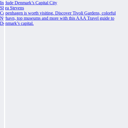
Include Denmark’s Capital City
Shea Stevens
Copenhagen is worth visiting. Discover Tivoli Gardens, colorful
Nyhavn, top museums and more with this AAA Travel guide to
Denmark’s capital.