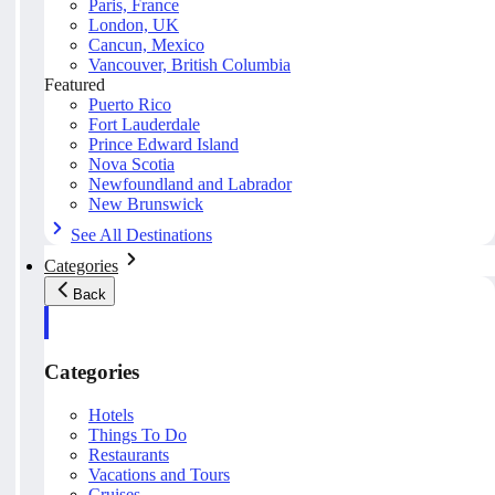
Paris, France
London, UK
Cancun, Mexico
Vancouver, British Columbia
Featured
Puerto Rico
Fort Lauderdale
Prince Edward Island
Nova Scotia
Newfoundland and Labrador
New Brunswick
See All Destinations
Categories
Back
Categories
Hotels
Things To Do
Restaurants
Vacations and Tours
Cruises