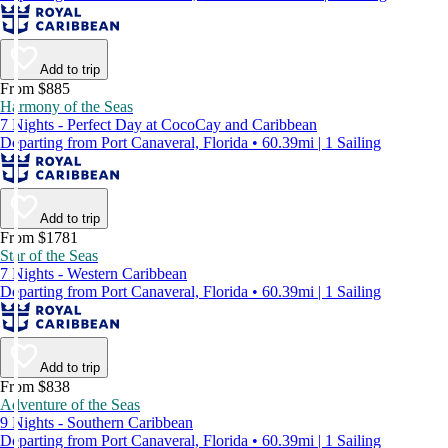
Add to trip
From $885
Harmony of the Seas
7 Nights - Perfect Day at CocoCay and Caribbean
Departing from Port Canaveral, Florida • 60.39mi | 1 Sailing
Add to trip
From $1781
Star of the Seas
7 Nights - Western Caribbean
Departing from Port Canaveral, Florida • 60.39mi | 1 Sailing
Add to trip
From $838
Adventure of the Seas
9 Nights - Southern Caribbean
Departing from Port Canaveral, Florida • 60.39mi | 1 Sailing