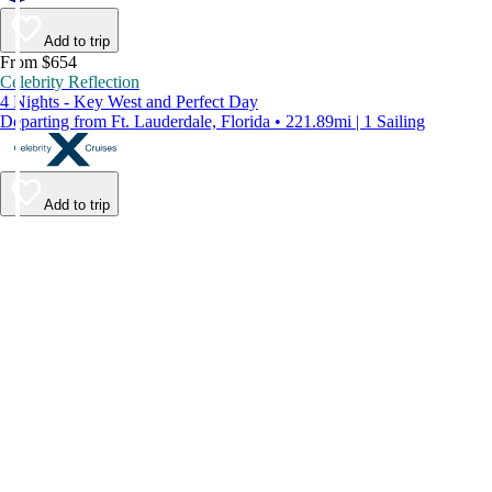
Add to trip
From $654
Celebrity Reflection
4 Nights - Key West and Perfect Day
Departing from Ft. Lauderdale, Florida • 221.89mi | 1 Sailing
Add to trip