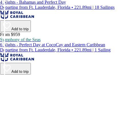
4 Nights - Bahamas and Perfect Day
Departing from Ft. Lauderdale, Florida • 221.89mi | 18 Sailings
Add to trip
From $959
Symphony of the Seas
6 Nights - Perfect Day at CocoCay and Eastern Caribbean
Departing from Ft. Lauderdale, Florida • 221.89mi | 1 Sailing
Add to trip