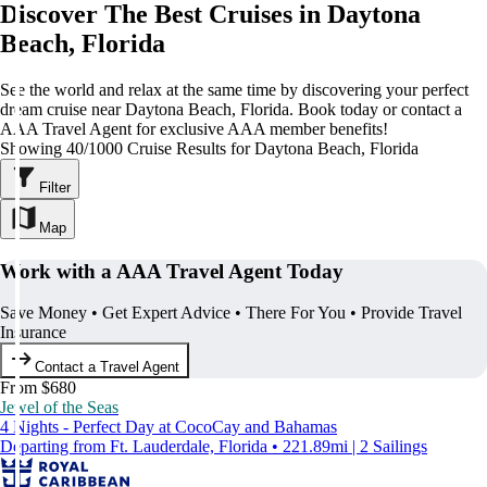
Discover The Best Cruises in Daytona
Beach, Florida
See the world and relax at the same time by discovering your perfect
dream cruise near Daytona Beach, Florida. Book today or contact a
AAA Travel Agent for exclusive AAA member benefits!
Showing 40/1000 Cruise Results for Daytona Beach, Florida
Filter
Map
Work with a AAA Travel Agent Today
Save Money • Get Expert Advice • There For You • Provide Travel
Insurance
Contact a Travel Agent
From $680
Jewel of the Seas
4 Nights - Perfect Day at CocoCay and Bahamas
Departing from Ft. Lauderdale, Florida • 221.89mi | 2 Sailings