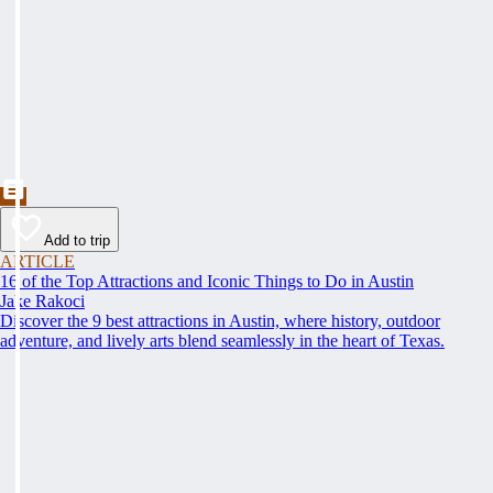
Add to trip
ARTICLE
16 of the Top Attractions and Iconic Things to Do in Austin
Jake Rakoci
Discover the 9 best attractions in Austin, where history, outdoor
adventure, and lively arts blend seamlessly in the heart of Texas.