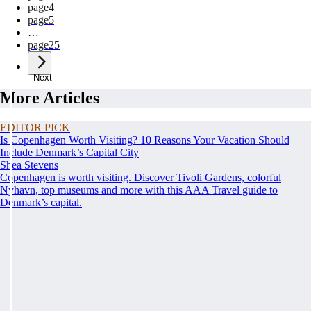
page
4
page
5
…
page
25
Next
More Articles
EDITOR PICK
Is Copenhagen Worth Visiting? 10 Reasons Your Vacation Should
Include Denmark’s Capital City
Shea Stevens
Copenhagen is worth visiting. Discover Tivoli Gardens, colorful
Nyhavn, top museums and more with this AAA Travel guide to
Denmark’s capital.