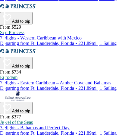
Add to trip
From $529
Sun Princess
7 Nights - Western Caribbean with Mexico
Departing from Ft. Lauderdale, Florida • 221.89mi | 1 Sailing
Add to trip
From $734
Eurodam
7 Nights - Eastern Caribbean – Amber Cove and Bahamas
Departing from Ft. Lauderdale, Florida • 221.89mi | 1 Sailing
Add to trip
From $377
Jewel of the Seas
3 Nights - Bahamas and Perfect Day
Departing from Ft. Lauderdale, Florida • 221.89mi | 1 Sailing