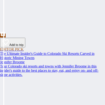
Add to trip
EDITOR PICK
The Ultimate Insider's Guide to Colorado Ski Resorts Carved in
Historic Mining Towns
Jennifer Broome
Tour Colorado ski resorts and towns with Jennifer Broome in this
insider's guide to the best places to stay, eat, and enjoy on- and off-
slope activities.