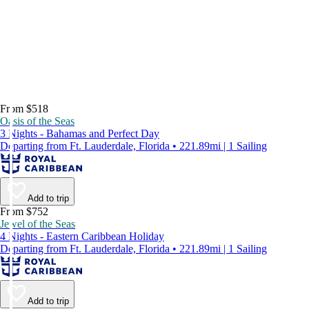
From $518
Oasis of the Seas
3 Nights - Bahamas and Perfect Day
Departing from Ft. Lauderdale, Florida • 221.89mi | 1 Sailing
Add to trip
From $752
Jewel of the Seas
4 Nights - Eastern Caribbean Holiday
Departing from Ft. Lauderdale, Florida • 221.89mi | 1 Sailing
Add to trip