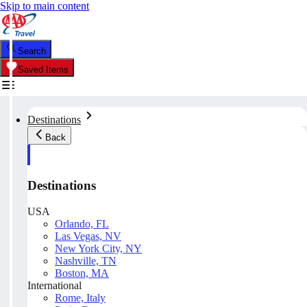
Skip to main content
Search
Saved Items
Destinations
Back
Destinations
USA
Orlando, FL
Las Vegas, NV
New York City, NY
Nashville, TN
Boston, MA
International
Rome, Italy