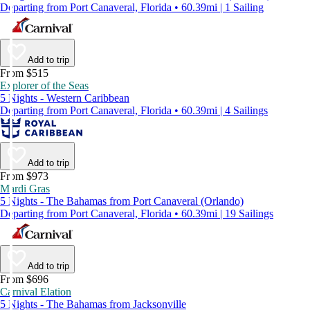
Departing from Port Canaveral, Florida • 60.39mi | 1 Sailing
Add to trip
From $515
Explorer of the Seas
5 Nights - Western Caribbean
Departing from Port Canaveral, Florida • 60.39mi | 4 Sailings
Add to trip
From $973
Mardi Gras
5 Nights - The Bahamas from Port Canaveral (Orlando)
Departing from Port Canaveral, Florida • 60.39mi | 19 Sailings
Add to trip
From $696
Carnival Elation
5 Nights - The Bahamas from Jacksonville