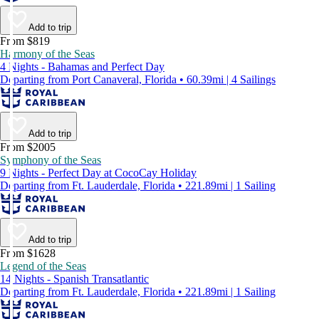
Add to trip
From $819
Harmony of the Seas
4 Nights - Bahamas and Perfect Day
Departing from Port Canaveral, Florida • 60.39mi | 4 Sailings
Add to trip
From $2005
Symphony of the Seas
9 Nights - Perfect Day at CocoCay Holiday
Departing from Ft. Lauderdale, Florida • 221.89mi | 1 Sailing
Add to trip
From $1628
Legend of the Seas
14 Nights - Spanish Transatlantic
Departing from Ft. Lauderdale, Florida • 221.89mi | 1 Sailing