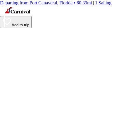
Departing from Port Canaveral, Florida • 60.39mi | 1 Sailing
Add to trip