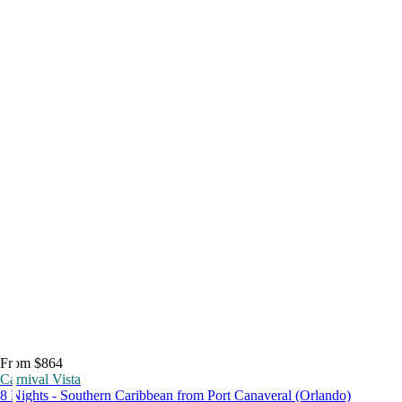
From $864
Carnival Vista
8 Nights - Southern Caribbean from Port Canaveral (Orlando)