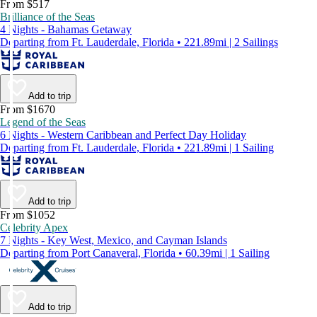
From $517
Brilliance of the Seas
4 Nights - Bahamas Getaway
Departing from Ft. Lauderdale, Florida • 221.89mi | 2 Sailings
Add to trip
From $1670
Legend of the Seas
6 Nights - Western Caribbean and Perfect Day Holiday
Departing from Ft. Lauderdale, Florida • 221.89mi | 1 Sailing
Add to trip
From $1052
Celebrity Apex
7 Nights - Key West, Mexico, and Cayman Islands
Departing from Port Canaveral, Florida • 60.39mi | 1 Sailing
Add to trip