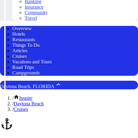
Banking
Insurance
Community
Travel
Overview
Hotels
Restaurants
Things To Do
Articles
Cruises
Vacations and Tours
Road Trips
Campgrounds
Daytona Beach, FLORIDA
/
Inspire
/
Daytona Beach
/
Cruises