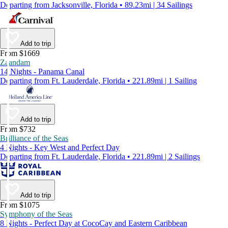
Departing from Jacksonville, Florida • 89.23mi | 34 Sailings
Add to trip
From $1669
Zaandam
14 Nights - Panama Canal
Departing from Ft. Lauderdale, Florida • 221.89mi | 1 Sailing
Add to trip
From $732
Brilliance of the Seas
4 Nights - Key West and Perfect Day
Departing from Ft. Lauderdale, Florida • 221.89mi | 2 Sailings
Add to trip
From $1075
Symphony of the Seas
8 Nights - Perfect Day at CocoCay and Eastern Caribbean