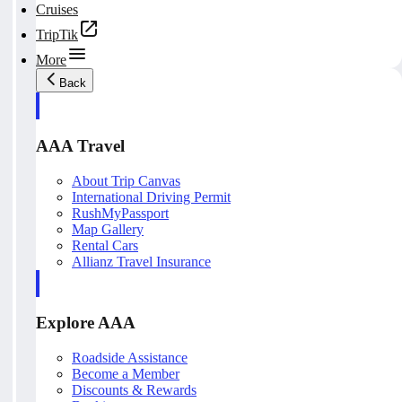
Cruises
TripTik
More
Back
AAA Travel
About Trip Canvas
International Driving Permit
RushMyPassport
Map Gallery
Rental Cars
Allianz Travel Insurance
Explore AAA
Roadside Assistance
Become a Member
Discounts & Rewards