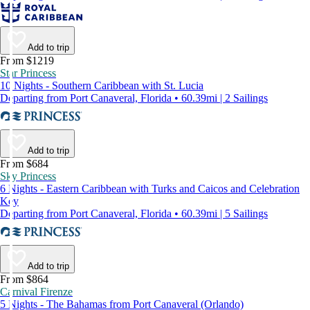
Add to trip
From $1219
Star Princess
10 Nights - Southern Caribbean with St. Lucia
Departing from Port Canaveral, Florida • 60.39mi | 2 Sailings
Add to trip
From $684
Sky Princess
6 Nights - Eastern Caribbean with Turks and Caicos and Celebration
Key
Departing from Port Canaveral, Florida • 60.39mi | 5 Sailings
Add to trip
From $864
Carnival Firenze
5 Nights - The Bahamas from Port Canaveral (Orlando)