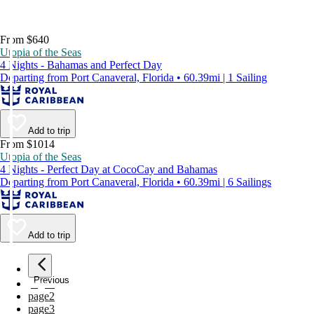
From $640
Utopia of the Seas
4 Nights - Bahamas and Perfect Day
Departing from Port Canaveral, Florida • 60.39mi | 1 Sailing
Add to trip
From $1014
Utopia of the Seas
4 Nights - Perfect Day at CocoCay and Bahamas
Departing from Port Canaveral, Florida • 60.39mi | 6 Sailings
Add to trip
Previous
page
1
page
2
page
3