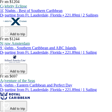
From $1204
Celebrity Eclipse
10 Nights - Best of Southern Caribbean
Departing from Ft. Lauderdale, Florida • 221.89mi | 2 Sailings
Add to trip
From $1244
Nieuw Amsterdam
9 Nights - Southern Caribbean and ABC Islands
Departing from Ft. Lauderdale, Florida • 221.89mi | 1 Sailing
Add to trip
From $697
Adventure of the Seas
6 Nights - Eastern Caribbean and Perfect Day
Departing from Ft. Lauderdale, Florida • 221.89mi | 1 Sailing
Add to trip