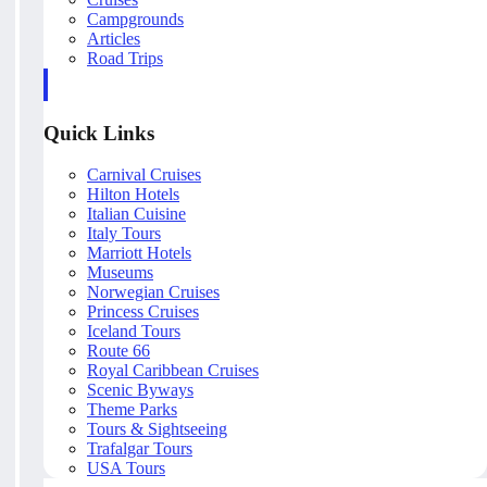
Campgrounds
Articles
Road Trips
Quick Links
Carnival Cruises
Hilton Hotels
Italian Cuisine
Italy Tours
Marriott Hotels
Museums
Norwegian Cruises
Princess Cruises
Iceland Tours
Route 66
Royal Caribbean Cruises
Scenic Byways
Theme Parks
Tours & Sightseeing
Trafalgar Tours
USA Tours