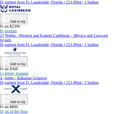
Departing from Ft. Lauderdale, Florida • 221.89mi | 1 Sailing
Add to trip
From $2399
Rotterdam
21 Nights - Western and Eastern Caribbean – Mexico and Leeward
Islands
Departing from Ft. Lauderdale, Florida • 221.89mi | 1 Sailing
Add to trip
From $369
Celebrity Summit
4 Nights - Bahamas Getaway
Departing from Ft. Lauderdale, Florida • 221.89mi | 1 Sailing
Add to trip
From $800
Oasis of the Seas