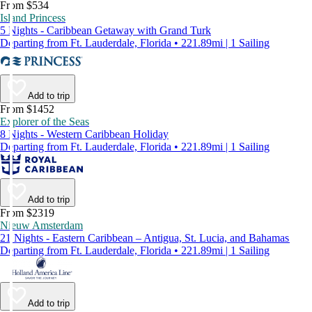
From $534
Island Princess
5 Nights - Caribbean Getaway with Grand Turk
Departing from Ft. Lauderdale, Florida • 221.89mi | 1 Sailing
Add to trip
From $1452
Explorer of the Seas
8 Nights - Western Caribbean Holiday
Departing from Ft. Lauderdale, Florida • 221.89mi | 1 Sailing
Add to trip
From $2319
Nieuw Amsterdam
21 Nights - Eastern Caribbean – Antigua, St. Lucia, and Bahamas
Departing from Ft. Lauderdale, Florida • 221.89mi | 1 Sailing
Add to trip