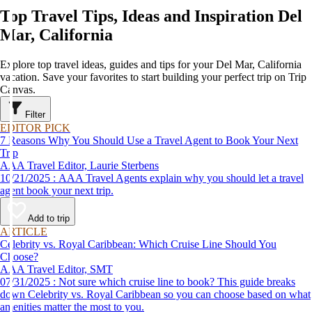
Top Travel Tips, Ideas and Inspiration Del
Mar, California
Explore top travel ideas, guides and tips for your Del Mar, California
vacation. Save your favorites to start building your perfect trip on Trip
Canvas.
Filter
EDITOR PICK
7 Reasons Why You Should Use a Travel Agent to Book Your Next
Trip
AAA Travel Editor, Laurie Sterbens
10/21/2025 : AAA Travel Agents explain why you should let a travel
agent book your next trip.
Add to trip
ARTICLE
Celebrity vs. Royal Caribbean: Which Cruise Line Should You
Choose?
AAA Travel Editor, SMT
07/31/2025 : Not sure which cruise line to book? This guide breaks
down Celebrity vs. Royal Caribbean so you can choose based on what
amenities matter the most to you.