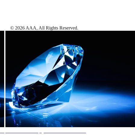
©
2026
AAA,
All Rights Reserved
.
AAA Diamonds help you find the best hotels