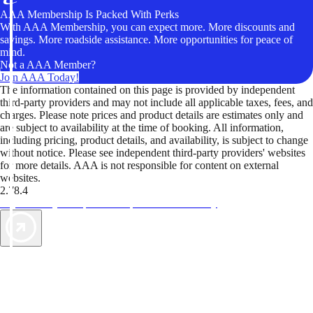
AAA Membership Is Packed With Perks
With AAA Membership, you can expect more. More discounts and
savings. More roadside assistance. More opportunities for peace of
mind.
Not a AAA Member?
Join AAA Today!
The information contained on this page is provided by independent
third-party providers and may not include all applicable taxes, fees, and
charges. Please note prices and product details are estimates only and
are subject to availability at the time of booking. All information,
including pricing, product details, and availability, is subject to change
without notice. Please see independent third-party providers' websites
for more details. AAA is not responsible for content on external
websites.
2.78.4
TripTik lets you explore the open road made easy