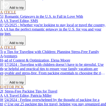
Add to trip
ARTICLE
51 Romantic Getaways in the U.S. to Fall in Love With
AAA Travel Editor, SMS
03/25/2025 : Whether you're looking to stay local or travel the country,
AAA has the perfect romantic getaway in the U.S. for you and your
partner.
Add to trip
ARTICLE
Top Tips for Traveling with Children: Planning Stress-Free Family
Adventures
Head of Content & Optimization, Elena Moore
09/17/2024 : Traveling with children doesn’t have to be stressful. Use
these helpful and practical tips to ensure your family vacations are
enjoyable and stress-free. From packing essentials to choosing the right
destination, we’ve got you covered.
Add to trip
EDITOR PICK
26 Stress-Free Packing Tips for Travel
AAA Travel Editor, Patricia Miller
06/24/2024 : Feeling overwhelmed by the thought of packing for a
trip? Use our 25 packing tips for travel, helping you stay organized and