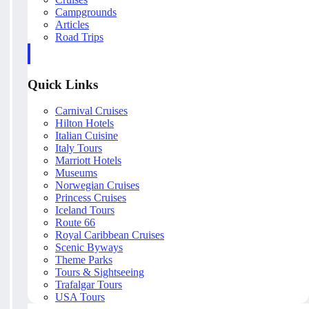
Campgrounds
Articles
Road Trips
Quick Links
Carnival Cruises
Hilton Hotels
Italian Cuisine
Italy Tours
Marriott Hotels
Museums
Norwegian Cruises
Princess Cruises
Iceland Tours
Route 66
Royal Caribbean Cruises
Scenic Byways
Theme Parks
Tours & Sightseeing
Trafalgar Tours
USA Tours