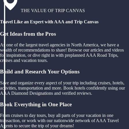
THE VALUE OF TRIP CANVAS
Travel Like an Expert with AAA and Trip Canvas
Get Ideas from the Pros
As one of the largest travel agencies in North America, we have a
wealth of recommendations to share! Browse our articles and videos
for inspiration, or dive right in with preplanned AAA Road Trips,
cruises and vacation tours.
Build and Research Your Options
Save and organize every aspect of your trip including cruises, hotels,
activities, transportation and more. Book hotels confidently using our
AAA Diamond Designations and verified reviews.
Book Everything in One Place
From cruises to day tours, buy all parts of your vacation in one
transaction, or work with our nationwide network of AAA Travel
Agents to secure the trip of your dreams!