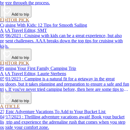
breeze through the process.
Add to trip
EDITOR PICK
Cruising With Kids: 12 Tips for Smooth Sailing
AAA Travel Editor, SMT
09/06/2023 : Cruising with kids can be a great experience, but also
present challenges. AAA breaks down the top tips for cruising with
kids.
Add to trip
EDITOR PICK
Planning Your First Family Camping Trip
AAA Travel Editor, Laurie Sterbens
05/01/2023 : Camping is a natural fit for a getaway in the great
outdoors, but it takes planning and preparation to ensure a safe and fun
trip. If you've never tried camping before, then here are some tips to
help make your first time a success.
Add to trip
ARTICLE
27 Epic Adventure Vacations To Add to Your Bucket List
04/17/2023 : Thrilling adventure vacations await! Book your bucket
list trip and experience the adrenaline rush that comes when you step
outside your comfort zone.