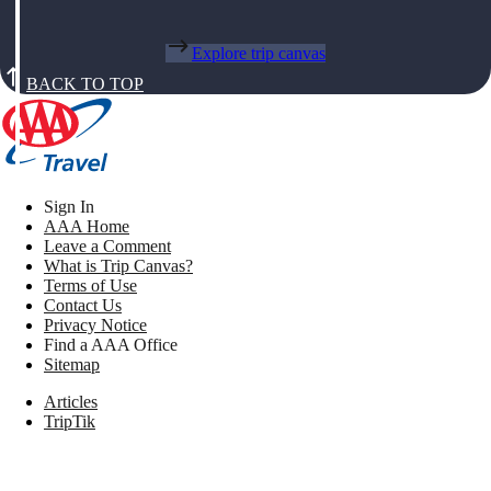
Explore trip canvas
BACK TO TOP
Sign In
AAA Home
Leave a Comment
What is Trip Canvas?
Terms of Use
Contact Us
Privacy Notice
Find a AAA Office
Sitemap
Articles
TripTik