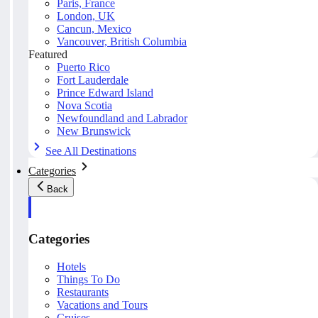
Paris, France
London, UK
Cancun, Mexico
Vancouver, British Columbia
Featured
Puerto Rico
Fort Lauderdale
Prince Edward Island
Nova Scotia
Newfoundland and Labrador
New Brunswick
See All Destinations
Categories
Back
Categories
Hotels
Things To Do
Restaurants
Vacations and Tours
Cruises