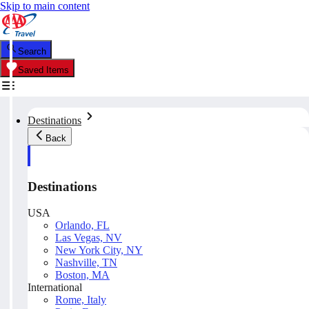
Skip to main content
Search
Saved Items
Destinations
Back
Destinations
USA
Orlando, FL
Las Vegas, NV
New York City, NY
Nashville, TN
Boston, MA
International
Rome, Italy