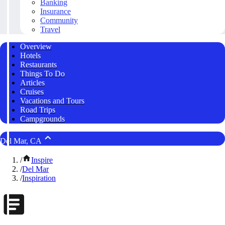
Banking
Insurance
Community
Travel
Overview
Hotels
Restaurants
Things To Do
Articles
Cruises
Vacations and Tours
Road Trips
Campgrounds
Del Mar, CA
/
Inspire
/
Del Mar
/
Inspiration