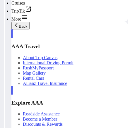
Cruises
TripTik
More
Back
AAA Travel
About Trip Canvas
International Driving Permit
RushMyPassport
Map Gallery
Rental Cars
Allianz Travel Insurance
Explore AAA
Roadside Assistance
Become a Member
Discounts & Rewards