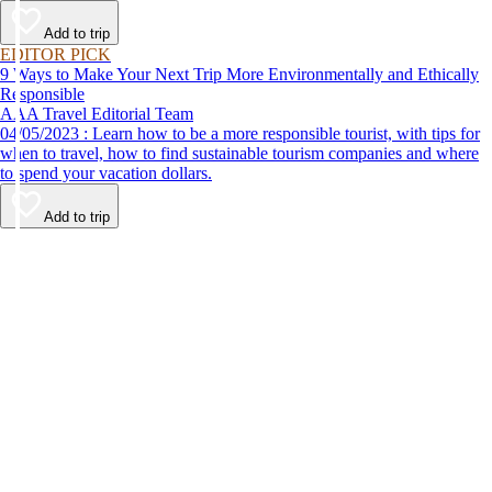
Add to trip
EDITOR PICK
9 Ways to Make Your Next Trip More Environmentally and Ethically
Responsible
AAA Travel Editorial Team
04/05/2023 : Learn how to be a more responsible tourist, with tips for
when to travel, how to find sustainable tourism companies and where
to spend your vacation dollars.
Add to trip