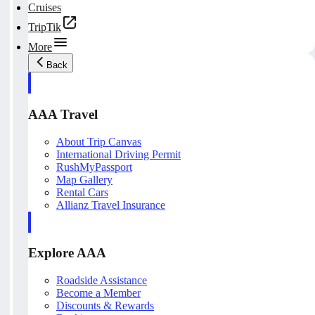
Cruises
TripTik
More
Back
AAA Travel
About Trip Canvas
International Driving Permit
RushMyPassport
Map Gallery
Rental Cars
Allianz Travel Insurance
Explore AAA
Roadside Assistance
Become a Member
Discounts & Rewards