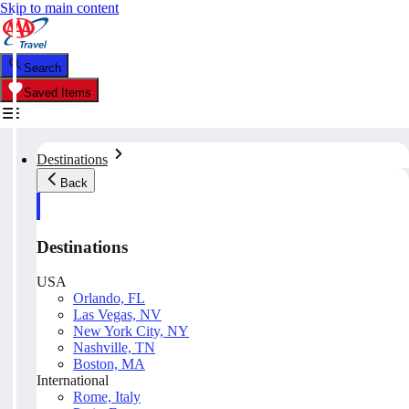
Skip to main content
Search
Saved Items
Destinations
Back
Destinations
USA
Orlando, FL
Las Vegas, NV
New York City, NY
Nashville, TN
Boston, MA
International
Rome, Italy