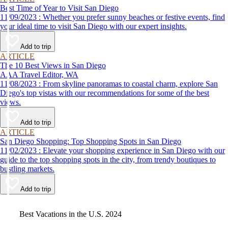
Best Time of Year to Visit San Diego
11/09/2023 : Whether you prefer sunny beaches or festive events, find
your ideal time to visit San Diego with our expert insights.
Add to trip
ARTICLE
The 10 Best Views in San Diego
AAA Travel Editor, WA
11/08/2023 : From skyline panoramas to coastal charm, explore San
Diego's top vistas with our recommendations for some of the best
views.
Add to trip
ARTICLE
San Diego Shopping: Top Shopping Spots in San Diego
11/02/2023 : Elevate your shopping experience in San Diego with our
guide to the top shopping spots in the city, from trendy boutiques to
bustling markets.
Add to trip
Video
Best Vacations in the U.S. 2024