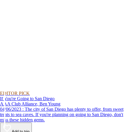
EDITOR PICK
If You're Going to San Diego
AAA Club Alliance, Ben Young
04/06/2023 : The city of San Diego has plenty to offer, from sweet
treats to sea caves. If you're planning on going to San Diego, don't
miss these hidden gems.
Add to trip