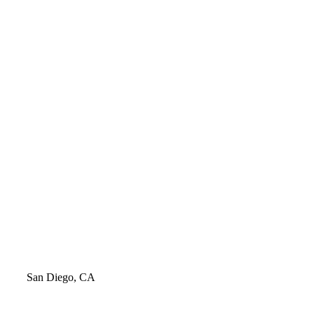
Video
San Diego, CA