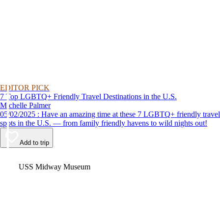
EDITOR PICK
7 Top LGBTQ+ Friendly Travel Destinations in the U.S.
Michelle Palmer
05/02/2025 : Have an amazing time at these 7 LGBTQ+ friendly travel
spots in the U.S. — from family friendly havens to wild nights out!
Add to trip
Video
USS Midway Museum