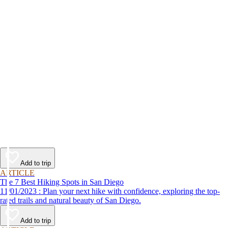
Add to trip
ARTICLE
The 7 Best Hiking Spots in San Diego
11/01/2023 : Plan your next hike with confidence, exploring the top-
rated trails and natural beauty of San Diego.
Add to trip