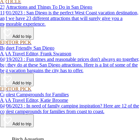
ARTICLE
23 Attractions and Things To Do in San Diego
11/01/2023 : San Diego is the perfect West Coast vacation destination,
and we have 23 different attractions that will surely give you a
memorable experience.
Add to trip
EDITOR PICK
Budget Friendly San Diego
AAA Travel Editor, Frank Swanson
04/19/2023 : Fun times and reasonable prices don't always go together,
but they do at these San Diego attractions. Here is a list of some of the
best vacation bargains the city has to offer.
Add to trip
EDITOR PICK
Coolest Campgrounds for Families
AAA Travel Editor, Katie Broome
04/06/2023 : In need of family camping inspiration? Here are 12 of the
coolest campgrounds for families from coast to coast.
Add to trip
Video
Birch Aquarium