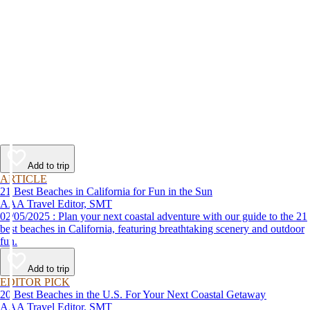
Add to trip
ARTICLE
21 Best Beaches in California for Fun in the Sun
AAA Travel Editor, SMT
02/05/2025 : Plan your next coastal adventure with our guide to the 21
best beaches in California, featuring breathtaking scenery and outdoor
fun.
Add to trip
EDITOR PICK
20 Best Beaches in the U.S. For Your Next Coastal Getaway
AAA Travel Editor, SMT