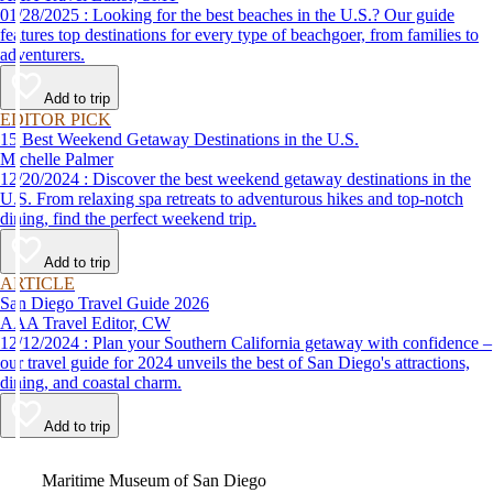
01/28/2025 : Looking for the best beaches in the U.S.? Our guide
features top destinations for every type of beachgoer, from families to
adventurers.
Add to trip
EDITOR PICK
15 Best Weekend Getaway Destinations in the U.S.
Michelle Palmer
12/20/2024 : Discover the best weekend getaway destinations in the
U.S. From relaxing spa retreats to adventurous hikes and top-notch
dining, find the perfect weekend trip.
Add to trip
ARTICLE
San Diego Travel Guide 2026
AAA Travel Editor, CW
12/12/2024 : Plan your Southern California getaway with confidence –
our travel guide for 2024 unveils the best of San Diego's attractions,
dining, and coastal charm.
Add to trip
Video
Maritime Museum of San Diego