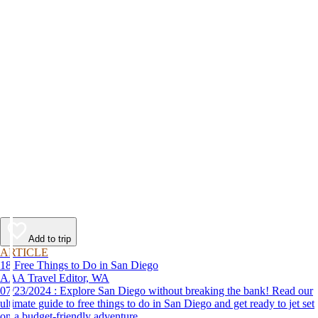
Add to trip
ARTICLE
18 Free Things to Do in San Diego
AAA Travel Editor, WA
07/23/2024 : Explore San Diego without breaking the bank! Read our
ultimate guide to free things to do in San Diego and get ready to jet set
on a budget-friendly adventure.