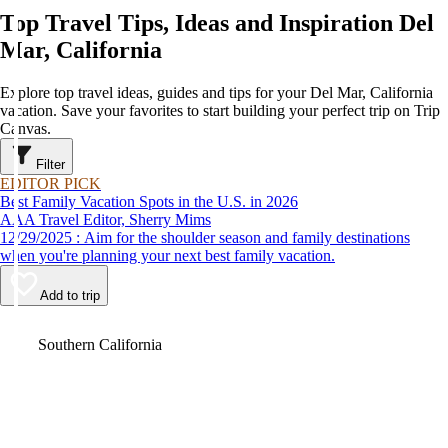
Top Travel Tips, Ideas and Inspiration Del
Mar, California
Explore top travel ideas, guides and tips for your Del Mar, California
vacation. Save your favorites to start building your perfect trip on Trip
Canvas.
Filter
EDITOR PICK
Best Family Vacation Spots in the U.S. in 2026
AAA Travel Editor, Sherry Mims
12/29/2025 : Aim for the shoulder season and family destinations
when you're planning your next best family vacation.
Add to trip
Video
Southern California