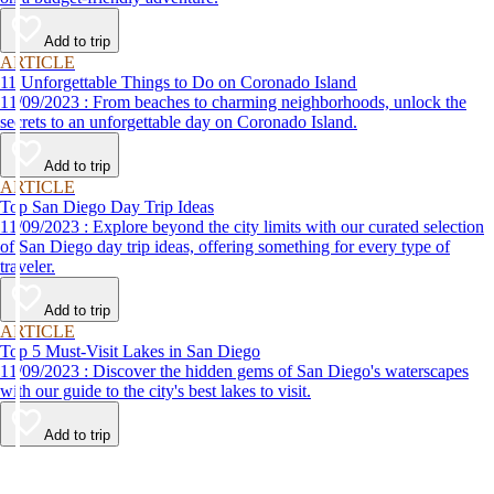
Add to trip
ARTICLE
11 Unforgettable Things to Do on Coronado Island
11/09/2023 : From beaches to charming neighborhoods, unlock the
secrets to an unforgettable day on Coronado Island.
Add to trip
ARTICLE
Top San Diego Day Trip Ideas
11/09/2023 : Explore beyond the city limits with our curated selection
of San Diego day trip ideas, offering something for every type of
traveler.
Add to trip
ARTICLE
Top 5 Must-Visit Lakes in San Diego
11/09/2023 : Discover the hidden gems of San Diego's waterscapes
with our guide to the city's best lakes to visit.
Add to trip