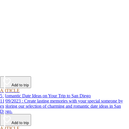
Add to trip
ARTICLE
5 Romantic Date Ideas on Your Trip to San Diego
11/09/2023 : Create lasting memories with your special someone by
exploring our selection of charming and romantic date ideas in San
Diego.
Add to trip
ARTICLE