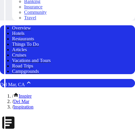
Banking
Insurance
Community
Travel
Overview
Hotels
Restaurants
Things To Do
Articles
Cruises
Vacations and Tours
Road Trips
Campgrounds
Del Mar, CA
/
Inspire
/
Del Mar
/
Inspiration