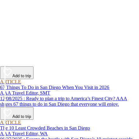
Add to trip
ARTICLE
67 Things To Do in San Diego When You Visit in 2026
AAA Travel Editor, SMT
12/08/2025 : Ready to plan a trip to America’s Finest City? AAA
shares 67 things to do in San Diego that everyone will enjoy.
Add to trip
ARTICLE
The 10 Least Crowded Beaches in San Diego
AAA Travel Editor, WA