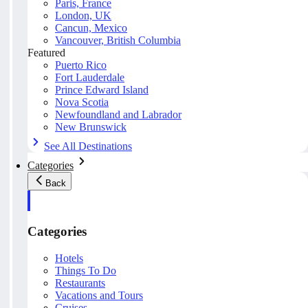
Paris, France
London, UK
Cancun, Mexico
Vancouver, British Columbia
Featured
Puerto Rico
Fort Lauderdale
Prince Edward Island
Nova Scotia
Newfoundland and Labrador
New Brunswick
See All Destinations
Categories
Back
Categories
Hotels
Things To Do
Restaurants
Vacations and Tours
Cruises