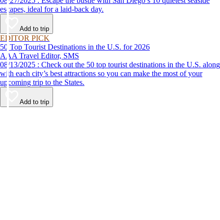
08/27/2025 : Escape the bustle with San Diego’s 10 quietest seaside
escapes, ideal for a laid-back day.
Add to trip
EDITOR PICK
50 Top Tourist Destinations in the U.S. for 2026
AAA Travel Editor, SMS
08/13/2025 : Check out the 50 top tourist destinations in the U.S. along
with each city’s best attractions so you can make the most of your
upcoming trip to the States.
Add to trip