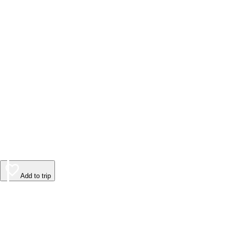
Add to trip