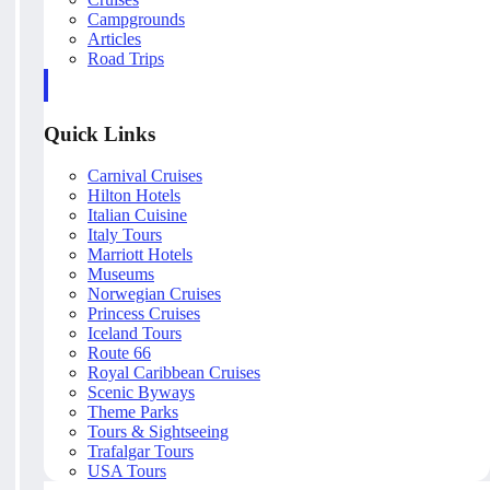
Campgrounds
Articles
Road Trips
Quick Links
Carnival Cruises
Hilton Hotels
Italian Cuisine
Italy Tours
Marriott Hotels
Museums
Norwegian Cruises
Princess Cruises
Iceland Tours
Route 66
Royal Caribbean Cruises
Scenic Byways
Theme Parks
Tours & Sightseeing
Trafalgar Tours
USA Tours