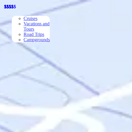
Skip to main content
$$$
$$
$$
$$
$$
$$
$$$
$$
$$$
$$$
$$$
$$$$
$$
$$
$$$$
$$$
$$
$$$$
$$$
$$
$$
$$
$$$$
$$$$
$$
$$$
$$
$$$
$$$$$
$$$$
$$$$
$$$$
$$$
$$$
$$
$$$$$
$$$$
$$$$
$$$
$$$
$$$$
$$
Cruises
Vacations and
Tours
Road Trips
Campgrounds