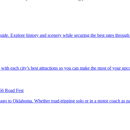
with our guide. Explore history and scenery while securing the best rates thro
.S. along with each city’s best attractions so you can make the most of your up
66 Road Fest