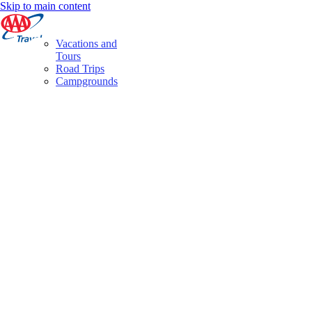
Skip to main content
Vacations and
Tours
Road Trips
Campgrounds