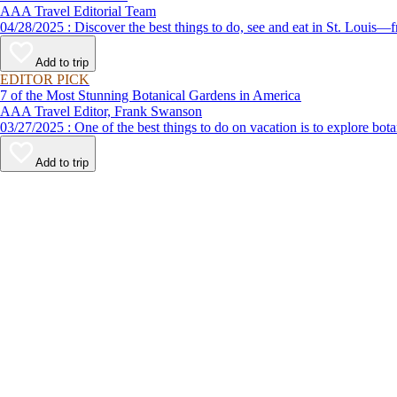
AAA Travel Editorial Team
04/28/2025 : Discover the best things to do, see and eat in S
Add to trip
EDITOR PICK
7 of the Most Stunning Botanical Gardens in America
AAA Travel Editor, Frank Swanson
03/27/2025 : One of the best things to do on vacation is to exp
Add to trip