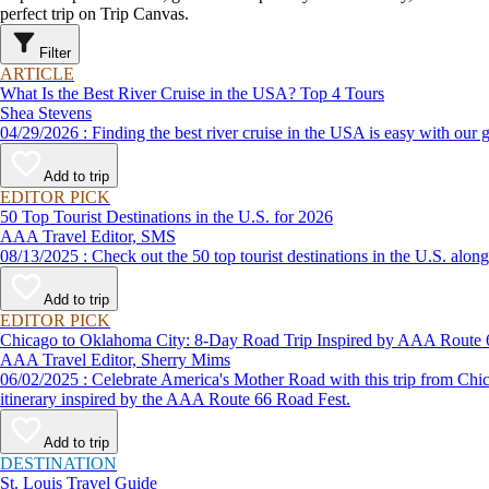
perfect trip on Trip Canvas.
Filter
ARTICLE
What Is the Best River Cruise in the USA? Top 4 Tours
Shea Stevens
04/29/2026 : Finding the best river cruise in the USA is easy 
Add to trip
EDITOR PICK
50 Top Tourist Destinations in the U.S. for 2026
AAA Travel Editor, SMS
08/13/2025 : Check out the 50 top tourist destinations in the U
Add to trip
EDITOR PICK
Chicago to Oklahoma City: 8-Day Road Trip Inspired by AAA Route 
AAA Travel Editor, Sherry Mims
06/02/2025 : Celebrate America's Mother Road with this trip from Chicago to Oklahoma. Whether road-tripping solo or in a motor coach as part of a vacation package, expect to travel in style with this road trip
itinerary inspired by the AAA Route 66 Road Fest.
Add to trip
DESTINATION
St. Louis Travel Guide