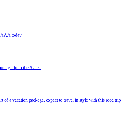
ugh AAA today.
coming trip to the States.