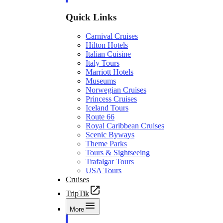
Quick Links
Carnival Cruises
Hilton Hotels
Italian Cuisine
Italy Tours
Marriott Hotels
Museums
Norwegian Cruises
Princess Cruises
Iceland Tours
Route 66
Royal Caribbean Cruises
Scenic Byways
Theme Parks
Tours & Sightseeing
Trafalgar Tours
USA Tours
Cruises
TripTik
More