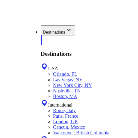
Destinations
Destinations
USA
Orlando, FL
Las Vegas, NV
New York City, NY
Nashville, TN
Boston, MA
International
Rome, Italy
Paris, France
London, UK
Cancun, Mexico
Vancouver, British Columbia