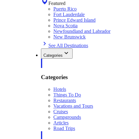
Featured
Puerto Rico
Fort Lauderdale
Prince Edward Island
Nova Scotia
Newfoundland and Labrador
New Brunswick
See All Destinations
Categories
Categories
Hotels
Things To Do
Restaurants
Vacations and Tours
Cruises
Campgrounds
Articles
Road Trips