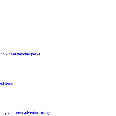
 with kids at national parks.
ssed geek.
planning your next adventure today!