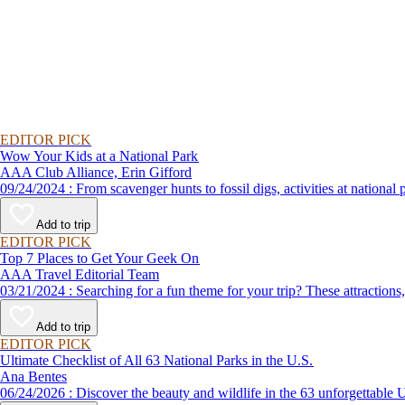
EDITOR PICK
Wow Your Kids at a National Park
AAA Club Alliance, Erin Gifford
09/24/2024 : From scavenger hunts to fossil digs, activities at n
Add to trip
EDITOR PICK
Top 7 Places to Get Your Geek On
AAA Travel Editorial Team
03/21/2024 : Searching for a fun theme for your trip? These attr
Add to trip
EDITOR PICK
Ultimate Checklist of All 63 National Parks in the U.S.
Ana Bentes
06/24/2026 : Discover the beauty and wildlife in the 63 unforg