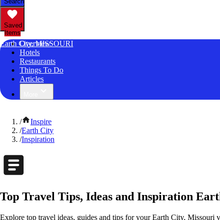
Search
Saved
Items
Earth City, MISSOURI
Overview
Hotels
Restaurants
Things To Do
Articles
More
/
Inspire
/
Earth City
/
Inspiration
Top Travel Tips, Ideas and Inspiration Eart
Explore top travel ideas, guides and tips for your Earth City, Missouri v