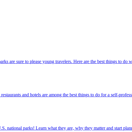
ational parks are sure to please young travelers. Here are the best things to do
actions, restaurants and hotels are among the best things to do for a self-profe
ettable U.S. national parks! Learn what they are, why they matter and start 