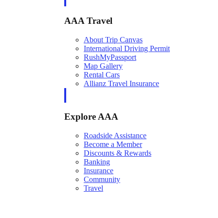
AAA Travel
About Trip Canvas
International Driving Permit
RushMyPassport
Map Gallery
Rental Cars
Allianz Travel Insurance
Explore AAA
Roadside Assistance
Become a Member
Discounts & Rewards
Banking
Insurance
Community
Travel