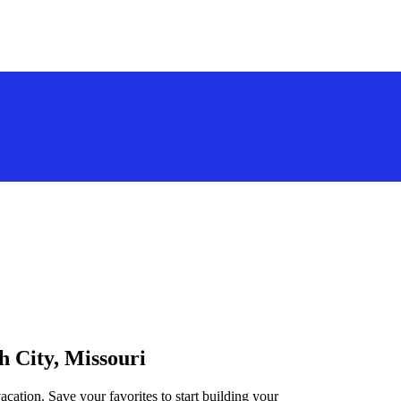
h City, Missouri
acation. Save your favorites to start building your