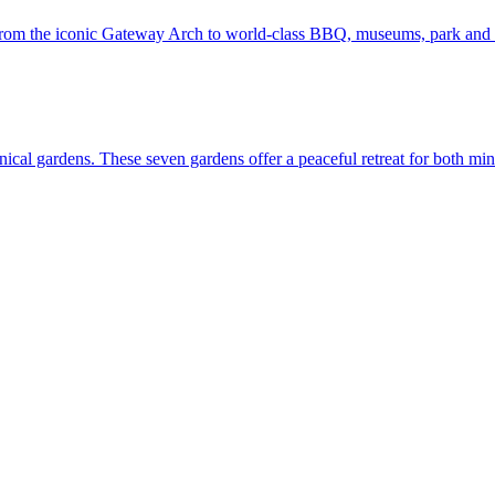
t. Louis—from the iconic Gateway Arch to world-class BBQ, museums, park and
lore botanical gardens. These seven gardens offer a peaceful retreat for both