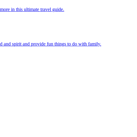
 more in this ultimate travel guide.
 mind and spirit and provide fun things to do with family.