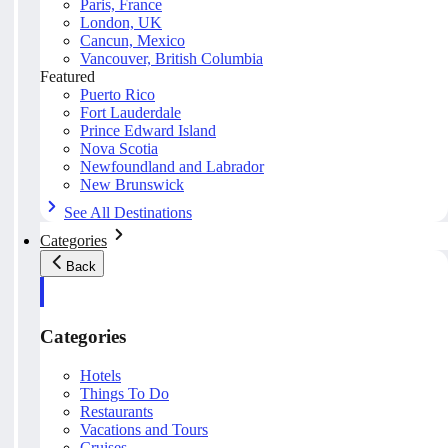
Paris, France
London, UK
Cancun, Mexico
Vancouver, British Columbia
Featured
Puerto Rico
Fort Lauderdale
Prince Edward Island
Nova Scotia
Newfoundland and Labrador
New Brunswick
See All Destinations
Categories
Back
Categories
Hotels
Things To Do
Restaurants
Vacations and Tours
Cruises