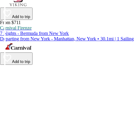
Add to trip
From $711
Carnival Firenze
7 Nights - Bermuda from New York
Departing from New York - Manhattan, New York • 30.1mi | 1 Sailing
Add to trip