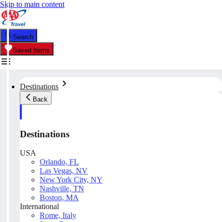
Skip to main content
Search
Saved Items
Destinations
Back
Destinations
USA
Orlando, FL
Las Vegas, NV
New York City, NY
Nashville, TN
Boston, MA
International
Rome, Italy