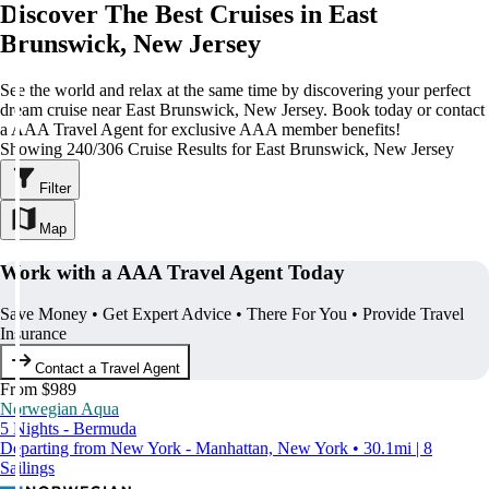
Discover The Best Cruises in East
Brunswick, New Jersey
See the world and relax at the same time by discovering your perfect
dream cruise near East Brunswick, New Jersey. Book today or contact
a AAA Travel Agent for exclusive AAA member benefits!
Showing 240/306 Cruise Results for East Brunswick, New Jersey
Filter
Map
Work with a AAA Travel Agent Today
Save Money • Get Expert Advice • There For You • Provide Travel
Insurance
Contact a Travel Agent
From $989
Norwegian Aqua
5 Nights - Bermuda
Departing from New York - Manhattan, New York • 30.1mi | 8
Sailings