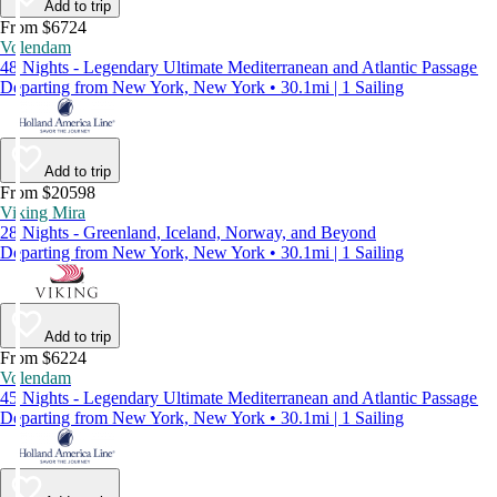
Add to trip
From $6724
Volendam
48 Nights - Legendary Ultimate Mediterranean and Atlantic Passage
Departing from New York, New York • 30.1mi | 1 Sailing
Add to trip
From $20598
Viking Mira
28 Nights - Greenland, Iceland, Norway, and Beyond
Departing from New York, New York • 30.1mi | 1 Sailing
Add to trip
From $6224
Volendam
45 Nights - Legendary Ultimate Mediterranean and Atlantic Passage
Departing from New York, New York • 30.1mi | 1 Sailing