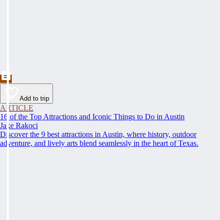
Add to trip
ARTICLE
16 of the Top Attractions and Iconic Things to Do in Austin
Jake Rakoci
Discover the 9 best attractions in Austin, where history, outdoor
adventure, and lively arts blend seamlessly in the heart of Texas.