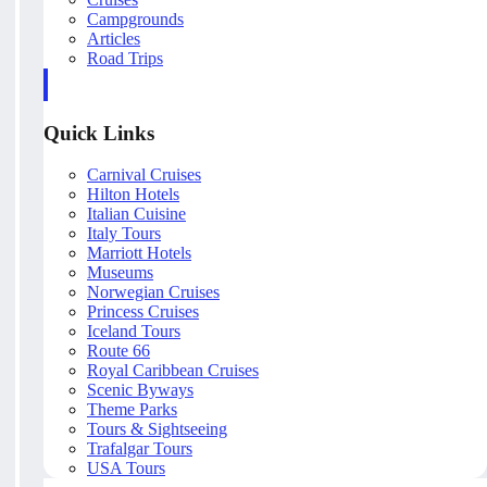
Campgrounds
Articles
Road Trips
Quick Links
Carnival Cruises
Hilton Hotels
Italian Cuisine
Italy Tours
Marriott Hotels
Museums
Norwegian Cruises
Princess Cruises
Iceland Tours
Route 66
Royal Caribbean Cruises
Scenic Byways
Theme Parks
Tours & Sightseeing
Trafalgar Tours
USA Tours