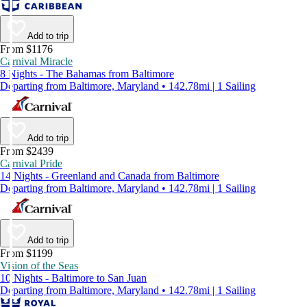
Add to trip
From $1176
Carnival Miracle
8 Nights - The Bahamas from Baltimore
Departing from Baltimore, Maryland • 142.78mi | 1 Sailing
Add to trip
From $2439
Carnival Pride
14 Nights - Greenland and Canada from Baltimore
Departing from Baltimore, Maryland • 142.78mi | 1 Sailing
Add to trip
From $1199
Vision of the Seas
10 Nights - Baltimore to San Juan
Departing from Baltimore, Maryland • 142.78mi | 1 Sailing