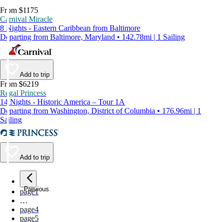
From $1175
Carnival Miracle
8 Nights - Eastern Caribbean from Baltimore
Departing from Baltimore, Maryland • 142.78mi | 1 Sailing
Add to trip
From $6219
Regal Princess
14 Nights - Historic America – Tour 1A
Departing from Washington, District of Columbia • 176.96mi | 1
Sailing
Add to trip
Previous
page
1
…
page
4
page
5