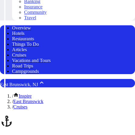
Banking
Insurance
Community
Travel
Overview
Hotels
Restaurants
Things To Do
Articles
Cruises
Vacations and Tours
Road Trips
Campgrounds
East Brunswick, NJ
/
Inspire
/
East Brunswick
/
Cruises