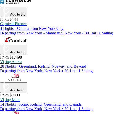
Add to trip
From $444
Carnival Firenze
4 Nights - Canada from New York City
Departing from New York - Manhattan, New York • 30.1mi | 1 Sailing
Add to trip
From $17498
Viking Astrea
28 Nights - Greenland, Iceland, Norway, and Beyond
Departing from New York, New York • 30.1mi | 1 Sailing
Add to trip
From $9499
Viking Mars
14 Nights - Iconic Iceland, Greenland, and Canada
Departing from New York, New York • 30.1mi | 1 Sailing