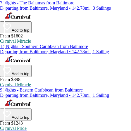
7 Nights - The Bahamas from Baltimore
Departing from Baltimore, Maryland • 142.78mi | 3 Sailings
Add to trip
From $1602
Carnival Miracle
14 Nights - Southern Caribbean from Baltimore
Departing from Baltimore, Maryland • 142.78mi | 1 Sailing
Add to trip
From $898
Carnival Miracle
9 Nights - Eastern Caribbean from Baltimore
Departing from Baltimore, Maryland • 142.78mi | 1 Sailing
Add to trip
From $1243
Carnival Pride