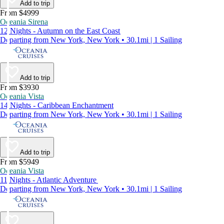
Add to trip
From $4999
Oceania Sirena
12 Nights - Autumn on the East Coast
Departing from New York, New York • 30.1mi | 1 Sailing
Add to trip
From $3930
Oceania Vista
14 Nights - Caribbean Enchantment
Departing from New York, New York • 30.1mi | 1 Sailing
Add to trip
From $5949
Oceania Vista
11 Nights - Atlantic Adventure
Departing from New York, New York • 30.1mi | 1 Sailing