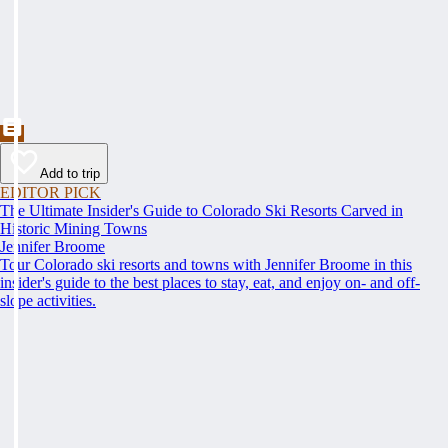
Add to trip
EDITOR PICK
The Ultimate Insider's Guide to Colorado Ski Resorts Carved in
Historic Mining Towns
Jennifer Broome
Tour Colorado ski resorts and towns with Jennifer Broome in this
insider's guide to the best places to stay, eat, and enjoy on- and off-
slope activities.