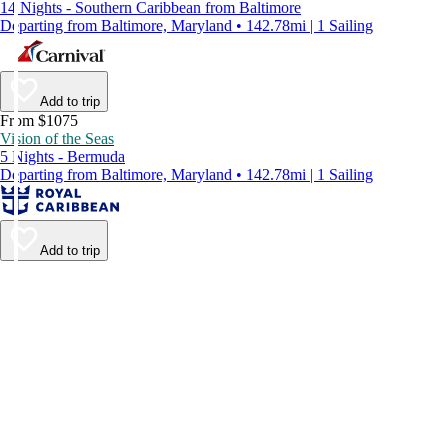
14 Nights - Southern Caribbean from Baltimore
Departing from Baltimore, Maryland • 142.78mi | 1 Sailing
Add to trip
From $1075
Vision of the Seas
5 Nights - Bermuda
Departing from Baltimore, Maryland • 142.78mi | 1 Sailing
Add to trip