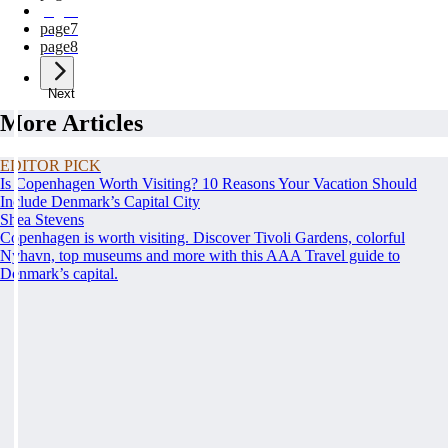
page
6
page
7
page
8
Next
More Articles
EDITOR PICK
Is Copenhagen Worth Visiting? 10 Reasons Your Vacation Should
Include Denmark’s Capital City
Shea Stevens
Copenhagen is worth visiting. Discover Tivoli Gardens, colorful
Nyhavn, top museums and more with this AAA Travel guide to
Denmark’s capital.