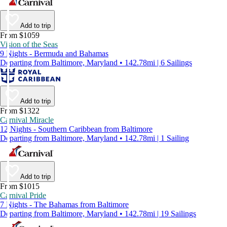
Add to trip
From $1059
Vision of the Seas
9 Nights - Bermuda and Bahamas
Departing from Baltimore, Maryland • 142.78mi | 6 Sailings
Add to trip
From $1322
Carnival Miracle
12 Nights - Southern Caribbean from Baltimore
Departing from Baltimore, Maryland • 142.78mi | 1 Sailing
Add to trip
From $1015
Carnival Pride
7 Nights - The Bahamas from Baltimore
Departing from Baltimore, Maryland • 142.78mi | 19 Sailings