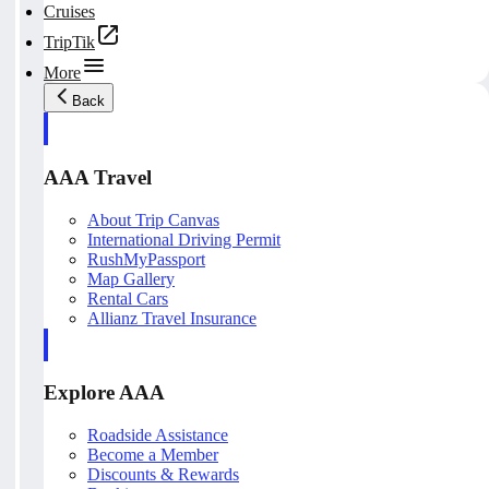
Cruises
TripTik
More
Back
AAA Travel
About Trip Canvas
International Driving Permit
RushMyPassport
Map Gallery
Rental Cars
Allianz Travel Insurance
Explore AAA
Roadside Assistance
Become a Member
Discounts & Rewards