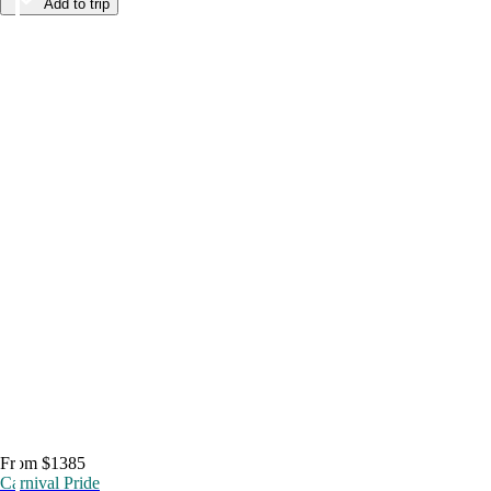
Add to trip
From $1385
Carnival Pride