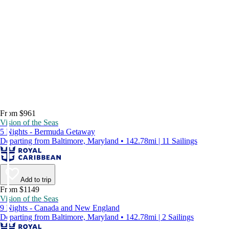
From $961
Vision of the Seas
5 Nights - Bermuda Getaway
Departing from Baltimore, Maryland • 142.78mi | 11 Sailings
Add to trip
From $1149
Vision of the Seas
9 Nights - Canada and New England
Departing from Baltimore, Maryland • 142.78mi | 2 Sailings