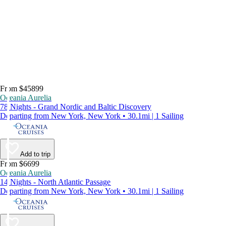
From $45899
Oceania Aurelia
78 Nights - Grand Nordic and Baltic Discovery
Departing from New York, New York • 30.1mi | 1 Sailing
Add to trip
From $6699
Oceania Aurelia
14 Nights - North Atlantic Passage
Departing from New York, New York • 30.1mi | 1 Sailing