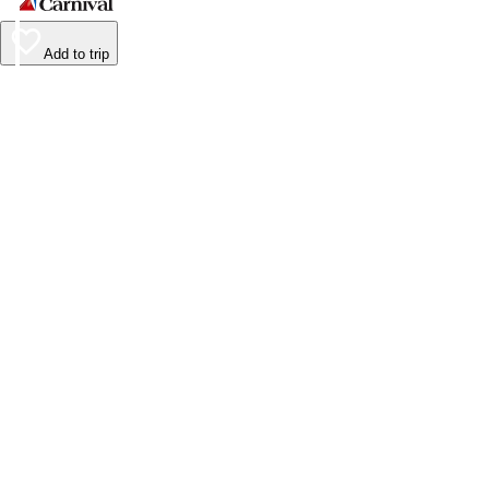
Add to trip