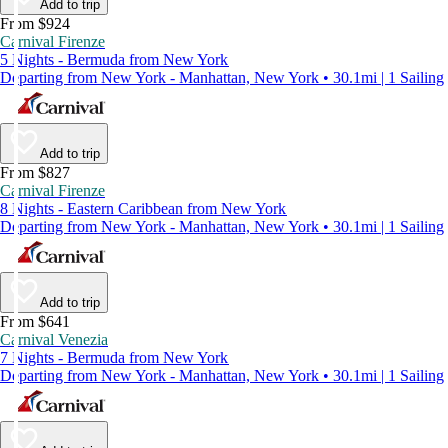
Add to trip
From $924
Carnival Firenze
5 Nights - Bermuda from New York
Departing from New York - Manhattan, New York • 30.1mi | 1 Sailing
Add to trip
From $827
Carnival Firenze
8 Nights - Eastern Caribbean from New York
Departing from New York - Manhattan, New York • 30.1mi | 1 Sailing
Add to trip
From $641
Carnival Venezia
7 Nights - Bermuda from New York
Departing from New York - Manhattan, New York • 30.1mi | 1 Sailing