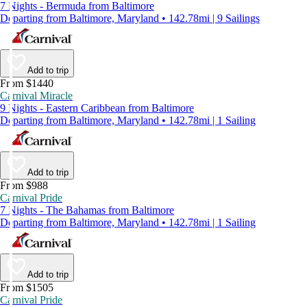
7 Nights - Bermuda from Baltimore
Departing from Baltimore, Maryland • 142.78mi | 9 Sailings
Add to trip
From $1440
Carnival Miracle
9 Nights - Eastern Caribbean from Baltimore
Departing from Baltimore, Maryland • 142.78mi | 1 Sailing
Add to trip
From $988
Carnival Pride
7 Nights - The Bahamas from Baltimore
Departing from Baltimore, Maryland • 142.78mi | 1 Sailing
Add to trip
From $1505
Carnival Pride