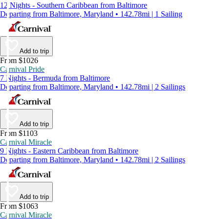
12 Nights - Southern Caribbean from Baltimore
Departing from Baltimore, Maryland • 142.78mi | 1 Sailing
Add to trip
From $1026
Carnival Pride
7 Nights - Bermuda from Baltimore
Departing from Baltimore, Maryland • 142.78mi | 2 Sailings
Add to trip
From $1103
Carnival Miracle
9 Nights - Eastern Caribbean from Baltimore
Departing from Baltimore, Maryland • 142.78mi | 2 Sailings
Add to trip
From $1063
Carnival Miracle