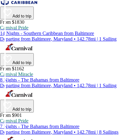
Add to trip
From $1830
Carnival Pride
14 Nights - Southern Caribbean from Baltimore
Departing from Baltimore, Maryland • 142.78mi | 1 Sailing
Add to trip
From $1162
Carnival Miracle
8 Nights - The Bahamas from Baltimore
Departing from Baltimore, Maryland • 142.78mi | 1 Sailing
Add to trip
From $901
Carnival Pride
7 Nights - The Bahamas from Baltimore
Departing from Baltimore, Maryland • 142.78mi | 8 Sailings