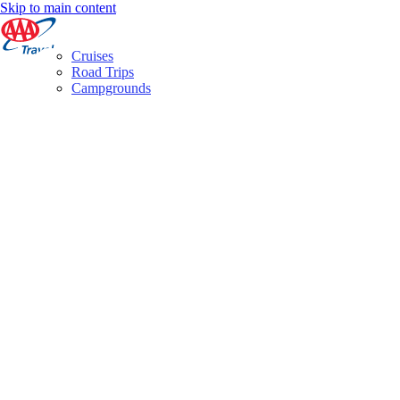
Skip to main content
Cruises
Road Trips
Campgrounds