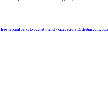
.S., from free national parks to budget-friendly cities across 15 destinations