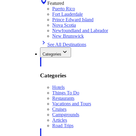
Featured
Puerto Rico
Fort Lauderdale
Prince Edward Island
Nova Scotia
Newfoundland and Labrador
New Brunswick
See All Destinations
Categories
Categories
Hotels
Things To Do
Restaurants
Vacations and Tours
Cruises
Campgrounds
Articles
Road Trips