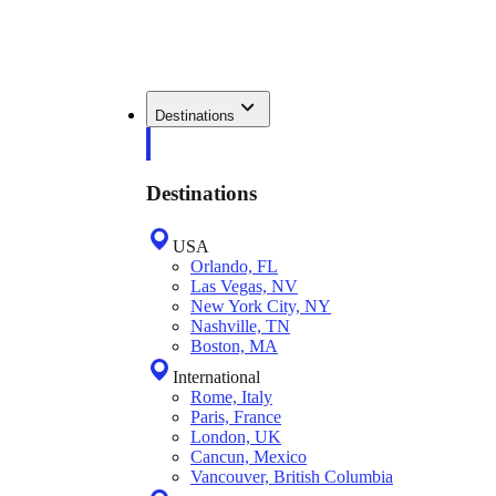
Destinations
Destinations
USA
Orlando, FL
Las Vegas, NV
New York City, NY
Nashville, TN
Boston, MA
International
Rome, Italy
Paris, France
London, UK
Cancun, Mexico
Vancouver, British Columbia