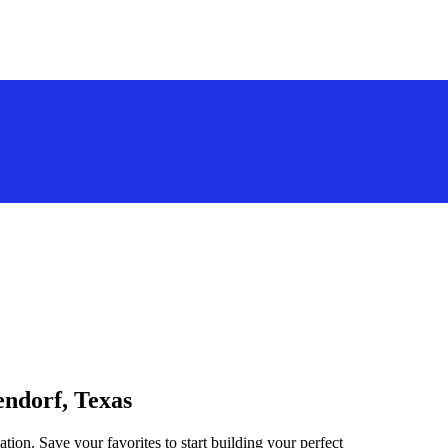
endorf, Texas
tion. Save your favorites to start building your perfect