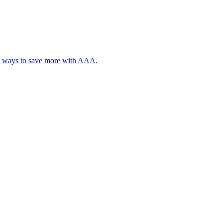
, plus ways to save more with AAA.