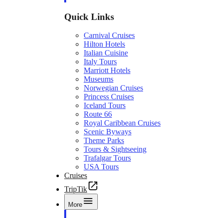
Quick Links
Carnival Cruises
Hilton Hotels
Italian Cuisine
Italy Tours
Marriott Hotels
Museums
Norwegian Cruises
Princess Cruises
Iceland Tours
Route 66
Royal Caribbean Cruises
Scenic Byways
Theme Parks
Tours & Sightseeing
Trafalgar Tours
USA Tours
Cruises
TripTik
More