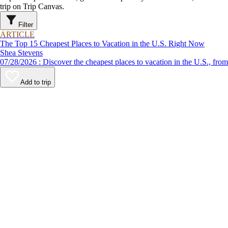
trip on Trip Canvas.
Filter
ARTICLE
The Top 15 Cheapest Places to Vacation in the U.S. Right Now
Shea Stevens
07/28/2026 : Discover the cheapest places to vacation in the U
Add to trip