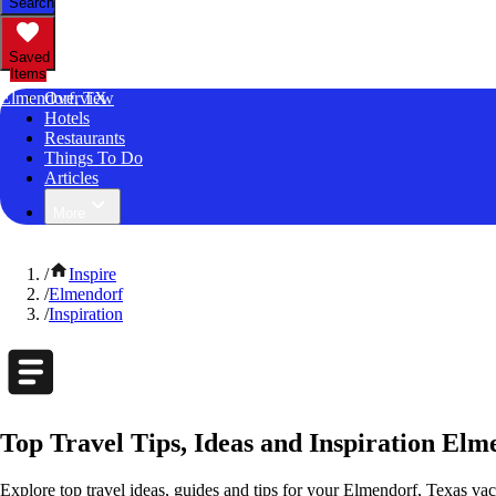
Search
Saved
Items
Elmendorf, TX
Overview
Hotels
Restaurants
Things To Do
Articles
More
/
Inspire
/
Elmendorf
/
Inspiration
Top Travel Tips, Ideas and Inspiration Elm
Explore top travel ideas, guides and tips for your Elmendorf, Texas vaca