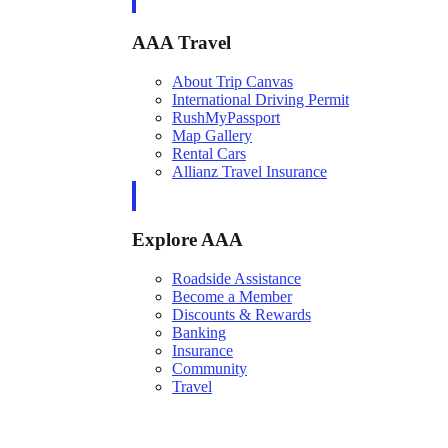
AAA Travel
About Trip Canvas
International Driving Permit
RushMyPassport
Map Gallery
Rental Cars
Allianz Travel Insurance
Explore AAA
Roadside Assistance
Become a Member
Discounts & Rewards
Banking
Insurance
Community
Travel