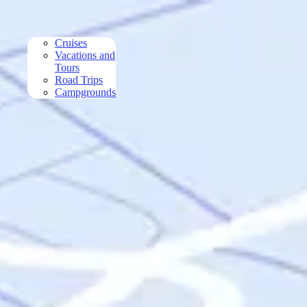
Skip to main content
Cruises
Vacations and
Tours
Road Trips
Campgrounds