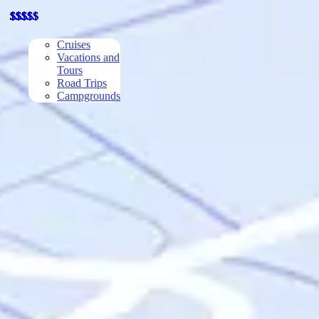
Skip to main content
$$$$$
$$$$$
$$$$
$$$
$$$
$$$
$$$
$$$
$$
$$
$$
$$$
$$
$$
$$
$$
$$$
$$$
$$$$
$$
$$
$$
$$$
$$
$$$
$$
$$$
$$$$
$$
$$
$$
$$
$$
$$
$$
$$$
$$$
$$
$$$$$
$$$$$
$$$
$$$
$$$
$$$$
$$$
$$$
$$
$$
$$$$$
$$$$$
$$$
$$$$
$$$
$$$
$$$
$$$
$$
$$
$$
Cruises
Vacations and
Tours
Road Trips
Campgrounds